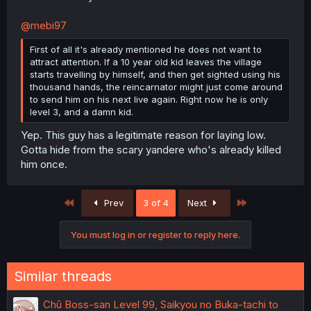
@mebi97
First of all it's already mentioned he does not want to
attract attention. If a 10 year old kid leaves the village
starts travelling by himself, and then get sighted using his
thousand hands, the reincarnator might just come around
to send him on his next live again. Right now he is only
level 3, and a damn kid.
Yep. This guy has a legitimate reason for laying low.
Gotta hide from the scary yandere who's already killed
him once.
First
Last
Prev
3 of 4
Next
You must log in or register to reply here.
Similar threads
Chū Boss-san Level 99, Saikyou no Buka-tachi to