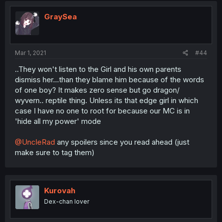
GraySea
Mar 1, 2021
#44
..They won't listen to the Girl and his own parents
dismiss her...than they blame him because of the words
of one boy? It makes zero sense but go dragon/
wyvern.. reptile thing. Unless its that edge girl in which
case I have no one to root for because our MC is in
'hide all my power' mode
@UncleRad
any spoilers since you read ahead (just
make sure to tag them)
Kurovah
Dex-chan lover