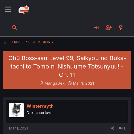
CHAPTER DISCUSSIONS
Chū Boss-san Level 99, Saikyou no Buka-
tachi to Tomo ni Nishuume Totsunyuu! -
Ch. 11
T
S
MangaDex
Mar 1, 2021
h
t
r
a
e
r
a
t
Wintermyth
d
d
Dex-chan lover
s
a
t
t
a
e
Mar 1, 2021
#41
r