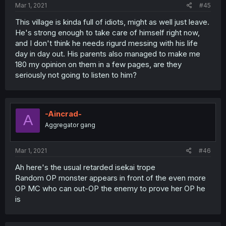
Mar 1, 2021
#45
This village is kinda full of idiots, might as well just leave.
He's strong enough to take care of himself right now,
and I don't think he needs rigurd messing with his life
day in day out. His parents also managed to make me
180 my opinion on them in a few pages, are they
seriously not going to listen to him?
-Aincrad-
A
Aggregator gang
Mar 1, 2021
#46
Ah here's the usual retarded isekai trope
Random OP monster appears in front of the even more
OP MC who can out-OP the enemy to prove her OP he
is