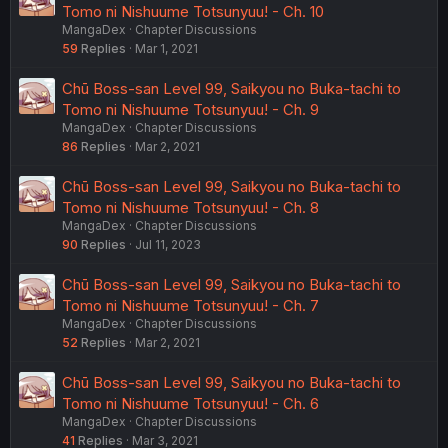
Tomo ni Nishuume Totsunyuu! - Ch. 10
MangaDex
Chapter Discussions
59
Replies
Mar 1, 2021
Chū Boss-san Level 99, Saikyou no Buka-tachi to
Tomo ni Nishuume Totsunyuu! - Ch. 9
MangaDex
Chapter Discussions
86
Replies
Mar 2, 2021
Chū Boss-san Level 99, Saikyou no Buka-tachi to
Tomo ni Nishuume Totsunyuu! - Ch. 8
MangaDex
Chapter Discussions
90
Replies
Jul 11, 2023
Chū Boss-san Level 99, Saikyou no Buka-tachi to
Tomo ni Nishuume Totsunyuu! - Ch. 7
MangaDex
Chapter Discussions
52
Replies
Mar 2, 2021
Chū Boss-san Level 99, Saikyou no Buka-tachi to
Tomo ni Nishuume Totsunyuu! - Ch. 6
MangaDex
Chapter Discussions
41
Replies
Mar 3, 2021