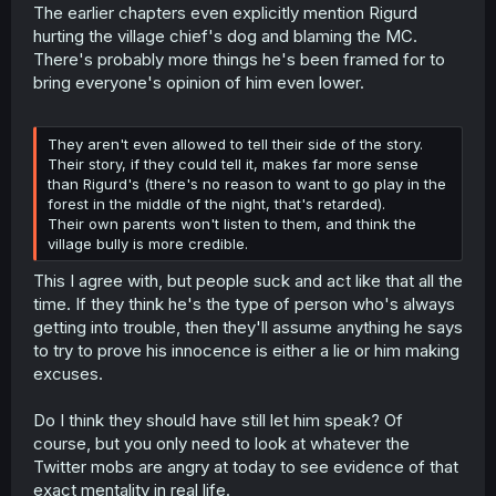
The earlier chapters even explicitly mention Rigurd
hurting the village chief's dog and blaming the MC.
There's probably more things he's been framed for to
bring everyone's opinion of him even lower.
They aren't even allowed to tell their side of the story.
Their story, if they could tell it, makes far more sense
than Rigurd's (there's no reason to want to go play in the
forest in the middle of the night, that's retarded).
Their own parents won't listen to them, and think the
village bully is more credible.
This I agree with, but people suck and act like that all the
time. If they think he's the type of person who's always
getting into trouble, then they'll assume anything he says
to try to prove his innocence is either a lie or him making
excuses.
Do I think they should have still let him speak? Of
course, but you only need to look at whatever the
Twitter mobs are angry at today to see evidence of that
exact mentality in real life.