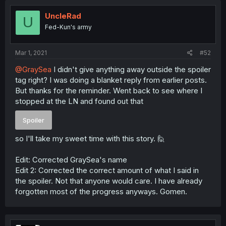
UncleRad
U
Fed-Kun's army
Mar 1, 2021
#52
@GraySea
I didn't give anything away outside the spoiler
tag right? I was doing a blanket reply from earlier posts.
But thanks for the reminder. Went back to see where I
stopped at the LN and found out that
Spoiler
so I'll take my sweet time with this story. 🙋
Edit: Corrected GraySea's name
Edit 2: Corrected the correct amount of what I said in
the spoiler. Not that anyone would care. I have already
forgotten most of the progress anyways. Gomen.