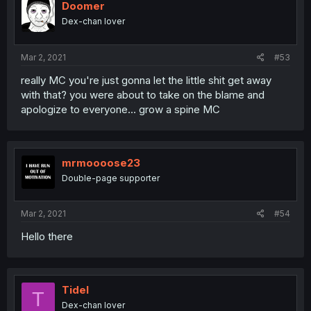
Doomer
Dex-chan lover
Mar 2, 2021
#53
really MC you're just gonna let the little shit get away
with that? you were about to take on the blame and
apologize to everyone... grow a spine MC
mrmoooose23
Double-page supporter
Mar 2, 2021
#54
Hello there
Tidel
T
Dex-chan lover