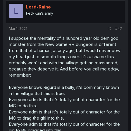
Lord-Raine
L
Fed-Kun's army
Mar 1, 2021
#47
I suppose the mentality of a hundred year old demigod
monster from the New Game ++ dungeon is different
from that of a human, at any age, but I would never bow
my head just to smooth things over. It's a shame this
probably won't end with the village getting massacred,
because they deserve it. And before you call me edgy,
remember:
Everyone knows Rigurd is a bully, it's commonly known
in the village that this is true.
Everyone admits that it's totally out of character for the
MC to do this.
Everyone admits that it's totally out of character for the
MC to drag the girl into this.
Everyone admits that it's totally out of character for the
girl to BE dragged into this.