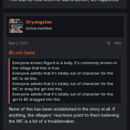
Oryangatan
Active member
Mar 2, 2021
#60
@Lord-Raine
Everyone knows Rigurd is a bully, it's commonly known in
the village that this is true.
Everyone admits that it's totally out of character for the
MC to do this.
Everyone admits that it's totally out of character for the
MC to drag the girl into this.
Everyone admits that it's totally out of character for the
girl to BE dragged into this.
None of this has been established in the story at all. If
anything, the villagers' reactions point to them believing
the MC is a bit of a troublemaker.