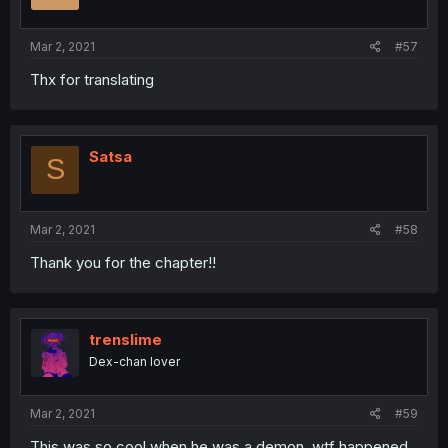
Mar 2, 2021
#57
Thx for translating
Satsa
S
Mar 2, 2021
#58
Thank you for the chapter!!
trenslime
Dex-chan lover
Mar 2, 2021
#59
This was so cool when he was a demon, wtf happened