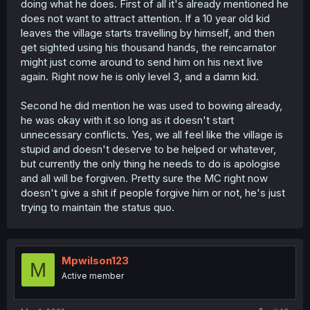
doing what he does. First of all it's already mentioned he
does not want to attract attention. If a 10 year old kid
leaves the village starts travelling by himself, and then
get sighted using his thousand hands, the reincarnator
might just come around to send him on his next live
again. Right now he is only level 3, and a damn kid.
Second he did mention he was used to bowing already,
he was okay with it so long as it doesn't start
unnecessary conflicts. Yes, we all feel like the village is
stupid and doesn't deserve to be helped or whatever,
but currently the only thing he needs to do is apologise
and all will be forgiven. Pretty sure the MC right now
doesn't give a shit if people forgive him or not, he's just
trying to maintain the status quo.
Mpwilson123
M
Active member