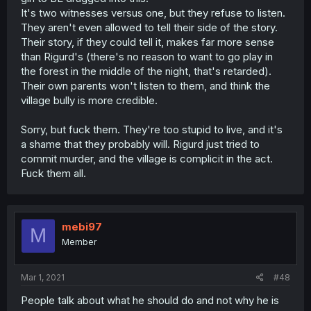
It's two witnesses versus one, but they refuse to listen.
They aren't even allowed to tell their side of the story.
Their story, if they could tell it, makes far more sense
than Rigurd's (there's no reason to want to go play in
the forest in the middle of the night, that's retarded).
Their own parents won't listen to them, and think the
village bully is more credible.
Sorry, but fuck them. They're too stupid to live, and it's
a shame that they probably will. Rigurd just tried to
commit murder, and the village is complicit in the act.
Fuck them all.
mebi97
M
Member
Mar 1, 2021
#48
People talk about what he should do and not why he is