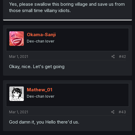
t
Yes, please swallow this boring village and save us from
e
those small time villainy idiots.
r
Okama-Sanji
Dex-chan lover
Mar 1, 2021
#42
Okay, nice. Let's get going
Mathew_01
Dex-chan lover
Mar 1, 2021
#43
God damn it, you Hello there'd us.