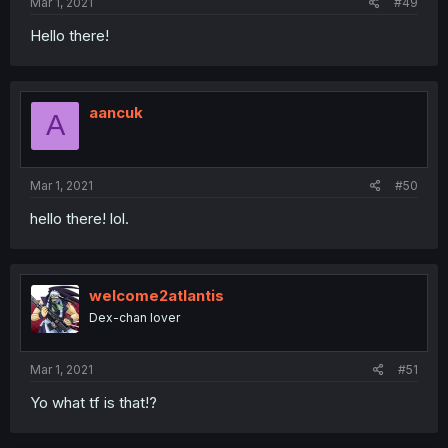
Mar 1, 2021
#49
Hello there!
aancuk
A
Mar 1, 2021
#50
hello there! lol.
welcome2atlantis
Dex-chan lover
Mar 1, 2021
#51
Yo what tf is that!?