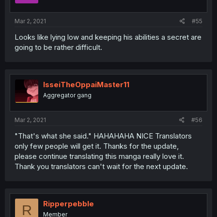
Mar 2, 2021
#55
Looks like lying low and keeping his abilities a secret are
going to be rather difficult.
IsseiTheOppaiMaster11
Aggregator gang
Mar 2, 2021
#56
"That's what she said." HAHAHAHA NICE Translators
only few people will get it. Thanks for the update,
please continue translating this manga really love it.
Thank you translators can't wait for the next update.
Ripperpebble
R
Member