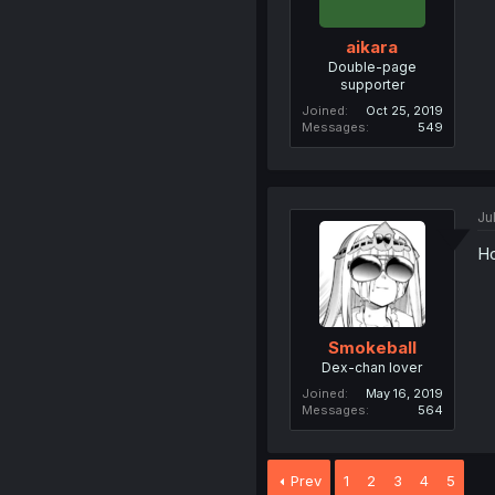
aikara
Double-page
supporter
Joined
Oct 25, 2019
Messages
549
Ju
Ho
Smokeball
Dex-chan lover
Joined
May 16, 2019
Messages
564
Prev
1
2
3
4
5