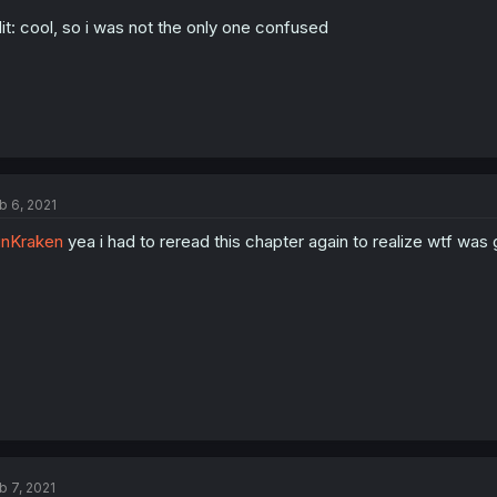
it: cool, so i was not the only one confused
b 6, 2021
nKraken
yea i had to reread this chapter again to realize wtf was 
b 7, 2021