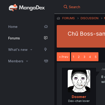
Search
FORUMS
DISCUSSION
Home
Chū Boss-san 
Forums
What's new
Prev
1
2
3
4
5
Members
Ja
8 
wi
Doomer
Dex-chan lover