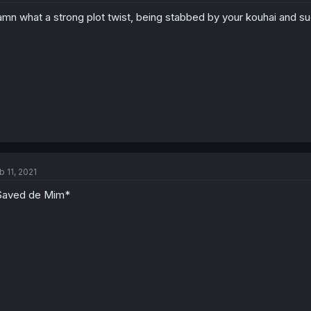
mn what a strong plot twist, being stabbed by your kouhai and s
b 11, 2021
Saved de Mim*