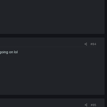
#84
going on lol
#85