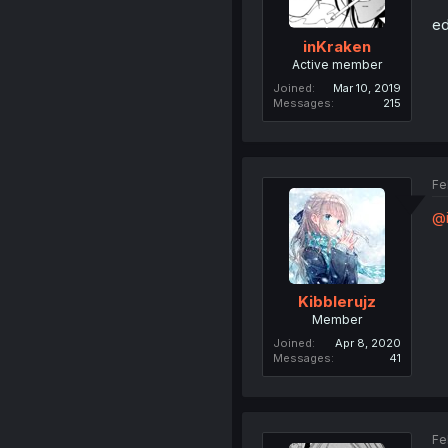
ed
inKraken
Active member
Joined
Mar 10, 2019
Messages
215
Fe
@i
Kibblerujz
Member
Joined
Apr 8, 2020
Messages
41
Fe