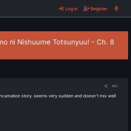
Log in
Register
mo ni Nishuume Totsunyuu! - Ch. 8
#81
incarnation story. seems very sudden and doesn't mix well