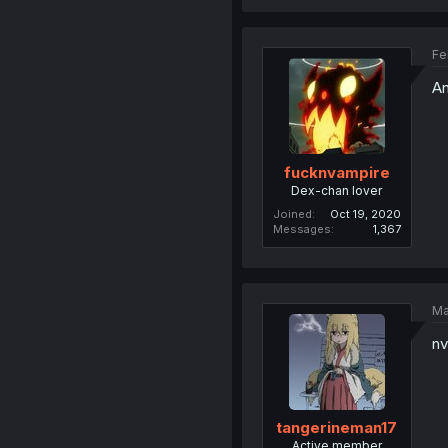
Fe
An
fucknvampire
Dex-chan lover
Joined
Oct 19, 2020
Messages
1,367
Ma
nv
tangerineman17
Active member