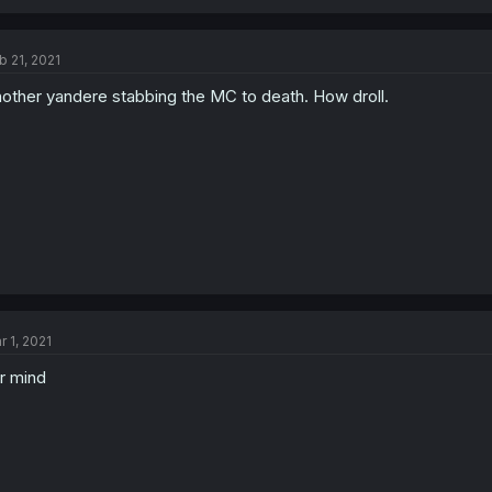
b 21, 2021
other yandere stabbing the MC to death. How droll.
r 1, 2021
r mind