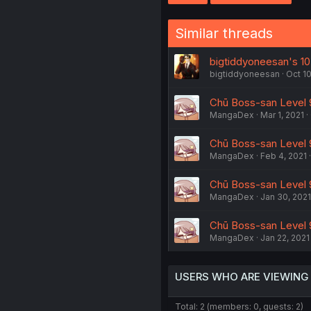
Similar threads
bigtiddyoneesan's 10
bigtiddyoneesan
Oct 10
Chū Boss-san Level 9
MangaDex
Mar 1, 2021
Chū Boss-san Level 9
MangaDex
Feb 4, 2021
Chū Boss-san Level 9
MangaDex
Jan 30, 2021
Chū Boss-san Level 9
MangaDex
Jan 22, 2021
USERS WHO ARE VIEWING
Total: 2 (members: 0, guests: 2)