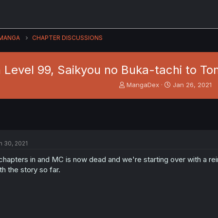
MANGA
CHAPTER DISCUSSIONS
Level 99, Saikyou no Buka-tachi to To
T
S
MangaDex
Jan 26, 2021
h
t
r
a
e
r
a
t
d
d
s
a
n 30, 2021
t
t
a
e
chapters in and MC is now dead and we're starting over with a re
r
th the story so far.
t
e
r