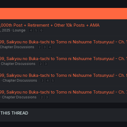
,000th Post + Retirement + Other 10k Posts + AMA
, 2025
Lounge
4
5
6
9, Saikyou no Buka-tachi to Tomo ni Nishuume Totsunyuu! - Ch. 1
Chapter Discussions
2
3
4
9, Saikyou no Buka-tachi to Tomo ni Nishuume Totsunyuu! - Ch. 
Chapter Discussions
2
3
9, Saikyou no Buka-tachi to Tomo ni Nishuume Totsunyuu! - Ch. 
Chapter Discussions
3
4
5
9, Saikyou no Buka-tachi to Tomo ni Nishuume Totsunyuu! - Ch. 
Chapter Discussions
2
3
 THIS THREAD