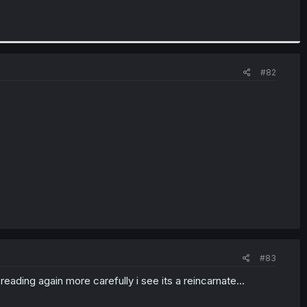
#82
#83
 reading again more carefully i see its a reincarnate...