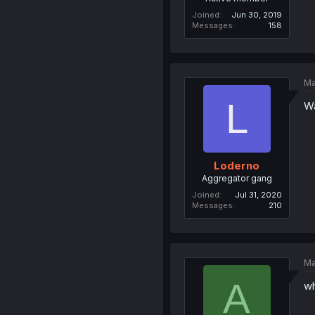
Joined
Jun 30, 2019
Messages
158
Ma
L
Wa
Loderno
Aggregator gang
Joined
Jul 31, 2020
Messages
210
Ma
A
wh