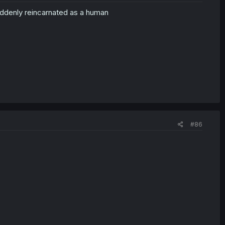
uddenly reincarnated as a human
#86