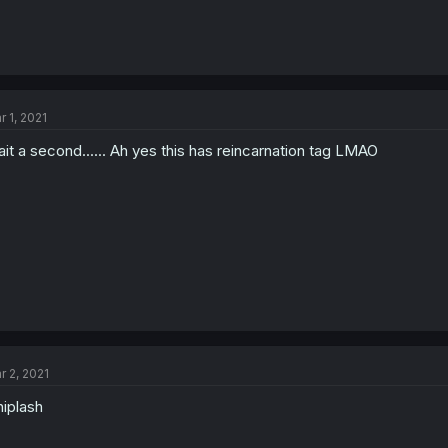
r 1, 2021
it a second...... Ah yes this has reincarnation tag LMAO
r 2, 2021
iplash