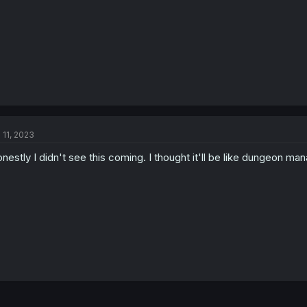
l 11, 2023
nestly I didn't see this coming. I thought it'll be like dungeon m