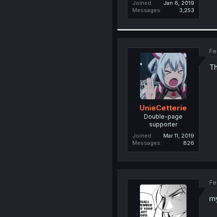
Joined
Jan 6, 2019
Messages
3,253
Fe
Th
UnieCetterie
Double-page
supporter
Joined
Mar 11, 2019
Messages
826
Fe
my