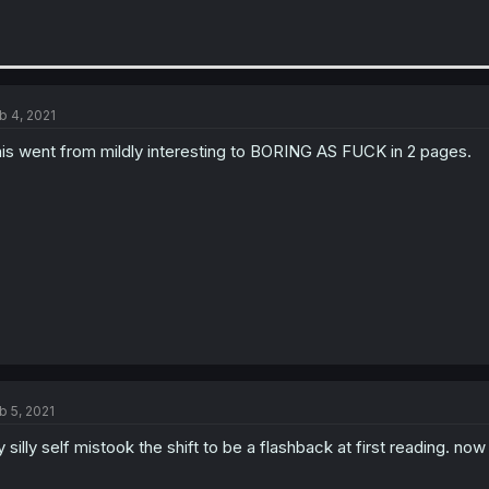
b 4, 2021
is went from mildly interesting to BORING AS FUCK in 2 pages.
b 5, 2021
 silly self mistook the shift to be a flashback at first reading. now