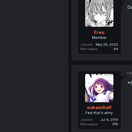
Da
Freu
Member
Joined
May 28, 2020
Messages
94
Fe
*
oukamihalf
Fed-Kun's army
Joined
Jul 9, 2019
Messages
918