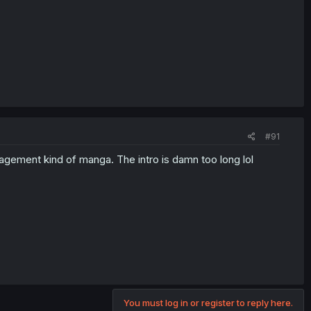
#91
anagement kind of manga. The intro is damn too long lol
You must log in or register to reply here.