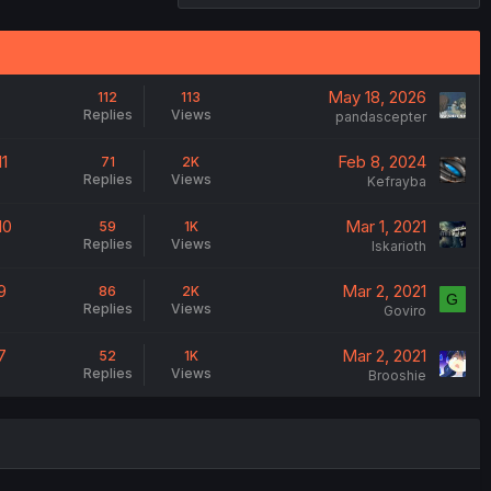
May 18, 2026
112
113
Replies
Views
pandascepter
1
Feb 8, 2024
71
2K
Replies
Views
Kefrayba
10
Mar 1, 2021
59
1K
Replies
Views
Iskarioth
9
Mar 2, 2021
86
2K
G
Replies
Views
Goviro
7
Mar 2, 2021
52
1K
Replies
Views
Brooshie