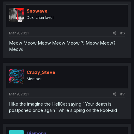
Snowave
Dex-chan lover
Mar 9, 2021
#6
Meow Meow Meow Meow Meow ?! Meow Meow?
Meow!
Crazy_Steve
Member
Mar 9, 2021
#7
I like the imagine the HellCat saying ¨Your death is
postponed once again¨ while sipping on the kool-aid
Diamona