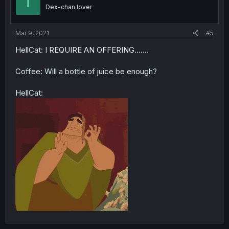
T
Dex-chan lover
Mar 9, 2021
#5
HellCat: I REQUIRE AN OFFERING.......
Coffee: Will a bottle of juice be enough?
HellCat: