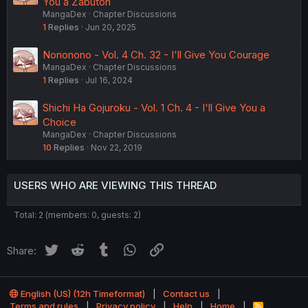
You a Zabuton
MangaDex
Chapter Discussions
1
Replies
Jun 20, 2025
Nononono - Vol. 4 Ch. 32 - I'll Give You Courage
MangaDex
Chapter Discussions
1
Replies
Jul 16, 2024
Shichi Ha Gojuroku - Vol. 1 Ch. 4 - I'll Give You a
Choice
MangaDex
Chapter Discussions
10
Replies
Nov 22, 2019
USERS WHO ARE VIEWING THIS THREAD
Total: 2 (members: 0, guests: 2)
Twitter
Reddit
Tumblr
WhatsApp
Link
Share:
English (US) (12h Timeformat)
Contact us
Terms and rules
Privacy policy
Help
Home
R