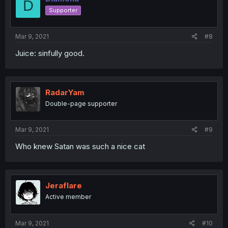
D
Supporter
Mar 9, 2021
#8
Juice: sinfully good.
RadarYam
Double-page supporter
Mar 9, 2021
#9
Who knew Satan was such a nice cat
Jeraflare
Active member
Mar 9, 2021
#10