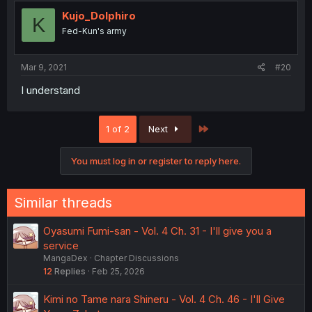
Kujo_Dolphiro
K
Fed-Kun's army
Mar 9, 2021
#20
I understand
Last
1 of 2
Next
You must log in or register to reply here.
Similar threads
Oyasumi Fumi-san - Vol. 4 Ch. 31 - I'll give you a
service
MangaDex
Chapter Discussions
12
Replies
Feb 25, 2026
Kimi no Tame nara Shineru - Vol. 4 Ch. 46 - I'll Give