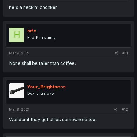
he's a heckin' chonker
hife
H
Fed-Kun's army
Mar 9, 2021
#11
None shall be taller than coffee.
Your_Brightness
Dex-chan lover
Mar 9, 2021
#12
Wonder if they got chips somewhere too.