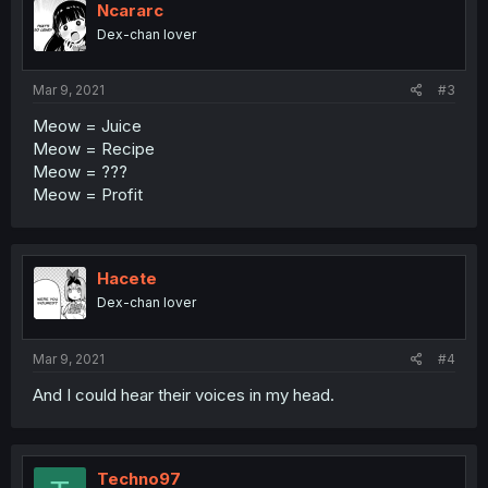
Ncararc
Dex-chan lover
Mar 9, 2021
#3
Meow = Juice
Meow = Recipe
Meow = ???
Meow = Profit
Hacete
Dex-chan lover
Mar 9, 2021
#4
And I could hear their voices in my head.
Techno97