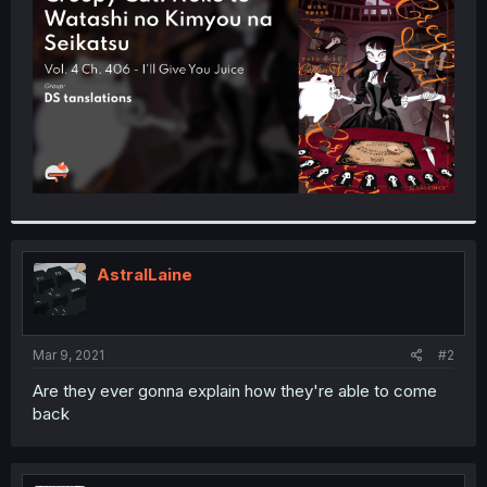
r
AstralLaine
Mar 9, 2021
#2
Are they ever gonna explain how they're able to come
back