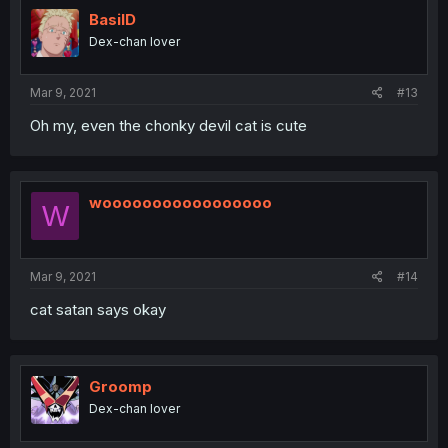
BasilD
Dex-chan lover
Mar 9, 2021
#13
Oh my, even the chonky devil cat is cute
wooooooooooooooooo
W
Mar 9, 2021
#14
cat satan says okay
Groomp
Dex-chan lover