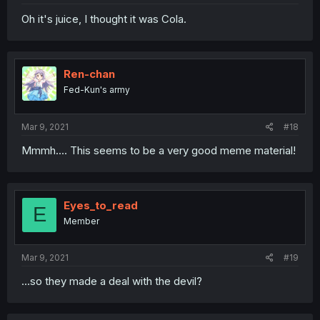
Oh it's juice, I thought it was Cola.
Ren-chan
Fed-Kun's army
Mar 9, 2021
#18
Mmmh.... This seems to be a very good meme material!
Eyes_to_read
E
Member
Mar 9, 2021
#19
...so they made a deal with the devil?