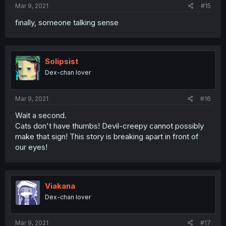
Mar 9, 2021
#15
finally, someone talking sense
Solipsist
Dex-chan lover
Mar 9, 2021
#16
Wait a second.
Cats don't have thumbs! Devil-creepy cannot possibly
make that sign! This story is breaking apart in front of
our eyes!
Viakana
Dex-chan lover
Mar 9, 2021
#17