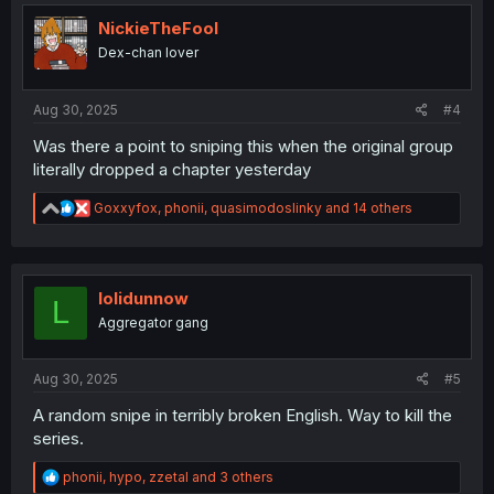
t
i
NickieTheFool
o
Dex-chan lover
n
s
:
Aug 30, 2025
#4
Was there a point to sniping this when the original group
literally dropped a chapter yesterday
R
Goxxyfox
,
phonii
,
quasimodoslinky
and 14 others
e
a
c
t
i
lolidunnow
L
o
Aggregator gang
n
s
:
Aug 30, 2025
#5
A random snipe in terribly broken English. Way to kill the
series.
R
phonii
,
hypo
,
zzetal
and 3 others
e