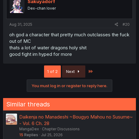
i
Sakuyadorf
o
Dex-chan lover
n
s
:
Aug 31, 2025
#20
oh god a character that pretty much outclasses the fuck
out of MC
thats a lot of water dragons holy shit
good fight im hyped for more
Last
1 of 2
Next
You must log in or register to reply here.
Similar threads
Daikenja no Manadeshi ~Bougyo Mahou no Susume~
- Vol. 6 Ch. 28
MangaDex
Chapter Discussions
15
Replies
Jul 25, 2026