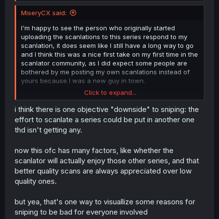
MiseryCX said:
At the end of the day, it's the readers that get to decide
what they read. If you want to continue uploading scans
I'm happy to see the person who originally started
for this series go ahead, I don't mind.
uploading the scanlations to this series respond to my
scanlation, it does seem like I still have a long way to go
I honestly don't care about the whole "sniping" thing. It
and I think this was a nice first take on my first time in the
seems a lot of scanlators forget that what they are doing
scanlator community, as I did expect some people are
is fundamentally a fan-translation. I'm not making money
bothered by me posting my own scanlations instead of
off of this, and I don't think anyone should have the
yours because I was a new guy in town.
expectation when scanlating that it's a profitable
Click to expand...
business. Unless a scanlator is contracted by the
I never intended to do whatever "sniping" was or meant
publisher or otherwise have legal rights to do so, it's a
and I never even knew the term in the first place as it
i think there is one objective "downside" to sniping: the
contribution to the community and no one owes the
was my first time ever doing a scanlation, I never knew
effort to scanlate a series could be put in another one
scanlator anything.
this was a problem in the community, after all I only did
thd isn't getting any.
this for fun because it looked like it was interesting to do
these things but I never realized what the consequences
now this ofc has many factors, like whether the
would be to upload one of my own scanlations even
scanlator will actually enjoy those other series, and that
though you were still technically still active on this series I
thought it was normal for other scanlators to translate the
better quality scans are always appreciated over low
same series as well.
quality ones.
In the end it was still fun to do, I still plan to keep going
but yea, that's one way to visuallize some reasons for
(probably not on this series), thank you for encouraging
sniping to be bad for everyone involved
me to keep going!