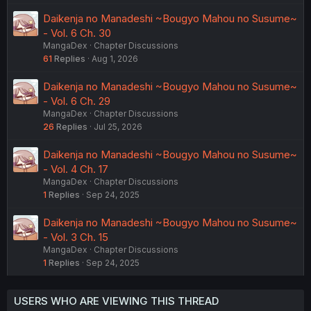
Daikenja no Manadeshi ~Bougyo Mahou no Susume~
- Vol. 6 Ch. 30
MangaDex
Chapter Discussions
61
Replies
Aug 1, 2026
Daikenja no Manadeshi ~Bougyo Mahou no Susume~
- Vol. 6 Ch. 29
MangaDex
Chapter Discussions
26
Replies
Jul 25, 2026
Daikenja no Manadeshi ~Bougyo Mahou no Susume~
- Vol. 4 Ch. 17
MangaDex
Chapter Discussions
1
Replies
Sep 24, 2025
Daikenja no Manadeshi ~Bougyo Mahou no Susume~
- Vol. 3 Ch. 15
MangaDex
Chapter Discussions
1
Replies
Sep 24, 2025
USERS WHO ARE VIEWING THIS THREAD