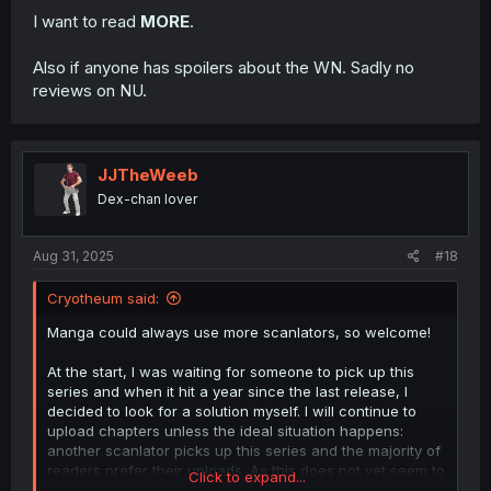
I want to read
MORE
.
Also if anyone has spoilers about the WN. Sadly no
reviews on NU.
JJTheWeeb
Dex-chan lover
Aug 31, 2025
#18
Cryotheum said:
Manga could always use more scanlators, so welcome!
At the start, I was waiting for someone to pick up this
series and when it hit a year since the last release, I
decided to look for a solution myself. I will continue to
upload chapters unless the ideal situation happens:
another scanlator picks up this series and the majority of
readers prefer their uploads. As this does not yet seem to
Click to expand...
be the case, Chapter 28 and further are still on their way.