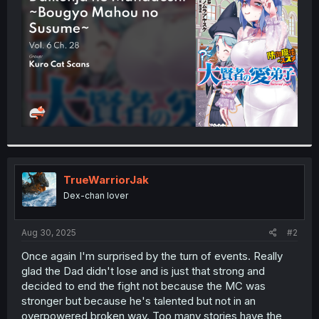
r
TrueWarriorJak
Dex-chan lover
Aug 30, 2025
#2
Once again I'm surprised by the turn of events. Really
glad the Dad didn't lose and is just that strong and
decided to end the fight not because the MC was
stronger but because he's talented but not in an
overpowered broken way. Too many stories have the