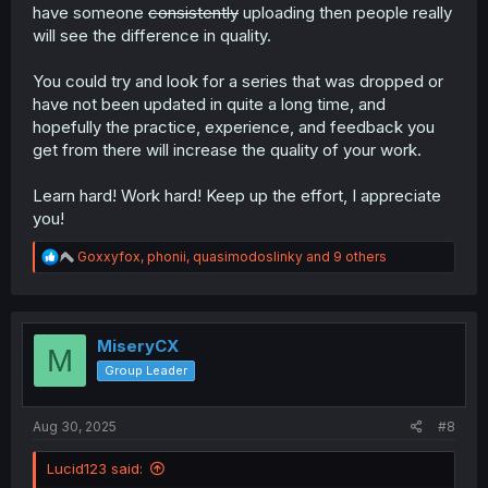
have someone
consistently
uploading then people really
will see the difference in quality.
You could try and look for a series that was dropped or
have not been updated in quite a long time, and
hopefully the practice, experience, and feedback you
get from there will increase the quality of your work.
Learn hard! Work hard! Keep up the effort, I appreciate
you!
R
Goxxyfox
,
phonii
,
quasimodoslinky
and 9 others
e
a
c
t
i
MiseryCX
M
o
Group Leader
n
s
:
Aug 30, 2025
#8
Lucid123 said: