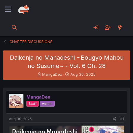
CHAPTER DISCUSSIONS
Daikenja no Manadeshi ~Bougyo Mahou
no Susume~ - Vol. 6 Ch. 28
T
S
MangaDex
Aug 30, 2025
h
t
r
a
e
r
a
t
MangaDex
d
d
Staff
Admin
s
a
t
t
a
e
Aug 30, 2025
#1
r
t
e