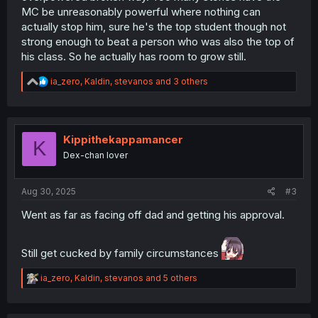
MC be unreasonably powerful where nothing can
actually stop him, sure he's the top student though not
strong enough to beat a person who was also the top of
his class. So he actually has room to grow still.
R
ia_zero
,
Kaldin
,
stevanos
and 3 others
e
a
c
t
i
Kippithekappamancer
K
o
Dex-chan lover
n
s
:
Aug 30, 2025
#3
Went as far as facing off dad and getting his approval.
Still get cucked by family circumstances
R
ia_zero
,
Kaldin
,
stevanos
and 5 others
e
a
c