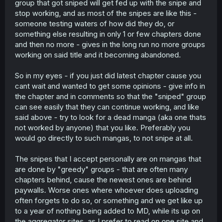
group that got sniped will get fed up with the snipe and
stop working, and as most of the snipes are like this -
someone testing waters of how did they do, or
something else resulting in only 1 or few chapters done
and then no more - gives in the long run no more groups
working on said title and it becoming abandoned.
So in my eyes - if you just did latest chapter cause you
cant wait and wanted to get some opinions - give info in
the chapter and in comments so that the "sniped" group
can see easily that they can continue working, and like
said above - try to look for a dead manga (aka one thats
not worked by anyone) that you like. Preferably you
would go directly to such mangas, to not snipe at all.
The snipes that I accept personally are on mangas that
are done by "greedy" groups - that are often many
chapters behind, cause the newest ones are behind
paywalls. Worse ones where whoever does uploading
often forgets to do so, or something and we get like up
to a year of nothing being added to MD, while its up on
the aggregator sites, as I prefer to read on one site and