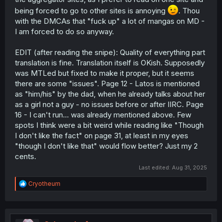
being forced to go to other sites is annoying
. Thou
with the DMCAs that "fuck up" a lot of mangas on MD -
I am forced to do so anyway.
EDIT (after reading the snipe): Quality of everything part
translation is fine. Translation itself is OKish. Supposedly
was MTLed but fixed to make it proper, but it seems
there are some "issues". Page 12 - Latos is mentioned
as "him/his" by the dad, when he already talks about her
as a girl not a guy - no issues before or after IIRC. Page
16 - I can't run... was already mentioned above. Few
spots I think were a bit weird while reading like "Though
I don't like the fact" on page 31, at least in my eyes
"though I don't like that" would flow better? Just my 2
cents.
Last edited:
Aug 31, 2025
R
Cryotheum
e
a
c
t