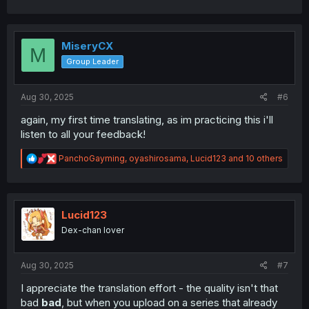
a
c
t
i
MiseryCX
M
o
Group Leader
n
s
:
Aug 30, 2025
#6
again, my first time translating, as im practicing this i'll
listen to all your feedback!
R
PanchoGayming
,
oyashirosama
,
Lucid123
and 10 others
e
a
c
t
i
Lucid123
o
Dex-chan lover
n
s
:
Aug 30, 2025
#7
I appreciate the translation effort - the quality isn't that
bad
bad
, but when you upload on a series that already