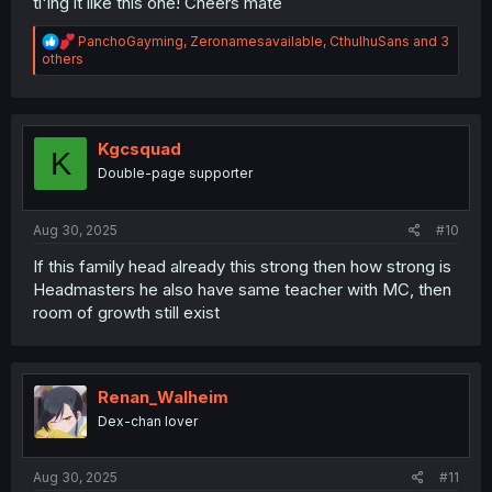
tl'ing it like this one! Cheers mate
R
PanchoGayming
,
Zeronamesavailable
,
CthulhuSans
and 3
e
others
a
c
t
i
o
Kgcsquad
K
n
Double-page supporter
s
:
Aug 30, 2025
#10
If this family head already this strong then how strong is
Headmasters he also have same teacher with MC, then
room of growth still exist
Renan_Walheim
Dex-chan lover
Aug 30, 2025
#11