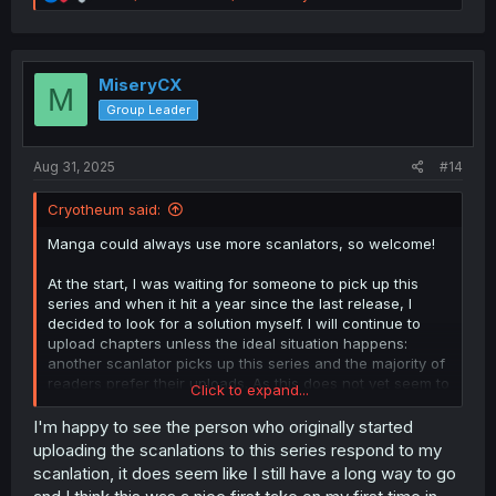
e
a
c
t
i
MiseryCX
M
o
Group Leader
n
s
:
Aug 31, 2025
#14
Cryotheum said:
Manga could always use more scanlators, so welcome!
At the start, I was waiting for someone to pick up this
series and when it hit a year since the last release, I
decided to look for a solution myself. I will continue to
upload chapters unless the ideal situation happens:
another scanlator picks up this series and the majority of
readers prefer their uploads. As this does not yet seem to
Click to expand...
be the case, Chapter 28 and further are still on their way.
I'm happy to see the person who originally started
At the end of the day, it's the readers that get to decide
uploading the scanlations to this series respond to my
what they read. If you want to continue uploading scans
scanlation, it does seem like I still have a long way to go
for this series go ahead, I don't mind.