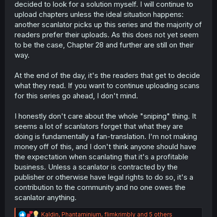
decided to look for a solution myself. I will continue to
upload chapters unless the ideal situation happens:
another scanlator picks up this series and the majority of
readers prefer their uploads. As this does not yet seem
to be the case, Chapter 28 and further are still on their
way.
At the end of the day, it's the readers that get to decide
what they read. If you want to continue uploading scans
for this series go ahead, I don't mind.
I honestly don't care about the whole "sniping" thing. It
seems a lot of scanlators forget that what they are
doing is fundamentally a fan-translation. I'm not making
money off of this, and I don't think anyone should have
the expectation when scanlating that it's a profitable
business. Unless a scanlator is contracted by the
publisher or otherwise have legal rights to do so, it's a
contribution to the community and no one owes the
scanlator anything.
R
Kaldin
,
Phantaminium
,
flimkrimbly
and 5 others