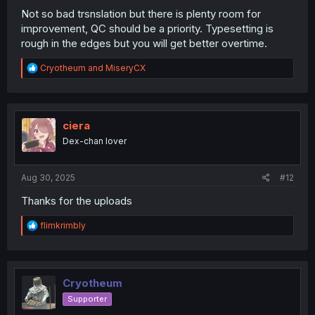
Not so bad trsnslation but there is plenty room for
improvement, QC should be a priority. Typesetting is
rough in the edges but you will get better overtime.
R
Cryotheum
and
MiseryCX
e
a
c
t
i
ciera
o
Dex-chan lover
n
s
:
Aug 30, 2025
#12
Thanks for the uploads
R
flimkrimbly
e
a
c
t
i
Cryotheum
o
Supporter
n
s