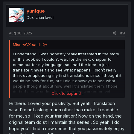
c
t
i
yun1que
o
Dex-chan lover
n
s
:
Aug 30, 2025
#9
MiseryCX said:
I understand! I was honestly really interested in the story
of this book so I couldn’t wait for the next chapter to
come out for my language, so I had the idea to just
translate it myself and see what happens. I didn’t really
think over uploading my first translations since I thought it
would be only for fun, but I did it anyways to see what
people thought about how well I translated them. I hope I
do find a new series that no one has worked on yet
Click to expand...
because I honestly had fun translating! Thank you for the
feedback btw!
Hi there. Loved your positivity. But yeah. Translation
wise I'm not asking much other than make it readable
for me, so I liked your translation! Now on the hand, the
original team do still maintain this series.. So yeah, I do
hope you'll find a new series that you passionately enjoy