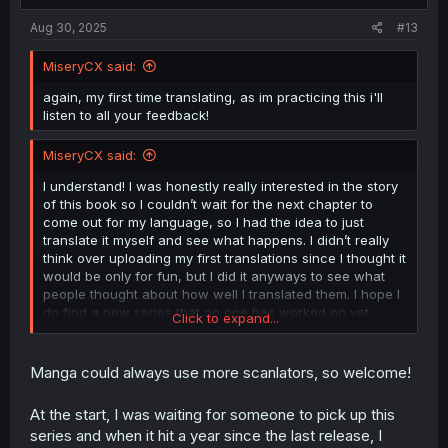
:
Aug 30, 2025
#13
MiseryCX said:
again, my first time translating, as im practicing this i'll
listen to all your feedback!
MiseryCX said:
I understand! I was honestly really interested in the story
of this book so I couldn’t wait for the next chapter to
come out for my language, so I had the idea to just
translate it myself and see what happens. I didn’t really
think over uploading my first translations since I thought it
would be only for fun, but I did it anyways to see what
people thought about how well I translated them. I hope I
do find a new series that no one has worked on yet
Click to expand...
because I honestly had fun translating! Thank you for the
feedback btw!
Manga could always use more scanlators, so welcome!
At the start, I was waiting for someone to pick up this
series and when it hit a year since the last release, I