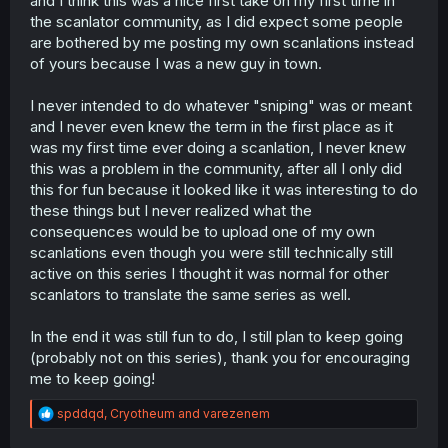
and I think this was a nice first take on my first time in
the scanlator community, as I did expect some people
I honestly don't care about the whole "sniping" thing. It
are bothered by me posting my own scanlations instead
seems a lot of scanlators forget that what they are doing
is fundamentally a fan-translation. I'm not making money
of yours because I was a new guy in town.
off of this, and I don't think anyone should have the
expectation when scanlating that it's a profitable
I never intended to do whatever "sniping" was or meant
business. Unless a scanlator is contracted by the
and I never even knew the term in the first place as it
publisher or otherwise have legal rights to do so, it's a
was my first time ever doing a scanlation, I never knew
contribution to the community and no one owes the
this was a problem in the community, after all I only did
scanlator anything.
this for fun because it looked like it was interesting to do
these things but I never realized what the
consequences would be to upload one of my own
scanlations even though you were still technically still
active on this series I thought it was normal for other
scanlators to translate the same series as well.
In the end it was still fun to do, I still plan to keep going
(probably not on this series), thank you for encouraging
me to keep going!
R
spddqd
,
Cryotheum
and
varezenem
e
a