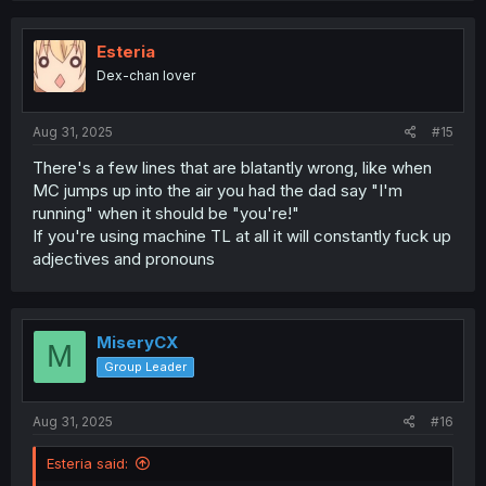
c
t
i
Esteria
o
Dex-chan lover
n
s
:
Aug 31, 2025
#15
There's a few lines that are blatantly wrong, like when
MC jumps up into the air you had the dad say "I'm
running" when it should be "you're!"
If you're using machine TL at all it will constantly fuck up
adjectives and pronouns
MiseryCX
M
Group Leader
Aug 31, 2025
#16
Esteria said: