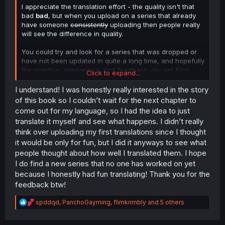
I appreciate the translation effort - the quality isn't that
bad
bad
, but when you upload on a series that already
have someone
consistently
uploading then people really
will see the difference in quality.
You could try and look for a series that was dropped or
have not been updated in quite a long time, and hopefully
the practice, experience, and feedback you get from
Click to expand...
there will increase the quality of your work.
I understand! I was honestly really interested in the story
Learn hard! Work hard! Keep up the effort, I appreciate
of this book so I couldn’t wait for the next chapter to
you!
come out for my language, so I had the idea to just
translate it myself and see what happens. I didn’t really
think over uploading my first translations since I thought
it would be only for fun, but I did it anyways to see what
people thought about how well I translated them. I hope
I do find a new series that no one has worked on yet
because I honestly had fun translating! Thank you for the
feedback btw!
R
spddqd
,
PanchoGayming
,
flimkrimbly
and 5 others
e
a