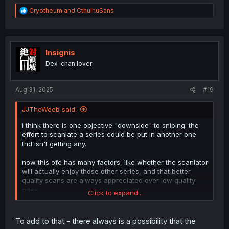
R
Cryotheum
and
CthulhuSans
e
a
c
t
i
Insignis
o
Dex-chan lover
n
s
:
Aug 31, 2025
#19
JJTheWeeb said:
i think there is one objective "downside" to sniping: the
effort to scanlate a series could be put in another one
thd isn't getting any.
now this ofc has many factors, like whether the scanlator
will actually enjoy those other series, and that better
quality scans are always appreciated over low quality
ones.
Click to expand...
but yea, that's one way to visuallize some reasons for
sniping to be bad for everyone involved
To add to that - there always is a possibility that the