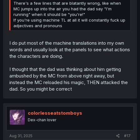
There's a few lines that are blatantly wrong, like when
MC jumps up into the air you had the dad say "I'm
running" when it should be "you're!"
If you're using machine TL at all it will constantly fuck up
adjectives and pronouns
I do put most of the machine translations into my own
words and usually look at the panels to see what actions
the characters are doing.
I thought that the dad was thinking about him getting
ambushed by the MC from above right away, but
instead the MC reloaded his magic, THEN attacked the
dad. So you might be correct
colorlesseatstomboys
Dex-chan lover
Aug 31, 2025
#17