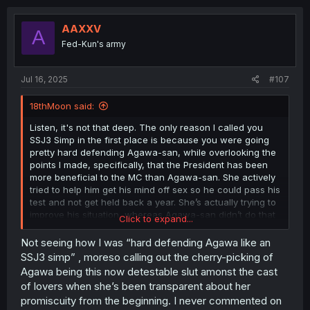
c
t
i
AAXXV
A
o
Fed-Kun's army
n
s
:
Jul 16, 2025
#107
18thMoon said:
Listen, it's not that deep. The only reason I called you
SSJ3 Simp in the first place is because you were going
pretty hard defending Agawa-san, while overlooking the
points I made, specifically, that the President has been
more beneficial to the MC than Agawa-san. She actively
tried to help him get his mind off sex so he could pass his
test and not get held back a year. She’s actually trying to
improve his situation, whereas Agawa-san didn’t do that
Click to expand...
at all. She just left him hanging. What did she say she’d
do over the summer? 'I’m going to go have sex with
Not seeing how I was “hard defending Agawa like an
multiple people.' And that’s exactly what she did.
SSJ3 simp” , moreso calling out the cherry-picking of
Agawa being this now detestable slut amonst the cast
Sure, you could say, 'Oh, we only see her side, not the
of lovers when she’s been transparent about her
President’s or anyone else’s.' Maybe that’s why people
promiscuity from the beginning. I never commented on
are more critical of her. But from the Reader's