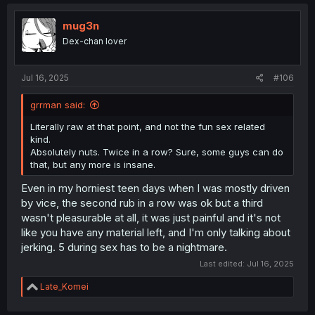
c
t
i
mug3n
o
Dex-chan lover
n
s
:
Jul 16, 2025
#106
grrman said:
Literally raw at that point, and not the fun sex related
kind.
Absolutely nuts. Twice in a row? Sure, some guys can do
that, but any more is insane.
Even in my horniest teen days when I was mostly driven
by vice, the second rub in a row was ok but a third
wasn't pleasurable at all, it was just painful and it's not
like you have any material left, and I'm only talking about
jerking. 5 during sex has to be a nightmare.
Last edited:
Jul 16, 2025
R
Late_Komei
e
a