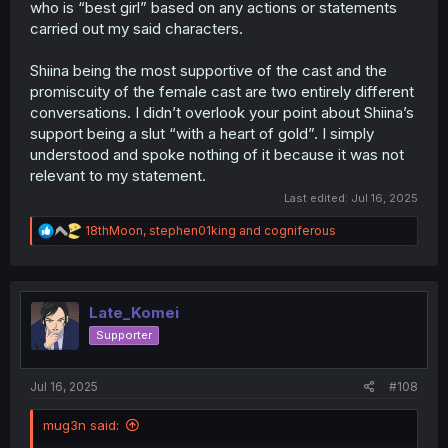
who is “best girl” based on any actions or statements
perspective, the President has done nothing but try to
help Gotou, while Agawa-san hasn’t done any of that.
carried out my said characters.
She took his virginity, tossed him to the wolves, and told
him he needs sex friends, end of story. She never taught
Shiina being the most supportive of the cast and the
him how to deal with what he was going through. It was
promiscuity of the female cast are two entirely different
only the President who stepped in and helped him
conversations. I didn’t overlook your point about Shiina’s
through it. So whether you agree or not, from the
support being a slut “with a heart of gold”. I simply
Reader’s point of view, the President, at this moment, is
clearly more helpful than Agawa-san. That’s it.
understood and spoke nothing of it because it was not
relevant to my statement.
Last edited:
Jul 16, 2025
R
18thMoon
,
stephen01king
and
cogniferous
e
a
c
t
i
Late_Komei
o
Supporter
n
s
:
Jul 16, 2025
#108
mug3n said: