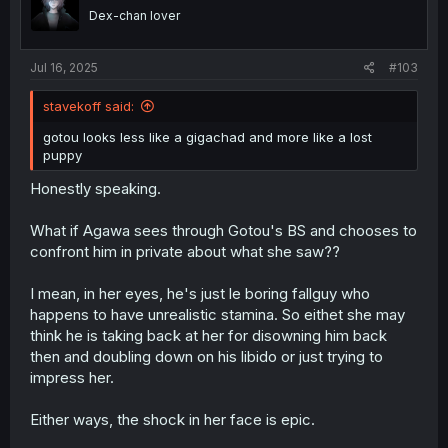
o
Dex-chan lover
n
s
:
Jul 16, 2025
#103
stavekoff said:
gotou looks less like a gigachad and more like a lost
puppy
Honestly speaking.
What if Agawa sees through Gotou's BS and chooses to
confront him in private about what she saw??
I mean, in her eyes, he's just le boring fallguy who
happens to have unrealistic stamina. So eithet she may
think he is taking back at her for disowning him back
then and doubling down on his libido or just trying to
impress her.
Either ways, the shock in her face is epic.