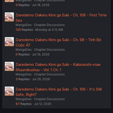
MangaDex
Chapter Discussions
0
Replies
Jul 18, 2026
Daredemo Dakeru Kimi ga Suki - Ch. 108 - First Time
Sex
MangaDex
Chapter Discussions
135
Replies
Monday at 4:12 AM
Daredemo Dakeru Kimi ga Suki - Ch. 98 - Tính Bỏ
Cuộc À?
MangaDex
Chapter Discussions
0
Replies
Jul 16, 2026
Daredemo Dakeru Kimi ga Suki - Kakinaoshi-mae
Shuurokushuu - Vol. 1 Ch. 1
MangaDex
Chapter Discussions
3
Replies
Jul 29, 2026
Daredemo Dakeru Kimi ga Suki - Ch. 106 - It's Still
Safe, Right?
MangaDex
Chapter Discussions
67
Replies
Jul 12, 2026