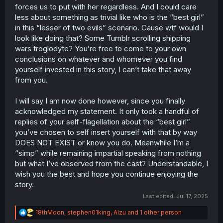
forces us to put with her regardless. And I could care
less about something as trivial like who is the “best girl”
in this “lesser of two evils” scenario. Cause wtf would I
look like doing that? Some Tumblr scrolling shipping
wars troglodyte? You’re free to come to your own
conclusions on whatever and whomever you find
yourself invested in this story, I can’t take that away
from you.
I will say I am now done however, since you finally
acknowledged my statement. It only took a handful of
replies of your self-flagellation about the “best girl”
you’ve chosen to self insert yourself with that by way
DOES NOT EXIST or know you do. Meanwhile I’m a
“simp” while remaining impartial speaking from nothing
but what I’ve observed from the cast? Understandable, I
wish you the best and hope you continue enjoying the
story.
Last edited:
Jul 17, 2025
R
18thMoon
,
stephen01king
,
Alzu
and 1 other person
e