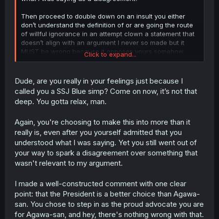
Then proceed to double down on an insult you either
don’t understand the definition of or are going the route
of willful ignorance in an attempt clown a statement that
doesn’t align with an argument I never so made but it
MUST be wrong because it opposes yours somehow.
Click to expand...
I could care less about something as trivial like who is the
“best girl” in this “lesser of two evils” scenario. There’s
Dude, are you really in your feelings just because I
not enough time in the day for that shit, cause wtf would I
called you a SSJ Blue simp? Come on now, it’s not that
like? Some Tumblr scrolling shipping wars troglodyte?
deep. You gotta relax, man.
You’re free to come to your own conclusions on
whatever and whomever you find yourself invested in
Again, you're choosing to make this into more than it
this story, I can’t take that away from you.
really is, even after you yourself admitted that you
I will say I am now done however, since you finally
understood what I was saying. Yet you still went out of
acknowledged my statement. It only took a handful of
your way to spark a disagreement over something that
replies of your self-flagellation about the “best girl”
wasn't relevant to my argument.
you’ve chosen to self insert yourself with that by way
DOES NOT EXIST or know you do. Meanwhile I’m a “simp”
I made a well-constructed comment with one clear
while remaining impartial speaking from nothing but what
I’ve observed from the cast. Understandable, I wish you
point: that the President is a better choice than Agawa-
the best and hope you continue enjoying the story.
san. You chose to step in as the proud advocate you are
for Agawa-san, and hey, there's nothing wrong with that.