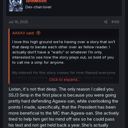
18thMoon
o
Dex-chan lover
n
s
:
Jul 16, 2025
#105
AAXXV said:
I love this high ground we’re having over a story that isn’t
that deep to berate each other over as fellow reader. I
actually don’t have a “waifu” or whatever I’m only
interested to see how the story plays out, so bold of you
to call me a simp for anyone.
My interest for this story comes for how flawed everyone
is which make them somewhat realistic and grounded to
Click to expand...
an extent. I’m not inserting myself as anyone in this
because I personally wouldn’t have gotten myself here in
Listen, it's not that deep. The only reason I called you
the first place.
SSJ3 Simp in the first place is because you were going
pretty hard defending Agawa-san, while overlooking the
I simply pointed out the hypocrisy of the readers actively
points I made, specifically, that the President has been
slut shaming Agawa as if Shiina herself isn’t promiscuous
more beneficial to the MC than Agawa-san. She actively
herself. While we haven’t seen it through the lens of
tried to help him get his mind off sex so he could pass
anyone except our protagonist, it is heavily implied that
Shiina’s slut tendencies occur when she cuckolds
his test and not get held back a year. She’s actually