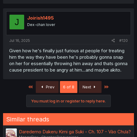
a
c
t
i
Joirish1495
J
o
Dex-chan lover
n
s
:
Jul 16, 2025
#120
Given how he's finally just furious at people for treating
him the way they have been he's probably gonna snap
on her for essentially throwing him away and thats gonna
cause president to be angry at him...and maybe akito.
First
Last
Prev
6 of 8
Next
You must log in or register to reply here.
Similar threads
Daredemo Dakeru Kimi ga Suki - Ch. 107 - Vào Chưa?