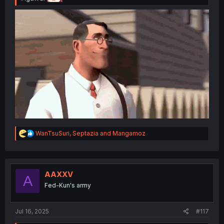
R
WanTsuSuri
,
Septazia
and
Mangamoz
e
a
c
t
i
AAXXV
A
o
Fed-Kun's army
n
s
:
Jul 16, 2025
#117