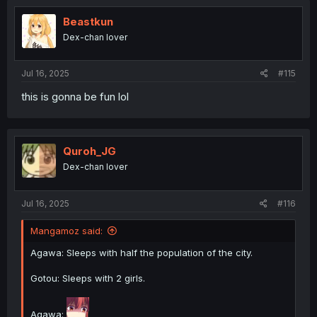
t
i
Beastkun
o
Dex-chan lover
n
s
:
Jul 16, 2025
#115
this is gonna be fun lol
Quroh_JG
Dex-chan lover
Jul 16, 2025
#116
Mangamoz said:
Agawa: Sleeps with half the population of the city.
Gotou: Sleeps with 2 girls.
Agawa: