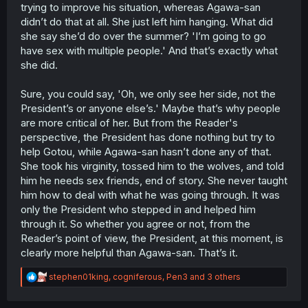
someone which has mostly been her sister whenever she
trying to improve his situation, whereas Agawa-san
discovers a man of value to her.
didn’t do that at all. She just left him hanging. What did
she say she’d do over the summer? 'I’m going to go
have sex with multiple people.' And that’s exactly what
she did.
Sure, you could say, 'Oh, we only see her side, not the
President’s or anyone else’s.' Maybe that’s why people
are more critical of her. But from the Reader's
perspective, the President has done nothing but try to
help Gotou, while Agawa-san hasn’t done any of that.
She took his virginity, tossed him to the wolves, and told
him he needs sex friends, end of story. She never taught
him how to deal with what he was going through. It was
only the President who stepped in and helped him
through it. So whether you agree or not, from the
Reader’s point of view, the President, at this moment, is
clearly more helpful than Agawa-san. That’s it.
R
stephen01king
,
cogniferous
,
Pen3
and 3 others
e
a