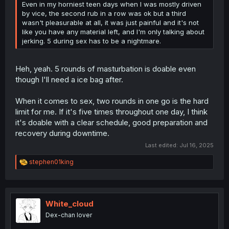
Even in my horniest teen days when I was mostly driven
by vice, the second rub in a row was ok but a third
wasn't pleasurable at all, it was just painful and it's not
like you have any material left, and I'm only talking about
jerking. 5 during sex has to be a nightmare.
Heh, yeah. 5 rounds of masturbation is doable even
though I'll need a ice bag after.
When it comes to sex, two rounds in one go is the hard
limit for me. If it's five times throughout one day, I think
it's doable with a clear schedule, good preparation and
recovery during downtime.
Last edited:
Jul 16, 2025
R
stephen01king
e
a
c
t
i
White_cloud
o
Dex-chan lover
n
s