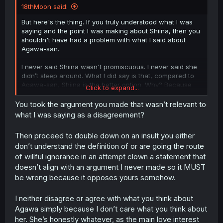
18thMoon said:
But here's the thing. If you truly understood what I was
saying and the point I was making about Shiina, then you
shouldn't have had a problem with what I said about
Agawa-san.
I never said Shiina wasn't promiscuous. I never said she
didn’t sleep around. What I did say is that, compared to
Agawa-san, Shiina is the better option. Why? Because
Click to expand...
Agawa-san brings nothing to the table except being
sexually active with multiple people. How is that
You took the argument you made that wasn’t relevant to
beneficial to the MC? How does she help him grow? How
what I was saying as a disagreement?
does she help improve his situation? She doesn’t.
Then proceed to double down on an insult you either
Now, I already said I wasn’t going to go back and forth
don’t understand the definition of or are going the route
with a SSJ God simp, and I meant that. But this point
of willful ignorance in an attempt clown a statement that
needed to be addressed, because it's literally the core of
what I was saying. Yet somehow, you still managed to
doesn’t align with an argument I never made so it MUST
disagree with me while claiming you understood my main
be wrong because it opposes yours somehow.
argument.
I neither disagree or agree with what you think about
Agawa simply because I don’t care what you think about
her. She’s honestly whatever, as the main love interest