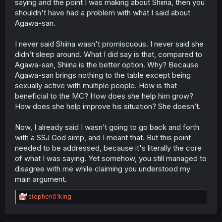
saying and the point I was making about Shiina, then you
shouldn't have had a problem with what I said about
Agawa-san.
I never said Shiina wasn't promiscuous. I never said she
didn’t sleep around. What I did say is that, compared to
Agawa-san, Shiina is the better option. Why? Because
Agawa-san brings nothing to the table except being
sexually active with multiple people. How is that
beneficial to the MC? How does she help him grow?
How does she help improve his situation? She doesn’t.
Now, I already said I wasn’t going to go back and forth
with a SSJ God simp, and I meant that. But this point
needed to be addressed, because it's literally the core
of what I was saying. Yet somehow, you still managed to
disagree with me while claiming you understood my
main argument.
R
stephen01king
e
a
c