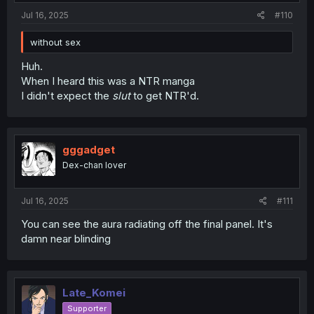
Jul 16, 2025
#110
without sex
Huh.
When I heard this was a NTR manga
I didn't expect the
slut
to get NTR'd.
gggadget
Dex-chan lover
Jul 16, 2025
#111
You can see the aura radiating off the final panel. It's
damn near blinding
Late_Komei
Supporter