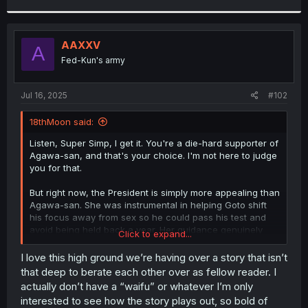
r
AAXXV
A
Fed-Kun's army
Jul 16, 2025
#102
18thMoon said:
Listen, Super Simp, I get it. You're a die-hard supporter of
Agawa-san, and that's your choice. I'm not here to judge
you for that.
But right now, the President is simply more appealing than
Agawa-san. She was instrumental in helping Goto shift
his focus away from sex so he could pass his test and
avoid being held back a year. Her guidance genuinely
Click to expand...
helped him in the long run.
I love this high ground we’re having over a story that isn’t
You might not think that's good enough, but personally,
that deep to berate each other over as fellow reader. I
I'd rather side with the girl who's actively helping me
actually don’t have a “waifu” or whatever I’m only
succeed in life than someone who’s just messing around
interested to see how the story plays out, so bold of
without offering any real support. And if you pay attention