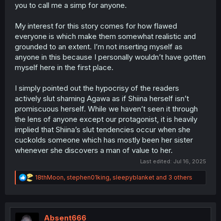
you to call me a simp for anyone.
to the conversation she has with her friend towards the
end of this chapter, Agawa-san never even saw Goto as
her main guy. She allowed her friend to label him as a
My interest for this story comes for how flawed
boring backup, not someone important.
everyone is which make them somewhat realistic and
grounded to an extent. I’m not inserting myself as
Thanks to the President and Akito-san, Gotou isn't stuck
anyone in this because I personally wouldn’t have gotten
being some backup option for anyone anymore. You
myself here in the first place.
don’t have to agree with me, and that’s fine. But I'm not
going back and forth with a Super Simp today. That’s just
not what I do.
I simply pointed out the hypocrisy of the readers
actively slut shaming Agawa as if Shiina herself isn’t
So, with all due respect, have a great day.
promiscuous herself. While we haven’t seen it through
the lens of anyone except our protagonist, it is heavily
implied that Shiina’s slut tendencies occur when she
cuckolds someone which has mostly been her sister
whenever she discovers a man of value to her.
Last edited:
Jul 16, 2025
R
18thMoon
,
stephen01king
,
sleepyblanket
and 3 others
e
a
c
t
i
Absent666