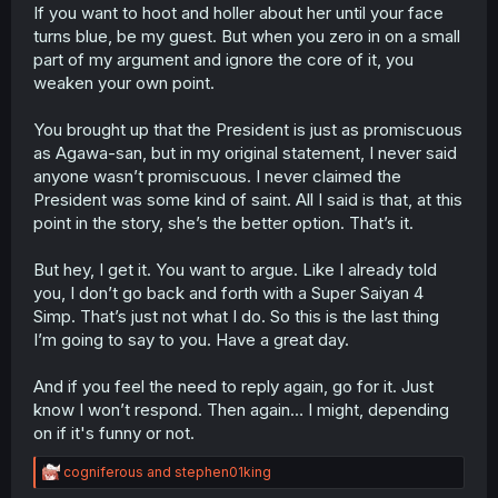
If you want to hoot and holler about her until your face
turns blue, be my guest. But when you zero in on a small
part of my argument and ignore the core of it, you
weaken your own point.
You brought up that the President is just as promiscuous
as Agawa-san, but in my original statement, I never said
anyone wasn’t promiscuous. I never claimed the
President was some kind of saint. All I said is that, at this
point in the story, she’s the better option. That’s it.
But hey, I get it. You want to argue. Like I already told
you, I don’t go back and forth with a Super Saiyan 4
Simp. That’s just not what I do. So this is the last thing
I’m going to say to you. Have a great day.
And if you feel the need to reply again, go for it. Just
know I won’t respond. Then again… I might, depending
on if it's funny or not.
R
cogniferous
and
stephen01king
e