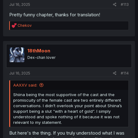
Jul 16, 2025
#113
Pretty funny chapter, thanks for translation!
R
Chekov
e
a
c
t
i
18thMoon
o
Dex-chan lover
n
s
:
Jul 16, 2025
#114
AAXXV said:
Shiina being the most supportive of the cast and the
promiscuity of the female cast are two entirely different
conversations. I didn’t overlook your point about Shiina’s
support being a slut “with a heart of gold”. I simply
understood and spoke nothing of it because it was not
relevant to my statement.
But here's the thing. If you truly understood what I was