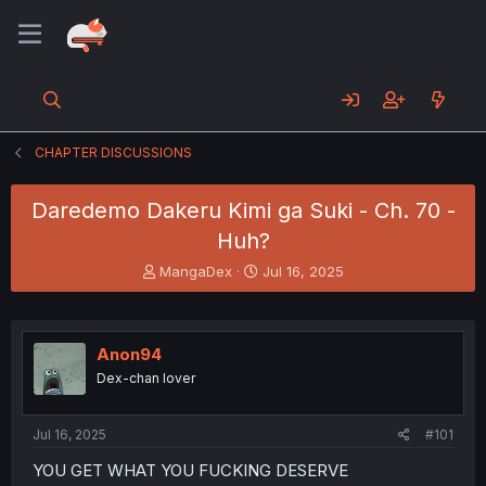
CHAPTER DISCUSSIONS
Daredemo Dakeru Kimi ga Suki - Ch. 70 -
Huh?
T
S
MangaDex
Jul 16, 2025
h
t
r
a
e
r
a
t
Anon94
d
d
Dex-chan lover
s
a
t
t
a
e
Jul 16, 2025
#101
r
t
YOU GET WHAT YOU FUCKING DESERVE
e