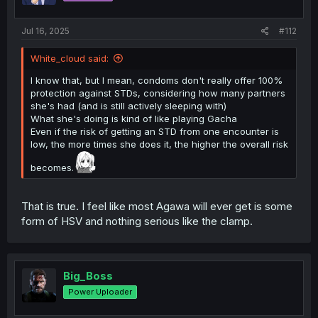
Jul 16, 2025
#112
White_cloud said:
I know that, but I mean, condoms don't really offer 100%
protection against STDs, considering how many partners
she's had (and is still actively sleeping with)
What she's doing is kind of like playing Gacha
Even if the risk of getting an STD from one encounter is
low, the more times she does it, the higher the overall risk
becomes.
That is true. I feel like most Agawa will ever get is some
form of HSV and nothing serious like the clamp.
Big_Boss
Power Uploader