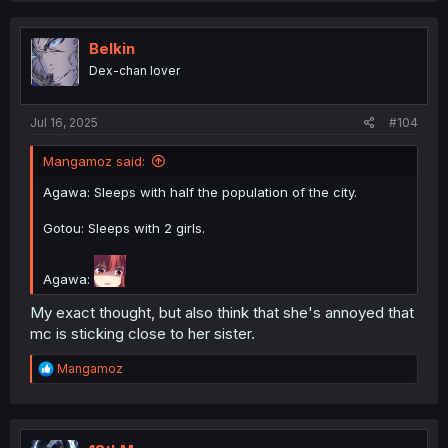
Belkin
Dex-chan lover
Jul 16, 2025
#104
Mangamoz said:
Agawa: Sleeps with half the population of the city.
Gotou: Sleeps with 2 girls.
Agawa:
My exact thought, but also think that she's annoyed that
mc is sticking close to her sister.
R
Mangamoz
e
a
c
t
i