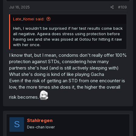
:
Jul 16, 2025
#109
Late_Komei said:
Heh, I wouldn't be surprised if her test results come back
all negative. Agawa does stress using protection before
having sex and she was pissed at Gotou for hitting it raw
with her once.
I know that, but I mean, condoms don't really offer 100%
protection against STDs, considering how many
partners she's had (and is still actively sleeping with)
What she's doing is kind of like playing Gacha
Even if the risk of getting an STD from one encounter is
low, the more times she does it, the higher the overall
risk becomes.
Stahlregen
S
Dex-chan lover