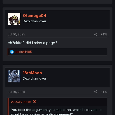
a
c
t
i
Otamega04
o
Dex-chan lover
n
s
:
Jul 16, 2025
#118
eh?akito? did i miss a page?
R
Joirish1495
e
a
c
t
i
18thMoon
o
Dex-chan lover
n
s
:
Jul 16, 2025
#119
AAXXV said:
You took the argument you made that wasn’t relevant to
what I was saying as a disagreement?