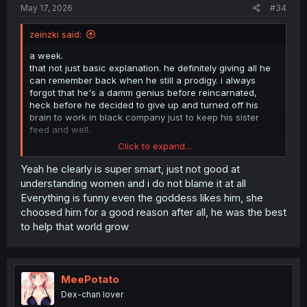
May 17, 2026
#34
zeinzki said:
a week.
that not just basic explanation. he definitely giving all he
can remember back when he still a prodigy. i always
forgot that he's a damm genius before reincarnated,
heck before he decided to give up and turned off his
brain to work in black company just to keep his sister
feed and well.
Click to expand...
man, i hope they give more showcase on how his sister
doing in his world after he dead. it must be heart
Yeah he clearly is super smart, just not good at
breaking for her
understanding women and i do not blame it at all
Everything is funny even the goddess likes him, she
choosed him for a good reason after all, he was the best
to help that world grow
MeePotato
Dex-chan lover