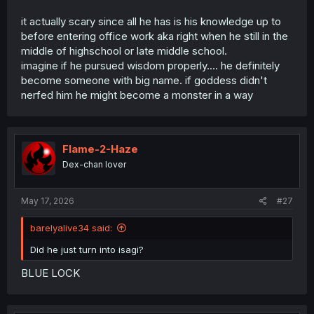
it actually scary since all he has is his knowledge up to
before entering office work aka right when he still in the
middle of highschool or late middle school.
imagine if he pursued wisdom properly.... he definitely
become someone with big name. if goddess didn't
nerfed him he might become a monster in a way
Flame-2-Haze
Dex-chan lover
May 17, 2026
#27
barelyalive34 said:
Did he just turn into isagi?
BLUE LOCK