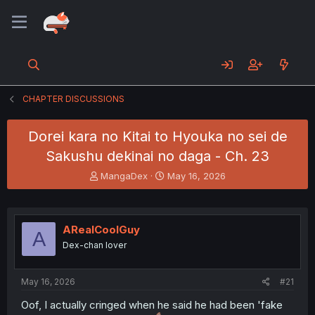
CHAPTER DISCUSSIONS
Dorei kara no Kitai to Hyouka no sei de
Sakushu dekinai no daga - Ch. 23
T
S
MangaDex
May 16, 2026
h
t
r
a
e
r
a
t
ARealCoolGuy
A
d
d
Dex-chan lover
s
a
t
t
a
e
May 16, 2026
#21
r
t
Oof, I actually cringed when he said he had been 'fake
e