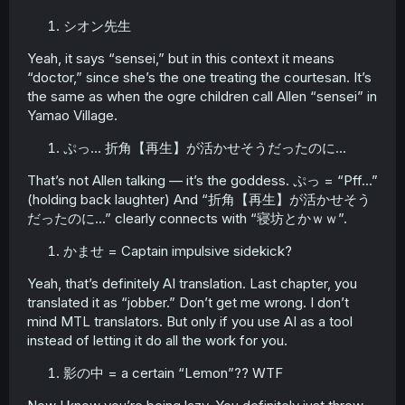
シオン先生
Yeah, it says “sensei,” but in this context it means
“doctor,” since she’s the one treating the courtesan. It’s
the same as when the ogre children call Allen “sensei” in
Yamao Village.
ぷっ... 折角【再生】が活かせそうだったのに...
That’s not Allen talking — it’s the goddess. ぷっ = “Pff…”
(holding back laughter) And “折角【再生】が活かせそう
だったのに...” clearly connects with “寝坊とかｗｗ”.
かませ = Captain impulsive sidekick?
Yeah, that’s definitely AI translation. Last chapter, you
translated it as “jobber.” Don’t get me wrong. I don’t
mind MTL translators. But only if you use AI as a tool
instead of letting it do all the work for you.
影の中 = a certain “Lemon”?? WTF