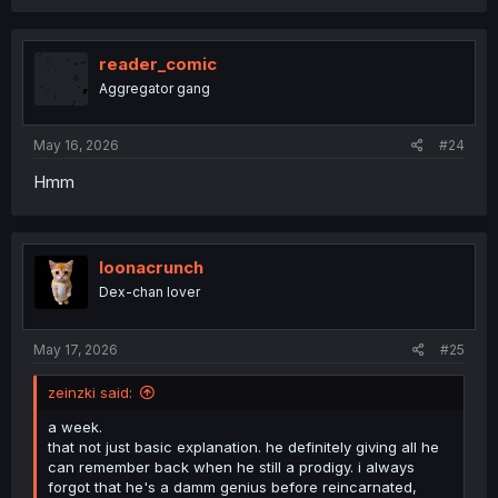
reader_comic
Aggregator gang
May 16, 2026
#24
Hmm
loonacrunch
Dex-chan lover
May 17, 2026
#25
zeinzki said:
a week.
that not just basic explanation. he definitely giving all he
can remember back when he still a prodigy. i always
forgot that he's a damm genius before reincarnated,