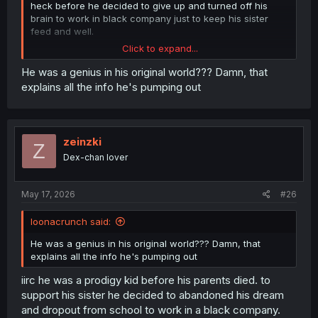
heck before he decided to give up and turned off his
brain to work in black company just to keep his sister
feed and well.
Click to expand...
man, i hope they give more showcase on how his sister
doing in his world after he dead. it must be heart
He was a genius in his original world??? Damn, that
breaking for her
explains all the info he's pumping out
zeinzki
Z
Dex-chan lover
May 17, 2026
#26
loonacrunch said:
He was a genius in his original world??? Damn, that
explains all the info he's pumping out
iirc he was a prodigy kid before his parents died. to
support his sister he decided to abandoned his dream
and dropout from school to work in a black company.