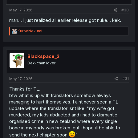
May 17, 2026
#30
man... I just realized all earlier release got nuke... kek.
R
KuroeNekumi
e
a
c
t
i
Blackspace_2
o
Dex-chan lover
n
s
:
May 17, 2026
#31
Thanks for TL.
btw what is up with translators somehow always
managing to hurt themselves. I aint never seen a TL
update where the translator isnt like: "my wife got
murdered, my kids abducted and i had to dismantle
organised crime in new zealand where every single
bone in my body was broken. but i hope ill be able to
send the next chapter soon
"