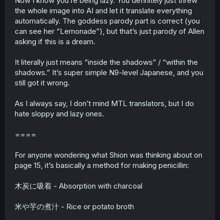
Now I know you’re being lazy. You definitely just threw
the whole image into AI and let it translate everything
automatically. The goddess parody part is correct (you
can see her “Lemonade”), but that’s just parody of Allen
asking if this is a dream.
It literally just means “inside the shadows” / “within the
shadows.” It’s super simple N9-level Japanese, and you
still got it wrong.
As I always say, I don’t mind MTL translators, but I do
hate sloppy and lazy ones.
====
For anyone wondering what Shion was thinking about on
page 15, it’s basically a method for making penicillin:
木炭に吸着 - Absorption with charcoal
米や芋の煮汁 - Rice or potato broth