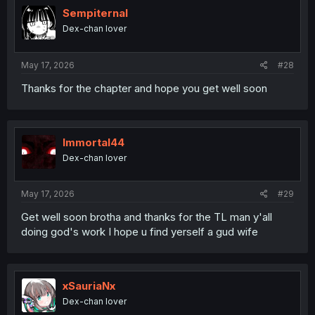
Sempiternal
Dex-chan lover
May 17, 2026
#28
Thanks for the chapter and hope you get well soon
Immortal44
Dex-chan lover
May 17, 2026
#29
Get well soon brotha and thanks for the TL man y'all
doing god's work I hope u find yerself a gud wife
xSauriaNx
Dex-chan lover