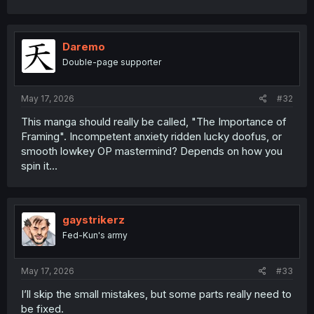
Daremo
Double-page supporter
May 17, 2026
#32
This manga should really be called, "The Importance of
Framing". Incompetent anxiety ridden lucky doofus, or
smooth lowkey OP mastermind? Depends on how you
spin it...
gaystrikerz
Fed-Kun's army
May 17, 2026
#33
I’ll skip the small mistakes, but some parts really need to
be fixed.