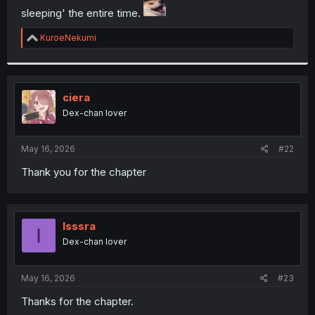
sleeping' the entire time.
r
R
KuroeNekumi
e
a
c
t
i
ciera
o
Dex-chan lover
n
s
:
May 16, 2026
#22
Thank you for the chapter
Isssra
I
Dex-chan lover
May 16, 2026
#23
Thanks for the chapter.