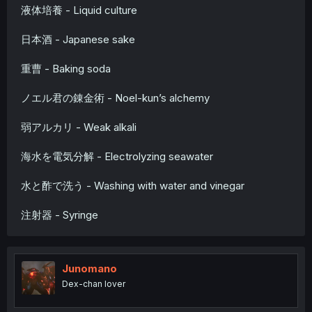
液体培養 - Liquid culture
日本酒 - Japanese sake
重曹 - Baking soda
ノエル君の錬金術 - Noel-kun’s alchemy
弱アルカリ - Weak alkali
海水を電気分解 - Electrolyzing seawater
水と酢で洗う - Washing with water and vinegar
注射器 - Syringe
Junomano
Dex-chan lover