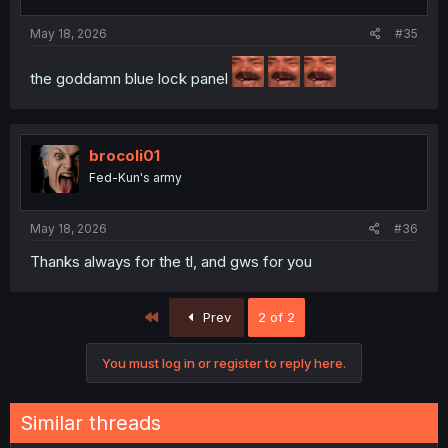
May 18, 2026
#35
the goddamn blue lock panel
brocoli01
Fed-Kun's army
May 18, 2026
#36
Thanks always for the tl, and gws for you
First
Prev
2 of 2
You must log in or register to reply here.
Similar threads