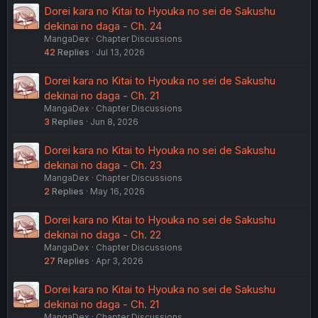
Dorei kara no Kitai to Hyouka no sei de Sakushu
dekinai no daga - Ch. 24
MangaDex
Chapter Discussions
42
Replies
Jul 13, 2026
Dorei kara no Kitai to Hyouka no sei de Sakushu
dekinai no daga - Ch. 21
MangaDex
Chapter Discussions
3
Replies
Jun 8, 2026
Dorei kara no Kitai to Hyouka no sei de Sakushu
dekinai no daga - Ch. 23
MangaDex
Chapter Discussions
2
Replies
May 16, 2026
Dorei kara no Kitai to Hyouka no sei de Sakushu
dekinai no daga - Ch. 22
MangaDex
Chapter Discussions
27
Replies
Apr 3, 2026
Dorei kara no Kitai to Hyouka no sei de Sakushu
dekinai no daga - Ch. 21
MangaDex
Chapter Discussions