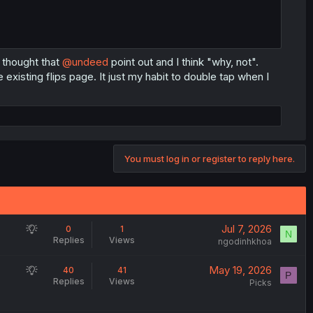
 thought that
@undeed
point out and I think "why, not".
 existing flips page. It just my habit to double tap when I
You must log in or register to reply here.
S
Jul 7, 2026
0
1
N
Replies
Views
u
ngodinhkhoa
g
S
May 19, 2026
40
41
g
P
Replies
Views
u
Picks
e
g
s