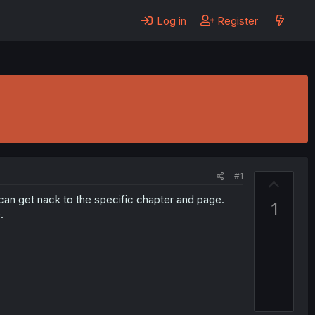
Log in
Register
#1
U
p
can get nack to the specific chapter and page.
1
v
.
o
t
e