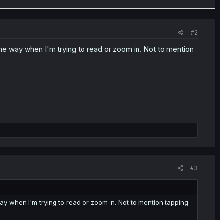
#2
the way when I'm trying to read or zoom in. Not to mention
#3
way when I'm trying to read or zoom in. Not to mention tapping