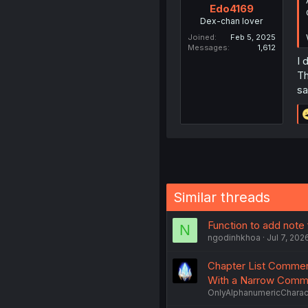
Edo4169
Dex-chan lover
Joined
Feb 5, 2025
Messages
1,612
I 
Th
sa
Similar threads
Function to add note
N
ngodinhkhoa
Jul 7, 202
Chapter List Comment
With a Narrow Comm
OnlyAlphanumericCharac