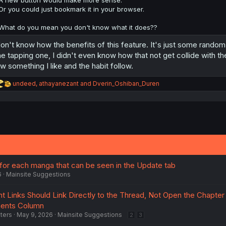
A new button would make more sense.
Or you could just bookmark it in your browser.
What do you mean you don't know what it does??
don't know how the benefits of this feature. It's just some random
e tapping one, I didn't even know how that not get collide with the
w something I like and the habit follow.
R
undeed
,
athayanezant
and
Dverin_Oshiban_Duren
e
a
c
t
i
o
n
s
:
 for each manga that can be seen in the Update tab
6
Mainsite Suggestions
 Links Should Link Directly to the Thread, Not Open the Chapter
ents Column
ters
May 9, 2026
Mainsite Suggestions
2
3