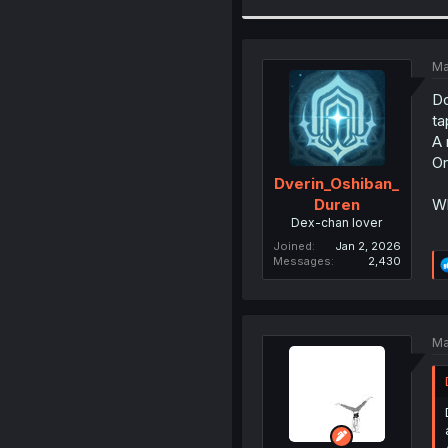
Ma
Do
ta
A 
Or
Dverin_Oshiban_
Wh
Duren
Dex-chan lover
Joined
Jan 2, 2026
Messages
2,430
Ma