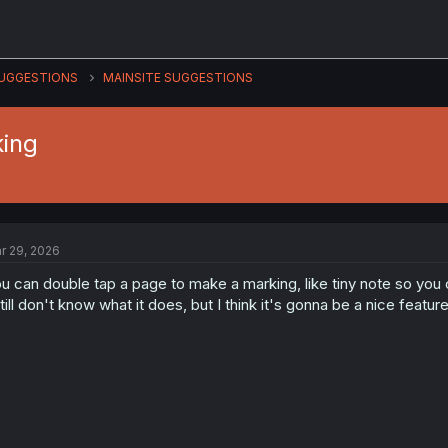
UGGESTIONS
MAINSITE SUGGESTIONS
king
r 29, 2026
u can double tap a page to make a marking, like tiny note so you 
still don't know what it does, but I think it's gonna be a nice feature