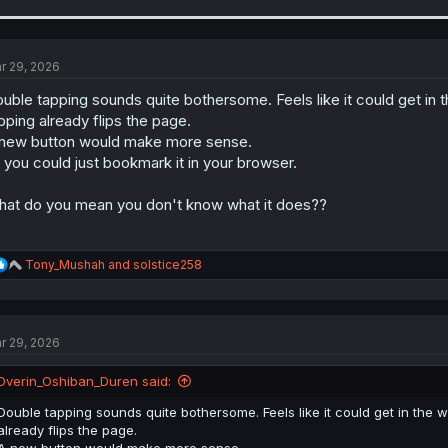
r 29, 2026
uble tapping sounds quite bothersome. Feels like it could get in 
pping already flips the page.
new button would make more sense.
 you could just bookmark it in your browser.
at do you mean you don't know what it does??
R
Tony_Mushah
and
solstice258
e
a
c
t
r 29, 2026
i
o
n
Dverin_Oshiban_Duren said:
s
:
Double tapping sounds quite bothersome. Feels like it could get in the 
already flips the page.