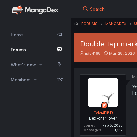
Search
FORUMS
MANGADEX
S
Home
Double tap mar
Forums
T
S
Edo4169
Mar 29, 2026
h
t
r
a
What's new
e
r
a
t
Ma
Members
d
d
s
a
Yo
t
t
I 
a
e
r
t
Edo4169
e
Dex-chan lover
r
Joined
Feb 5, 2025
Messages
1,612