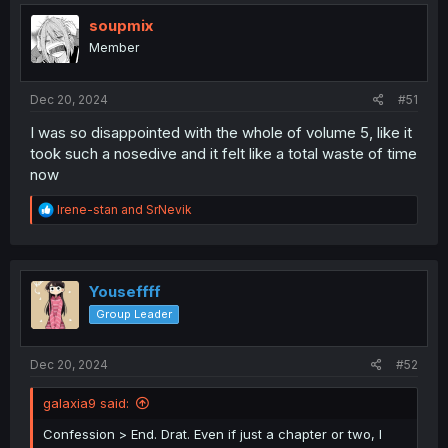
soupmix
Member
Dec 20, 2024
#51
I was so disappointed with the whole of volume 5, like it
took such a nosedive and it felt like a total waste of time
now
R
Irene-stan
and
SrNevik
e
a
c
t
i
Youseffff
o
Group Leader
n
s
:
Dec 20, 2024
#52
galaxia9 said:
Confession > End. Drat. Even if just a chapter or two, I