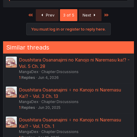
e
a
c
First
Last
Prev
3 of 5
Next
t
i
o
You must log in or register to reply here.
n
s
:
Similar threads
Doushitara Osananajimi no Kanojo ni Naremasu ka!? -
Vol. 5 Ch. 28
MangaDex
Chapter Discussions
1
Replies
Jun 4, 2026
Doushitara Osananajimi ♀️ no Kanojo ni Naremasu
Ka!? - Vol. 3 Ch. 13
MangaDex
Chapter Discussions
1
Replies
Jun 20, 2025
Doushitara Osananajimi ♀️ no Kanojo ni Naremasu
Ka!? - Vol. 1 Ch. 1
MangaDex
Chapter Discussions