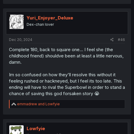
a
c
t
i
Yuri_Enjoyer_Deluxe
o
Dex-chan lover
n
s
:
Dec 20, 2024
#46
Complete 180, back to square one... I feel she (the
childhood friend) shouldve been at least a little nervous,
damn.
Im so confused on how they'll resolve this without it
feeling rushed or hackneyed, but I feel its too late. This
ending will have to rival the Superbowl in order to stand a
chance of saving this god forsaken story 😭
R
emmadrew
and
Lowfyie
e
a
c
t
i
Lowfyie
o