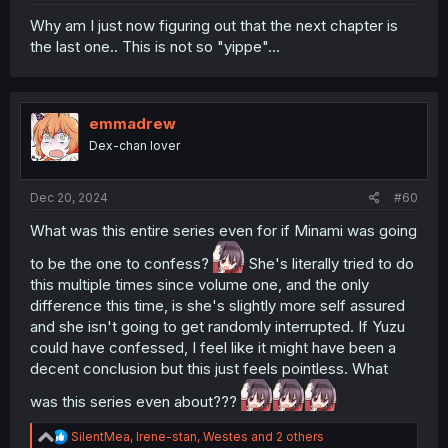
Why am I just now figuring out that the next chapter is
the last one.. This is not so "yippe"...
emmadrew
Dex-chan lover
Dec 20, 2024
#60
What was this entire series even for if Minami was going
to be the one to confess?
She's literally tried to do
this multiple times since volume one, and the only
difference this time, is she's slightly more self assured
and she isn't going to get randomly interrupted. If Yuzu
could have confessed, I feel like it might have been a
decent conclusion but this just feels pointless. What
was this series even about???
R
SilentMea
,
Irene-stan
,
Westes
and 2 others