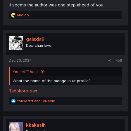
it seems the author was one step ahead of you
R
Andigo
e
a
c
t
i
galaxia9
o
Dex-chan lover
n
s
:
Dec 20, 2024
#56
Youseffff said:
What the name of the manga in ur profile?
Tadokoro-san
R
Youseffff
and
SrNevik
e
a
c
t
i
kkakasih
o