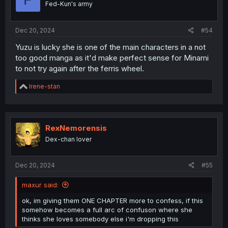
Fed-Kun's army
Dec 20, 2024
#54
Yuzu is lucky she is one of the main characters in a not
too good manga as it'd make perfect sense for Minami
to not try again after the ferris wheel.
R
Irene-stan
e
a
c
t
i
RexNemorensis
o
Dex-chan lover
n
s
:
Dec 20, 2024
#55
maxur said:
ok, im giving them ONE CHAPTER more to confess, if this
somehow becomes a full arc of confuson where she
thinks she loves somebody else i'm dropping this