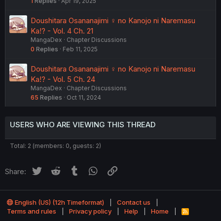
1
Replies
Apr 19, 2025
Doushitara Osananajimi ♀️ no Kanojo ni Naremasu
Ka!? - Vol. 4 Ch. 21
MangaDex
Chapter Discussions
0
Replies
Feb 11, 2025
Doushitara Osananajimi ♀️ no Kanojo ni Naremasu
Ka!? - Vol. 5 Ch. 24
MangaDex
Chapter Discussions
65
Replies
Oct 11, 2024
USERS WHO ARE VIEWING THIS THREAD
Total: 2 (members: 0, guests: 2)
Twitter
Reddit
Tumblr
WhatsApp
Link
Share:
English (US) (12h Timeformat)
Contact us
Terms and rules
Privacy policy
Help
Home
R
S