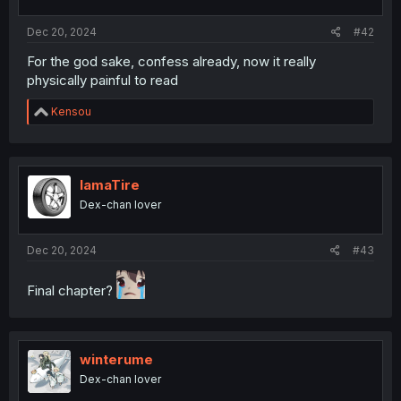
s
:
Dec 20, 2024
#42
For the god sake, confess already, now it really
physically painful to read
R
Kensou
e
a
c
t
i
IamaTire
o
Dex-chan lover
n
s
:
Dec 20, 2024
#43
Final chapter?
winterume
Dex-chan lover