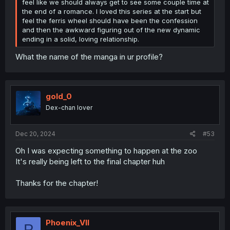
feel like we should always get to see some couple time at
the end of a romance. I loved this series at the start but
feel the ferris wheel should have been the confession
and then the awkward figuring out of the new dynamic
ending in a solid, loving relationship.
What the name of the manga in ur profile?
gold_0
Dex-chan lover
Dec 20, 2024
#53
Oh I was expecting something to happen at the zoo
It's really being left to the final chapter huh
Thanks for the chapter!
Phoenix_VII
P