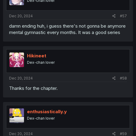
Dex-chan lover
n
s
:
Dec 20, 2024
#57
damn ending huh, i guess there's not gonna be anymore
mental gymnastic every months. It was a good series
Hikineet
Dex-chan lover
Dec 20, 2024
#58
Thanks for the chapter.
enthusiastically.y
Dex-chan lover
Dec 20, 2024
#59