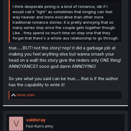
r
I think desperate pining is a kind of romance, idk if I
would call it "light" as sometimes that longing can feel
way heavier and more evocative than other more
traditional romance stories. It is pretty annoying that so
many series stop once the couple gets together though.
Like... they spend so much time on step one that they
forget that there's a whole ass relationship to go through.
true…..BUT! not this story! nop! it did a garbage job at
making you feel anything else but wanna smash your
head on a wall! this story give the reders only ONE thing!
ANNOYANCE!! sooo god damn ANNOYING!
So yes what you said can be true…. that is if the author
has the capability to write it!
R
Irene-stan
e
a
c
t
i
valdoray
V
o
Fed-Kun's army
n