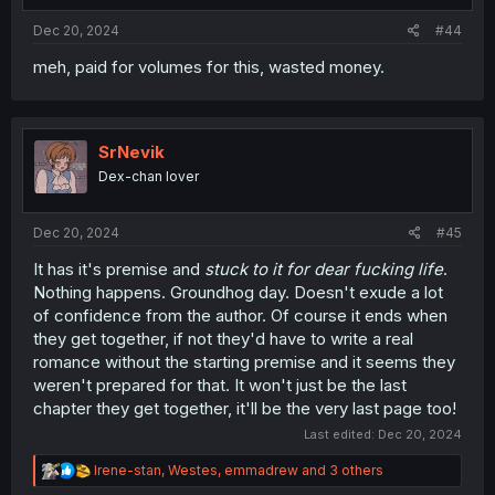
Dec 20, 2024
#44
meh, paid for volumes for this, wasted money.
SrNevik
Dex-chan lover
Dec 20, 2024
#45
It has it's premise and
stuck to it for dear fucking life
.
Nothing happens. Groundhog day. Doesn't exude a lot
of confidence from the author. Of course it ends when
they get together, if not they'd have to write a real
romance without the starting premise and it seems they
weren't prepared for that. It won't just be the last
chapter they get together, it'll be the very last page too!
Last edited:
Dec 20, 2024
R
Irene-stan
,
Westes
,
emmadrew
and 3 others
e