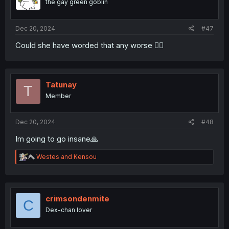
the gay green goblin
n
s
:
Dec 20, 2024
#47
Could she have worded that any worse 🤦‍♀️
Tatunay
T
Member
Dec 20, 2024
#48
Im going to go insane🙏
R
Westes
and
Kensou
e
a
c
t
i
crimsondenmite
C
o
Dex-chan lover
n
s