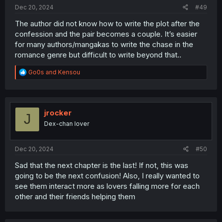
:
Dec 20, 2024
#49
The author did not know how to write the plot after the
confession and the pair becomes a couple. It’s easier
for many authors/mangakas to write the chase in the
romance genre but difficult to write beyond that..
R
Go0s
and
Kensou
e
a
c
t
i
jrocker
J
o
Dex-chan lover
n
s
:
Dec 20, 2024
#50
Sad that the next chapter is the last! If not, this was
going to be the next confusion! Also, I really wanted to
see them interact more as lovers falling more for each
other and their friends helping them