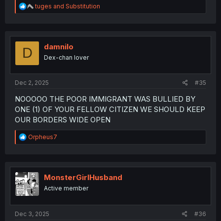
R
tuges
and
Substitution
e
a
c
t
i
damnilo
D
o
Dex-chan lover
n
s
:
Dec 2, 2025
#35
NOOOOO THE POOR IMMIGRANT WAS BULLIED BY
ONE (1) OF YOUR FELLOW CITIZEN WE SHOULD KEEP
OUR BORDERS WIDE OPEN
R
Orpheus7
e
a
c
t
i
MonsterGirlHusband
o
Active member
n
s
:
Dec 3, 2025
#36