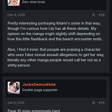
Dex-chan lover
n
s
:
Dec 8, 2025
#38
Pretty interesting portraying Kitami's sister in that way,
though I'm curious how Lily has all these details. My
opinion on the manga might slightly shift depending on
how this little flashback and this beach encounter ends.
Also, I find it ironic that people are praising a character
who uses false sexual assault allegations to get her way,
literally any other manga people would call her out as a
shitty person.
JacksDemonHole
Double-page supporter
Jan 9, 2026
#39
Page 10 goes extensively hard