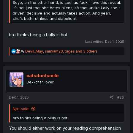
Soyo, on the other hand, is cool as fuck. I love this reveal.
It’s not just that she hates aliens; it’s that unlike Lally she's
driven, decisive and actually takes action. And yeah,
she's both ruthless and diabolical.
bro thinks being a bully is hot
Last edited:
Dec 1, 2025
R
Devil_May
,
samiam23
,
tuges
and 3 others
e
a
c
t
i
catsdontsmile
o
Dex-chan lover
n
s
:
Dec 1, 2025
#26
Njin said:
bro thinks being a bully is hot
You should either work on your reading comprehension