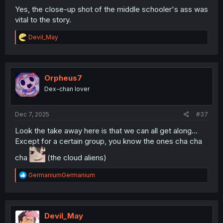
Yes, the close-up shot of the middle schooler's ass was
vital to the story.
R
Devil_May
e
a
c
t
i
Orpheus7
o
Dex-chan lover
n
s
:
Dec 7, 2025
#37
Look the take away here is that we can all get along...
Except for a certain group, you know the ones cha cha
cha
(the cloud aliens)
R
GermaniumGermanium
e
a
c
t
i
Devil_May
o