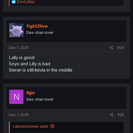
R
Devil_May
e
a
c
t
i
fight2live
o
Dex-chan lover
n
s
:
Dec 1, 2025
#24
Lally is good
Soyo and Lilly is bad
Sieran is still kinda in the middle
Njin
N
Dex-chan lover
Dec 1, 2025
#25
catsdontsmile said: