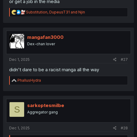
or get a job in the media
R
Substitution
,
DupeusT31
and
Njin
e
a
c
t
i
mangafan3000
o
Dex-chan lover
n
s
:
Dec 1, 2025
#27
didn't dare to be a racist manga all the way
R
PhallusHydra
e
a
c
t
i
sarkoptesmilbe
S
o
Aggregator gang
n
s
:
Dec 1, 2025
#28