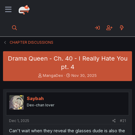
CHAPTER DISCUSSIONS
Drama Queen - Ch. 40 - I Really Hate You
pt. 4
T
S
MangaDex
Nov 30, 2025
h
t
r
a
e
r
a
t
Saybah
d
d
Dex-chan lover
s
a
t
t
a
e
Dec 1, 2025
#21
r
t
Can't wait when they reveal the glasses dude is also the
e