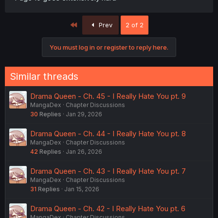
First
Prev
2 of 2
You must log in or register to reply here.
Similar threads
Drama Queen - Ch. 45 - I Really Hate You pt. 9
MangaDex
Chapter Discussions
30
Replies
Jan 29, 2026
Drama Queen - Ch. 44 - I Really Hate You pt. 8
MangaDex
Chapter Discussions
42
Replies
Jan 26, 2026
Drama Queen - Ch. 43 - I Really Hate You pt. 7
MangaDex
Chapter Discussions
31
Replies
Jan 15, 2026
Drama Queen - Ch. 42 - I Really Hate You pt. 6
MangaDex
Chapter Discussions