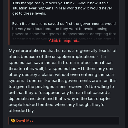
This manga really makes you think... About how if this
situation ever happens in real world how it would never
get to these levels.
Even if some aliens saved us first the governments would
be very cautious becasue they want to avoid loosing
power to some foreigners (US government accepting that
something is above them in terms of power? Yeah right...)
Click to expand...
and secondly the populations themselves would have
pretty strong feelings about non-humans suddenly
My interpretation is that humans are generally fearful of
starting to live among them and getting special status.
aliens because of the unspoken implications - if a
species can save the earth from a meteor then it can
Simply put, we would see riots and massive hunts long
threaten it as well, If a species has FTL then they can
before it came to the point where they are so privileged
utterly destroy a planet without even entering the solar
that a kid can get a license or drive a car.
system. It seems like earths governments are in on this
too given the privileges aliens receive, i'd be willing to
bet that they'd 'disappear' any human that caused a
diplomatic incident and that's why in the last chapter
people looked terrified when they thought they'd
offended lilly
R
Devil_May
e