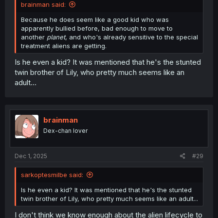
brainman said:
Because he does seem like a good kid who was
apparently bullied before, bad enough to move to
another
planet
, and who's already sensitive to the special
treatment aliens are getting.
Is he even a kid? It was mentioned that he's the stunted
twin brother of Lily, who pretty much seems like an
adult...
brainman
Dex-chan lover
Dec 1, 2025
#29
sarkoptesmilbe said:
Is he even a kid? It was mentioned that he's the stunted
twin brother of Lily, who pretty much seems like an adult...
I don't think we know enough about the alien lifecycle to