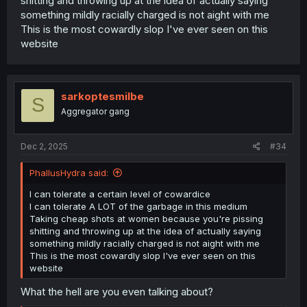
shitting and throwing up at the idea of actually saying
something mildly racially charged is not aight with me
This is the most cowardly slop I've ever seen on this
website
sarkoptesmilbe
S
Aggregator gang
Dec 2, 2025
#34
PhallusHydra said:
I can tolerate a certain level of cowardice
I can tolerate A LOT of the garbage in this medium
Taking cheap shots at women because you're pissing
shitting and throwing up at the idea of actually saying
something mildly racially charged is not aight with me
This is the most cowardly slop I've ever seen on this
website
What the hell are you even talking about?