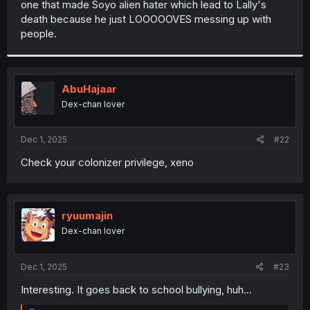
one that made Soyo alien hater which lead to Lally's
r
death because he just LOOOOOVES messing up with
people.
AbuHajaar
Dex-chan lover
Dec 1, 2025
#22
Check your colonizer privilege, xeno
ryuumajin
Dex-chan lover
Dec 1, 2025
#23
Interesting. It goes back to school bullying, huh...