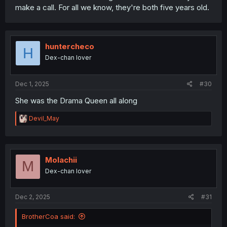
make a call. For all we know, they're both five years old.
huntercheco
H
Dex-chan lover
Dec 1, 2025
#30
She was the Drama Queen all along
R
Devil_May
e
a
c
t
i
Molachii
M
o
Dex-chan lover
n
s
:
Dec 2, 2025
#31
BrotherCoa said: