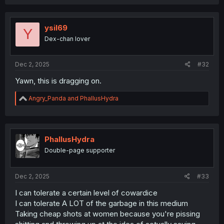
a
c
t
i
ysil69
Y
o
Dex-chan lover
n
s
:
Dec 2, 2025
#32
Yawn, this is dragging on.
R
Angry_Panda
and
PhallusHydra
e
a
c
t
i
PhallusHydra
o
Double-page supporter
n
s
:
Dec 2, 2025
#33
I can tolerate a certain level of cowardice
I can tolerate A LOT of the garbage in this medium
Taking cheap shots at women because you're pissing