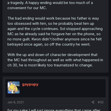
a tragedy. A happy ending would be too much of a
convenient for our MC.
The bad ending would work because his father is way
too obsessed with him, so he probably beat him up
again and the cycle continues. Sol stopped approaching
MC as he already said he forgave her on the phone, so
no more guilt. Kwon didn't bother anymore since he felt
betrayed once again, so off the country he went.
With the up and down of character development that
the MC had throughout as well as with what happened in
ch 30, he is most likely too traumatized to change.
gaypupy
Jan 9, 2021
#32
for my sake I will just ignore everything that came after