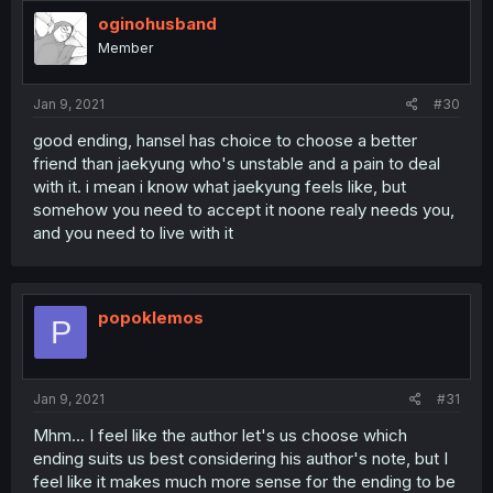
oginohusband
Member
Jan 9, 2021
#30
good ending, hansel has choice to choose a better
friend than jaekyung who's unstable and a pain to deal
with it. i mean i know what jaekyung feels like, but
somehow you need to accept it noone realy needs you,
and you need to live with it
popoklemos
P
Jan 9, 2021
#31
Mhm... I feel like the author let's us choose which
ending suits us best considering his author's note, but I
feel like it makes much more sense for the ending to be