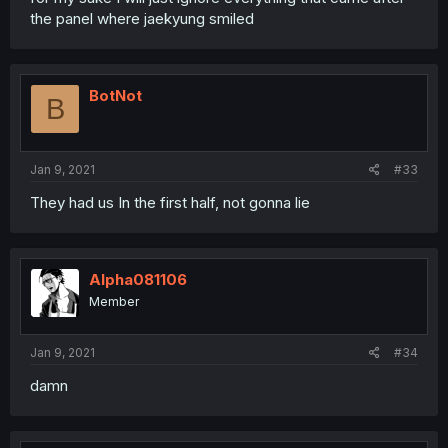
the panel where jaekyung smiled
BotNot
B
Jan 9, 2021
#33
They had us In the first half, not gonna lie
Alpha081106
Member
Jan 9, 2021
#34
damn