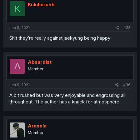
Kuluhurubb
K
Jan 9, 2021
#35
Shit they’re really against jaekyung being happy
Absurdist
A
Member
Jan 9, 2021
#36
A bit rushed but was very enjoyable and engrossing all
throughout. The author has a knack for atmosphere
Aranela
Member