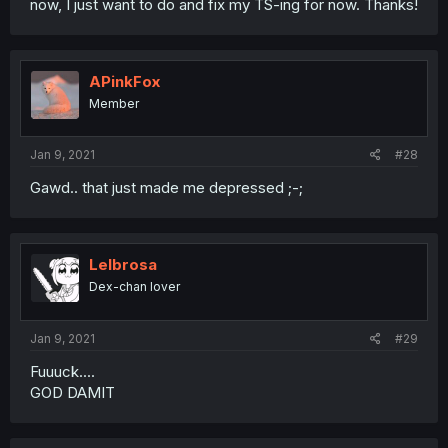
now, I just want to do and fix my TS-ing for now. Thanks!
APinkFox
Member
Jan 9, 2021
#28
Gawd.. that just made me depressed ;-;
Lelbrosa
Dex-chan lover
Jan 9, 2021
#29
Fuuuck....
GOD DAMIT