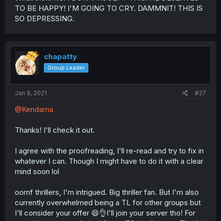
TO BE HAPPY! I'M GOING TO CRY. DAMMNIT! THIS IS
SO DEPRESSING.
chapatty
Group Leader
Jan 9, 2021
#27
@Kendama
Thanks! I'll check it out.
I agree with the proofreading, I'll re-read and try to fix in
whatever I can. Though I might have to do it with a clear
mind soon lol
oomf thrillers, I'm intrigued. Big thriller fan. But I'm also
currently overwhelmed being a TL for other groups but
I'll consider your offer 😄👌I'll join your server tho! For