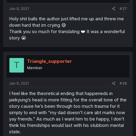
Jan 9, 2021
#37
Holy shit balls the author just lifted me up and threw me
down hard that im crying 😅
Thank you so much for translating ❤️ It was a wonderful
story 😭
Triangle_supporter
T
Member
Jan 9, 2021
#38
I feel like the theoretical ending that happeneds in
jaekyung’s head is more fitting for the overall tone of the
story cause he’s been through too much trauma for it
simply to end with “my dad doesn’t care abt marks now
yay friends.” As much as I want him to be happy, I don’t
think his friendships would last with his stubborn mental
state.