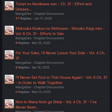
Tonari no Kurokawa-san - Ch. 31 - Effort and
Unease...
MangaDex
Chapter Discussions
57
Replies
Jan 17, 2026
Mahouka Koukou no Rettousei - Shizoku Kaigi-hen -
Vol. 6 Ch. 31 - Efforts In Vain
MangaDex
Chapter Discussions
9
Replies
Mar 25, 2025
For Your Sake, I’ll Never Leave Your Side - Vol. 4 Ch.
31
MangaDex
Chapter Discussions
9
Replies
Apr 16, 2025
I’ll Never Set Foot in That House Again! - Vol. 6 Ch. 31
- In Order to Walk Together
MangaDex
Chapter Discussions
0
Replies
Mar 23, 2025
Kimi to Warui Koto ga Shitai - Vol. 4 Ch. 31 - I've
Never Been...
MangaDex
Chapter Discussions