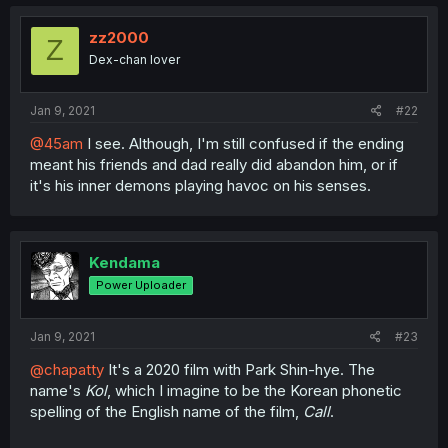
zz2000
Z
Dex-chan lover
Jan 9, 2021
#22
@45am
I see. Although, I'm still confused if the ending
meant his friends and dad really did abandon him, or if
it's his inner demons playing havoc on his senses.
Kendama
Power Uploader
Jan 9, 2021
#23
@chapatty
It's a 2020 film with Park Shin-hye. The
name's
Kol
, which I imagine to be the Korean phonetic
spelling of the English name of the film,
Call
.