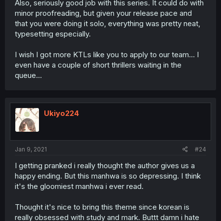
Also, seriously good job with this series. It could do with
minor proofreading, but given your release pace and
that you were doing it solo, everything was pretty neat,
typesetting especially.
I wish I got more KTLs like you to apply to our team… I
even have a couple of short thrillers waiting in the
queue…
Ukiyo224
Jan 9, 2021
#24
I getting pranked i really thought the author gives us a
happy ending. But this manhwa is so depressing. I think
it's the gloomiest manhwa i ever read.
Thought it's nice to bring this theme since korean is
really obsessed with study and mark. Buttt damn i hate