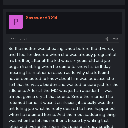
Password3214
P
Jan 9, 2021
#39
So the mother was cheating since before the divorce,
and filed for divorce when she was already pregnant of
his brother, after all the kid was six years old and jae
began trembling when he came to know his birthday
meaning his mother s reason as to why she left and
never contacted to know about him was because she
felt that he was a burden and wanted to care just for the
little one. After all the MC was just an accident , i was
almost gonna cry at that scene. Since the moment he
returned home, it wasn t an illusion, it actually was the
ant telling jae what he really desired to have happened
when he returned home. And the most saddening thing
was when he left his mother s house by writing that
letter and tyding the room, that scene already spelled