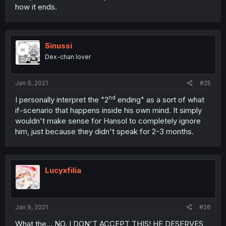
how it ends.
Sinussi
Dex-chan lover
Jan 9, 2021
#25
nd
I personally interpret the "2
ending" as a sort of what
if-scenario that happens inside his own mind. It simply
wouldn't make sense for Hansol to completely ignore
him, just because they didn't speak for 2-3 months.
Lucyxfilia
Jan 9, 2021
#26
What the... NO. I DON'T ACCEPT THIS! HE DESERVES