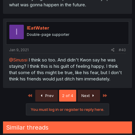
what was gonna happen in the future.
IEatWater
I
Double-page supporter
Jan 9, 2021
#40
@Sinussi
I think so too. And didn't Kwon say he was
staying? I think this is his guilt of feeling happy. I think
that some of this might be true, like his fear, but I don't
think his friends would just ditch him immediately.
First
Last
Prev
2 of 4
Next
You must log in or register to reply here.
Similar threads