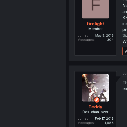
F
No
am
KH
in
firelight
Member
pr
th
Joined
May 5, 2018
Messages
304
Wh
Ju
Th
ex
Teddy
Dex-chan lover
Joined
Feb 17, 2018
Messages
1,988