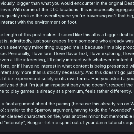
viously, bigger than what you would encounter in the original Des
lieve. With some of the DLC locations, this is especially egregi
ry quickly realize the overall space you're traversing isn't that b
 interact with the environment on foot.
e length of this post makes it sound like this all is a bigger deal t
at is, admittedly, just sour grapes from someone who already wasn'
ch a seemingly minor thing bugged me is because I'm a big propo
ce. Personally, I love lore, I love flavor text, I love exploring, I lo
 even a little interesting, I'll gladly interact with whatever content
fore, or if I have no interest in what content is being presented wi
ntent any more than is strictly necessary. And this doesn't go jus
at it be experienced solely on its own terms. Had you asked a yo
adily said that I'm just an impatient baby who doesn't respect the
me to play games is already at a premium, feels rather differently.
 a final argument about the pacing (because this already ran on 
 to): similar to the Sparrow argument, having to do the "wounded"
her cleared characters on file, was another minor but memorable i
d "intensity", Bungie--let me sprint out of your damn tutorial seq