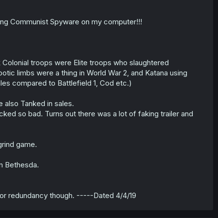
alling Communist Spyware on my computer!!!
ck Colonial troops were Elite troops who slaughtered
ic limbs were a thing in World War 2, and Katana using
 sales compared to Battlefield 1, Cod etc.)
e also Tanked in sales.
cked so bad. Turns out there was a lot of faking trailer and
 grind game.
n Bethesda.
for redundancy though. -----Dated 4/4/19