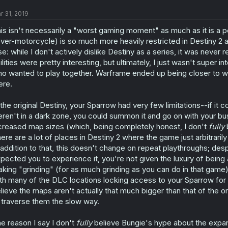
r 31, 2019
is isn't necessarily a "worst gaming moment" as much as it is a pe
ver-motorcycle) is so much more heavily restricted in Destiny 2 as
se: while I don't actively dislike Destiny as a series, it was never
ilities were pretty interesting, but ultimately, I just wasn't super
o wanted to play together. Warframe ended up being closer to what
ere.
 the original Destiny, your Sparrow had very few limitations--if it
ren't in a dark zone, you could summon it and go on with your bus
creased map sizes (which, being completely honest, I don't
fully
b
ere are a lot of places in Destiny 2 where the game just arbitrari
 addition to that, this doesn't change on repeat playthroughs; desp
pected you to experience it, you're not given the luxury of bein
king "grinding" (for as much grinding as you can do in that game)
th many of the DLC locations locking access to your Sparrow for t
lieve the maps aren't actually that much bigger than that of the o
 traverse them the slow way.
e reason I say I don't
fully
believe Bungie's hype about the expa