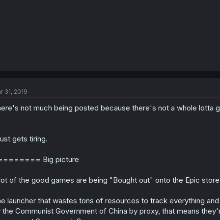
r 31, 2019
ere's not much being posted because there's not a whole lotta 
 just gets tiring.
======== Big picture
lot of the good games are being "Bought out" onto the Epic store
e launcher that wastes tons of resources to track everything and
 the Communist Government of China by proxy, that means they'r