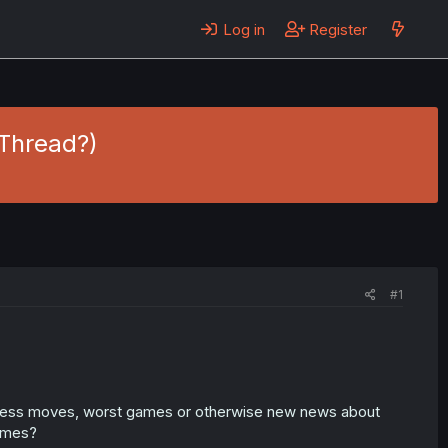
Log in
Register
Thread?)
#1
ess moves, worst games or otherwise new news about
ames?