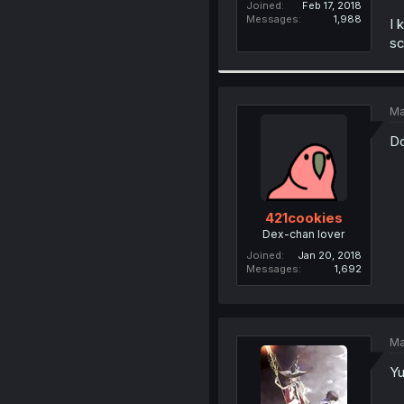
Joined
Feb 17, 2018
Messages
1,988
I 
sc
Ma
Do
421cookies
Dex-chan lover
Joined
Jan 20, 2018
Messages
1,692
Ma
Yu