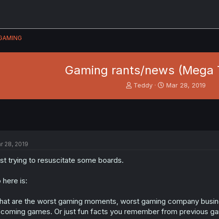
GAMING
Gaming rants/news (Mega 
T
S
Teddy
Mar 28, 2019
h
t
r
a
e
r
a
t
d
d
s
a
r 28, 2019
t
t
a
e
st trying to resuscitate some boards.
r
t
 here is:
e
r
at are the worst gaming moments, worst gaming company busin
coming games. Or just fun facts you remember from previous g