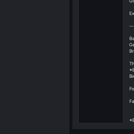
Go
Ex
--
Ba
Ge
Br
Th
*E
Bi
Fo
Fa
*E