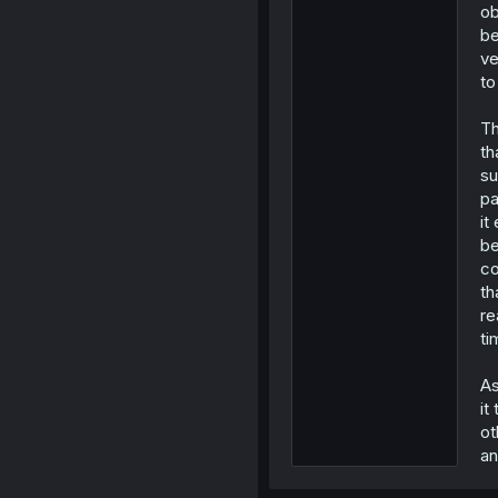
ob
be
ve
to
Th
th
su
pa
it
be
co
th
re
ti
As
it
ot
an