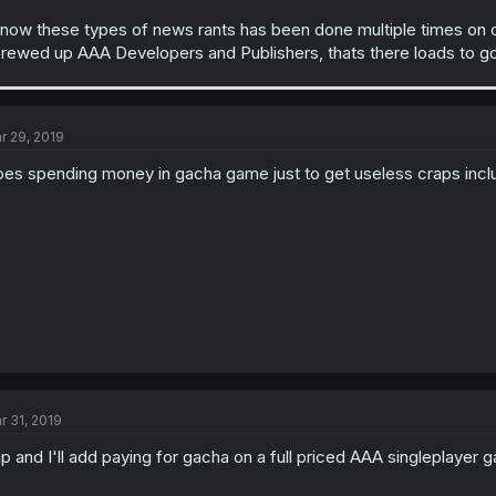
know these types of news rants has been done multiple times on o
rewed up AAA Developers and Publishers, thats there loads to g
r 29, 2019
es spending money in gacha game just to get useless craps inc
r 31, 2019
p and I'll add paying for gacha on a full priced AAA singleplayer 