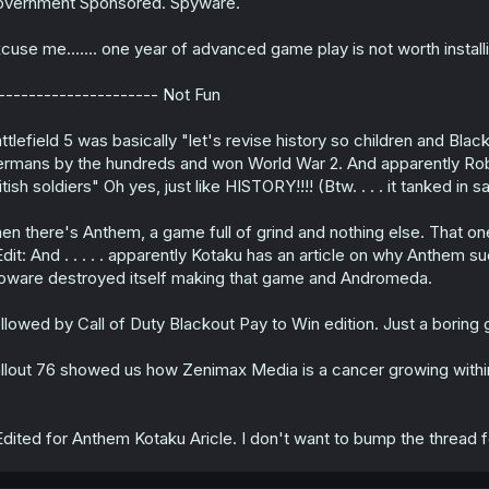
vernment Sponsored. Spyware.
cuse me....... one year of advanced game play is not worth inst
--------------------- Not Fun
ttlefield 5 was basically "let's revise history so children and Bla
rmans by the hundreds and won World War 2. And apparently Robot
itish soldiers" Oh yes, just like HISTORY!!!! (Btw. . . . it tanked in
en there's Anthem, a game full of grind and nothing else. That on
dit: And . . . . . apparently Kotaku has an article on why Anthem su
oware destroyed itself making that game and Andromeda.
llowed by Call of Duty Blackout Pay to Win edition. Just a boring
llout 76 showed us how Zenimax Media is a cancer growing withi
dited for Anthem Kotaku Aricle. I don't want to bump the thread 