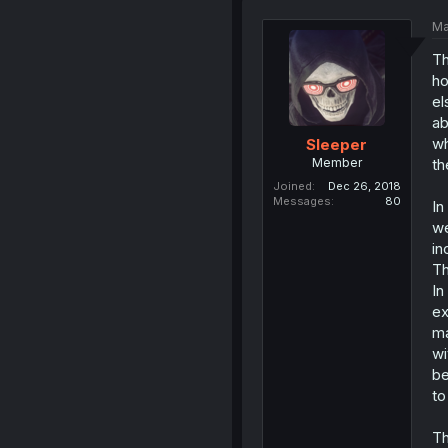
Ma
Th
ho
el
ab
wh
Sleeper
Member
th
Joined
Dec 26, 2018
Messages
80
In
we
in
Th
In
ex
ma
wi
be
to
Th