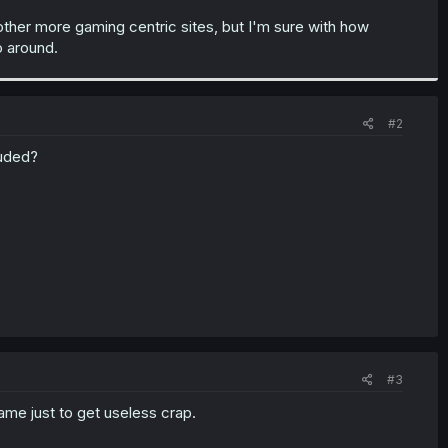
ther more gaming centric sites, but I'm sure with how
o around.
#2
luded?
#3
game just to get useless crap.