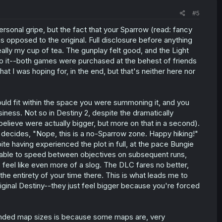
#5
rsonal gripe, but the fact that your Sparrow (read: fancy
 opposed to the original. Full disclosure before anything
 really my cup of tea. The gunplay felt good, and the Light
 into it--both games were purchased at the behest of friends
 I was hoping for, in the end, but that's neither here nor
 could fit within the space you were summoning it, and you
iness. Not so in Destiny 2, despite the dramatically
elieve were actually bigger, but more on that in a second).
ly decides, "Nope, this is a no-Sparrow zone. Happy hiking!"
ite having experienced the plot in full, at the pace Bungie
g able to speed between objectives on subsequent runs,
 feel like even more of a slog. The DLC fares no better,
he entirety of your time there. This is what leads me to
riginal Destiny--they just feel bigger because you're forced
nded map sizes is because some maps are, very