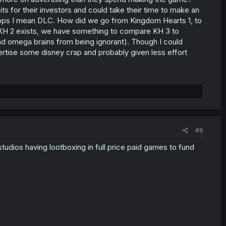
s for their investors and could take their time to make an
 oops I mean DLC. How did we go from Kingdom Hearts 1, to
KH 2 exists, we have something to compare KH 3 to
and omega brains from being ignorant). Though I could
rtise some disney crap and probably given less effort
#8
udios having lootboxing in full price paid games to fund