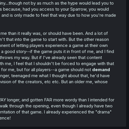
tiny...though not by as much as the hype would lead you to
ous because, had you access to your Sparrow, you would
ig, and is only made to feel that way due to how you're made
o me than it really was, or should have been. And a lot of
t that into the game to start with. But the other reason
nent of letting players experience a game at their own
ve a good story--if the game puts it in front of me, and I find
 it throws my way. But if I've already seen that content
th me, I feel that I shouldn't be forced to engage with that
t for me, but for all players--a game should not
demand
unger, teenaged me what I thought about that, he'd have
 vision of the creators, etc etc. But an older me, whose
WAY longer, and gotten FAR more wordy than I intended for
 walk through the opening, even though I already have two
rritation of that game. I already experienced the "drama"
uence!