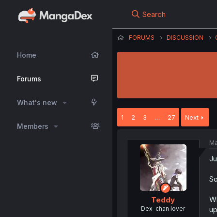
Search
FORUMS
DISCUSSION
Home
Forums
What's new
1
2
3
…
27
Next
Members
Ma
Ju
So
Wh
Teddy
Dex-chan lover
up