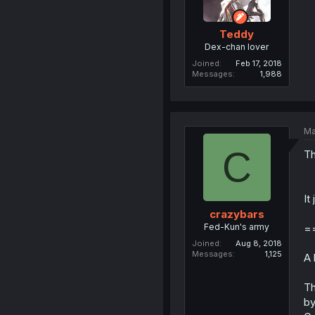
Teddy
Dex-chan lover
Joined
Feb 17, 2018
Messages
1,988
Ma
C
Th
It
crazybars
Fed-Kun's army
=
Joined
Aug 8, 2018
Messages
1,125
A 
Th
by