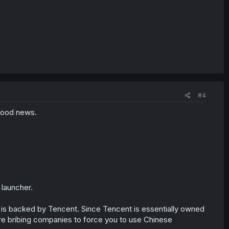
#4
good news.
 launcher.
 is backed by Tencent. Since Tencent is essentially owned
e bribing companies to force you to use Chinese