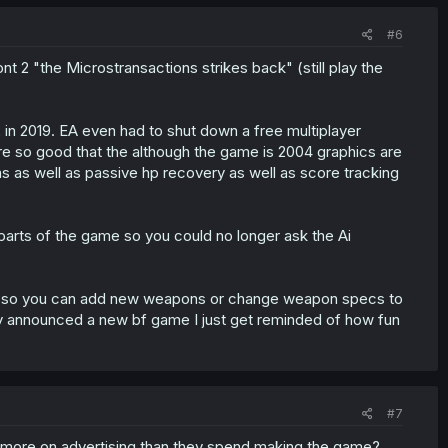
#6
ont 2 "the Microstransactions strikes back" (still play the
f2 in 2019. EA even had to shut down a free multiplayer
re so good that the although the game is 2004 graphics are
 as well as passive hp recovery as well as score tracking
 parts of the game so you could no longer ask the Ai
ds so you can add new weapons or change weapon specs to
hey announced a new bf game I just get reminded of how fun
#7
more on advertising than they spend making the game?