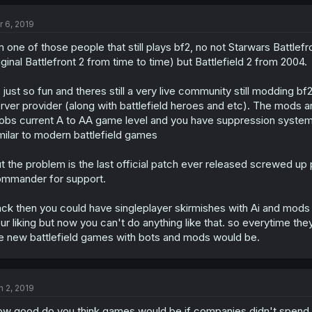
r 6, 2019
m one of those people that still plays bf2, no not Starwars Battlefr
iginal Battlefront 2 from time to time) but Battlefield 2 from 2004.
s just so fun and theres still a very live community still modding b
rver provider (along with battlefield heroes and etc). The mods a
obs current A to AA game level and you have suppression systems
milar to modern battlefield games
t the problem is the last official patch ever released screwed up
mmander for support.
ck then you could have singleplayer skirmishes with Ai and mo
ur liking but now you can't do anything like that. so everytime t
e new battlefield games with bots and mods would be.
n 2, 2019
w good do you think games would be if companies didn't spend 