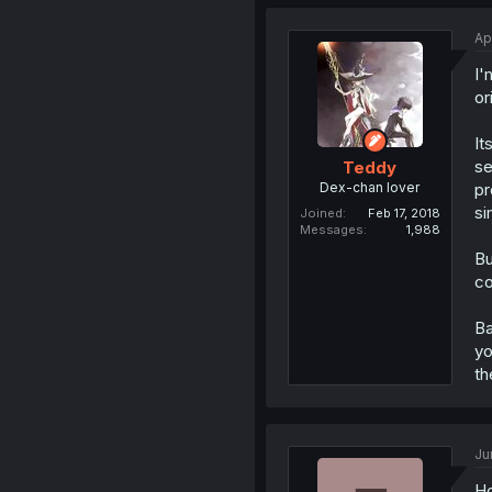
Ap
I'
or
It
se
Teddy
Dex-chan lover
pr
si
Joined
Feb 17, 2018
Messages
1,988
Bu
co
Ba
yo
th
Ju
Ho