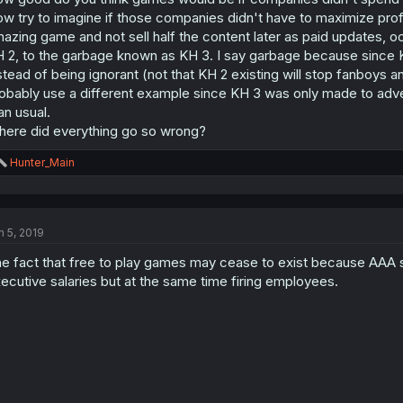
w try to imagine if those companies didn't have to maximize profit
azing game and not sell half the content later as paid updates,
 2, to the garbage known as KH 3. I say garbage because since 
stead of being ignorant (not that KH 2 existing will stop fanboys 
obably use a different example since KH 3 was only made to adve
an usual.
ere did everything go so wrong?
R
Hunter_Main
e
a
c
t
n 5, 2019
i
o
e fact that free to play games may cease to exist because AAA st
n
s
ecutive salaries but at the same time firing employees.
: