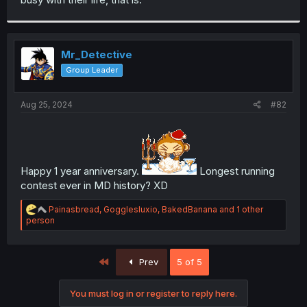
Mr_Detective
Group Leader
Aug 25, 2024
#82
Happy 1 year anniversary.
Longest running
contest ever in MD history? XD
R
Painasbread
,
Gogglesluxio
,
BakedBanana
and 1 other
e
person
a
c
t
First
Prev
5 of 5
i
o
n
You must log in or register to reply here.
s