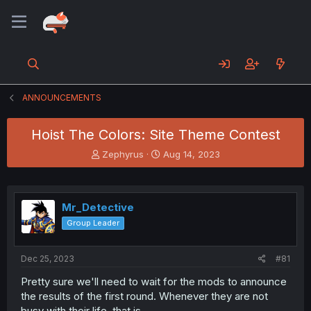
ANNOUNCEMENTS
Hoist The Colors: Site Theme Contest
T
S
Zephyrus
Aug 14, 2023
h
t
r
a
e
r
a
t
Mr_Detective
d
d
Group Leader
s
a
t
t
a
e
Dec 25, 2023
#81
r
t
Pretty sure we'll need to wait for the mods to announce
e
the results of the first round. Whenever they are not
r
busy with their life, that is.