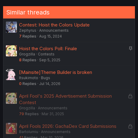
:
Similar threads
Contest: Hoist the Colors Update
Zephyrus
Announcements
7
Replies
Aug 15, 2024
S
Hoist the Colors Poll: Finale
Grogzilla
Contests
t
8
Replies
Sep 5, 2025
i
c
[Mainsite]Theme Builder is broken
k
ltsukimoto
Bugs
y
0
Replies
Jul 14, 2026
L
April Fool's 2025 Advertisement Submission
o
Contest
Grogzilla
Announcements
c
79
Replies
Mar 31, 2025
k
e
L
April Fools 2026: GachaDex Card Submissions
d
Bartolumiu
Announcements
o
41
Replies
Mar 31, 2026