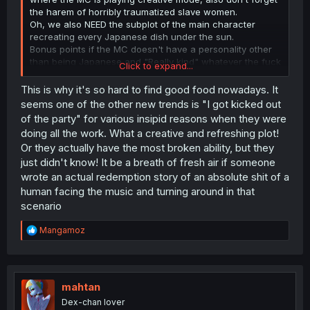
the harem of horribly traumatized slave women.
Oh, we also NEED the subplot of the main character
recreating every Japanese dish under the sun.
Bonus points if the MC doesn't have a personality other
than being Japanese and "Really kind" whatever the fuck
Click to expand...
that means.
This is why it's so hard to find good food nowadays. It
seems one of the other new trends is "I got kicked out
of the party" for various insipid reasons when they were
doing all the work. What a creative and refreshing plot!
Or they actually have the most broken ability, but they
just didn't know! It be a breath of fresh air if someone
wrote an actual redemption story of an absolute shit of a
human facing the music and turning around in that
scenario
R
Mangamoz
e
a
c
t
i
mahtan
o
Dex-chan lover
n