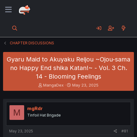
CHAPTER DISCUSSIONS
Gyaru Maid to Akuyaku Reijou ~Ojou-sama
no Happy End shika Katan!~ - Vol. 3 Ch.
14 - Blooming Feelings
T
S
MangaDex
May 23, 2025
h
t
r
a
e
r
a
t
mgRdr
M
d
d
Tinfoil Hat Brigade
s
a
t
t
a
e
May 23, 2025
#81
r