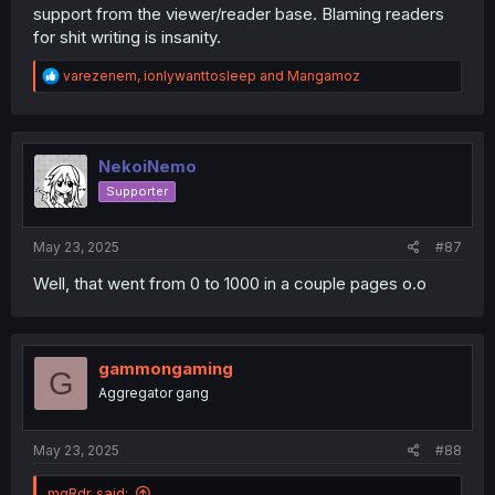
support from the viewer/reader base. Blaming readers
for shit writing is insanity.
R
varezenem
,
ionlywanttosleep
and
Mangamoz
e
a
c
t
i
NekoiNemo
o
Supporter
n
s
:
May 23, 2025
#87
Well, that went from 0 to 1000 in a couple pages o.o
gammongaming
G
Aggregator gang
May 23, 2025
#88
mgRdr said: