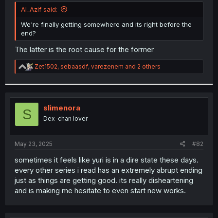
t
Al_Azif said:
e
r
We're finally getting somewhere and its right before the
end?
The latter is the root cause for the former
R
Zet1502
,
sebaasdf
,
varezenem
and 2 others
e
a
c
t
i
slimenora
S
o
Dex-chan lover
n
s
:
May 23, 2025
#82
sometimes it feels like yuri is in a dire state these days.
every other series i read has an extremely abrupt ending
just as things are getting good. its really disheartening
and is making me hesitate to even start new works.