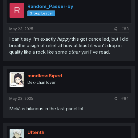
Random_Passer-by
R
Group Leader
May 23, 2025
#83
I can't say I'm exactly
happy
this got cancelled, but I did
breathe a sigh of relief at how at least it won't drop in
quality like a rock like some
other
yuri I've read.
mindlessBiped
Dex-chan lover
May 23, 2025
#84
Meliá is hilarious in the last panel lol
Ultenth