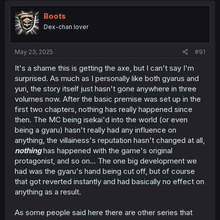
Boots
Dex-chan lover
May 23, 2025
#91
It's a shame this is getting the axe, but I can't say I'm
surprised. As much as I personally like both gyarus and
yuri, the story itself just hasn't gone anywhere in three
volumes now. After the basic premise was set up in the
first two chapters, nothing has really happened since
then. The MC being isekai'd into the world (or even
being a gyaru) hasn't really had any influence on
anything, the villainess's reputation hasn't changed at all,
nothing
has happened with the game's original
protagonist, and so on... The one big development we
had was the gyaru's hand being cut off, but of course
that got reverted instantly and had basically no effect on
anything as a result.
As some people said here there are other series that