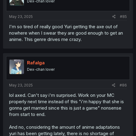
Dex-chan lover
May 23, 2025
#85
I'm so tired of really good Yuri getting the axe out of
nowhere when I swear they are good enough to get an
anime. This genre drives me crazy.
Rafalga
Dex-chan lover
May 23, 2025
#86
lol axed. Can't say i'm surprised. Work on your MC
properly next time instead of this "i'm happy that she is
gonna get married since this is just a game" nonsense
from start to end.
And no, considering the amount of anime adaptations
yuri has been getting lately, there is no shortage of