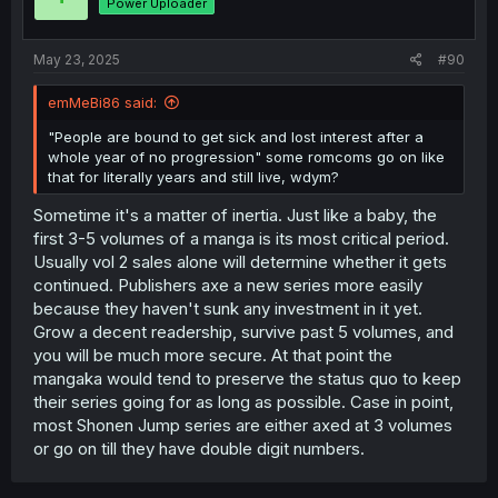
Power Uploader
May 23, 2025
#90
emMeBi86 said:
"People are bound to get sick and lost interest after a
whole year of no progression" some romcoms go on like
that for literally years and still live, wdym?
Sometime it's a matter of inertia. Just like a baby, the
first 3-5 volumes of a manga is its most critical period.
Usually vol 2 sales alone will determine whether it gets
continued. Publishers axe a new series more easily
because they haven't sunk any investment in it yet.
Grow a decent readership, survive past 5 volumes, and
you will be much more secure. At that point the
mangaka would tend to preserve the status quo to keep
their series going for as long as possible. Case in point,
most Shonen Jump series are either axed at 3 volumes
or go on till they have double digit numbers.