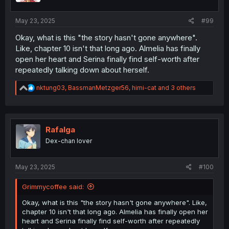
May 23, 2025
#99
Okay, what is this "the story hasn't gone anywhere".
Like, chapter 10 isn't that long ago. Almelia has finally
open her heart and Serina finally find self-worth after
repeatedly talking down about herself.
R
nktung03
,
BassmanMetzger56
,
himi-cat
and 3 others
e
a
c
t
i
Rafalga
o
Dex-chan lover
n
s
:
May 23, 2025
#100
Grimmycoffee said:
Okay, what is this "the story hasn't gone anywhere". Like,
chapter 10 isn't that long ago. Almelia has finally open her
heart and Serina finally find self-worth after repeatedly