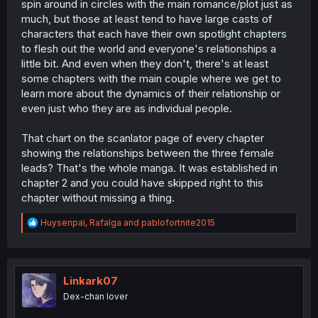
spin around in circles with the main romance/plot just as
much, but those at least tend to have large casts of
characters that each have their own spotlight chapters
to flesh out the world and everyone's relationships a
little bit. And even when they don't, there's at least
some chapters with the main couple where we get to
learn more about the dynamics of their relationship or
even just who they are as individual people.
That chart on the scanlator page of every chapter
showing the relationships between the three female
leads? That's the whole manga. It was established in
chapter 2 and you could have skipped right to this
chapter without missing a thing.
R
Huysenpai
,
Rafalga
and
pablofortnite2015
e
a
c
t
i
Linkark07
o
Dex-chan lover
n
s