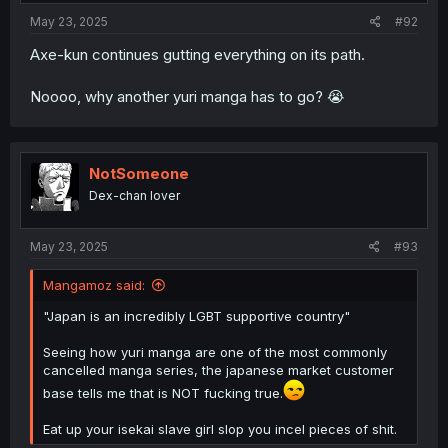
:
May 23, 2025
#92
Axe-kun continues gutting everything on its path.
Noooo, why another yuri manga has to go? 😭
NotSomeone
Dex-chan lover
May 23, 2025
#93
Mangamoz said:
"Japan is an incredibly LGBT supportive country"
Seeing how yuri manga are one of the most commonly
cancelled manga series, the japanese market customer
base tells me that is NOT fucking true.
Eat up your isekai slave girl slop you incel pieces of shit.