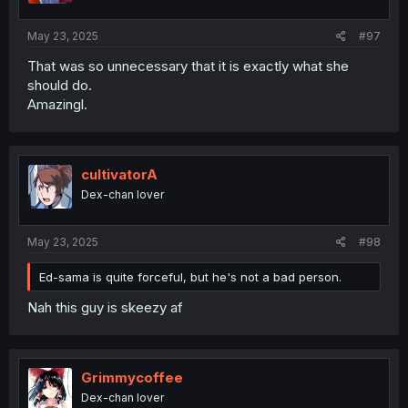
s
:
May 23, 2025
#97
That was so unnecessary that it is exactly what she
should do.
Amazingl.
cultivatorA
Dex-chan lover
May 23, 2025
#98
Ed-sama is quite forceful, but he's not a bad person.
Nah this guy is skeezy af
Grimmycoffee
Dex-chan lover