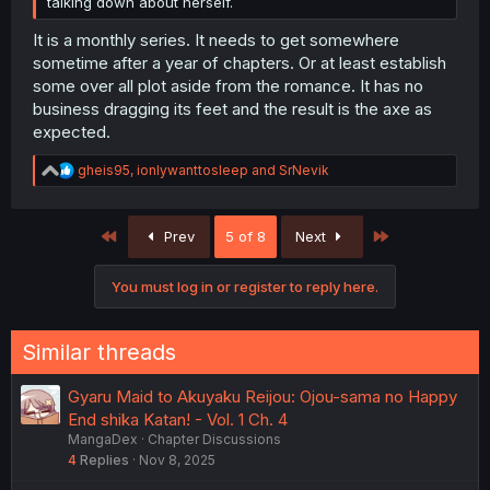
talking down about herself.
It is a monthly series. It needs to get somewhere
sometime after a year of chapters. Or at least establish
some over all plot aside from the romance. It has no
business dragging its feet and the result is the axe as
expected.
R
gheis95
,
ionlywanttosleep
and
SrNevik
e
a
c
First
Last
Prev
5 of 8
Next
t
i
o
You must log in or register to reply here.
n
s
:
Similar threads
Gyaru Maid to Akuyaku Reijou: Ojou-sama no Happy
End shika Katan! - Vol. 1 Ch. 4
MangaDex
Chapter Discussions
4
Replies
Nov 8, 2025