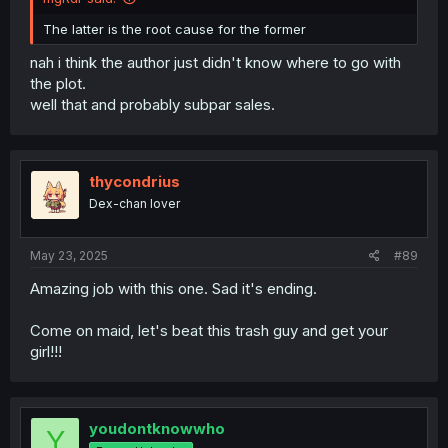
The latter is the root cause for the former
nah i think the author just didn't know where to go with
the plot.
well that and probably subpar sales.
thycondrius
Dex-chan lover
May 23, 2025
#89
Amazing job with this one. Sad it's ending.
Come on maid, let's beat this trash guy and get your
girl!!!
youdontknowwho
Y