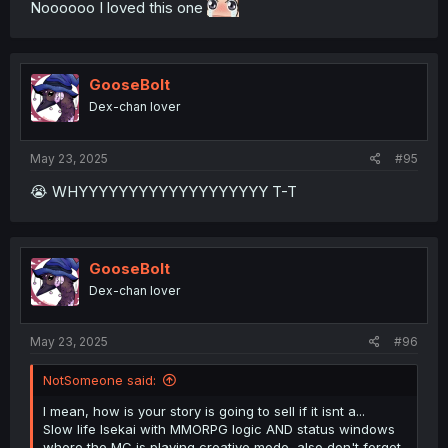
Noooooo I loved this one
GooseBolt
Dex-chan lover
May 23, 2025
#95
😭 WHYYYYYYYYYYYYYYYYYYY T-T
GooseBolt
Dex-chan lover
May 23, 2025
#96
NotSomeone said:
I mean, how is your story is going to sell if it isnt a...
Slow life Isekai with MMORPG logic AND status windows
where the MC is playing creative mode, also don't forget