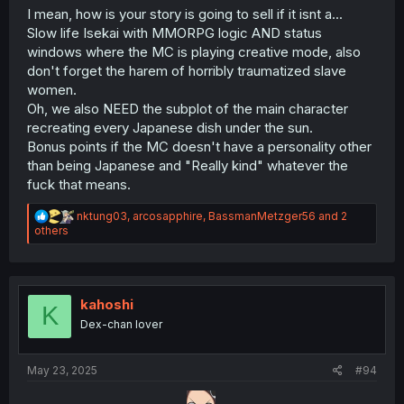
I mean, how is your story is going to sell if it isnt a...
Slow life Isekai with MMORPG logic AND status
windows where the MC is playing creative mode, also
don't forget the harem of horribly traumatized slave
women.
Oh, we also NEED the subplot of the main character
recreating every Japanese dish under the sun.
Bonus points if the MC doesn't have a personality other
than being Japanese and "Really kind" whatever the
fuck that means.
R
nktung03
,
arcosapphire
,
BassmanMetzger56
and 2
e
others
a
c
t
i
o
kahoshi
K
n
Dex-chan lover
s
:
May 23, 2025
#94