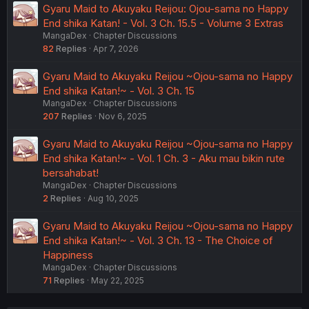
Gyaru Maid to Akuyaku Reijou: Ojou-sama no Happy
End shika Katan! - Vol. 3 Ch. 15.5 - Volume 3 Extras
MangaDex
Chapter Discussions
82
Replies
Apr 7, 2026
Gyaru Maid to Akuyaku Reijou ~Ojou-sama no Happy
End shika Katan!~ - Vol. 3 Ch. 15
MangaDex
Chapter Discussions
207
Replies
Nov 6, 2025
Gyaru Maid to Akuyaku Reijou ~Ojou-sama no Happy
End shika Katan!~ - Vol. 1 Ch. 3 - Aku mau bikin rute
bersahabat!
MangaDex
Chapter Discussions
2
Replies
Aug 10, 2025
Gyaru Maid to Akuyaku Reijou ~Ojou-sama no Happy
End shika Katan!~ - Vol. 3 Ch. 13 - The Choice of
Happiness
MangaDex
Chapter Discussions
71
Replies
May 22, 2025