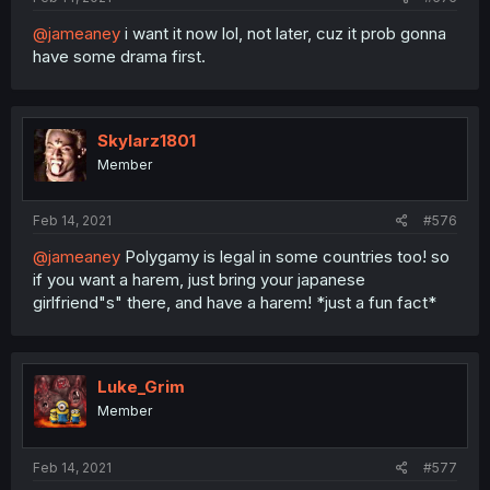
@jameaney
i want it now lol, not later, cuz it prob gonna
have some drama first.
Skylarz1801
Member
Feb 14, 2021
#576
@jameaney
Polygamy is legal in some countries too! so
if you want a harem, just bring your japanese
girlfriend"s" there, and have a harem! *just a fun fact*
Luke_Grim
Member
Feb 14, 2021
#577