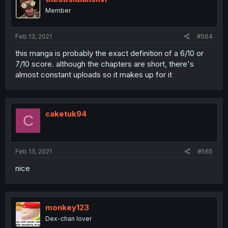
Member
Feb 13, 2021
#564
this manga is probably the exact definition of a 6/10 or
7/10 score. although the chapters are short, there's
almost constant uploads so it makes up for it
caketuk94
C
Feb 13, 2021
#565
nice
monkey123
Dex-chan lover