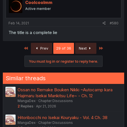
Coolcoolmm
Active member
Feb 14, 2021
#580
The title is a complete lie
First
Last
Prev
29 of 36
Next
You must log in or register to reply here.
Similar threads
Ossan no Remake Bouken Nikki ~Autocamp kara
Hajimaru Isekai Mankitsu Life~ - Ch. 12
MangaDex
Chapter Discussions
2
Replies
Apr 21, 2026
Hitoribocchi no Isekai Kouryaku - Vol. 4 Ch. 38
MangaDex
Chapter Discussions