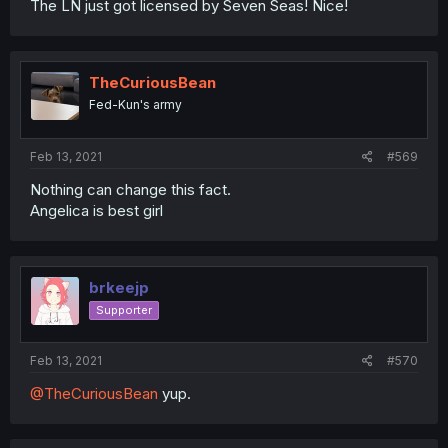
The LN just got licensed by Seven Seas! Nice!
TheCuriousBean
Fed-Kun's army
Feb 13, 2021
#569
Nothing can change this fact.
Angelica is best girl
brkeejp
Supporter
Feb 13, 2021
#570
@TheCuriousBean
yup.