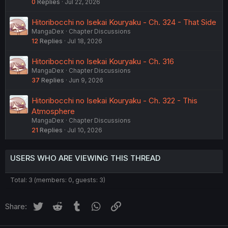
0
Replies
Jul 22, 2026
Hitoribocchi no Isekai Kouryaku - Ch. 324 - That Side
MangaDex
Chapter Discussions
12
Replies
Jul 18, 2026
Hitoribocchi no Isekai Kouryaku - Ch. 316
MangaDex
Chapter Discussions
37
Replies
Jun 9, 2026
Hitoribocchi no Isekai Kouryaku - Ch. 322 - This
Atmosphere
MangaDex
Chapter Discussions
21
Replies
Jul 10, 2026
USERS WHO ARE VIEWING THIS THREAD
Total: 3 (members: 0, guests: 3)
Twitter
Reddit
Tumblr
WhatsApp
Link
Share: