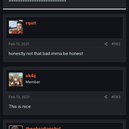
rquit
Feb 12, 2021
#562
honestly not that bad imma be honest
sk4ij
Member
Feb 13, 2021
#563
This is nice
theobsidianshvl