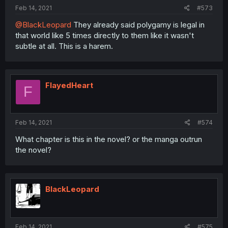
Feb 14, 2021
#573
@BlackLeopard
They already said polygamy is legal in
that world like 5 times directly to them like it wasn't
subtle at all. This is a harem.
FlayedHeart
F
Feb 14, 2021
#574
What chapter is this in the novel? or the manga outrun
the novel?
BlackLeopard
Feb 14, 2021
#575