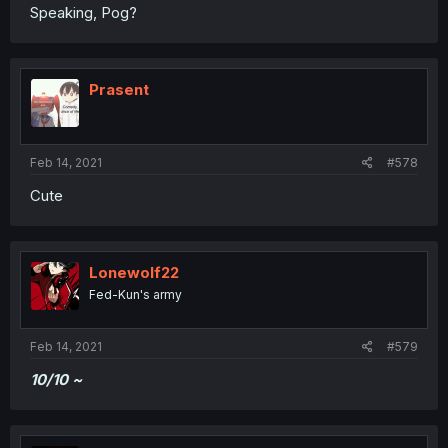
Speaking, Pog?
Prasent
Feb 14, 2021
#578
Cute
Lonewolf22
Fed-Kun's army
Feb 14, 2021
#579
10/10 ~