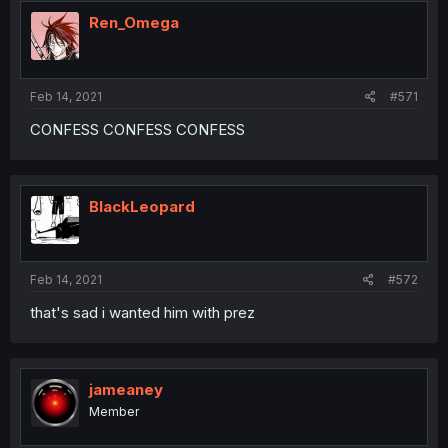
Ren_Omega
Feb 14, 2021
#571
CONFESS CONFESS CONFESS
BlackLeopard
Feb 14, 2021
#572
that's sad i wanted him with prez
jameaney
Member