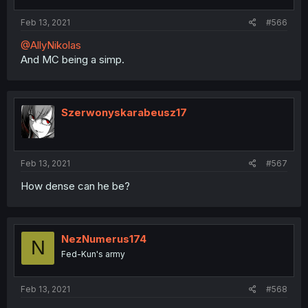
Feb 13, 2021
#566
@AllyNikolas
And MC being a simp.
Szerwonyskarabeusz17
Feb 13, 2021
#567
How dense can he be?
NezNumerus174
N
Fed-Kun's army
Feb 13, 2021
#568