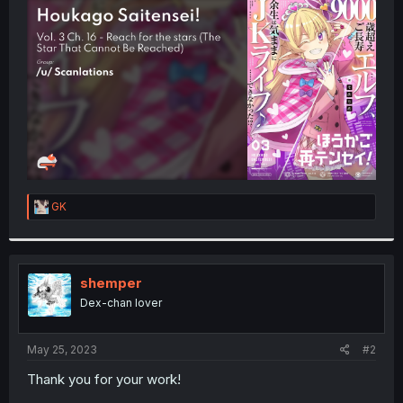
t
e
r
R
GK
e
a
c
t
i
shemper
o
Dex-chan lover
n
s
:
May 25, 2023
#2
Thank you for your work!