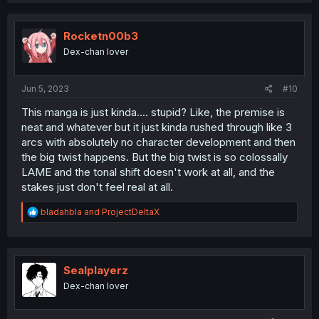
c
t
i
Rocketn00b3
o
Dex-chan lover
n
s
:
Jun 5, 2023
#10
This manga is just kinda.... stupid? Like, the premise is
neat and whatever but it just kinda rushed through like 3
arcs with absolutely no character development and then
the big twist happens. But the big twist is so colossally
LAME and the tonal shift doesn't work at all, and the
stakes just don't feel real at all.
R
bladahbla
and
ProjectDeltaX
e
a
c
t
i
Sealplayerz
o
Dex-chan lover
n
s
: