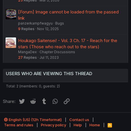
25
Replies
Mar 5, 2026
[Forum] Image cannot be loaded from the passed
link
panzerkampfwagyu
Bugs
9
Replies
Nov 12, 2025
Houkago Saitensei! - Vol. 3 Ch. 17 - Reach for the
stars (Those who reach out to the stars)
MangaDex
Chapter Discussions
27
Replies
Jul 11, 2023
USERS WHO ARE VIEWING THIS THREAD
Total: 2 (members: 0, guests: 2)
Twitter
Reddit
Tumblr
WhatsApp
Link
Share:
English (US) (12h Timeformat)
Contact us
Terms and rules
Privacy policy
Help
Home
R
S