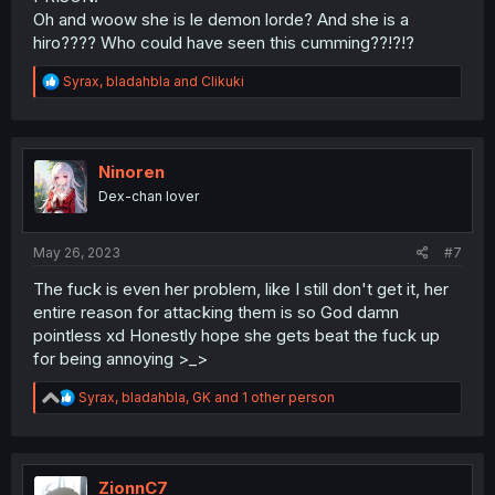
Oh and woow she is le demon lorde? And she is a
hiro???? Who could have seen this cumming??!?!?
R
Syrax
,
bladahbla
and
Clikuki
e
a
c
t
i
Ninoren
o
Dex-chan lover
n
s
:
May 26, 2023
#7
The fuck is even her problem, like I still don't get it, her
entire reason for attacking them is so God damn
pointless xd Honestly hope she gets beat the fuck up
for being annoying >_>
R
Syrax
,
bladahbla
,
GK
and 1 other person
e
a
c
t
i
ZionnC7