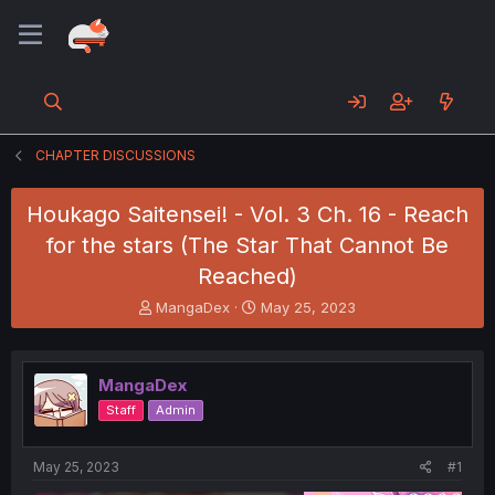
CHAPTER DISCUSSIONS
Houkago Saitensei! - Vol. 3 Ch. 16 - Reach
for the stars (The Star That Cannot Be
Reached)
T
S
MangaDex
May 25, 2023
h
t
r
a
e
r
MangaDex
a
t
d
d
Staff
Admin
s
a
t
t
a
e
May 25, 2023
#1
r