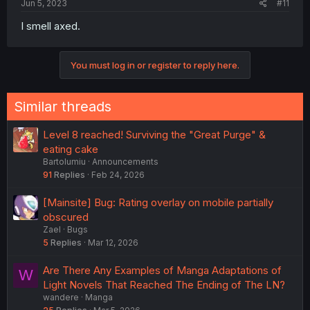
Jun 5, 2023
#11
I smell axed.
You must log in or register to reply here.
Similar threads
Level 8 reached! Surviving the "Great Purge" &
eating cake
Bartolumiu
Announcements
91
Replies
Feb 24, 2026
[Mainsite] Bug: Rating overlay on mobile partially
obscured
Zael
Bugs
5
Replies
Mar 12, 2026
Are There Any Examples of Manga Adaptations of
W
Light Novels That Reached The Ending of The LN?
wandere
Manga