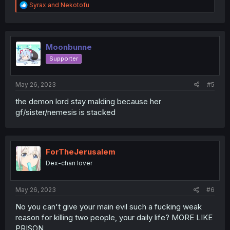
R
Syrax
and
Nekotofu
e
a
c
t
i
Moonbunne
o
Supporter
n
s
:
May 26, 2023
#5
the demon lord stay malding because her
gf/sister/nemesis is stacked
ForTheJerusalem
Dex-chan lover
May 26, 2023
#6
No you can't give your main evil such a fucking weak
reason for killing two people, your daily life? MORE LIKE
PRISON.