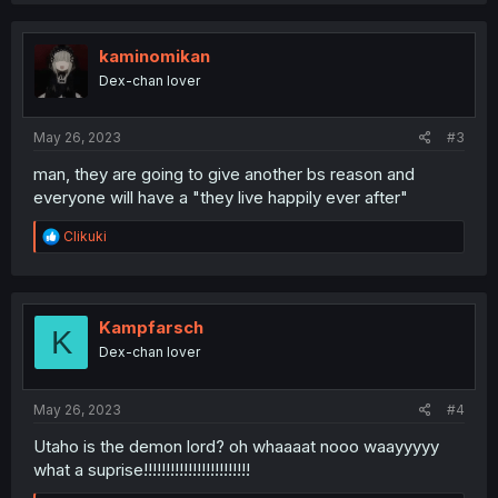
kaminomikan
Dex-chan lover
May 26, 2023
#3
man, they are going to give another bs reason and
everyone will have a "they live happily ever after"
R
Clikuki
e
a
c
t
i
Kampfarsch
K
o
Dex-chan lover
n
s
:
May 26, 2023
#4
Utaho is the demon lord? oh whaaaat nooo waayyyyy
what a suprise!!!!!!!!!!!!!!!!!!!!!!!!