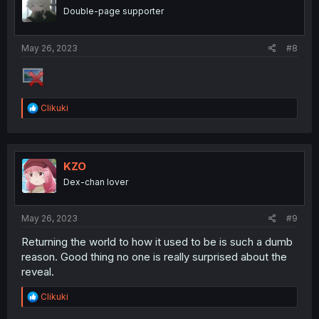
o
Double-page supporter
n
s
:
May 26, 2023
#8
R
Clikuki
e
a
c
t
i
KZO
o
Dex-chan lover
n
s
:
May 26, 2023
#9
Returning the world to how it used to be is such a dumb
reason. Good thing no one is really surprised about the
reveal.
R
Clikuki
e
a