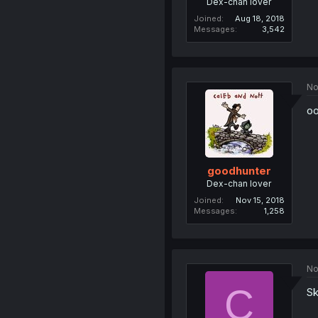
Dex-chan lover
Joined
Aug 18, 2018
Messages
3,542
No
oo
goodhunter
Dex-chan lover
Joined
Nov 15, 2018
Messages
1,258
No
C
Sk