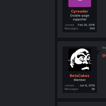
Cyreader
Double-page
supporter
Joined
Feb 26, 2018
Messages
399
No
@
BetaCakes
Member
Joined
Jun 8, 2019
Messages
38