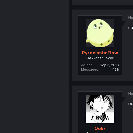
No
su
PyroclasticFlow
Dex-chan lover
Joined
Sep 3, 2018
Messages
438
No
oo
Qelix