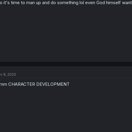
o it's time to man up and do something lol even God himself want
v 9, 2020
mm CHARACTER DEVELOPMENT