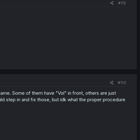
#112
#113
ame. Some of them have "Vol" in front, others are just
d step in and fix those, but idk what the proper procedure