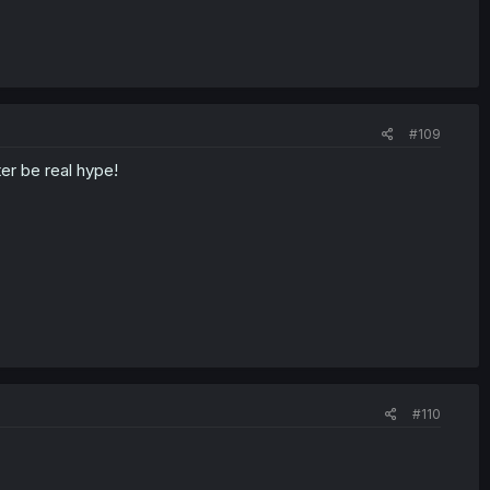
#109
er be real hype!
#110