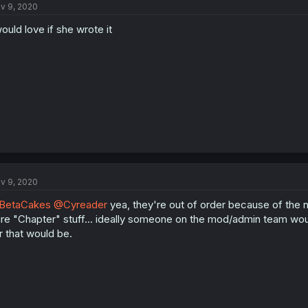
v 9, 2020
would love if she wrote it
v 9, 2020
BetaCakes
@Cyreader
yea, they're out of order because of the n
re "Chapter" stuff... ideally someone on the mod/admin team woul
r that would be.