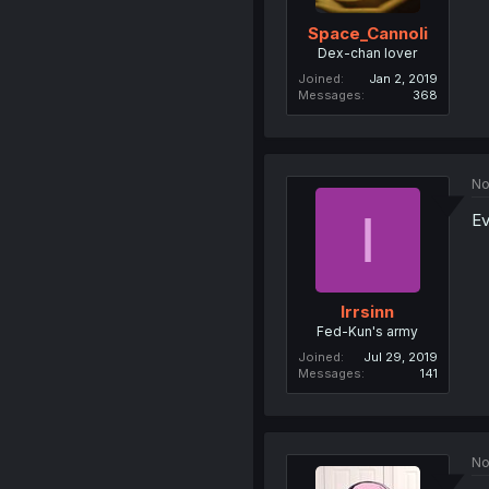
Space_Cannoli
Dex-chan lover
Joined
Jan 2, 2019
Messages
368
No
I
Ev
Irrsinn
Fed-Kun's army
Joined
Jul 29, 2019
Messages
141
No