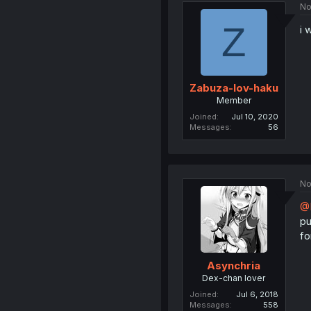
No
Z
i 
Zabuza-lov-haku
Member
Joined
Jul 10, 2020
Messages
56
No
@
pu
fo
Asynchria
Dex-chan lover
Joined
Jul 6, 2018
Messages
558