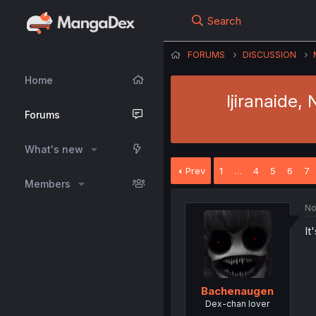
Search
FORUMS
DISCUSSION
Home
Ijiranaide,
Forums
What's new
Prev
1
…
4
5
6
7
Members
No
It
Bachenaugen
Dex-chan lover