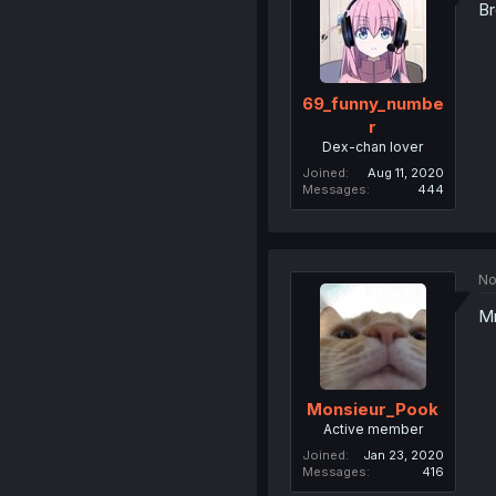
Br
69_funny_numbe
r
Dex-chan lover
Joined
Aug 11, 2020
Messages
444
No
M
Monsieur_Pook
Active member
Joined
Jan 23, 2020
Messages
416