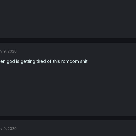
v 9, 2020
en god is getting tired of this romcom shit.
v 9, 2020