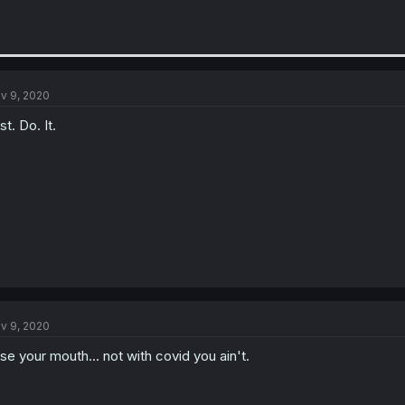
v 9, 2020
st. Do. It.
v 9, 2020
nse your mouth... not with covid you ain't.