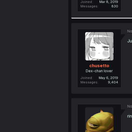
Joined
Mar 8, 2019
Messages
830
No
Ju
chusetto
Dex-chan lover
Joined
May 6, 2019
Messages
9,404
No
ri