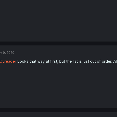
v 9, 2020
Cyreader
Looks that way at first, but the list is just out of order. A