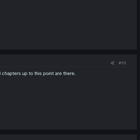
#111
ll chapters up to this point are there.