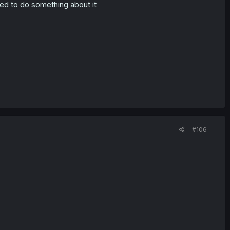
ed to do something about it
#106