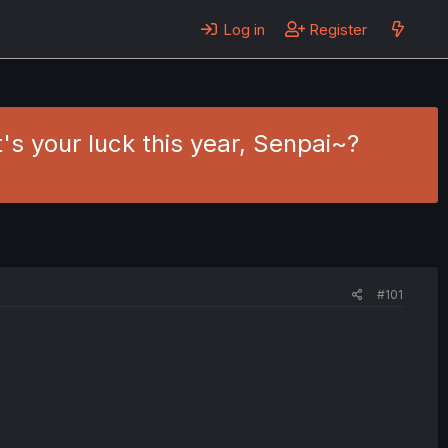
Log in
Register
t's your luck this year, Senpai~?
#101