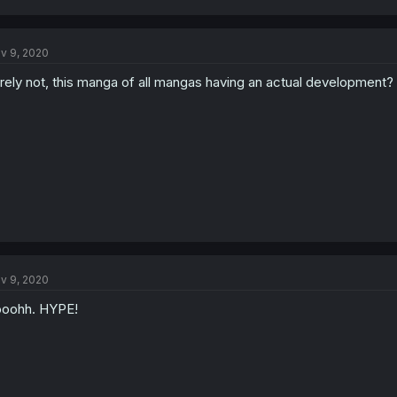
v 9, 2020
rely not, this manga of all mangas having an actual development?
v 9, 2020
oohh. HYPE!