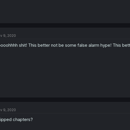
v 9, 2020
ooohhhh shit! This better not be some false alarm hype! This bett
v 9, 2020
ipped chapters?