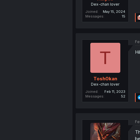
Dex-chan lover
Joined
May 15, 2024
Messages
15
Fe
T
Hi
Tosh0kan
Dex-chan lover
Joined
Feb 11, 2023
Messages
52
Fe
Th
be