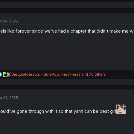
e
a
c
t
b 24, 2025
i
o
els like forever since we've had a chapter that didn't make me wa
n
s
:
R
thequietperson
,
FiddlePop
,
FriedFriess
and 70 others
e
a
c
t
b 24, 2025
i
o
n
ould've gone through with it so that yami can be best girl
s
: