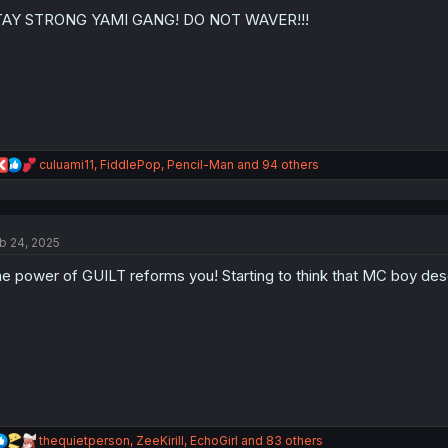
o
n
TAY STRONG YAMI GANG! DO NOT WAVER!!!
s
:
R
culuami11
,
FiddlePop
,
Pencil-Man
and 94 others
e
a
c
t
b 24, 2025
i
o
e power of GUILT reforms you! Starting to think that MC boy dese
n
s
:
R
thequietperson
,
ZeeKirill
,
EchoGirl
and 83 others