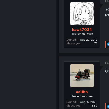
Fe
Yo
pe
hawk7034
Dex-chan lover
Joined
Aug 22, 2019
Messages
78
Fe
O
aa11bb
Dex-chan lover
Joined
Aug 15, 2020
Messages
880