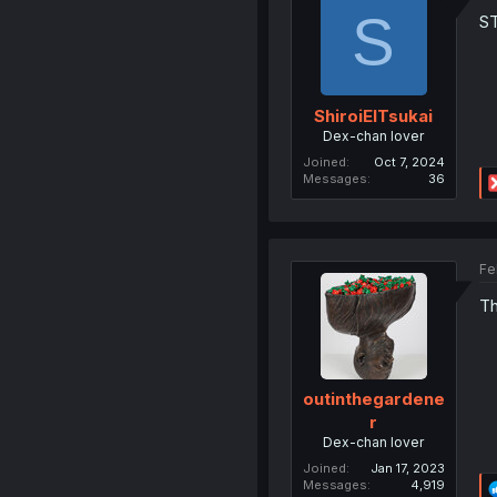
S
S
ShiroiElTsukai
Dex-chan lover
Joined
Oct 7, 2024
Messages
36
Fe
Th
outinthegardene
r
Dex-chan lover
Joined
Jan 17, 2023
Messages
4,919