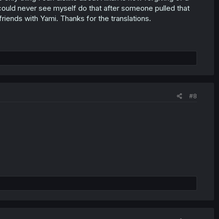
could never see myself do that after someone pulled that
friends with Yami. Thanks for the translations.
#8