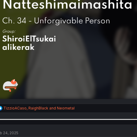
R
TizzioACaso
,
RaighBlack
and
Neometal
e
a
c
t
i
b 24, 2025