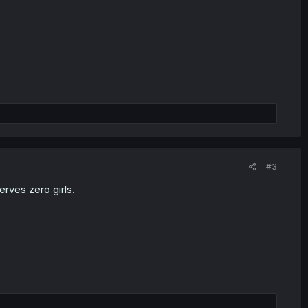
#3
rves zero girls.