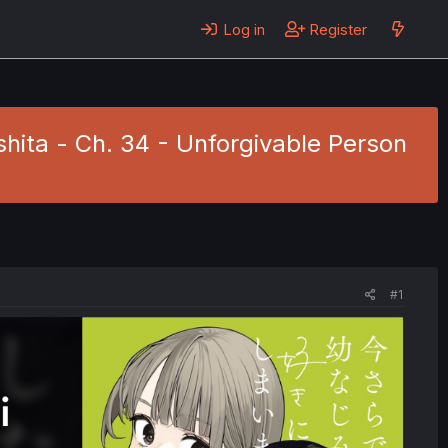
Log in
Register
hita - Ch. 34 - Unforgivable Person
#1