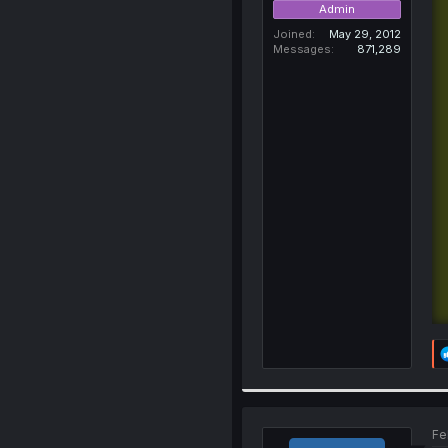
Admin
Joined
May 29, 2012
Messages
871,289
Fe