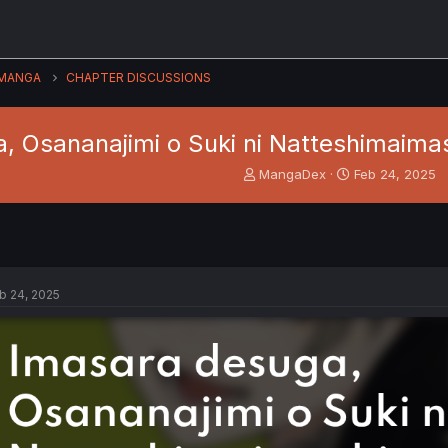
MANGA
CHAPTER DISCUSSIONS
, Osananajimi o Suki ni Natteshimaimas
T
S
MangaDex
Feb 24, 2025
h
t
r
a
e
r
a
t
d
d
s
a
b 24, 2025
t
t
a
e
r
t
e
r