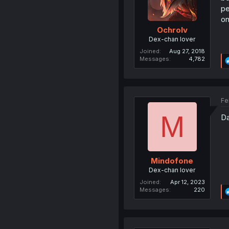
pe
on
Ochrolv
Dex-chan lover
Joined
Aug 27, 2018
Messages
4,782
Fe
M
Da
Mindofone
Dex-chan lover
Joined
Apr 12, 2023
Messages
220