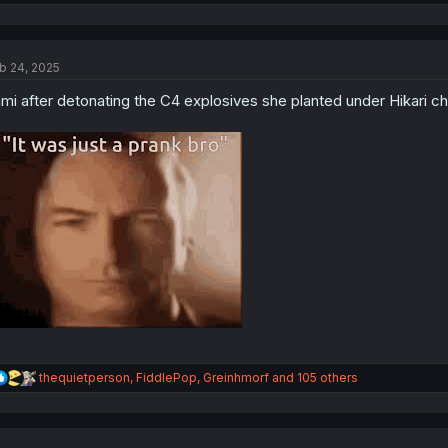
e
a
c
t
b 24, 2025
i
o
mi after detonating the C4 explosives she planted under Hikari cha
n
s
:
R
thequietperson
,
FiddlePop
,
Greinhmorf
and 105 others
e
a
c
t