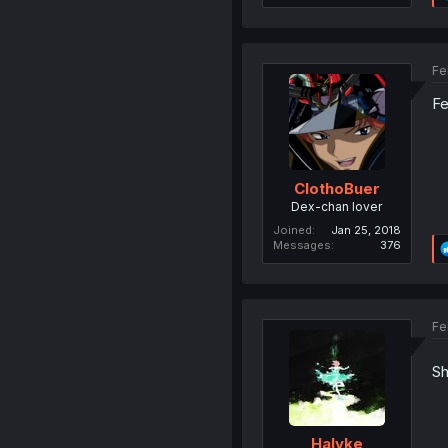
Fe
Fe
ClothoBuer
Dex-chan lover
Joined
Jan 25, 2018
Messages
376
Fe
Sh
Halyke