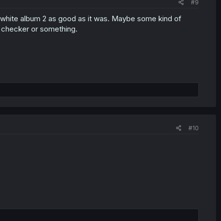
#9
e white album 2 as good as it was. Maybe some kind of
f checker or something.
#10