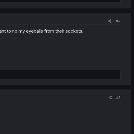
#4
nt to rip my eyeballs from their sockets.
#5