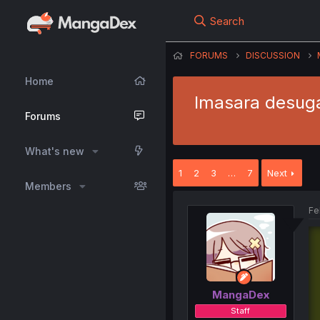
Search
FORUMS
DISCUSSION
Home
Imasara desuga
Forums
What's new
1
2
3
…
7
Next
Members
Fe
MangaDex
Staff