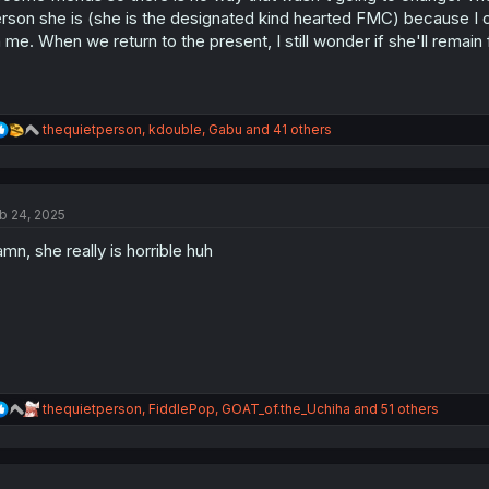
:
rson she is (she is the designated kind hearted FMC) because I 
 me. When we return to the present, I still wonder if she'll remain 
R
thequietperson
,
kdouble
,
Gabu
and 41 others
e
a
c
t
b 24, 2025
i
o
mn, she really is horrible huh
n
s
:
R
thequietperson
,
FiddlePop
,
GOAT_of.the_Uchiha
and 51 others
e
a
c
t