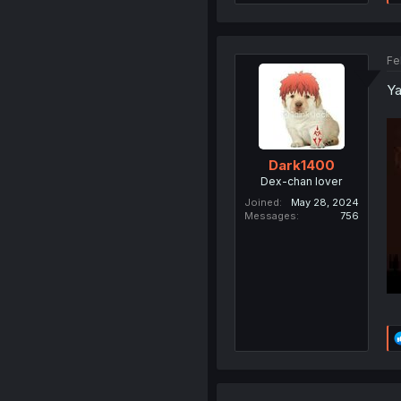
Fe
Ya
Dark1400
Dex-chan lover
Joined
May 28, 2024
Messages
756