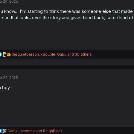
b 24, 2025
i
o
u know... I'm starting to think there was someone else that mad
n
s
rson that looks over the story and gives feed back, some kind o
:
R
thequietperson
,
kdouble
,
Gabu
and 30 others
e
a
c
t
b 24, 2025
i
o
h boy
n
s
:
R
Gabu
,
Jasomas
and
RaighBlack