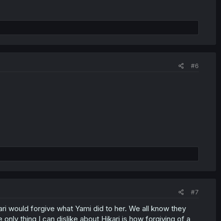
#6
#7
kari would forgive what Yami did to her. We all know they
nly thing I can dislike about Hikari is how forgiving of a