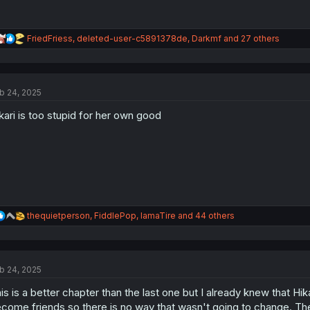
R
FriedFriess
,
deleted-user-c5891378de
,
Darkmf
and 27 others
e
a
c
t
b 24, 2025
i
o
kari is too stupid for her own good
n
s
:
R
thequietperson
,
FiddlePop
,
IamaTire
and 44 others
e
a
c
t
b 24, 2025
i
o
is is a better chapter than the last one but I already knew that Hi
n
s
come friends so there is no way that wasn't going to change. The o