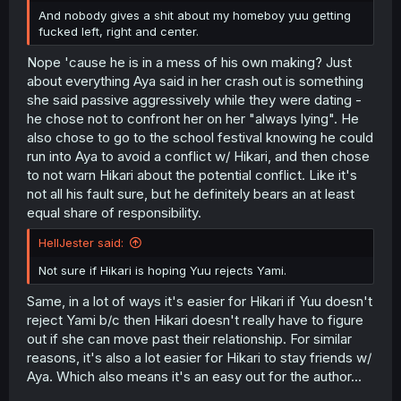
And nobody gives a shit about my homeboy yuu getting
fucked left, right and center.
Nope 'cause he is in a mess of his own making? Just
about everything Aya said in her crash out is something
she said passive aggressively while they were dating -
he chose not to confront her on her "always lying". He
also chose to go to the school festival knowing he could
run into Aya to avoid a conflict w/ Hikari, and then chose
to not warn Hikari about the potential conflict. Like it's
not all his fault sure, but he definitely bears an at least
equal share of responsibility.
HellJester said:
Not sure if Hikari is hoping Yuu rejects Yami.
Same, in a lot of ways it's easier for Hikari if Yuu doesn't
reject Yami b/c then Hikari doesn't really have to figure
out if she can move past their relationship. For similar
reasons, it's also a lot easier for Hikari to stay friends w/
Aya. Which also means it's an easy out for the author...