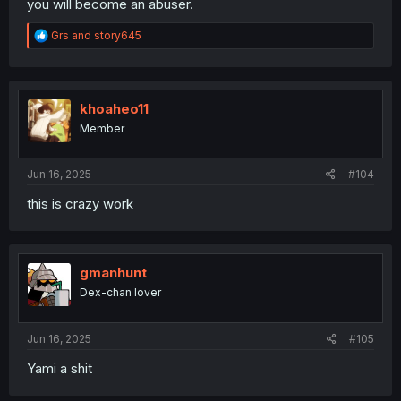
you will become an abuser.
R
Grs
and
story645
e
a
c
t
i
khoaheo11
o
Member
n
s
:
Jun 16, 2025
#104
this is crazy work
gmanhunt
Dex-chan lover
Jun 16, 2025
#105
Yami a shit