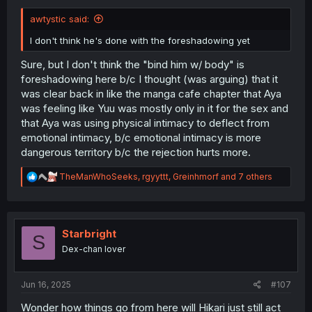
awtystic said:
I don't think he's done with the foreshadowing yet
Sure, but I don't think the "bind him w/ body" is
foreshadowing here b/c I thought (was arguing) that it
was clear back in like the manga cafe chapter that Aya
was feeling like Yuu was mostly only in it for the sex and
that Aya was using physical intimacy to deflect from
emotional intimacy, b/c emotional intimacy is more
dangerous territory b/c the rejection hurts more.
R
TheManWhoSeeks
,
rgyyttt
,
Greinhmorf
and 7 others
e
a
c
t
i
Starbright
S
o
Dex-chan lover
n
s
:
Jun 16, 2025
#107
Wonder how things go from here will Hikari just still act