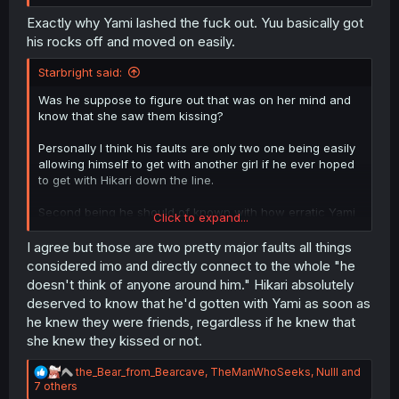
it work, in a way that actually makes sense, for her to act
as a bridge between Yuu and Yami when Yuu doesn’t
Exactly why Yami lashed the fuck out. Yuu basically got
even want to be with Yami. He wants to be with Hikari.
his rocks off and moved on easily.
Starbright said:
Was he suppose to figure out that was on her mind and
know that she saw them kissing?
Personally I think his faults are only two one being easily
allowing himself to get with another girl if he ever hoped
to get with Hikari down the line.
Second being he should of known with how erratic Yami
Click to expand...
was that she would mess up their relationship which she
did so to me that was the only rational reason for him to
I agree but those are two pretty major faults all things
preemptively let her know things.
considered imo and directly connect to the whole "he
doesn't think of anyone around him." Hikari absolutely
deserved to know that he'd gotten with Yami as soon as
he knew they were friends, regardless if he knew that
she knew they kissed or not.
R
the_Bear_from_Bearcave
,
TheManWhoSeeks
,
Nulll
and
e
7 others