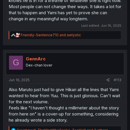
knows he is in for a lifetime of whatever she is right now.
Most people can not change their ways. It takes a lot for
that to happen and Yami has yet to prove she can
change in any meaningful way longterm.
Last edited:
Jun 16, 2025
R
Friendly-Sentence710
and
awtystic
e
a
c
t
i
GennArc
G
o
Dex-chan lover
n
s
:
Jun 16, 2025
#113
Also Maruto just had to give Hikari all the lines that Yami
wanted to hear from Yuu. This is just glorious. Can't wait
for the next volume.
Feels like "I haven't thought a millimeter about the story
from here on" is a cover-up for something, considering
he already wrote a side story.
R