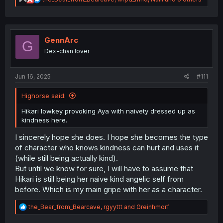
e
a
c
t
i
GennArc
G
o
Dex-chan lover
n
s
:
Jun 16, 2025
#111
Highorse said:
Hikari lowkey provoking Aya with naivety dressed up as
kindness here.
I sincerely hope she does. I hope she becomes the type
of character who knows kindness can hurt and uses it
(while still being actually kind).
But until we know for sure, I will have to assume that
Hikari is still being her naive kind angelic self from
before. Which is my main gripe with her as a character.
R
the_Bear_from_Bearcave
,
rgyyttt
and
Greinhmorf
e
a