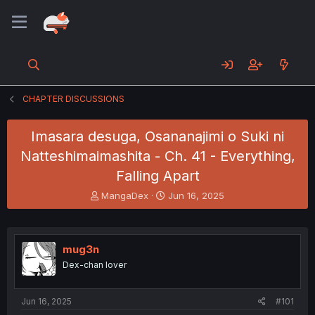
CHAPTER DISCUSSIONS
Imasara desuga, Osananajimi o Suki ni
Natteshimaimashita - Ch. 41 - Everything,
Falling Apart
T
S
MangaDex
Jun 16, 2025
h
t
r
a
e
r
a
t
mug3n
d
d
Dex-chan lover
s
a
t
t
a
e
Jun 16, 2025
#101
r