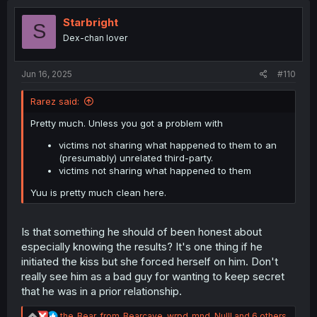
t
i
Starbright
S
o
Dex-chan lover
n
s
:
Jun 16, 2025
#110
Rarez said:
Pretty much. Unless you got a problem with
victims not sharing what happened to them to an
(presumably) unrelated third-party.
victims not sharing what happened to them
Yuu is pretty much clean here.
Is that something he should of been honest about
especially knowing the results? It's one thing if he
initiated the kiss but she forced herself on him. Don't
really see him as a bad guy for wanting to keep secret
that he was in a prior relationship.
R
the_Bear_from_Bearcave
,
wrpd_mnd
,
Nulll
and 6 others