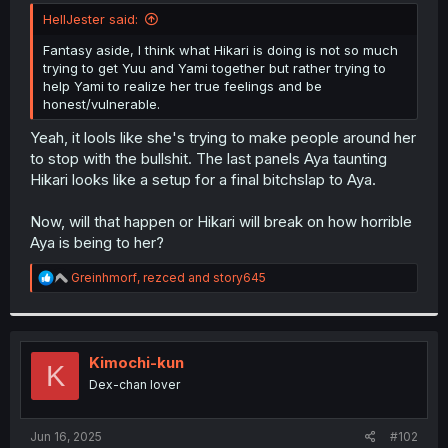
t
HellJester said:
e
r
Fantasy aside, I think what Hikari is doing is not so much
trying to get Yuu and Yami together but rather trying to
help Yami to realize her true feelings and be
honest/vulnerable.
Yeah, it lools like she's trying to make people around her
to stop with the bullshit. The last panels Aya taunting
Hikari looks like a setup for a final bitchslap to Aya.
Now, will that happen or Hikari will break on how horrible
Aya is being to her?
R
Greinhmorf
,
rezced
and
story645
e
a
c
t
i
Kimochi-kun
K
o
Dex-chan lover
n
s
:
Jun 16, 2025
#102