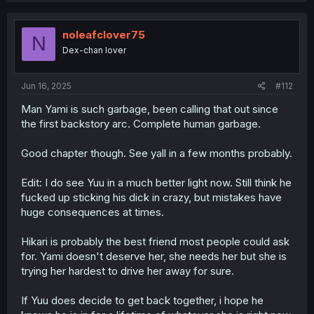
c
t
i
noleafclover75
N
o
Dex-chan lover
n
s
:
Jun 16, 2025
#112
Man Yami is such garbage, been calling that out since
the first backstory arc. Complete human garbage.
Good chapter though. See yall in a few months probably.
Edit: I do see Yuu in a much better light now. Still think he
fucked up sticking his dick in crazy, but mistakes have
huge consequences at times.
Hikari is probably the best friend most people could ask
for. Yami doesn't deserve her, she needs her but she is
trying her hardest to drive her away for sure.
If Yuu does decide to get back together, i hope he