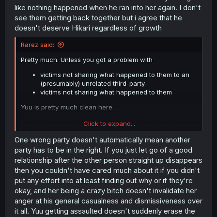
like nothing happened when he ran into her again. I don't
see them getting back together but i agree that he
doesn't deserve Hikari regardless of growth
Rarez said:
Pretty much. Unless you got a problem with
victims not sharing what happened to them to an
(presumably) unrelated third-party.
victims not sharing what happened to them
Yuu is pretty much clean here.
Click to expand...
Dude got ghosted and just let it go. And dude got
assaulted and he's the problem?
One wrong party doesn't automatically mean another
party has to be in the right. If you just let go of a good
relationship after the other person straight up disappears
then you couldn't have cared much about it if you didn't
put any effort into at least finding out why or if they're
okay, and her being a crazy bitch doesn't invalidate her
anger at his general casualness and dismissiveness over
it all. Yuu getting assaulted doesn't suddenly erase the