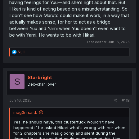
having feelings for Yuu—and she’s right about that. But
Hikari is kind of acting based on a misunderstanding. So
I don’t see how Maruto could make it work, in a way that
actually makes sense, for her to act as a bridge
between Yuu and Yami when Yuu doesn’t even want to
be with Yami. He wants to be with Hikari.
Last edited:
Jun 16, 2025
R
Nulll
e
a
c
t
i
Starbright
S
o
Dex-chan lover
n
s
:
Jun 16, 2025
#118
mug3n said:
Yes, he should have, this clusterfuck wouldn't have
happened if he asked Hikari what's wrong with her when
for 2 chapters she was gloomy and silent during the
dance. He is the one that could have stopped this if he