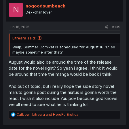
t
i
nogoodsumbeach
N
o
Dex-chan lover
n
s
:
Jun 16, 2025
#109
Litreara said:
Welp, Summer Comiket is scheduled for August 16–17, so
maybe sometime after that?
August would also be around the time of the release
date for the novel right? So yeah i agree, i think it would
be around that time the manga would be back i think.
And out of topic, but i really hope the side story novel
maruto gonna post during the hiatus is gonna worth the
read. I wish it also include Yuu pov because god knows
we all need to see what he is thinking lol
R
Catbowl
,
Litreara
and
HereForErotica
e
a
c