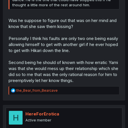
thought a little more of the rest around him.
Was he suppose to figure out that was on her mind and
know that she saw them kissing?
Personally I think his faults are only two one being easily
allowing himself to get with another girl if he ever hoped
to get with Hikari down the line.
Second being he should of known with how erratic Yami
was that she would mess up their relationship which she
did so to me that was the only rational reason for him to
preemptively let her know things.
R
the_Bear_from_Bearcave
e
a
c
t
i
HereForErotica
H
o
Active member
n
s