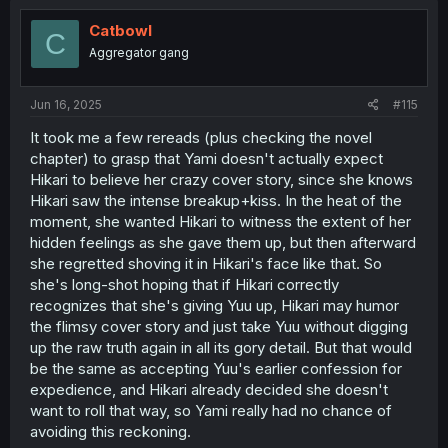
t
i
Catbowl
C
o
Aggregator gang
n
s
:
Jun 16, 2025
#115
It took me a few rereads (plus checking the novel
chapter) to grasp that Yami doesn't actually expect
Hikari to believe her crazy cover story, since she knows
Hikari saw the intense breakup+kiss. In the heat of the
moment, she wanted Hikari to witness the extent of her
hidden feelings as she gave them up, but then afterward
she regretted shoving it in Hikari's face like that. So
she's long-shot hoping that if Hikari correctly
recognizes that she's giving Yuu up, Hikari may humor
the flimsy cover story and just take Yuu without digging
up the raw truth again in all its gory detail. But that would
be the same as accepting Yuu's earlier confession for
expedience, and Hikari already decided she doesn't
want to roll that way, so Yami really had no chance of
avoiding this reckoning.