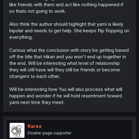
like friends with them and act like nothing happened if
so thats not going to work.
Also think the author should highlight that yami is likely
bipolar and needs to get help. She keeps flip flopping on
everything.
Curious what the conclusion with story be getting based
off the title that Hikari and yuu won't end up together in
the end. Will be interesting what level of relationship
they will still have will they still be friends or become
strangers to each other.
Will be interesting how Yuu will also process what will
happen and wonder if he will hold resentment toward
yami next time they meet.
Rarez
Double-page supporter