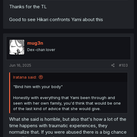
Thanks for the TL
Good to see Hikari confronts Yami about this
mug3n
Dex-chan lover
Jun 16, 2025
#103
Iratana said:
"Bind him with your body"
Honestly with everything that Yami been through and
seen with her own family, you'd think that would be one
of the last kind of advice that she would give.
What she said is horrible, but also that's how a lot of the
time happens with traumatic experiences, they
normallze that. If you were abused there is a big chance