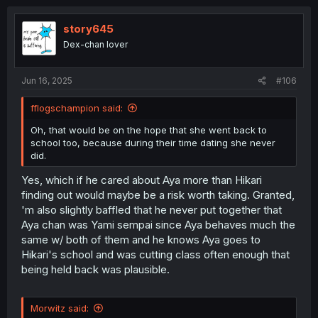
story645
Dex-chan lover
Jun 16, 2025
#106
fflogschampion said:
Oh, that would be on the hope that she went back to
school too, because during their time dating she never
did.
Yes, which if he cared about Aya more than Hikari
finding out would maybe be a risk worth taking. Granted,
'm also slightly baffled that he never put together that
Aya chan was Yami sempai since Aya behaves much the
same w/ both of them and he knows Aya goes to
Hikari's school and was cutting class often enough that
being held back was plausible.
Morwitz said: