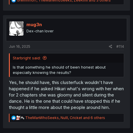
Greinhmorf
,
TheManWhoSeeks
,
ZeeKirill
and 3 others
e
a
c
t
i
mug3n
o
Dex-chan lover
n
s
:
Jun 16, 2025
#114
Starbright said:
Is that something he should of been honest about
especially knowing the results?
Yes, he should have, this clusterfuck wouldn't have
happened if he asked Hikari what's wrong with her when
for 2 chapters she was gloomy and silent during the
dance. He is the one that could have stopped this if he
thought a little more about the people around him.
R
TheManWhoSeeks
,
Nulll
,
Cricket
and 6 others
e
a
c