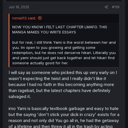
:
Jun 16, 2025
#119
nxneil13 said:
NOW YOU KNOW I FELT LAST CHAPTER LMAFO. THIS
MANGA MAKES YOU WRITE ESSAYS
but for real, I still think Yami is the worst between her and
yuu. Im open to yuu growing and getting some
redemption, but he does not derserve hikari. Litterally yuu
and yami should just get back together and let hikari find
someone actually good for her.
I will say as someone who picked this up very early on I
wasn't expecting the twist and I really didn't like it
because I had no faith in this becoming anything more
than ragebait, but the latest chapters have definitely
salvaged it.
imo Yami is basically textbook garbage and easy to hate
but the saying 'don't stick your dick in crazy' exists for a
reason and not only did Yuu go all in, he had the getaway
of a lifetime and then threw it all in the trash by acting