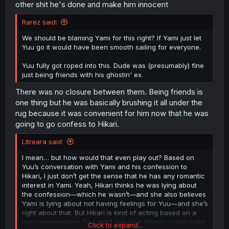
other shit he's done and make him innocent
Rarez said:
We should be blaming Yami for this right? If Yami just let
Yuu go it would have been smooth sailing for everyone.
Yuu fully got roped into this. Dude was (presumably) fine
just being friends with his ghostin' ex.
There was no closure between them. Being friends is
one thing but he was basically brushing it all under the
rug because it was convenient for him now that he was
going to go confess to Hikari.
Litreara said:
I mean… but how would that even play out? Based on
Yuu’s conversation with Yami and his confession to
Hikari, I just don’t get the sense that he has any romantic
interest in Yami. Yeah, Hikari thinks he was lying about
the confession—which he wasn’t—and she also believes
Yami is lying about not having feelings for Yuu—and she’s
right about that. But Hikari is kind of acting based on a
misunderstanding. So I don’t see how Maruto could make
Click to expand...