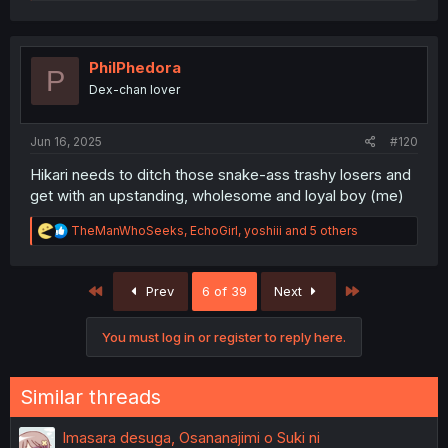
a
c
t
i
o
PhilPhedora
P
n
Dex-chan lover
s
:
Jun 16, 2025
#120
Hikari needs to ditch those snake-ass trashy losers and
get with an upstanding, wholesome and loyal boy (me)
R
TheManWhoSeeks
,
EchoGirl
,
yoshiii
and 5 others
e
a
c
First
Last
Prev
6 of 39
Next
t
i
o
You must log in or register to reply here.
n
s
:
Similar threads
Imasara desuga, Osananajimi o Suki ni