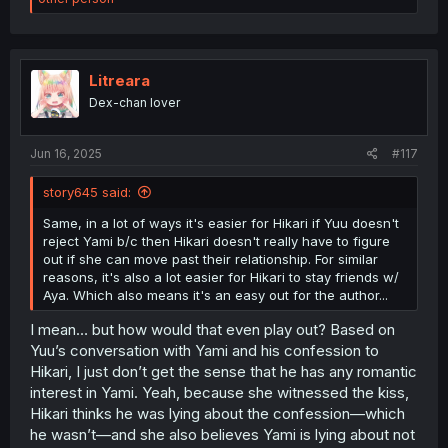
a
c
t
i
o
Litreara
n
Dex-chan lover
s
:
Jun 16, 2025
#117
story645 said:
Same, in a lot of ways it's easier for Hikari if Yuu doesn't
reject Yami b/c then Hikari doesn't really have to figure
out if she can move past their relationship. For similar
reasons, it's also a lot easier for Hikari to stay friends w/
Aya. Which also means it's an easy out for the author...
I mean… but how would that even play out? Based on
Yuu’s conversation with Yami and his confession to
Hikari, I just don’t get the sense that he has any romantic
interest in Yami. Yeah, because she witnessed the kiss,
Hikari thinks he was lying about the confession—which
he wasn’t—and she also believes Yami is lying about not