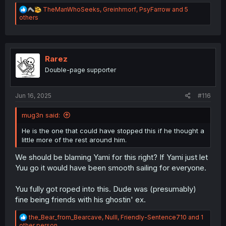
R
TheManWhoSeeks
,
Greinhmorf
,
PsyFarrow
and 5
e
others
a
c
t
i
o
Rarez
n
Double-page supporter
s
:
Jun 16, 2025
#116
mug3n said:
He is the one that could have stopped this if he thought a
little more of the rest around him.
We should be blaming Yami for this right? If Yami just let
Yuu go it would have been smooth sailing for everyone.
Yuu fully got roped into this. Dude was (presumably)
fine being friends with his ghostin' ex.
R
the_Bear_from_Bearcave
,
Nulll
,
Friendly-Sentence710
and 1
e
other person