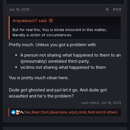
Jun 16, 2025
#108
Ariqrabbani17 said:
But for real tho, Yuu is kinda innocent in this matter,
literally a victim of circumtances.
Pretty much. Unless you got a problem with
A person not sharing what happened to them to an
(presumably) unrelated third-party.
victims not sharing what happened to them
Yuu is pretty much clean here.
Dude got ghosted and just let it go. And dude got
assaulted and he's the problem?
Last edited:
Jun 16, 2025
R
the_Bear_from_Bearcave
,
wrpd_mnd
,
Nulll
and 6 others
e
a
c