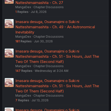
Natteshimaimashita - Ch. 27
MangaDex
Chapter Discussions
1
Replies
Jul 8, 2026
Imasara desuga, Osananajimi o Suki ni
Natteshimaimashita - Ch. 49 - An Astronomical
Inevitability
MangaDex
Chapter Discussions
181
Replies
Jun 30, 2026
Imasara desuga, Osananajimi o Suki ni
Natteshimaimashita - Ch. 51 - Six Hours, Just The
Two Of Them (Second Half)
MangaDex
Chapter Discussions
147
Replies
Wednesday at 3:24 AM
Imasara desuga, Osananajimi o Suki ni
Natteshimaimashita - Ch. 51 - Six Hours, Just The
Two Of Them (Second Half)
MangaDex
Chapter Discussions
7
Replies
Jul 13, 2026
Imasara desuga, Osananajimi o Suki ni