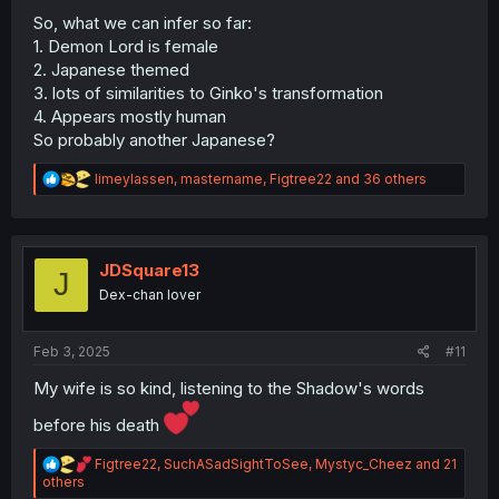
So, what we can infer so far:
1. Demon Lord is female
2. Japanese themed
3. lots of similarities to Ginko's transformation
4. Appears mostly human
So probably another Japanese?
R
limeylassen
,
mastername
,
Figtree22
and 36 others
e
a
c
t
i
JDSquare13
J
o
Dex-chan lover
n
s
:
Feb 3, 2025
#11
My wife is so kind, listening to the Shadow's words
before his death
R
Figtree22
,
SuchASadSightToSee
,
Mystyc_Cheez
and 21
e
others
a