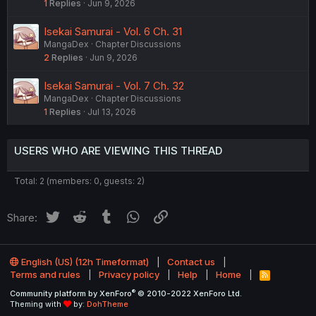
1
Replies
Jun 9, 2026
Isekai Samurai - Vol. 6 Ch. 31
MangaDex
Chapter Discussions
2
Replies
Jun 9, 2026
Isekai Samurai - Vol. 7 Ch. 32
MangaDex
Chapter Discussions
1
Replies
Jul 13, 2026
USERS WHO ARE VIEWING THIS THREAD
Total: 2 (members: 0, guests: 2)
Twitter
Reddit
Tumblr
WhatsApp
Link
Share:
English (US) (12h Timeformat)
Contact us
Terms and rules
Privacy policy
Help
Home
R
S
®
Community platform by XenForo
© 2010-2022 XenForo Ltd.
S
Theming with
by:
DohTheme