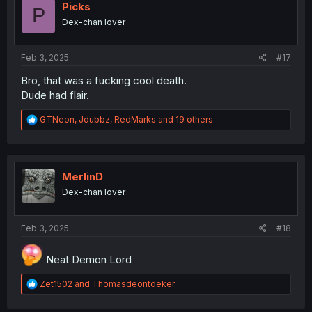
i
Picks
P
o
Dex-chan lover
n
s
:
Feb 3, 2025
#17
Bro, that was a fucking cool death.
Dude had flair.
R
GTNeon
,
Jdubbz
,
RedMarks
and 19 others
e
a
c
t
i
MerlinD
o
Dex-chan lover
n
s
:
Feb 3, 2025
#18
Neat Demon Lord
R
Zet1502
and
Thomasdeontdeker
e
a