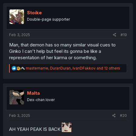
c
t
i
Stoike
o
Double-page supporter
n
s
:
Feb 3, 2025
#19
Man, that demon has so many similar visual cues to
Ginko I can't help but feel its gonna be like a
representation of her karma or something.
R
mastername
,
DuranDuran
,
IvanDFakkov
and 12 others
e
a
c
t
i
Malta
o
Dex-chan lover
n
s
:
Feb 3, 2025
#20
AH YEAH PEAK IS BACK