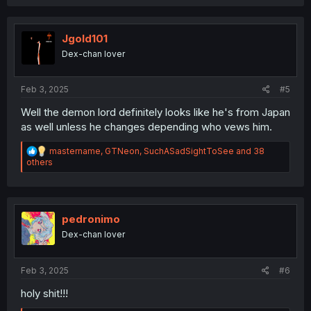
a
c
t
i
Jgold101
o
Dex-chan lover
n
s
:
Feb 3, 2025
#5
Well the demon lord definitely looks like he's from Japan
as well unless he changes depending who vews him.
R
mastername
,
GTNeon
,
SuchASadSightToSee
and 38
e
others
a
c
t
i
o
pedronimo
n
Dex-chan lover
s
:
Feb 3, 2025
#6
holy shit!!!