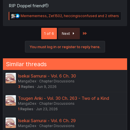
RIP Doppel friend🫡
R
Memememess
,
Zet1502
,
heccingisconfused
and 2 others
e
a
c
Last
1 of 6
Next
t
i
o
You must log in or register to reply here.
n
s
:
Similar threads
Isekai Samurai - Vol. 6 Ch. 30
MangaDex
Chapter Discussions
3
Replies
Jun 9, 2026
Tougen Anki - Vol. 30 Ch. 263 - Two of a Kind
MangaDex
Chapter Discussions
1
Replies
Jun 23, 2026
Isekai Samurai - Vol. 6 Ch. 29
MangaDex
Chapter Discussions