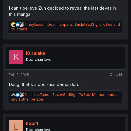
I can't believe Zun decided to reveal the last devas in
this manga.
R
limeylassen
,
Deathhappens
,
SuchASadSightToSee
and
e
29 others
a
c
t
i
o
Kuraiaku
K
n
Dex-chan lover
s
:
Feb 3, 2025
#14
Dang, that's a cool-ass demon lord.
R
NicholasTurner
,
SuchASadSightToSee
,
Memememess
e
and 1 other person
a
c
t
i
o
liobi4
L
n
Dex-chan lover