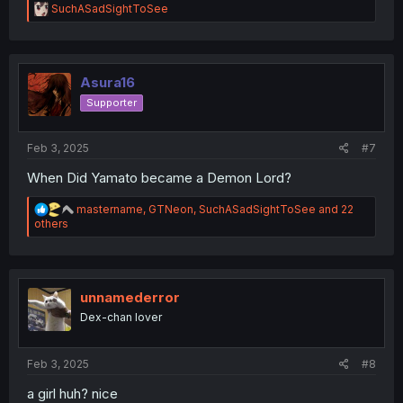
R
SuchASadSightToSee
e
a
c
t
i
Asura16
o
Supporter
n
s
:
Feb 3, 2025
#7
When Did Yamato became a Demon Lord?
R
mastername
,
GTNeon
,
SuchASadSightToSee
and 22
e
others
a
c
t
i
o
unnamederror
n
Dex-chan lover
s
:
Feb 3, 2025
#8
a girl huh? nice