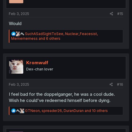
s
:
Feb 3, 2025
#15
Would
R
SuchASadSightToSee
,
Nuclear_Feacesist
,
e
Memememess
and 6 others
a
c
t
i
o
Kromwulf
n
Dex-chan lover
s
:
Feb 3, 2025
#16
I feel bad for the doppelganger, he was a cool dude.
Wish he could've redeemed himself before dying.
R
GTNeon
,
spreader26
,
DuranDuran
and 10 others
e
a
c
t