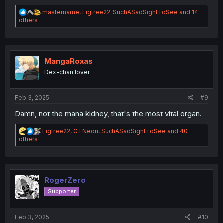
R
mastername
,
Figtree22
,
SuchASadSightToSee
and 14
e
others
a
c
t
i
o
MangaRoxas
n
Dex-chan lover
s
:
Feb 3, 2025
#9
Damn, not the mana kidney, that's the most vital organ.
R
Figtree22
,
GTNeon
,
SuchASadSightToSee
and 40
e
others
a
c
t
i
o
RogerZero
n
Supporter
s
:
Feb 3, 2025
#10