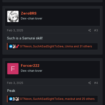
a
c
t
i
ZeroBRS
o
Dex-chan lover
n
s
:
Feb 3, 2025
#3
Such is a Samurai skill!
R
GTNeon
,
SuchASadSightToSee
,
Unma
and 31 others
e
a
c
t
i
Forcer222
F
o
Dex-chan lover
n
s
:
Feb 3, 2025
#4
Peak
R
GTNeon
,
SuchASadSightToSee
,
macbut
and 25 others
e