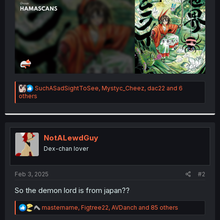
R
SuchASadSightToSee
,
Mystyc_Cheez
,
dac22
and 6
e
others
a
c
t
i
o
NotALewdGuy
n
Dex-chan lover
s
:
Feb 3, 2025
#2
So the demon lord is from japan??
R
mastername
,
Figtree22
,
AVDanch
and 85 others
e