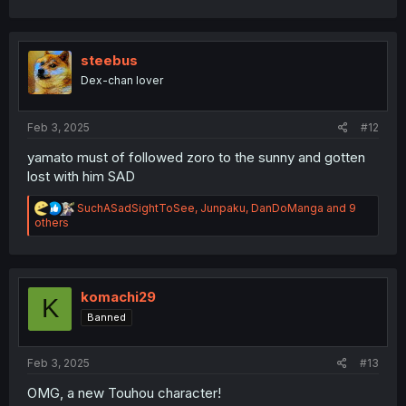
c
t
i
o
steebus
n
Dex-chan lover
s
:
Feb 3, 2025
#12
yamato must of followed zoro to the sunny and gotten
lost with him SAD
R
SuchASadSightToSee
,
Junpaku
,
DanDoManga
and 9
e
others
a
c
t
i
o
komachi29
K
n
Banned
s
:
Feb 3, 2025
#13
OMG, a new Touhou character!