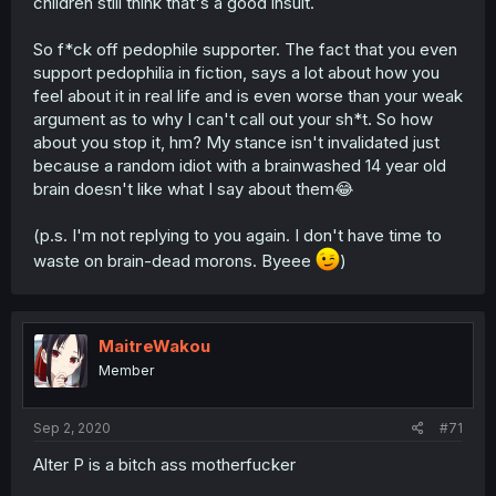
children still think that's a good insult.
So f*ck off pedophile supporter. The fact that you even
support pedophilia in fiction, says a lot about how you
feel about it in real life and is even worse than your weak
argument as to why I can't call out your sh*t. So how
about you stop it, hm? My stance isn't invalidated just
because a random idiot with a brainwashed 14 year old
brain doesn't like what I say about them😂
(p.s. I'm not replying to you again. I don't have time to
waste on brain-dead morons. Byeee
)
MaitreWakou
Member
Sep 2, 2020
#71
Alter P is a bitch ass motherfucker