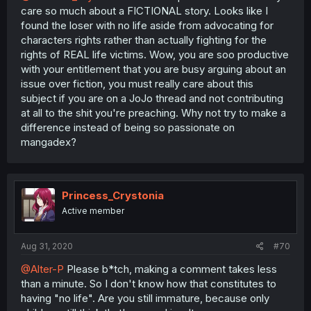
care so much about a FICTIONAL story. Looks like I
found the loser with no life aside from advocating for
characters rights rather than actually fighting for the
rights of REAL life victims. Wow, you are soo productive
with your entitlement that you are busy arguing about an
issue over fiction, you must really care about this
subject if you are on a JoJo thread and not contributing
at all to the shit you're preaching. Why not try to make a
difference instead of being so passionate on
mangadex?
Princess_Crystonia
Active member
Aug 31, 2020
#70
@Alter-P
Please b*tch, making a comment takes less
than a minute. So I don't know how that constitutes to
having "no life". Are you still immature, because only