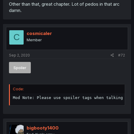
Other than that, great chapter. Lot of pedos in that arc
damn.
cosmicaler
C
Member
Sep 2, 2020
#72
Spoiler
Code:
Mod Note: Please use spoiler tags when talking abo
bigbooty1400