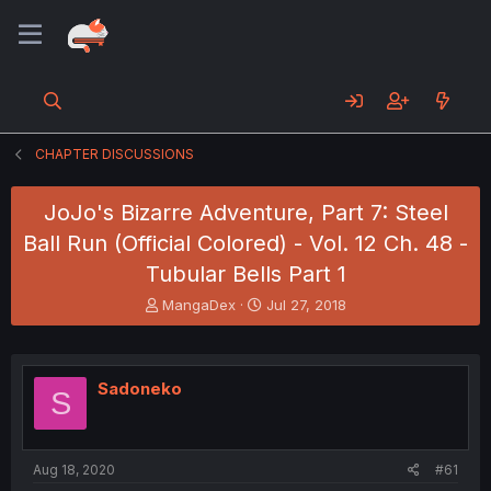
CHAPTER DISCUSSIONS
JoJo's Bizarre Adventure, Part 7: Steel
Ball Run (Official Colored) - Vol. 12 Ch. 48 -
Tubular Bells Part 1
T
S
MangaDex
Jul 27, 2018
h
t
r
a
e
r
a
t
Sadoneko
S
d
d
s
a
t
t
a
e
Aug 18, 2020
#61
r