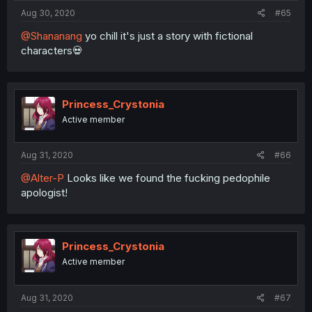
:
Aug 30, 2020
#65
@Shananang
yo chill it's just a story with fictional
characters💀
Princess_Crystonia
Active member
Aug 31, 2020
#66
@Alter-P
Looks like we found the fucking pedophile
apologist!
Princess_Crystonia
Active member
Aug 31, 2020
#67