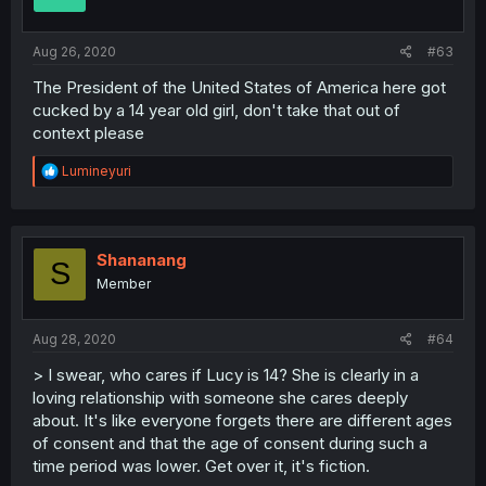
Aug 26, 2020
#63
The President of the United States of America here got
cucked by a 14 year old girl, don't take that out of
context please
R
Lumineyuri
e
a
c
t
i
Shananang
S
o
Member
n
s
:
Aug 28, 2020
#64
> I swear, who cares if Lucy is 14? She is clearly in a
loving relationship with someone she cares deeply
about. It's like everyone forgets there are different ages
of consent and that the age of consent during such a
time period was lower. Get over it, it's fiction.