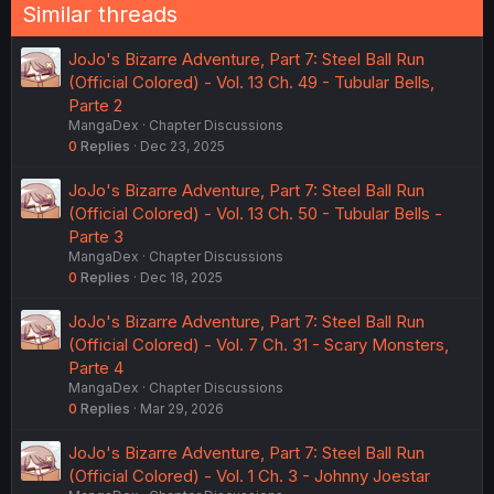
Similar threads
JoJo's Bizarre Adventure, Part 7: Steel Ball Run
(Official Colored) - Vol. 13 Ch. 49 - Tubular Bells,
Parte 2
MangaDex
Chapter Discussions
0
Replies
Dec 23, 2025
JoJo's Bizarre Adventure, Part 7: Steel Ball Run
(Official Colored) - Vol. 13 Ch. 50 - Tubular Bells -
Parte 3
MangaDex
Chapter Discussions
0
Replies
Dec 18, 2025
JoJo's Bizarre Adventure, Part 7: Steel Ball Run
(Official Colored) - Vol. 7 Ch. 31 - Scary Monsters,
Parte 4
MangaDex
Chapter Discussions
0
Replies
Mar 29, 2026
JoJo's Bizarre Adventure, Part 7: Steel Ball Run
(Official Colored) - Vol. 1 Ch. 3 - Johnny Joestar