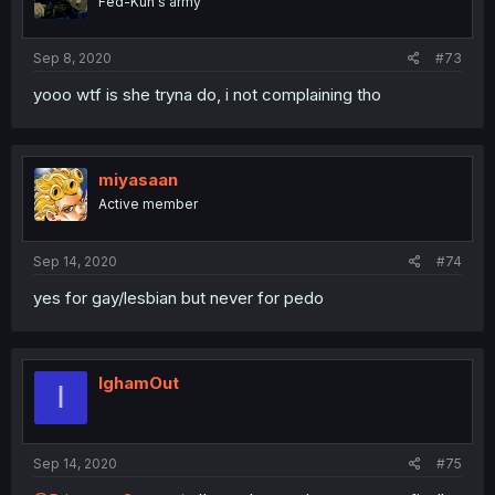
Fed-Kun's army
Sep 8, 2020
#73
yooo wtf is she tryna do, i not complaining tho
miyasaan
Active member
Sep 14, 2020
#74
yes for gay/lesbian but never for pedo
IghamOut
I
Sep 14, 2020
#75