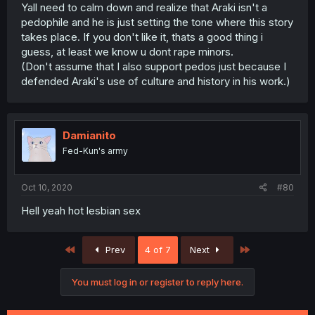
Yall need to calm down and realize that Araki isn't a
pedophile and he is just setting the tone where this story
takes place. If you don't like it, thats a good thing i
guess, at least we know u dont rape minors.
(Don't assume that I also support pedos just because I
defended Araki's use of culture and history in his work.)
Damianito
Fed-Kun's army
Oct 10, 2020
#80
Hell yeah hot lesbian sex
First
Last
Prev
4 of 7
Next
You must log in or register to reply here.