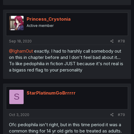
Princess_Crystonia
Active member
Sep 18, 2020
#78
@IghamOut
exactly. I had to harshly call somebody out
on this in chapter before and I don't feel bad about it...
To like pedophilia in fiction JUST because it's not real is
a bigass red flag to your personality
StarPlatinumGoBrrrrr
S
Oct 3, 2020
#79
Ofc pedophila isn't right, but in this time period it was a
common thing for 14 yr old girls to be treated as adults.