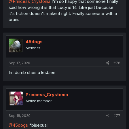
@Princess_Crystonia
I'm so happy that someone finally
said how wrong it is that Lucy is 14. Like just because
it's fiction doesn't make it right. Finally someone with a
brain.
45dogs
Member
Sep 17, 2020
#76
Im dumb shes a lesbien
Princess_Crystonia
Active member
Sep 18, 2020
#77
@45dogs
*bisexual