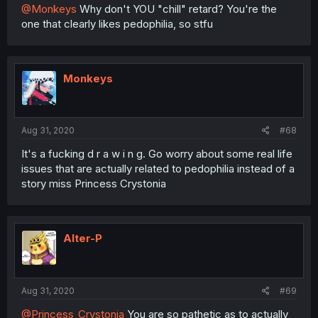
@Monkeys
Why don't YOU "chill" retard? You're the
one that clearly likes pedophilia, so stfu
Monkeys
Aug 31, 2020
#68
It's a fucking d r a w i n g. Go worry about some real life
issues that are actually related to pedophilia instead of a
story miss Princess Crystonia
Alter-P
Aug 31, 2020
#69
@Princess_Crystonia
You are so pathetic as to actually