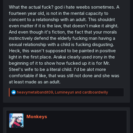
What the actual fuck? god i hate weebs sometimes. A
fourteen year old, is not in the mental capacity to
concent to a relationship with an adult. This shouldnt
even matter if it is the law, that doesn't make it alright.
And even though it's fiction, the fact that your morals
instinctively defend the elderly fucking man having a
sexual relationship with a child is fucking disgusting.
Heck, this wasn't supposed to be painted in positive
light in the first place. Arakai clearly used irony in the
beginning of it to show how fucked up it is for Mr.
Steel's wife to be a literal child. I'd be alot more
comfortable if like, that was still not done and she was
at least made as an adult.
R
heavymetalbandit09
,
Lumineyuri
and
cardboardwilly
e
a
c
t
i
Monkeys
o
n
s