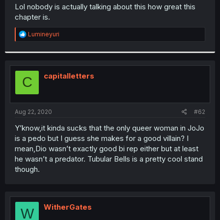
t
Lol nobody is actually talking about this how great this
e
chapter is.
r
R
Lumineyuri
e
a
c
t
i
capitalletters
C
o
n
s
:
Aug 22, 2020
#62
Y’know,it kinda sucks that the only queer woman in JoJo
is a pedo but I guess she makes for a good villain? I
mean,Dio wasn’t exactly good bi rep either but at least
he wasn’t a predator. Tubular Bells is a pretty cool stand
though.
WitherGates
W