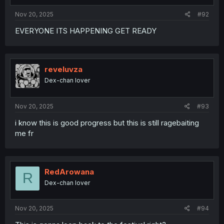
Nov 20, 2025
#92
EVERYONE ITS HAPPENING GET READY
reveluvza
Dex-chan lover
Nov 20, 2025
#93
i know this is good progress but this is still ragebaiting
me fr
RedArowana
R
Dex-chan lover
Nov 20, 2025
#94