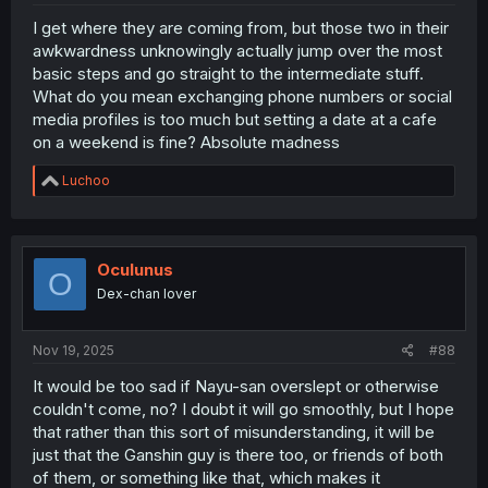
I get where they are coming from, but those two in their
awkwardness unknowingly actually jump over the most
basic steps and go straight to the intermediate stuff.
What do you mean exchanging phone numbers or social
media profiles is too much but setting a date at a cafe
on a weekend is fine? Absolute madness
R
Luchoo
e
a
c
t
i
Oculunus
O
o
Dex-chan lover
n
s
:
Nov 19, 2025
#88
It would be too sad if Nayu-san overslept or otherwise
couldn't come, no? I doubt it will go smoothly, but I hope
that rather than this sort of misunderstanding, it will be
just that the Ganshin guy is there too, or friends of both
of them, or something like that, which makes it