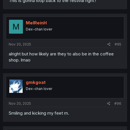
This is gonna loop back to the festival right?
MelReinH
M
Dex-chan lover
Nov 20, 2025
#95
alright but how likely are they to also be in the coffee
shop. lmao
gmkgoat
Dex-chan lover
Nov 20, 2025
#96
Smiling and kicking my feet rn.