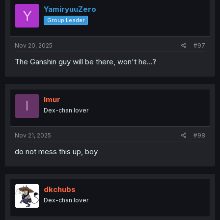
YamiryuuZero
Y
Group Leader
Nov 20, 2025
#97
The Ganshin guy will be there, won't he...?
Imur
I
Dex-chan lover
Nov 21, 2025
#98
do not mess this up, boy
dkchubs
Dex-chan lover