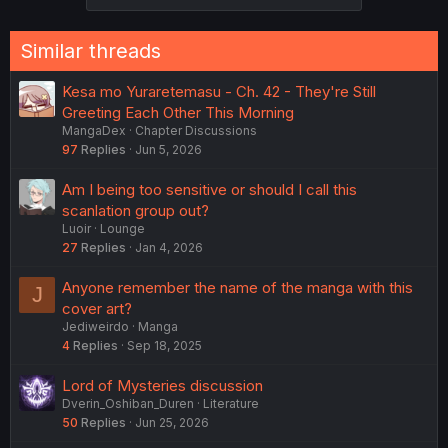
Similar threads
Kesa mo Yuraretemasu - Ch. 42 - They're Still
Greeting Each Other This Morning
MangaDex
Chapter Discussions
97
Replies
Jun 5, 2026
Am I being too sensitive or should I call this
scanlation group out?
Luoir
Lounge
27
Replies
Jan 4, 2026
Anyone remember the name of the manga with this
J
cover art?
Jediweirdo
Manga
4
Replies
Sep 18, 2025
Lord of Mysteries discussion
Dverin_Oshiban_Duren
Literature
50
Replies
Jun 25, 2026