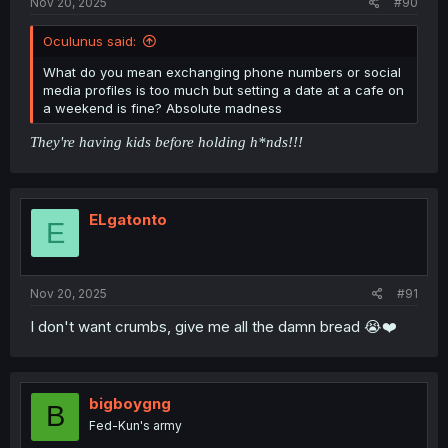
Nov 20, 2025
#90
Oculunus said:
What do you mean exchanging phone numbers or social
media profiles is too much but setting a date at a cafe on
a weekend is fine? Absolute madness
They're having kids before holding h*nds!!!
ELgatonto
E
Nov 20, 2025
#91
I don't want crumbs, give me all the damn bread 😭❤️
bigboygng
B
Fed-Kun's army