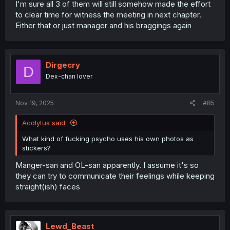
I'm sure all 3 of them will still somehow made the effort
to clear time for witness the meeting in next chapter.
Either that or just manager and his braggings again
Dirgecry
D
Dex-chan lover
Nov 19, 2025
#85
Acolytus said:
What kind of fucking psycho uses his own photos as
stickers?
Manger-san and OL-san apparently. I assume it's so
they can try to communicate their feelings while keeping
straight(ish) faces
Lewd_Beast