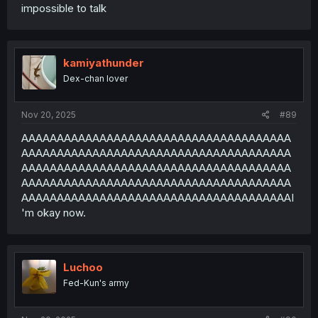
impossible to talk
kamiyathunder
Dex-chan lover
Nov 20, 2025
#89
AAAAAAAAAAAAAAAAAAAAAAAAAAAAAAAAAAAAAA
AAAAAAAAAAAAAAAAAAAAAAAAAAAAAAAAAAAAAA
AAAAAAAAAAAAAAAAAAAAAAAAAAAAAAAAAAAAAA
AAAAAAAAAAAAAAAAAAAAAAAAAAAAAAAAAAAAAA
AAAAAAAAAAAAAAAAAAAAAAAAAAAAAAAAAAAAAAI
'm okay now.
Luchoo
Fed-Kun's army