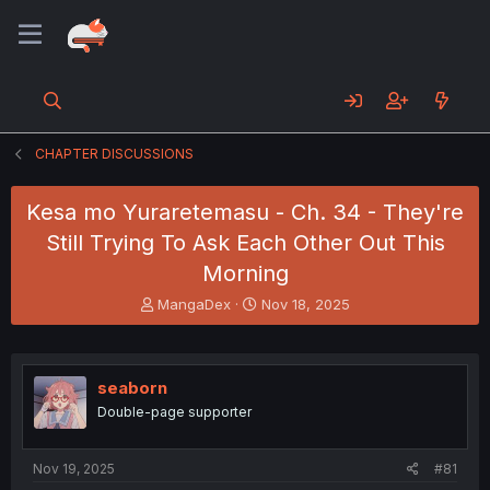
CHAPTER DISCUSSIONS
Kesa mo Yuraretemasu - Ch. 34 - They're
Still Trying To Ask Each Other Out This
Morning
T
S
MangaDex
Nov 18, 2025
h
t
r
a
e
r
a
t
seaborn
d
d
Double-page supporter
s
a
t
t
a
e
Nov 19, 2025
#81
r