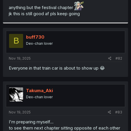
t
anything but the festival chapter
e
jk this is still good af pls keep going
r
buff730
B
Dex-chan lover
Nov 19, 2025
#82
Everyone in that train car is about to show up 😂
Takuma_Aki
Dex-chan lover
Nov 19, 2025
#83
I'm preparing myself...
to see them next chapter sitting opposite of each other