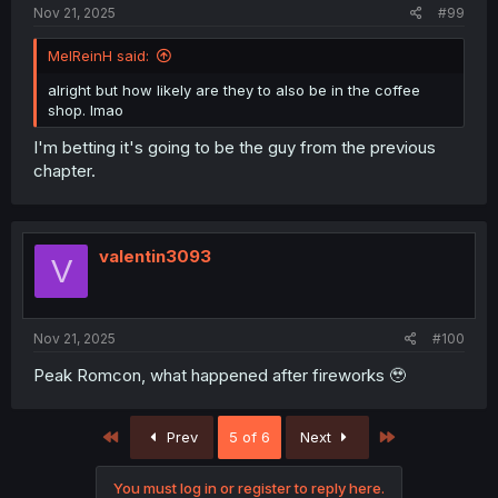
Nov 21, 2025
#99
MelReinH said:
alright but how likely are they to also be in the coffee
shop. lmao
I'm betting it's going to be the guy from the previous
chapter.
valentin3093
V
Nov 21, 2025
#100
Peak Romcon, what happened after fireworks 🥹
First
Last
Prev
5 of 6
Next
You must log in or register to reply here.