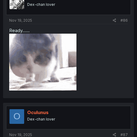
Dex-chan lover
Nov 19, 2025
#86
Ready......
Oculunus
O
Dex-chan lover
Nov 19, 2025
#87