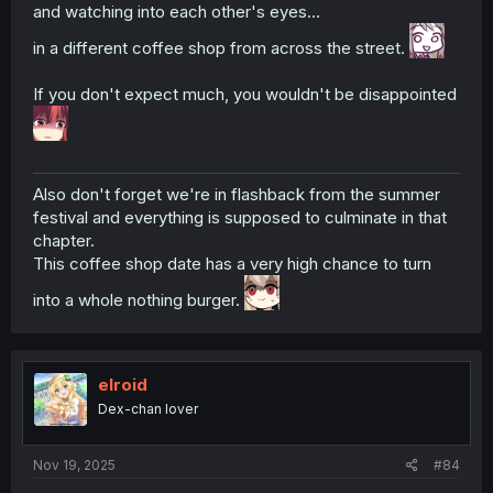
and watching into each other's eyes...
in a different coffee shop from across the street.
If you don't expect much, you wouldn't be disappointed
Also don't forget we're in flashback from the summer
festival and everything is supposed to culminate in that
chapter.
This coffee shop date has a very high chance to turn
into a whole nothing burger.
elroid
Dex-chan lover
Nov 19, 2025
#84