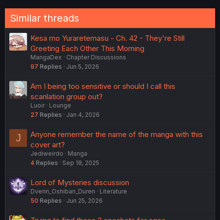
Similar threads
Kesa mo Yuraretemasu - Ch. 42 - They're Still
Greeting Each Other This Morning
MangaDex
Chapter Discussions
97
Replies
Jun 5, 2026
Am I being too sensitive or should I call this
scanlation group out?
Luoir
Lounge
27
Replies
Jan 4, 2026
Anyone remember the name of the manga with this
J
cover art?
Jediweirdo
Manga
4
Replies
Sep 18, 2025
Lord of Mysteries discussion
Dverin_Oshiban_Duren
Literature
50
Replies
Jun 25, 2026