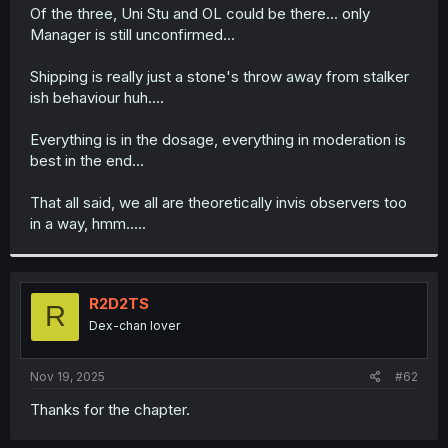
t
Of the three, Uni Stu and OL could be there... only
e
Manager is still unconfirmed...
r
Shipping is really just a stone's throw away from stalker
ish behaviour huh....
Everything is in the dosage, everything in moderation is
best in the end...
That all said, we all are theoretically invis observers too
in a way, hmm.....
R2D2TS
R
Dex-chan lover
Nov 19, 2025
#62
Thanks for the chapter.