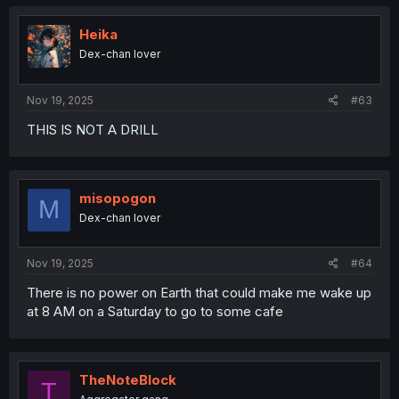
Heika
Dex-chan lover
Nov 19, 2025
#63
THIS IS NOT A DRILL
misopogon
M
Dex-chan lover
Nov 19, 2025
#64
There is no power on Earth that could make me wake up
at 8 AM on a Saturday to go to some cafe
TheNoteBlock
T