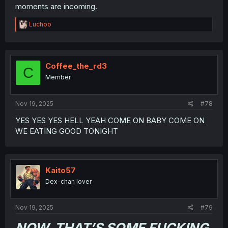
moments are incoming.
R
Luchoo
e
a
c
t
i
Coffee_the_rd3
C
o
Member
n
s
:
Nov 19, 2025
#78
YES YES YES HELL YEAH COME ON BABY COME ON
WE EATING GOOD TONIGHT
Kaito57
Dex-chan lover
Nov 19, 2025
#79
NOW, THAT’S SOME FUCKING