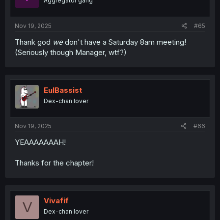
Aggregator gang
Nov 19, 2025
#65
Thank god
we
don't have a Saturday 8am meeting!
(Seriously though Manager, wtf?)
EulBassist
Dex-chan lover
Nov 19, 2025
#66
YEAAAAAAAH!
Thanks for the chapter!
Vivafif
V
Dex-chan lover