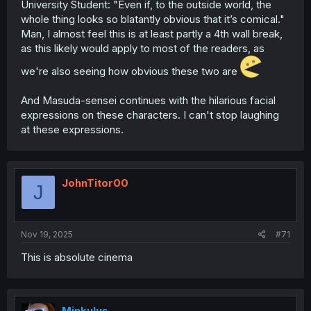
University Student: "Even if, to the outside world, the
whole thing looks so blatantly obvious that it’s comical."
Man, I almost feel this is at least partly a 4th wall break,
as this likely would apply to most of the readers, as
we're also seeing how obvious these two are
And Masuda-sensei continues with the hilarious facial
expressions on these characters. I can't stop laughing
at these expressions.
JohnTitor00
J
Nov 19, 2025
#71
This is absolute cinema
Minkulus