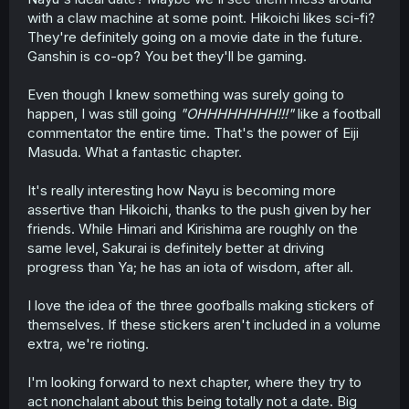
with a claw machine at some point. Hikoichi likes sci-fi?
They're definitely going on a movie date in the future.
Ganshin is co-op? You bet they'll be gaming.
Even though I knew something was surely going to
happen, I was still going
"OHHHHHHHH!!!"
like a football
commentator the entire time. That's the power of Eiji
Masuda. What a fantastic chapter.
It's really interesting how Nayu is becoming more
assertive than Hikoichi, thanks to the push given by her
friends. While Himari and Kirishima are roughly on the
same level, Sakurai is definitely better at driving
progress than Ya; he has an iota of wisdom, after all.
I love the idea of the three goofballs making stickers of
themselves. If these stickers aren't included in a volume
extra, we're rioting.
I'm looking forward to next chapter, where they try to
act nonchalant about this being totally not a date. Big