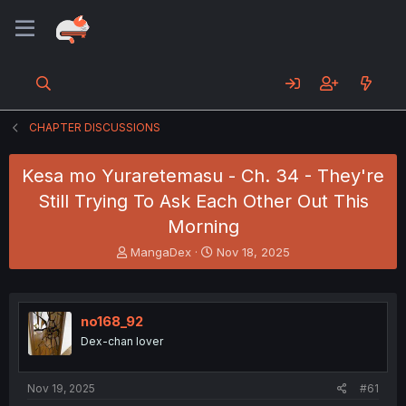
CHAPTER DISCUSSIONS
Kesa mo Yuraretemasu - Ch. 34 - They're
Still Trying To Ask Each Other Out This
Morning
T
S
MangaDex
Nov 18, 2025
h
t
r
a
e
r
a
t
no168_92
d
d
Dex-chan lover
s
a
t
t
a
e
Nov 19, 2025
#61
r