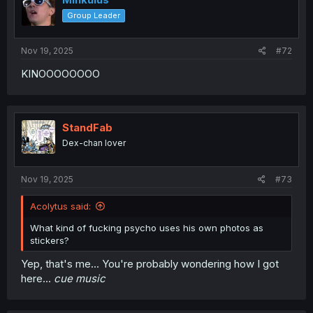
Group Leader
Nov 19, 2025
#72
KINOOOOOOOO
StandFab
Dex-chan lover
Nov 19, 2025
#73
Acolytus said:
What kind of fucking psycho uses his own photos as
stickers?
Yep, that's me... You're probably wondering how I got
here...
cue music