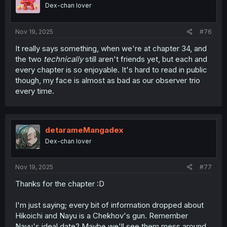
Dex-chan lover
Nov 19, 2025
#76
It really says something, when we're at chapter 34, and
the two
technically
still aren't friends yet, but each and
every chapter is so enjoyable. It's hard to read in public
though, my face is almost as bad as our observer trio
every time.
detarameMangadex
Dex-chan lover
Nov 19, 2025
#77
Thanks for the chapter :D
I'm just saying; every bit of information dropped about
Hikoichi and Nayu is a Chekhov's gun. Remember
Nayu's ideal date? Maybe we'll see them mess around