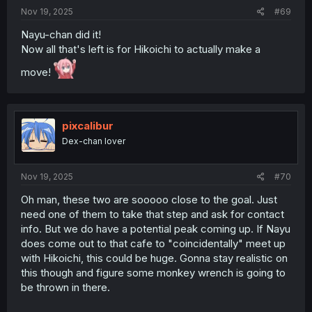
Nov 19, 2025
#69
Nayu-chan did it!
Now all that's left is for Hikoichi to actually make a
move!
pixcalibur
Dex-chan lover
Nov 19, 2025
#70
Oh man, these two are sooooo close to the goal. Just
need one of them to take that step and ask for contact
info. But we do have a potential peak coming up. If Nayu
does come out to that cafe to "coincidentally" meet up
with Hikoichi, this could be huge. Gonna stay realistic on
this though and figure some monkey wrench is going to
be thrown in there.