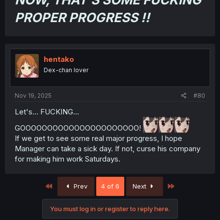
PROPER PROGRESS !!
hentako
Dex-chan lover
Nov 19, 2025
#80
Let's... FUCKING...
GOOOOOOOOOOOOOOOOOOOOOO!
If we get to see some real major progress, I hope
Manager can take a sick day. If not, curse his company
for making him work Saturdays.
First
Last
Prev
4 of 6
Next
You must log in or register to reply here.