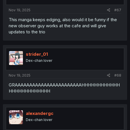
Nov 19, 2025
#67
This manga keeps edging, also would it be funny if the
new observer guy works at the cafe and will give
updates to the trio
strider_01
Dex-chan lover
Nov 19, 2025
#68
GRAAAAAAAAAAAAAAAAAAAAAAAHHHHHHHHHHHH
HHHHHHHHHHHHH
alexandergc
Dex-chan lover