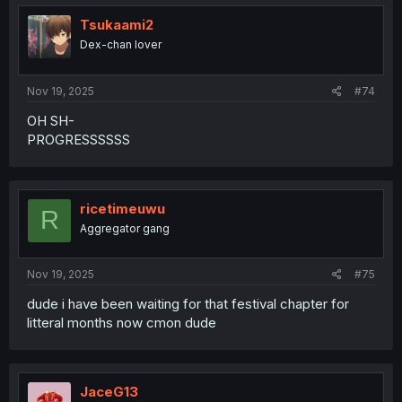
Tsukaami2
Dex-chan lover
Nov 19, 2025
#74
OH SH-
PROGRESSSSSS
ricetimeuwu
R
Aggregator gang
Nov 19, 2025
#75
dude i have been waiting for that festival chapter for
litteral months now cmon dude
JaceG13