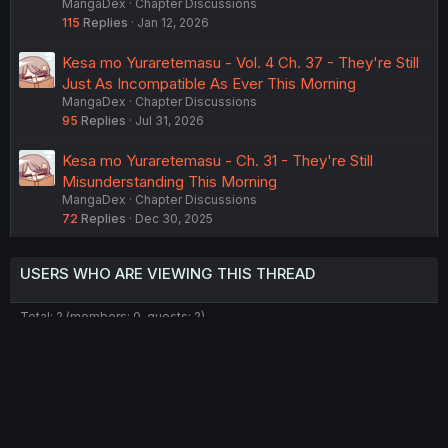
MangaDex
Chapter Discussions
115
Replies
Jan 12, 2026
Kesa mo Yuraretemasu - Vol. 4 Ch. 37 - They're Still
Just As Incompatible As Ever This Morning
MangaDex
Chapter Discussions
95
Replies
Jul 31, 2026
Kesa mo Yuraretemasu - Ch. 31 - They're Still
Misunderstanding This Morning
MangaDex
Chapter Discussions
72
Replies
Dec 30, 2025
USERS WHO ARE VIEWING THIS THREAD
Total: 2 (members: 0, guests: 2)
Twitter
Reddit
Tumblr
WhatsApp
Link
Share:
English (US) (12h Timeformat)
Contact us