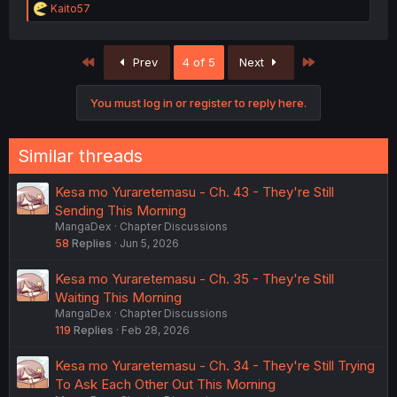
R
Kaito57
e
a
c
First
Last
Prev
4 of 5
Next
t
i
o
You must log in or register to reply here.
n
s
:
Similar threads
Kesa mo Yuraretemasu - Ch. 43 - They're Still
Sending This Morning
MangaDex
Chapter Discussions
58
Replies
Jun 5, 2026
Kesa mo Yuraretemasu - Ch. 35 - They're Still
Waiting This Morning
MangaDex
Chapter Discussions
119
Replies
Feb 28, 2026
Kesa mo Yuraretemasu - Ch. 34 - They're Still Trying
To Ask Each Other Out This Morning