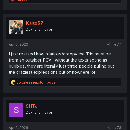
e
a
c
t
i
Kaito57
o
Dex-chan lover
n
s
:
Apr 6, 2026
#77
I just realized how hilarious/creepy the Trio must be
from an outsider POV : without the texts acting as
bubbles, they are literally just three people pulling out
the craziest expressions out of nowhere lol
R
colorlesseatstomboys
e
a
c
t
i
SHTJ
S
o
Dex-chan lover
n
s
:
Apr 6, 2026
#78