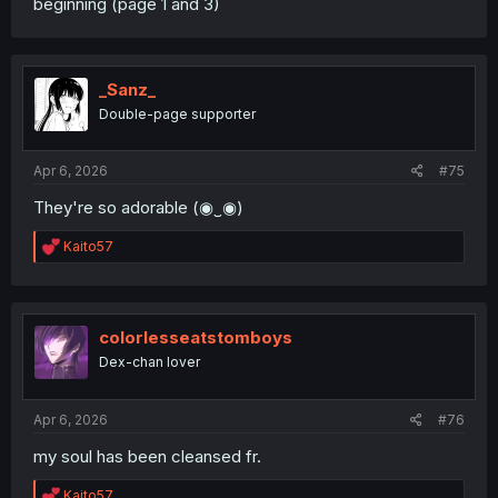
beginning (page 1 and 3)
_Sanz_
Double-page supporter
Apr 6, 2026
#75
They're so adorable (⁠◉⁠‿⁠◉⁠)
R
Kaito57
e
a
c
t
i
colorlesseatstomboys
o
Dex-chan lover
n
s
:
Apr 6, 2026
#76
my soul has been cleansed fr.
R
Kaito57