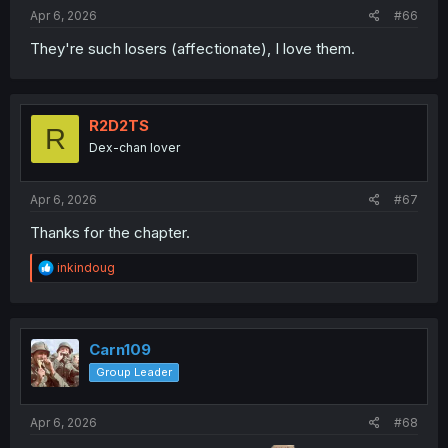
Apr 6, 2026
#66
They're such losers (affectionate), I love them.
R2D2TS
R
Dex-chan lover
Apr 6, 2026
#67
Thanks for the chapter.
R
inkindoug
e
a
c
t
i
Carn109
o
Group Leader
n
s
:
Apr 6, 2026
#68