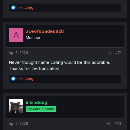
R
inkindoug
e
a
c
t
i
aceofspades928
A
o
Member
n
s
:
Apr 6, 2026
#71
Never thought name calling would be this adorable.
Thanks for the translation
R
inkindoug
e
a
c
t
i
inkindoug
o
Power Uploader
n
s
:
Apr 6, 2026
#72