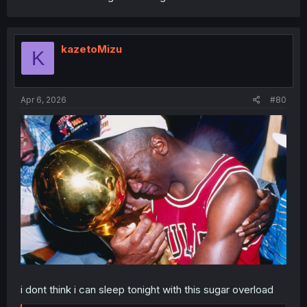
kazetoMizu
K
Apr 6, 2026
#80
i dont think i can sleep tonight with this sugar overload