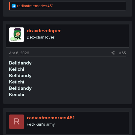
R
radiantmemories451
e
a
c
t
i
draxdeveloper
o
Dex-chan lover
n
s
:
Apr 6, 2026
#65
Belldandy
Keiichi
Belldandy
Keiichi
Belldandy
Keiichi
radiantmemories451
R
Fed-Kun's army