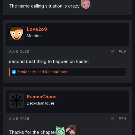
The name calling situation is crazy
Love2o9
Member
Apr 6, 2026
#69
second best thing to happen on Easter
R
XenMaster
and
RanmaChaos
e
a
c
t
i
RanmaChaos
o
Dex-chan lover
n
s
:
Apr 6, 2026
#70
Thanks for the chapter