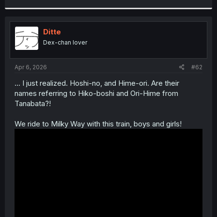
r
Ditte
Dex-chan lover
Apr 6, 2026
#62
... I just realized. Hoshi-no, and Hime-ori. Are their
names referring to Hiko-boshi and Ori-Hime from
Tanabata?!
We ride to Milky Way with this train, boys and girls!