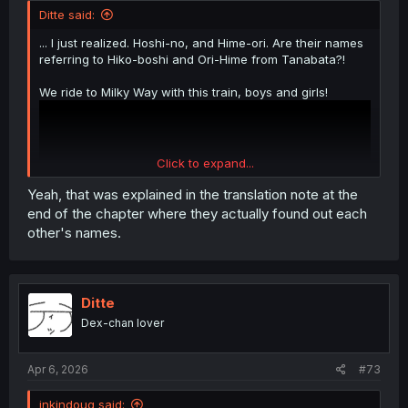
Ditte said:
... I just realized. Hoshi-no, and Hime-ori. Are their names
referring to Hiko-boshi and Ori-Hime from Tanabata?!
We ride to Milky Way with this train, boys and girls!
Click to expand...
Yeah, that was explained in the translation note at the
end of the chapter where they actually found out each
other's names.
Ditte
Dex-chan lover
Apr 6, 2026
#73
inkindoug said: