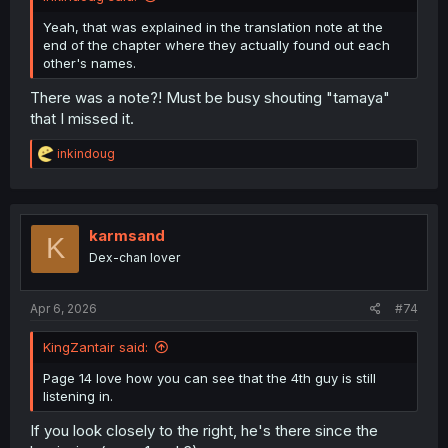
Yeah, that was explained in the translation note at the
end of the chapter where they actually found out each
other's names.
There was a note?! Must be busy shouting "tamaya"
that I missed it.
R
inkindoug
e
a
c
t
i
karmsand
K
o
Dex-chan lover
n
s
:
Apr 6, 2026
#74
KingZantair said:
Page 14 love how you can see that the 4th guy is still
listening in.
If you look closely to the right, he's there since the