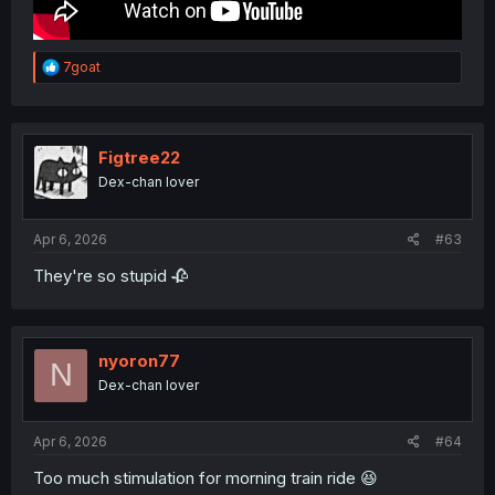
R
7goat
e
a
c
t
i
Figtree22
o
Dex-chan lover
n
s
:
Apr 6, 2026
#63
They're so stupid 🥀
nyoron77
N
Dex-chan lover
Apr 6, 2026
#64
Too much stimulation for morning train ride 😆