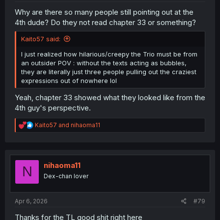
Why are there so many people still pointing out at the
4th dude? Do they not read chapter 33 or something?
Kaito57 said:
I just realized how hilarious/creepy the Trio must be from
an outsider POV : without the texts acting as bubbles,
they are literally just three people pulling out the craziest
expressions out of nowhere lol
Yeah, chapter 33 showed what they looked like from the
4th guy's perspective.
R
Kaito57
and
nihaoma11
e
a
c
t
i
nihaoma11
N
o
Dex-chan lover
n
s
:
Apr 6, 2026
#79
Thanks for the TL good shit right here