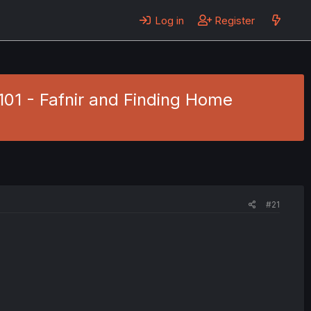
Log in
Register
101 - Fafnir and Finding Home
#21