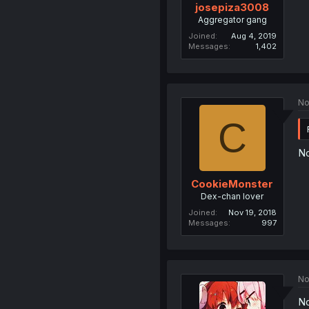
josepiza3008
Aggregator gang
Joined
Aug 4, 2019
Messages
1,402
No
C
No
CookieMonster
Dex-chan lover
Joined
Nov 19, 2018
Messages
997
No
No