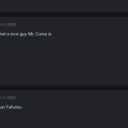
v 4, 2020
at a nice guy Mr. Curse is
v 7, 2020
un Fafuniru