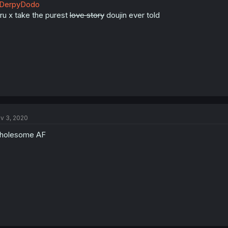
DerpyDodo
uru x take the purest
love story
doujin ever told
v 3, 2020
holesome AF