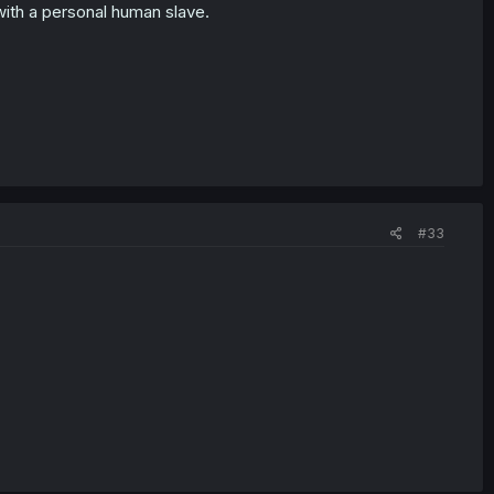
 with a personal human slave.
#33