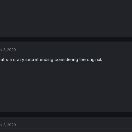
v 2, 2020
at's a crazy secret ending considering the original.
v 2, 2020