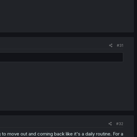
#31
#32
to move out and coming back like it's a daily routine. For a