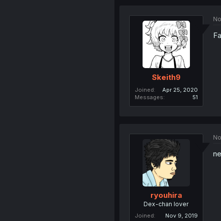
No
Fa
Skeith9
Joined
Apr 25, 2020
Messages
51
No
ne
ryouhira
Dex-chan lover
Joined
Nov 9, 2019