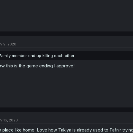
v 9, 2020
Family member end up killing each other
w this is the game ending I approve!
v 16, 2020
 place like home. Love how Takiya is already used to Fafnir trying 