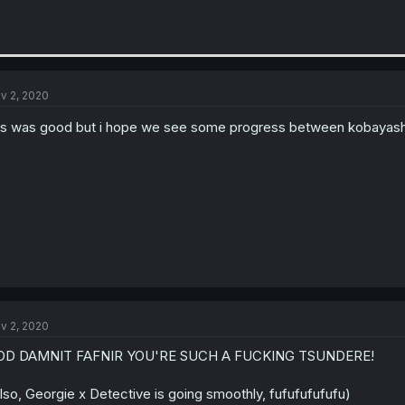
v 2, 2020
is was good but i hope we see some progress between kobayash
v 2, 2020
OD DAMNIT FAFNIR YOU'RE SUCH A FUCKING TSUNDERE!
lso, Georgie x Detective is going smoothly, fufufufufufu)