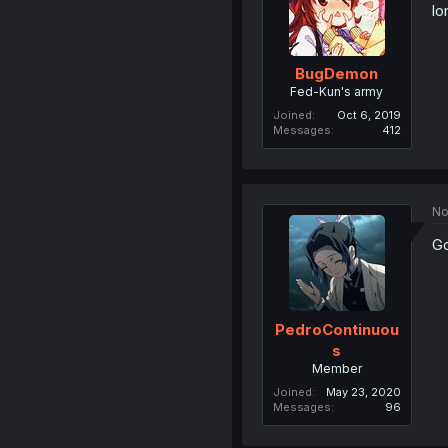
lo
BugDemon
Fed-Kun's army
Joined
Oct 6, 2019
Messages
412
No
Go
PedroContinuou
s
Member
Joined
May 23, 2020
Messages
96