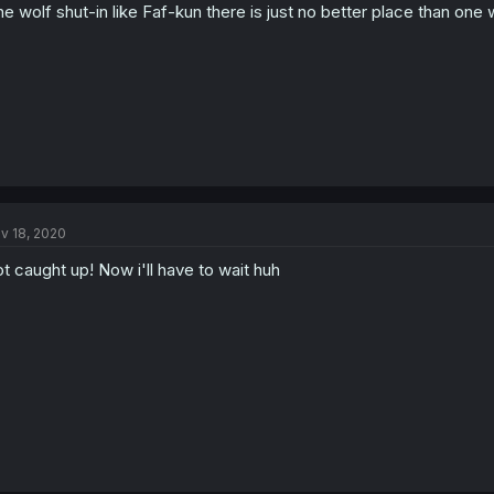
ne wolf shut-in like Faf-kun there is just no better place than one
v 18, 2020
t caught up! Now i'll have to wait huh