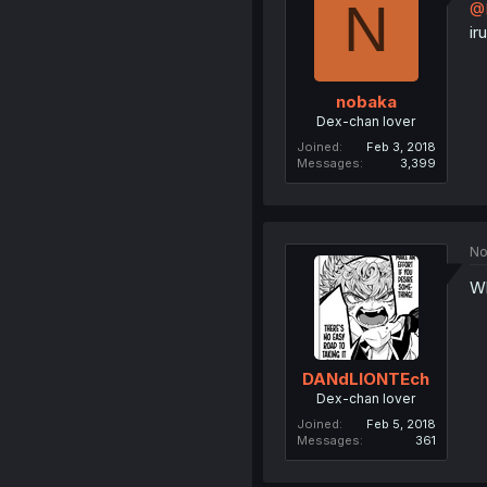
N
@
ir
nobaka
Dex-chan lover
Joined
Feb 3, 2018
Messages
3,399
No
W
DANdLIONTEch
Dex-chan lover
Joined
Feb 5, 2018
Messages
361