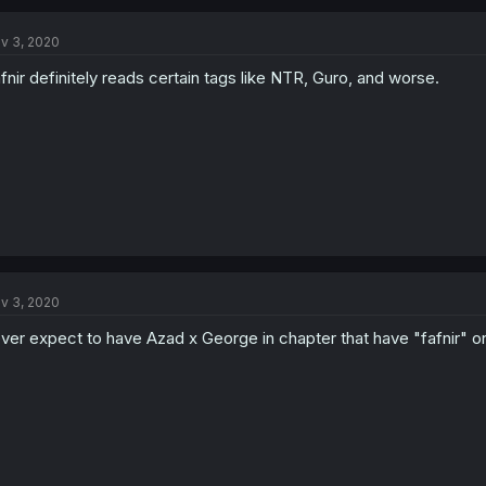
v 3, 2020
fnir definitely reads certain tags like NTR, Guro, and worse.
v 3, 2020
ver expect to have Azad x George in chapter that have "fafnir" on i