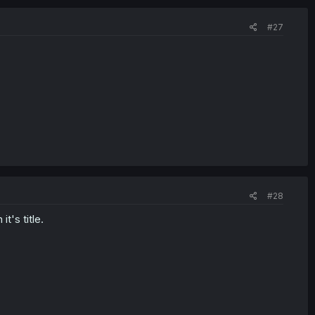
#27
#28
t's title.