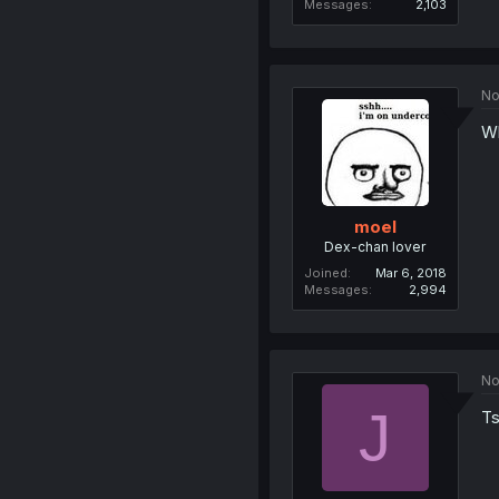
Messages
2,103
No
Wh
moel
Dex-chan lover
Joined
Mar 6, 2018
Messages
2,994
No
J
Ts