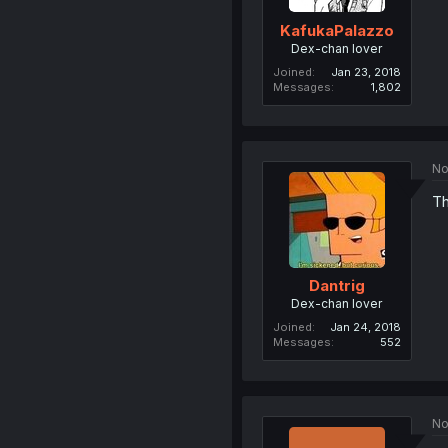
KafukaPalazzo
Dex-chan lover
Joined
Jan 23, 2018
Messages
1,802
No
Th
Dantrig
Dex-chan lover
Joined
Jan 24, 2018
Messages
552
No