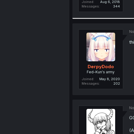
Joined
Aug 6, 2018
Messages
344
No
th
DerpyDodo
Fed-Kun's army
Joined
May 8, 2020
Messages
202
No
G
(A