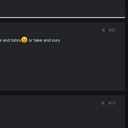
#22
i and tohru
or take and iruru
#23