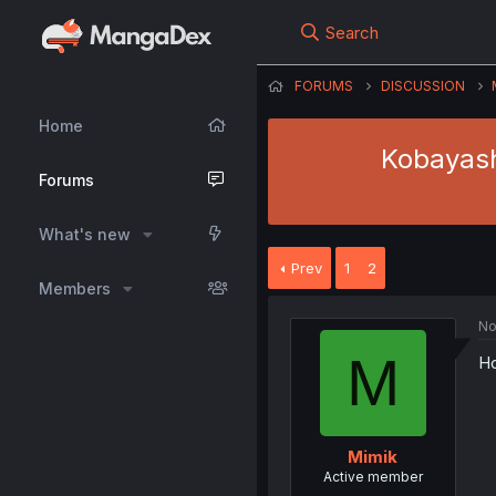
Search
FORUMS
DISCUSSION
Home
Kobayash
Forums
What's new
Prev
1
2
Members
No
M
Ho
Mimik
Active member