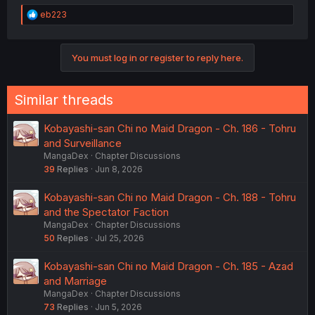
R
eb223
e
a
c
You must log in or register to reply here.
t
i
o
n
Similar threads
s
:
Kobayashi-san Chi no Maid Dragon - Ch. 186 - Tohru
and Surveillance
MangaDex
Chapter Discussions
39
Replies
Jun 8, 2026
Kobayashi-san Chi no Maid Dragon - Ch. 188 - Tohru
and the Spectator Faction
MangaDex
Chapter Discussions
50
Replies
Jul 25, 2026
Kobayashi-san Chi no Maid Dragon - Ch. 185 - Azad
and Marriage
MangaDex
Chapter Discussions
73
Replies
Jun 5, 2026