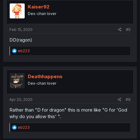
t
i
Kaiser92
o
Dex-chan lover
n
s
:
Feb 15, 2020
#5
DD(ragon)
R
eb223
e
a
c
t
i
Deathhappens
o
Dex-chan lover
n
s
:
Apr 20, 2020
#6
Rather than "D for dragon" this is more like "G for 'God
why do you allow this' ".
R
eb223
e
a