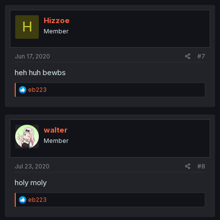
c
t
i
Hizzoe
H
o
Member
n
s
:
Jun 17, 2020
#7
heh huh bewbs
R
eb223
e
a
c
t
i
walter
o
Member
n
s
:
Jul 23, 2020
#8
holy moly
R
eb223
e
a