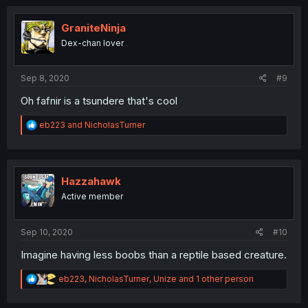
c
t
i
GraniteNinja
o
Dex-chan lover
n
s
:
Sep 8, 2020
#9
Oh fafnir is a tsundere that's cool
R
eb223
and
NicholasTurner
e
a
c
t
i
Hazzahawk
o
Active member
n
s
:
Sep 10, 2020
#10
Imagine having less boobs than a reptile based creature.
R
eb223
,
NicholasTurner
,
Unize
and 1 other person
e
a