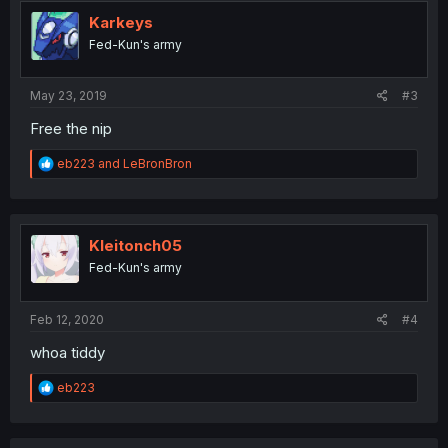
t
i
Karkeys
o
Fed-Kun's army
n
s
:
May 23, 2019
#3
Free the nip
R
eb223
and
LeBronBron
e
a
c
t
i
Kleitonch05
o
Fed-Kun's army
n
s
:
Feb 12, 2020
#4
whoa tiddy
R
eb223
e
a
c