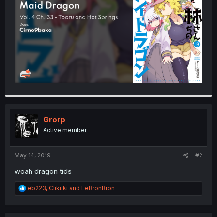
r
Grorp
Active member
May 14, 2019
#2
woah dragon tids
R
eb223
,
Clikuki
and
LeBronBron
e
a
c