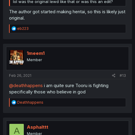
lol was the original lewd like that or was this an edit?
The author got started making hentai, so this is likely just
original.
R
eb223
e
a
c
t
i
1meem1
o
Member
n
s
:
Feb 26, 2021
#13
@deathhappens
i am quite sure Tooru is fighting
specifically those who believe in god
R
Deathhappens
e
a
c
t
i
Asphalttt
A
o
Member