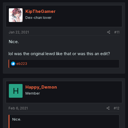
c
t
i
KipTheGamer
o
Dex-chan lover
n
s
:
Jan 22, 2021
#11
Nice.
lol was the original lewd like that or was this an edit?
R
eb223
e
a
c
t
i
Happy_Demon
H
o
Member
n
s
:
Feb 6, 2021
#12
Nice.