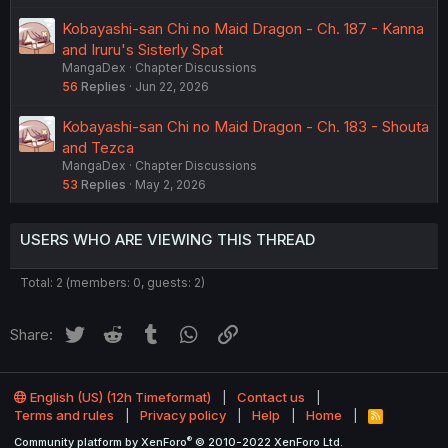
Kobayashi-san Chi no Maid Dragon - Ch. 187 - Kanna
and Iruru's Sisterly Spat
MangaDex
Chapter Discussions
56
Replies
Jun 22, 2026
Kobayashi-san Chi no Maid Dragon - Ch. 183 - Shouta
and Tezca
MangaDex
Chapter Discussions
53
Replies
May 2, 2026
USERS WHO ARE VIEWING THIS THREAD
Total: 2 (members: 0, guests: 2)
Twitter
Reddit
Tumblr
WhatsApp
Link
Share:
English (US) (12h Timeformat)
Contact us
Terms and rules
Privacy policy
Help
Home
R
S
®
Community platform by XenForo
© 2010-2022 XenForo Ltd.
S