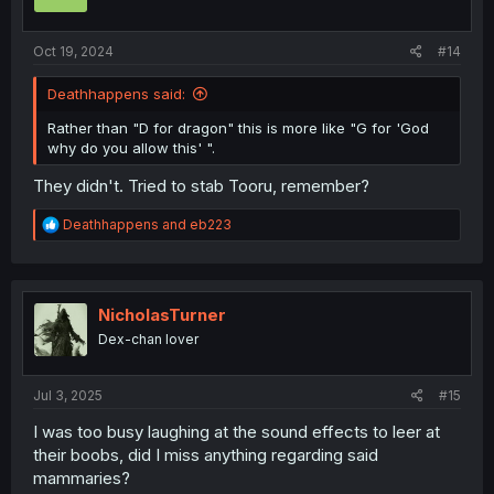
n
s
:
Oct 19, 2024
#14
Deathhappens said:
Rather than "D for dragon" this is more like "G for 'God
why do you allow this' ".
They didn't. Tried to stab Tooru, remember?
R
Deathhappens
and
eb223
e
a
c
t
i
NicholasTurner
o
Dex-chan lover
n
s
:
Jul 3, 2025
#15
I was too busy laughing at the sound effects to leer at
their boobs, did I miss anything regarding said
mammaries?