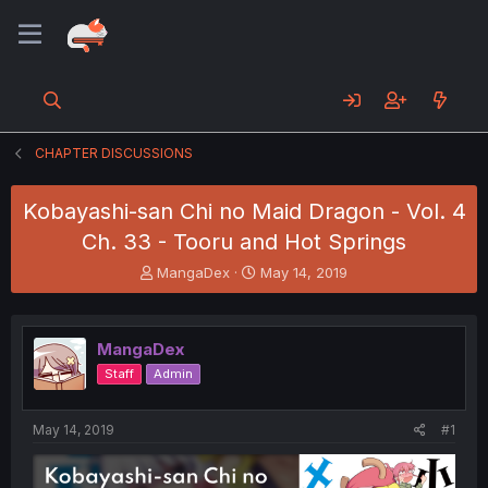
CHAPTER DISCUSSIONS
Kobayashi-san Chi no Maid Dragon - Vol. 4
Ch. 33 - Tooru and Hot Springs
T
S
MangaDex
May 14, 2019
h
t
r
a
e
r
MangaDex
a
t
d
d
Staff
Admin
s
a
t
t
a
e
May 14, 2019
#1
r
t
e