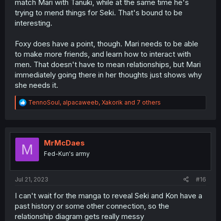
match Mari with Tanuki, while at the same time he's
trying to mend things for Seki. That's bound to be
interesting.
Foxy does have a point, though. Mari needs to be able
to make more friends, and learn how to interact with
men. That doesn't have to mean relationships, but Mari
immediately going there in her thoughts just shows why
she needs it.
R
TennoSoul
,
alpacaweeb
,
Xakorik
and 7 others
e
a
c
t
i
MrMcDaes
M
o
Fed-Kun's army
n
s
:
Jul 21, 2023
#16
I can't wait for the manga to reveal Seki and Kon have a
past history or some other connection, so the
relationship diagram gets really messy