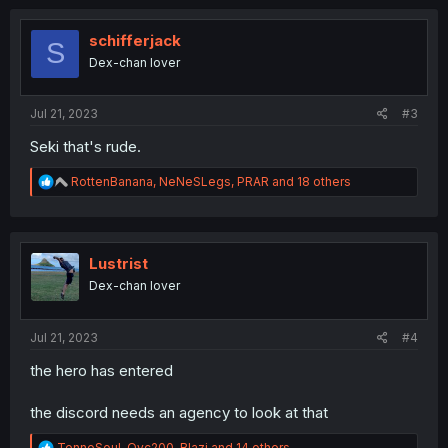
c
t
i
schifferjack
S
o
Dex-chan lover
n
s
:
Jul 21, 2023
#3
Seki that's rude.
R
RottenBanana
,
NeNeSLegs
,
PRAR
and 18 others
e
a
c
t
i
Lustrist
o
Dex-chan lover
n
s
:
Jul 21, 2023
#4
the hero has entered
the discord needs an agency to look at that
R
TennoSoul
,
Ovc200
,
Blazi
and 14 others