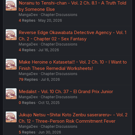
Norainu to Tenshi-chan - Vol. 2 Ch. 8.1 - A Truth Told
by Someone Else
MangaDex
Chapter Discussions
4
Replies
May 20, 2026
Reverse Edge Okawabata Detective Agency - Vol. 1
Ch. 2 - Chapter 02 - Sex Fantasy
MangaDex
Chapter Discussions
4
Replies
Jul 16, 2026
Make Heroine o Katasetai!! - Vol. 2 Ch. 10 - I Want to
Finish These Remedial Worksheets!
MangaDex
Chapter Discussions
79
Replies
Jul 6, 2026
Medalist - Vol. 10 Ch. 37 - El Grand Prix Junior
MangaDex
Chapter Discussions
0
Replies
Oct 12, 2025
Jukujo Netsu ~Shitai Koto Zenbu saserareru~ - Vol. 2
Ch. 12 - Three-Person Risk Commitment Fever
MangaDex
Chapter Discussions
5
Replies
Jun 30, 2026