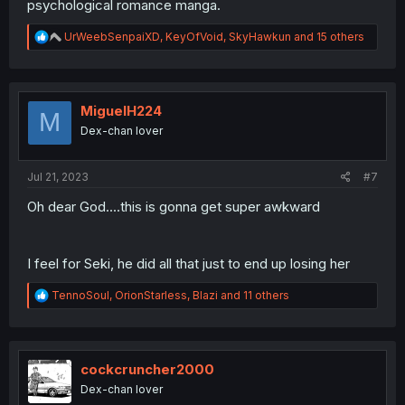
psychological romance manga.
R
UrWeebSenpaiXD
,
KeyOfVoid
,
SkyHawkun
and 15 others
e
a
c
t
i
MiguelH224
M
o
Dex-chan lover
n
s
:
Jul 21, 2023
#7
Oh dear God....this is gonna get super awkward
I feel for Seki, he did all that just to end up losing her
R
TennoSoul
,
OrionStarless
,
Blazi
and 11 others
e
a
c
t
i
cockcruncher2000
o
Dex-chan lover
n