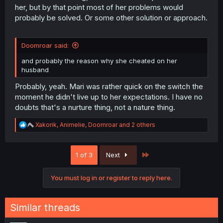
her, but by that point most of her problems would
probably be solved. Or some other solution or approach.
Doomroar said:
and probably the reason why she cheated on her
husband
Probably, yeah. Mari was rather quick on the switch the
moment he didn't live up to her expectations. I have no
doubts that's a nurture thing, not a nature thing.
R
Xakorik
,
Animelie
,
Doomroar
and 2 others
e
a
c
Last
1 of 3
Next
t
i
o
You must log in or register to reply here.
n
s
:
Similar threads