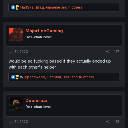
R
HartSkai
,
Blazi
,
Animelie
and 4 others
e
a
c
t
i
MajorLeeGaming
o
Dex-chan lover
n
s
:
Jul 21, 2023
#17
would be so fucking based if they actually ended up
with each other's helper
R
alpacaweeb
,
HartSkai
,
Blazi
and 10 others
e
a
c
t
i
Doomroar
o
Dex-chan lover
n
s
:
Jul 21, 2023
#18