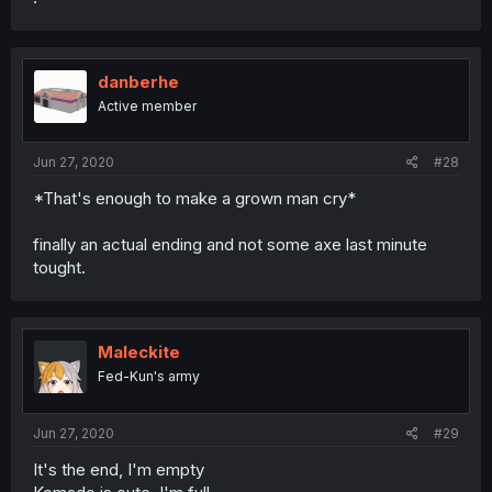
danberhe
Active member
Jun 27, 2020
#28
*That's enough to make a grown man cry*
finally an actual ending and not some axe last minute
tought.
Maleckite
Fed-Kun's army
Jun 27, 2020
#29
It's the end, I'm empty