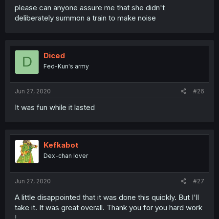
please can anyone assure me that she didn't
deliberately summon a train to make noise
Diced
D
Fed-Kun's army
Jun 27, 2020
#26
It was fun while it lasted
Kefkabot
Dex-chan lover
Jun 27, 2020
#27
A little disappointed that it was done this quickly. But I'll
take it. It was great overall. Thank you for you hard work
!