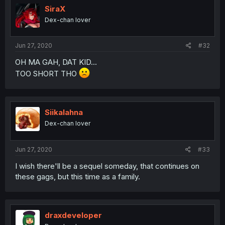
SiraX
Dex-chan lover
Jun 27, 2020
#32
OH MA GAH, DAT KID...
TOO SHORT THO
Siikalahna
Dex-chan lover
Jun 27, 2020
#33
I wish there'll be a sequel someday, that continues on
these gags, but this time as a family.
draxdeveloper