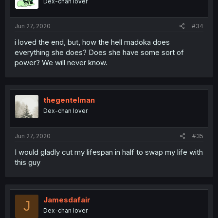
Dex-chan lover
Jun 27, 2020
#34
i loved the end, but, how the hell madoka does
everything she does? Does she have some sort of
power? We will never know.
thegentelman
Dex-chan lover
Jun 27, 2020
#35
I would gladly cut my lifespan in half to swap my life with
this guy
Jamesdafair
J
Dex-chan lover