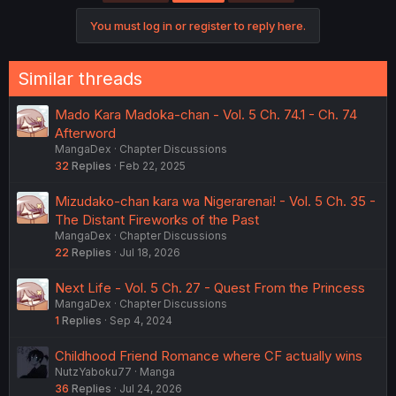
You must log in or register to reply here.
Similar threads
Mado Kara Madoka-chan - Vol. 5 Ch. 74.1 - Ch. 74
Afterword
MangaDex
Chapter Discussions
32
Replies
Feb 22, 2025
Mizudako-chan kara wa Nigerarenai! - Vol. 5 Ch. 35 -
The Distant Fireworks of the Past
MangaDex
Chapter Discussions
22
Replies
Jul 18, 2026
Next Life - Vol. 5 Ch. 27 - Quest From the Princess
MangaDex
Chapter Discussions
1
Replies
Sep 4, 2024
Childhood Friend Romance where CF actually wins
NutzYaboku77
Manga
36
Replies
Jul 24, 2026