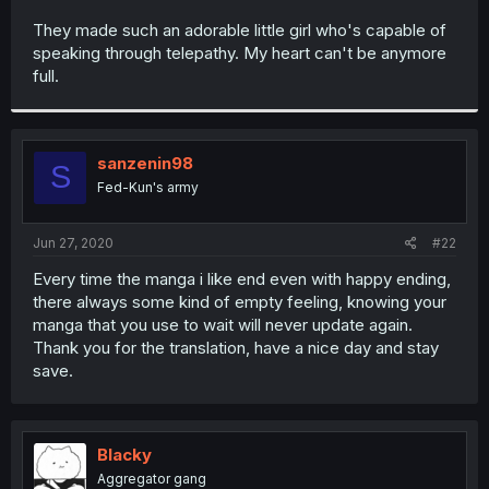
r
They made such an adorable little girl who's capable of
speaking through telepathy. My heart can't be anymore
full.
sanzenin98
S
Fed-Kun's army
Jun 27, 2020
#22
Every time the manga i like end even with happy ending,
there always some kind of empty feeling, knowing your
manga that you use to wait will never update again.
Thank you for the translation, have a nice day and stay
save.
Blacky
Aggregator gang