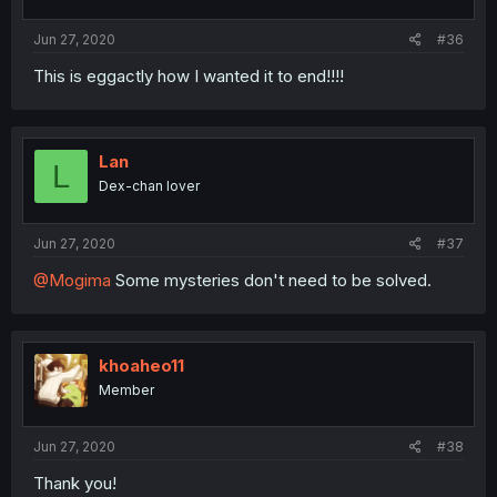
Jun 27, 2020
#36
This is eggactly how I wanted it to end!!!!
Lan
L
Dex-chan lover
Jun 27, 2020
#37
@Mogima
Some mysteries don't need to be solved.
khoaheo11
Member
Jun 27, 2020
#38
Thank you!