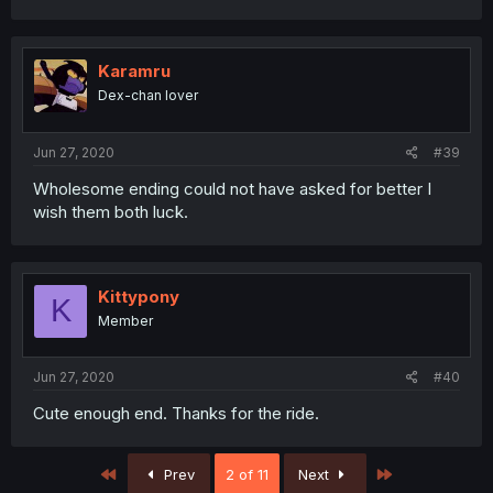
Karamru
Dex-chan lover
Jun 27, 2020
#39
Wholesome ending could not have asked for better I
wish them both luck.
Kittypony
K
Member
Jun 27, 2020
#40
Cute enough end. Thanks for the ride.
First
Last
Prev
2 of 11
Next