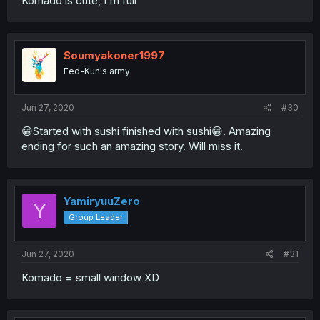
Komado is cute, I'm full
Soumyakoner1997
Fed-Kun's army
Jun 27, 2020
#30
😁Started with sushi finished with sushi😁. Amazing
ending for such an amazing story. Will miss it.
YamiryuuZero
Y
Group Leader
Jun 27, 2020
#31
Komado = small window XD