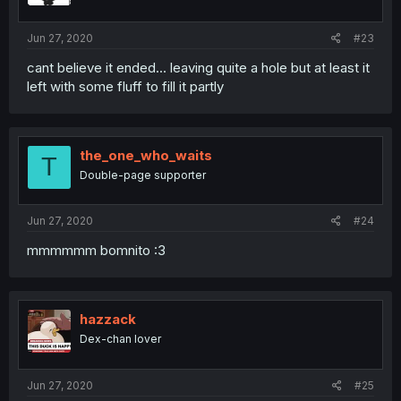
Jun 27, 2020
#23
cant believe it ended... leaving quite a hole but at least it
left with some fluff to fill it partly
the_one_who_waits
T
Double-page supporter
Jun 27, 2020
#24
mmmmmm bomnito :3
hazzack
Dex-chan lover
Jun 27, 2020
#25