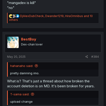
"mangadex is kill"
"no"
R
DjAlexDubCheck
,
Dwander1219
,
HiraOmnibus
and 10
e
others
a
c
t
i
o
BestBoy
n
Dex-chan lover
s
:
May 20, 2025
#384
hahanaho said:
pretty damning imo.
What is? That's just a thread about how broken the
account deletion is on MD. It's been broken for years.
T-sama said:
upload change