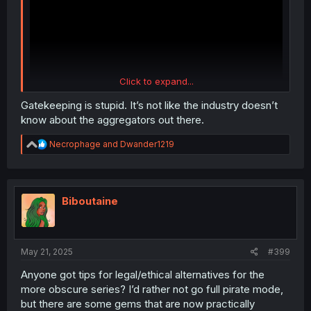
Click to expand...
Gatekeeping is stupid. It’s not like the industry doesn’t
know about the aggregators out there.
R
Necrophage
and
Dwander1219
He finally updated it. He says they also attacked
e
AnimeHeaven, have you heard anything about that
a
resource?
c
t
i
Biboutaine
o
n
s
:
May 21, 2025
#399
Anyone got tips for legal/ethical alternatives for the
more obscure series? I’d rather not go full pirate mode,
but there are some gems that are now practically