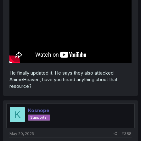
He finally updated it. He says they also attacked
AnimeHeaven, have you heard anything about that
resource?
Kosnope
K
Supporter
May 20, 2025
#388