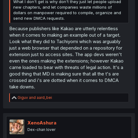
What I don't get is why don't they just let people upload
new chapters, and let companies waste millions of
dollars on manpower required to compile, organize and
send new DMCA requests.
Because publishers like Kakao are utterly relentless
when it comes to making an example out of a target.
Look what they did to Tachiyomi which was arguably
just a web browser that depended on a repository for
extension just to access sites. The app devs weren't
even the ones making the extensions; however Kakao
came loaded to bear with threats of legal action. It's a
good thing that MD is making sure that all the t's are
crossed and i's are dotted when it comes to DMCA
take downs.
R
Giguv
and
aard_bei
e
a
c
t
i
XenoAshura
o
Dex-chan lover
n
s