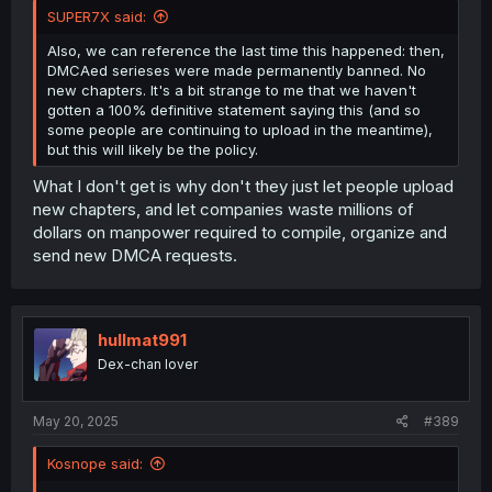
SUPER7X said:
Also, we can reference the last time this happened: then,
DMCAed serieses were made permanently banned. No
new chapters. It's a bit strange to me that we haven't
gotten a 100% definitive statement saying this (and so
some people are continuing to upload in the meantime),
but this will likely be the policy.
What I don't get is why don't they just let people upload
new chapters, and let companies waste millions of
dollars on manpower required to compile, organize and
send new DMCA requests.
hullmat991
Dex-chan lover
May 20, 2025
#389
Kosnope said: