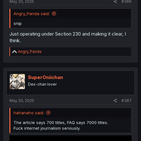
May 20, 2025
#386
Angry_Panda said:
snip
Just operating under Section 230 and making it clear, I
think.
R
Angry_Panda
e
a
c
t
i
SuperOniichan
o
Dex-chan lover
n
s
:
May 20, 2025
#387
hahanaho said:
The article says 700 titles, FAQ says 7000 titles.
Fuck internet journalism seriously.