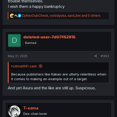
trouble themselves.
I wish them a happy bankruptcy
R
DjAlexDubCheck
,
volodyuka
,
aard_bei
and 5 others
e
a
c
t
i
deleted-user-7d07f52915
D
o
Banned
n
s
:
May 21, 2025
#393
hullmat991 said:
Because publishers like Kakao are utterly relentless when
it comes to making an example out of a target.
And yet Asura and the like are still up. Suspicious.
T-sama
Dex-chan lover