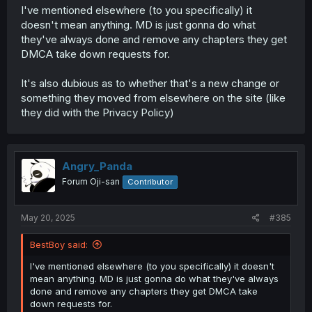
I've mentioned elsewhere (to you specifically) it
doesn't mean anything. MD is just gonna do what
they've always done and remove any chapters they get
DMCA take down requests for.
It's also dubious as to whether that's a new change or
something they moved from elsewhere on the site (like
they did with the Privacy Policy)
Angry_Panda
Forum Oji-san
Contributor
May 20, 2025
#385
BestBoy said:
I've mentioned elsewhere (to you specifically) it doesn't
mean anything. MD is just gonna do what they've always
done and remove any chapters they get DMCA take
down requests for.