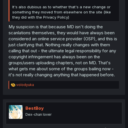
It's also dubious as to whether that's a new change or
something they moved from elsewhere on the site (like
they did with the Privacy Policy)
My suspicion is that because MD isn't doing the
scanlations themselves, they would have always been
considered an online service provider (OSP), and this is
just clarifying that. Nothing really changes with them
calling that out - the ultimate legal responsibility for any
copyright infringement has always been on the
groups/users uploading chapters, not on MD. That's
what gets me about some of the groups bailing now -
it's not really changing anything that happened before.
R
volodyuka
e
a
c
t
i
BestBoy
o
Dex-chan lover
n
s
: