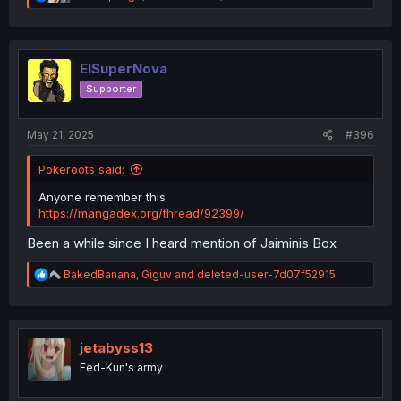
e
a
c
t
i
ElSuperNova
o
Supporter
n
s
:
May 21, 2025
#396
Pokeroots said:
Anyone remember this
https://mangadex.org/thread/92399/
Been a while since I heard mention of Jaiminis Box
R
BakedBanana
,
Giguv
and
deleted-user-7d07f52915
e
a
c
t
i
jetabyss13
o
Fed-Kun's army
n
s