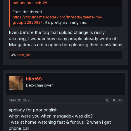
hahanaho said:
From the thread
https://forums.mangadex.org/threads/delete-my-
group.2282088/
. It’s pretty damning imo.
Even before the faq that upload change is really
damning, I wonder how many people already wrote off
Mangadex as not a option for uploading their translations
R
aard_bei
e
a
c
t
i
Idiot69
o
Dex-chan lover
n
s
:
May 20, 2025
#383
apology for poor english
when were you when mangadex was die?
i was at home watching fast & furious 12 when i get
phone call