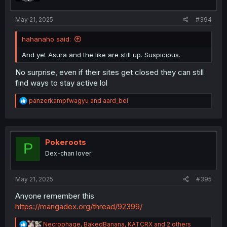
May 21, 2025
#394
hahanaho said:
And yet Asura and the like are still up. Suspicious.
No surprise, even if their sites get closed they can still
find ways to stay active lol
R
panzerkampfwagyu
and
aard_bei
e
a
c
t
i
Pokeroots
P
o
Dex-chan lover
n
s
:
May 21, 2025
#395
Anyone remember this
https://mangadex.org/thread/92399/
R
Necrophage
,
BakedBanana
,
KATCRX
and 2 others