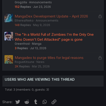
Grogzilla
Announcements
152
Replies
Jun 23, 2026
L
MangaDex Development Update - April 2026
EtherealNeko
Announcements
o
148
Replies
May 9, 2026
c
k
The "In a World Full of Zombies I'm the Only One
e
Who Doesn't Get Attacked" page is gone
d
Greenfrost
Manga
3
Replies
Jul 13, 2026
L
Mangadex to purge titles for legal reasons
RogueKitsune
News
o
2K
Replies
Mar 25, 2026
c
k
e
USERS WHO ARE VIEWING THIS THREAD
d
Total: 3 (members: 0, guests: 3)
Twitter
Reddit
Tumblr
WhatsApp
Link
Share: