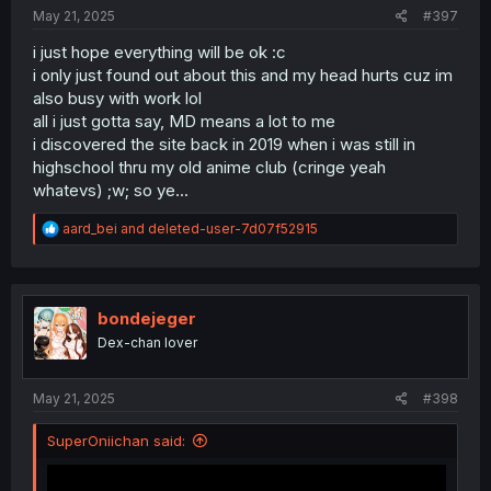
:
May 21, 2025
#397
i just hope everything will be ok :c
i only just found out about this and my head hurts cuz im
also busy with work lol
all i just gotta say, MD means a lot to me
i discovered the site back in 2019 when i was still in
highschool thru my old anime club (cringe yeah
whatevs) ;w; so ye...
R
aard_bei
and
deleted-user-7d07f52915
e
a
c
t
i
bondejeger
o
Dex-chan lover
n
s
:
May 21, 2025
#398
SuperOniichan said: