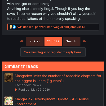
with chatgpt or something.
Anything else is stricly illegal. Though if you buy the
raws, I see no reason why you shouldn't allow yourself
to read scanlations of them morally speaking.
R
twinklecake
,
panzerkampfwagyu
and
jetabyss13
e
a
c
First
Last
Prev
20 of 29
Next
t
i
o
You must log in or register to reply here.
n
s
:
Similar threads
Mangadex limits the number of readable chapters for
not logged in users ("guests")
Tscheddov
News
14
Replies
May 26, 2026
MangaDex Development Update - API Abuse
Enforcement