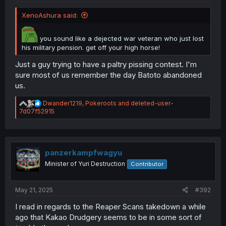
XenoAshura said:
you sound like a dejected war veteran who just lost
his military pension. get off your high horse!
Just a guy trying to have a paltry pissing contest. I'm
sure most of us remember the day Batoto abandoned
us.
R
Dwander1219
,
Pokeroots
and
deleted-user-
e
7d07f52915
a
c
t
i
o
panzerkampfwagyu
n
Minister of Yuri Destruction
Contributor
s
:
May 21, 2025
#392
I read in regards to the Reaper Scans takedown a while
ago that Kakao Drudgery seems to be in some sort of