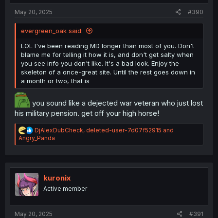
:
May 20, 2025
#390
evergreen_oak said:
LOL I've been reading MD longer than most of you. Don't
blame me for telling it how it is, and don't get salty when
you see info you don't like. It's a bad look. Enjoy the
skeleton of a once-great site. Until the rest goes down in
a month or two, that is
you sound like a dejected war veteran who just lost
his military pension. get off your high horse!
R
DjAlexDubCheck
,
deleted-user-7d07f52915
and
e
Angry_Panda
a
c
t
i
o
kuronix
n
Active member
s
:
May 20, 2025
#391