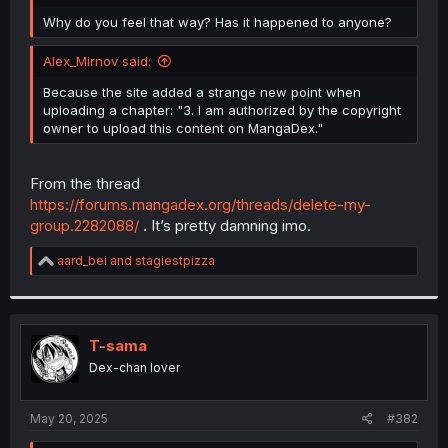
r
Why do you feel that way? Has it happened to anyone?
Alex_Mirnov said:
Because the site added a strange new point when
uploading a chapter: "3. I am authorized by the copyright
owner to upload this content on MangaDex."
From the thread
https://forums.mangadex.org/threads/delete-my-
group.2282088/
. It’s pretty damning imo.
R
aard_bei
and
stagiestpizza
e
a
c
t
i
T-sama
o
Dex-chan lover
n
s
:
May 20, 2025
#382