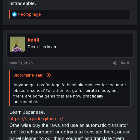
untraceable.
R
Necrophage
e
a
c
t
i
kn4ll
o
Dex-chan lover
n
s
:
May 21, 2025
#400
Biboutaine said:
Anyone got tips for legal/ethical alternatives for the more
obscure series? I’d rather not go full pirate mode, but
there are some gems that are now practically
untraceable.
Learn Japanese.
https://djtguide.github.io/
Otherwise buy the raws and use an automatic translator
tool like ichigoreader or cotrans to translate them, or use
panel cleaner to ocr them yourself and translate them