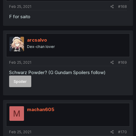
Feb 25, 2021
#168
F for saito
arcsalvo
Dex-chan lover
Feb 25, 2021
#169
Schwarz Powder? (G Gundam Spoilers follow)
Spoiler
machan605
M
Feb 25, 2021
#170