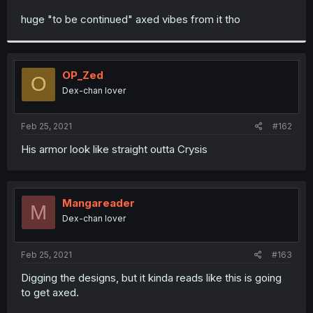
r
huge "to be continued" axed vibes from it tho
OP_Zed
O
Dex-chan lover
Feb 25, 2021
#162
His armor look like straight outta Crysis
Mangareader
M
Dex-chan lover
Feb 25, 2021
#163
Digging the designs, but it kinda reads like this is going
to get axed.