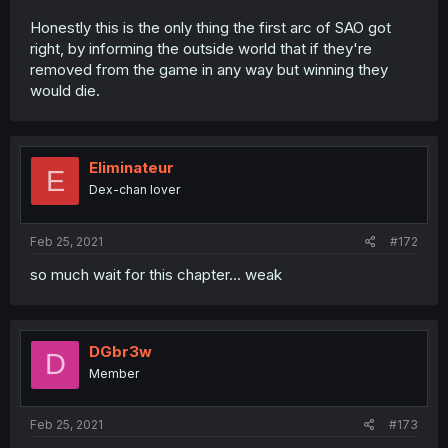
Honestly this is the only thing the first arc of SAO got
right, by informing the outside world that if they're
removed from the game in any way but winning they
would die.
Eliminateur
E
Dex-chan lover
Feb 25, 2021
#172
so much wait for this chapter... weak
DGbr3w
D
Member
Feb 25, 2021
#173