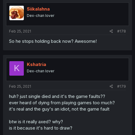
Siikalahna
Dex-chan lover
Feb 25, 2021
#178
So he stops holding back now? Awesome!
Kshatria
K
Dex-chan lover
Feb 25, 2021
#179
huh? just single died and it's the game faults??
ever heard of dying from playing games too much?
it's real and the guy's an idiot, not the game fault
btw is it really axed? why?
is it because it's hard to draw?