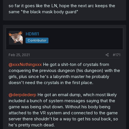
so far it goes like the LN, hope the next arc keeps the
same "the black mask body guard"
HDMI1
Contributor
Feb 25, 2021
#171
@xxxNothingxxx
He got a shit-ton of crystals from
conquering the previous dungeon (his dungeon) with the
girls, plus since he's a labyrinth master he probably
doesn't need the crystals in the first place.
@derpdederp
He got an email dump, which most likely
included a bunch of system messages saying that the
game was being shut down. Without his body being
attached to the VR system and connected to the game
server there shouldn't be a way to get his soul back, so
he's pretty much dead.