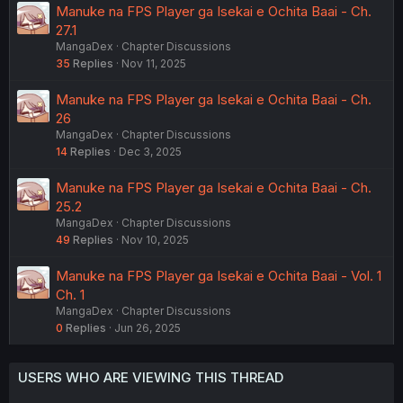
Manuke na FPS Player ga Isekai e Ochita Baai - Ch.
27.1
MangaDex
Chapter Discussions
35
Replies
Nov 11, 2025
Manuke na FPS Player ga Isekai e Ochita Baai - Ch.
26
MangaDex
Chapter Discussions
14
Replies
Dec 3, 2025
Manuke na FPS Player ga Isekai e Ochita Baai - Ch.
25.2
MangaDex
Chapter Discussions
49
Replies
Nov 10, 2025
Manuke na FPS Player ga Isekai e Ochita Baai - Vol. 1
Ch. 1
MangaDex
Chapter Discussions
0
Replies
Jun 26, 2025
USERS WHO ARE VIEWING THIS THREAD