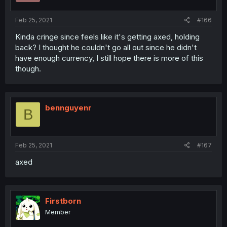
Feb 25, 2021
#166
Kinda cringe since feels like it's getting axed, holding
back? I thought he couldn't go all out since he didn't
have enough currency, I still hope there is more of this
though.
bennguyenr
B
Feb 25, 2021
#167
axed
Firstborn
Member