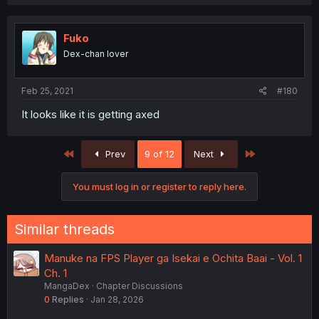
Fuko
Dex-chan lover
Feb 25, 2021
#180
It looks like it is getting axed
First
Last
Prev
9 of 12
Next
You must log in or register to reply here.
Similar threads
Manuke na FPS Player ga Isekai e Ochita Baai - Vol. 1
Ch. 1
MangaDex
Chapter Discussions
0
Replies
Jan 28, 2026