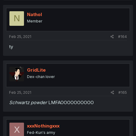
Nathol
N
Member
Feb 25, 2021
#164
ty
GridLite
Dex-chan lover
Feb 25, 2021
#165
Schwartz powder
LMFAOOOOOOOOOO
xxxNothingxxx
X
Fed-Kun's army