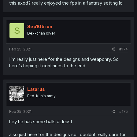
this axed? really enjoyed the fps in a fantasy setting lol
Sep10trion
S
Dex-chan lover
Feb 25, 2021
#174
I’m really just here for the designs and weaponry. So
here’s hoping it continues to the end.
Latarus
Fed-Kun's army
Feb 25, 2021
#175
hey he has some balls at least
also just here for the designs so i couldnt really care for