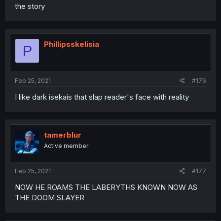
the story
Phillipsskelisia
P
Feb 25, 2021
#176
I like dark isekais that slap reader's face with reality
tamerblur
Active member
Feb 25, 2021
#177
NOW HE ROAMS THE LABERYTHS KNOWN NOW AS
THE DOOM SLAYER