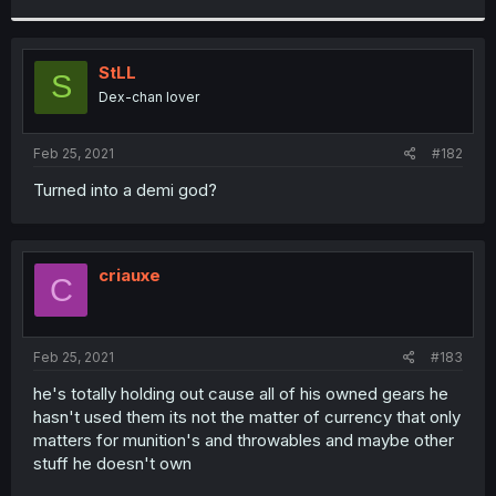
r
StLL
S
Dex-chan lover
Feb 25, 2021
#182
Turned into a demi god?
criauxe
C
Feb 25, 2021
#183
he's totally holding out cause all of his owned gears he
hasn't used them its not the matter of currency that only
matters for munition's and throwables and maybe other
stuff he doesn't own