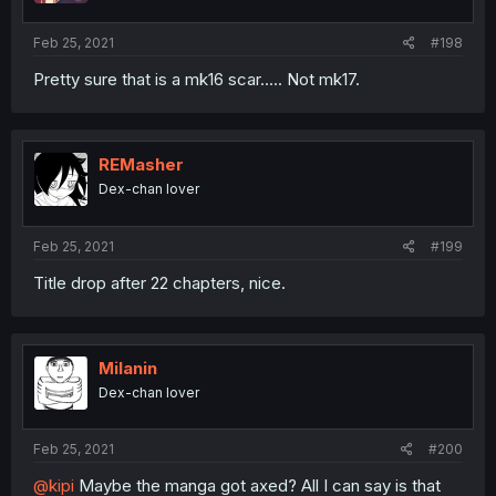
Feb 25, 2021
#198
Pretty sure that is a mk16 scar..... Not mk17.
REMasher
Dex-chan lover
Feb 25, 2021
#199
Title drop after 22 chapters, nice.
Milanin
Dex-chan lover
Feb 25, 2021
#200
@kipi
Maybe the manga got axed? All I can say is that