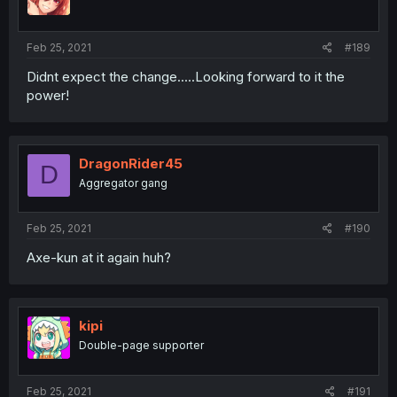
Feb 25, 2021
#189
Didnt expect the change.....Looking forward to it the
power!
DragonRider45
D
Aggregator gang
Feb 25, 2021
#190
Axe-kun at it again huh?
kipi
Double-page supporter
Feb 25, 2021
#191