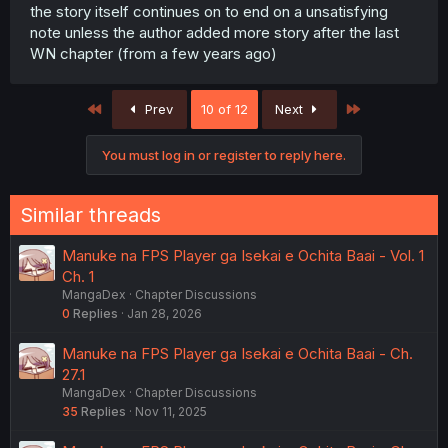
the story itself continues on to end on a unsatisfying
note unless the author added more story after the last
WN chapter (from a few years ago)
First
Last
Prev
10 of 12
Next
You must log in or register to reply here.
Similar threads
Manuke na FPS Player ga Isekai e Ochita Baai - Vol. 1
Ch. 1
MangaDex
Chapter Discussions
0
Replies
Jan 28, 2026
Manuke na FPS Player ga Isekai e Ochita Baai - Ch.
27.1
MangaDex
Chapter Discussions
35
Replies
Nov 11, 2025