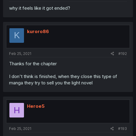
why it feels like it got ended?
kuroro86
K
Feb 25, 2021
#192
Thanks for the chapter
I don't think is finished, when they close this type of
manga they try to sell you the light novel
Heroe5
H
Feb 25, 2021
#193