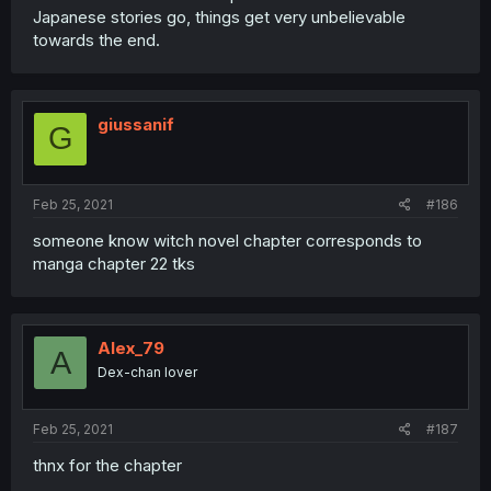
Japanese stories go, things get very unbelievable
towards the end.
giussanif
G
Feb 25, 2021
#186
someone know witch novel chapter corresponds to
manga chapter 22 tks
Alex_79
A
Dex-chan lover
Feb 25, 2021
#187
thnx for the chapter