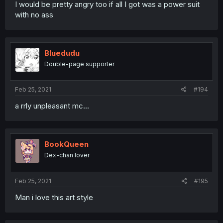
I would be pretty angry too if all I got was a power suit
with no ass
Bluedudu
Double-page supporter
Feb 25, 2021
#194
a rrly unpleasant mc...
BookQueen
Dex-chan lover
Feb 25, 2021
#195
Man i love this art style