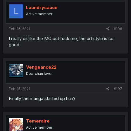
Laundrysauce
L
Active member
Feb 25, 2021
#196
I really dislike the MC but fuck me, the art style is so
good
Vengeance22
Dex-chan lover
Feb 25, 2021
#197
Finally the manga started up huh?
Temeraire
Active member