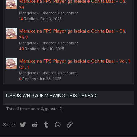
Manuke na FPS Player ga Isekai e Ochita Baai - Ch.
26
MangaDex
Chapter Discussions
14
Replies
Dec 3, 2025
Manuke na FPS Player ga Isekai e Ochita Baai - Ch.
25.2
MangaDex
Chapter Discussions
49
Replies
Nov 10, 2025
Manuke na FPS Player ga Isekai e Ochita Baai - Vol. 1
Ch. 1
MangaDex
Chapter Discussions
0
Replies
Jun 26, 2025
USERS WHO ARE VIEWING THIS THREAD
Total: 2 (members: 0, guests: 2)
Twitter
Reddit
Tumblr
WhatsApp
Link
Share: