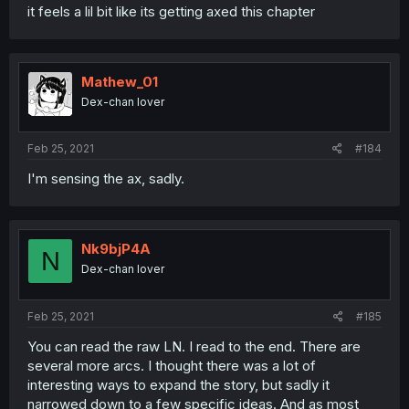
it feels a lil bit like its getting axed this chapter
Mathew_01
Dex-chan lover
Feb 25, 2021
#184
I'm sensing the ax, sadly.
Nk9bjP4A
N
Dex-chan lover
Feb 25, 2021
#185
You can read the raw LN. I read to the end. There are
several more arcs. I thought there was a lot of
interesting ways to expand the story, but sadly it
narrowed down to a few specific ideas. And as most