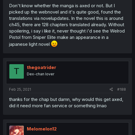
Don't know whether the manga is axed or not. But I
picked up the webnovel and it's quite good, found the
translations via novelupdates. In the novel this is around
ch45, there are 128 chapters translated already. Without
spoilering, i say i like it, never thought i'd see the Welrod
Pistol from Sniper Elite make an appearance in a
japanese light novel
thegoatrider
T
Dex-chan lover
Feb 25, 2021
#188
thanks for the chap but damn, why would this get axed,
did it need more fan service or something lmao
Melomelon12