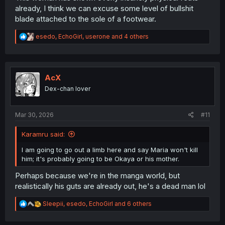
commenting, but if she cuts like a leg or a hand off, this
already, I think we can excuse some level of bullshit
will be pure fantasy BS - cause she would faster brake
blade attached to the sole of a footwear.
her own feet before she would cut such a "heavy bone"
stuff with this getup.
R
esedo
,
EchoGirl
,
userone
and 4 others
e
a
c
t
i
AcX
o
Dex-chan lover
n
s
:
Mar 30, 2026
#11
Karamru said:
I am going to go out a limb here and say Maria won't kill
him; it's probably going to be Okaya or his mother.
Perhaps because we're in the manga world, but
realistically his guts are already out, he's a dead man lol
R
Sleepii
,
esedo
,
EchoGirl
and 6 others
e
a