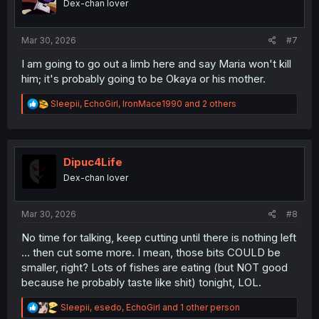
Dex-chan lover
n
s
:
Mar 30, 2026
#7
I am going to go out a limb here and say Maria won't kill
him; it's probably going to be Okaya or his mother.
R
Sleepii
,
EchoGirl
,
IronMace1990
and 2 others
e
a
c
t
i
Dipuc4Life
o
Dex-chan lover
n
s
:
Mar 30, 2026
#8
No time for talking, keep cutting until there is nothing left
... then cut some more. I mean, those bits COULD be
smaller, right? Lots of fishes are eating (but NOT good
because he probably taste like shit) tonight, LOL.
R
Sleepii
,
esedo
,
EchoGirl
and 1 other person
e