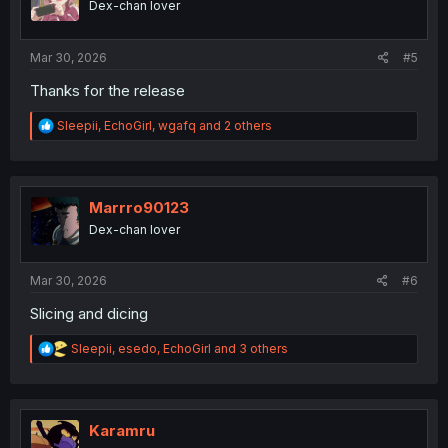
Dex-chan lover
n
s
:
Mar 30, 2026
#5
Thanks for the release
R
Sleepii
,
EchoGirl
,
wgafq
and 2 others
e
a
c
t
i
Marrro90123
o
Dex-chan lover
n
s
:
Mar 30, 2026
#6
Slicing and dicing
R
Sleepii
,
esedo
,
EchoGirl
and 3 others
e
a
c
t
i
Karamru
o