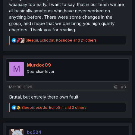
waaaaay too early. I want to say, that in our team we are
all basically amateurs who have never worked on
anything before. There were some changes in the
group, and i hope that we can bring you high quality
chapters. Thank you for reading.
R
Sleepii
,
EchoGirl
,
Kosnope
and 21 others
e
a
c
t
i
Murdoc09
M
o
Dex-chan lover
n
s
:
Mar 30, 2026
#3
Brutal, but entirely there own fault.
R
Sleepii
,
esedo
,
EchoGirl
and 2 others
e
a
c
t
i
bc524