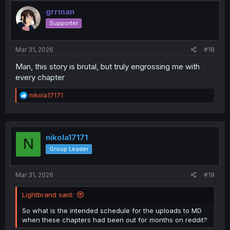
grrman
Supporter
Mar 31, 2026
#18
Man, this story is brutal, but truly engrossing me with
every chapter
R
nikola17171
e
a
c
t
i
nikola17171
N
o
Group Leader
n
s
:
Mar 31, 2026
#19
Lightbrand said:
So what is the intended schedule for the uploads to MD
when these chapters had been out for months on reddit?