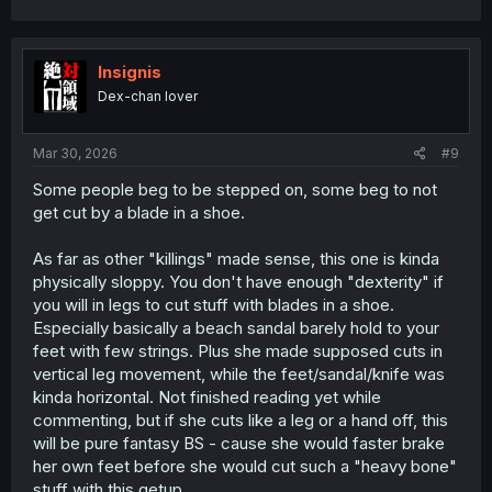
a
c
t
i
Insignis
o
Dex-chan lover
n
s
:
Mar 30, 2026
#9
Some people beg to be stepped on, some beg to not
get cut by a blade in a shoe.
As far as other "killings" made sense, this one is kinda
physically sloppy. You don't have enough "dexterity" if
you will in legs to cut stuff with blades in a shoe.
Especially basically a beach sandal barely hold to your
feet with few strings. Plus she made supposed cuts in
vertical leg movement, while the feet/sandal/knife was
kinda horizontal. Not finished reading yet while
commenting, but if she cuts like a leg or a hand off, this
will be pure fantasy BS - cause she would faster brake
her own feet before she would cut such a "heavy bone"
stuff with this getup.