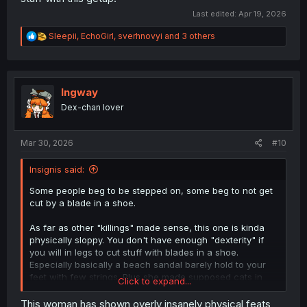
Last edited:
Apr 19, 2026
R
Sleepii
,
EchoGirl
,
sverhnovyi
and 3 others
e
a
c
t
i
Ingway
o
Dex-chan lover
n
s
:
Mar 30, 2026
#10
Insignis said:
Some people beg to be stepped on, some beg to not get
cut by a blade in a shoe.
As far as other "killings" made sense, this one is kinda
physically sloppy. You don't have enough "dexterity" if
you will in legs to cut stuff with blades in a shoe.
Especially basically a beach sandal barely hold to your
feet with few strings. Plus she made supposed cats in
Click to expand...
vertical leg movement, while the feet/sandal/knife was
kinda horizontal. Not finished reading yet while
This woman has shown overly insanely physical feats