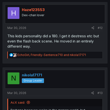
c
t
i
Haze123553
H
o
Dex-chan lover
n
s
:
Mar 30, 2026
#12
This kids personality did a 180. I get it destress etc but
even the flash back scene. He moved in an entirely
different way.
R
EchoGirl
,
Friendly-Sentence710
and
nikola17171
e
a
c
t
i
nikola17171
N
o
Group Leader
n
s
:
Mar 30, 2026
#13
AcX said: