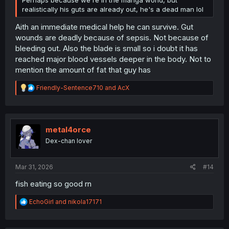
Perhaps because we're in the manga world, but
realistically his guts are already out, he's a dead man lol
Aith an immediate medical help he can survive. Gut
wounds are deadly because of sepsis. Not because of
bleeding out. Also the blade is small so i doubt it has
reached major blood vessels deeper in the body. Not to
mention the amount of fat that guy has
R
Friendly-Sentence710
and
AcX
e
a
c
t
i
metal4orce
o
Dex-chan lover
n
s
:
Mar 31, 2026
#14
fish eating so good rn
R
EchoGirl
and
nikola17171
e
a
c