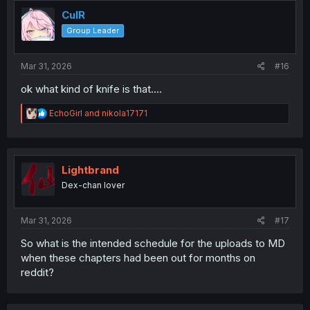
t
i
CulR
o
Group Leader
n
s
:
Mar 31, 2026
#16
ok what kind of knife is that....
R
EchoGirl
and
nikola17171
e
a
c
t
i
Lightbrand
o
Dex-chan lover
n
s
:
Mar 31, 2026
#17
So what is the intended schedule for the uploads to MD
when these chapters had been out for months on
reddit?