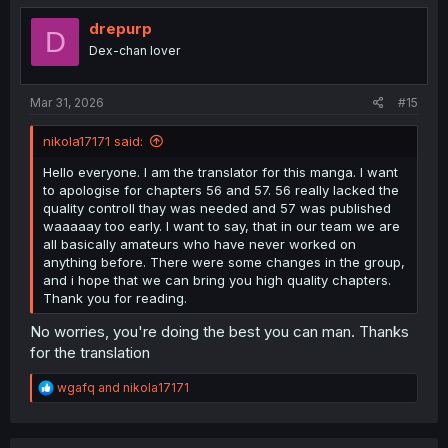
t
i
drepurp
D
o
Dex-chan lover
n
s
:
Mar 31, 2026
#15
nikola17171 said:
Hello everyone. I am the translator for this manga. I want
to apologise for chapters 56 and 57. 56 really lacked the
quality controll thay was needed and 57 was published
waaaaay too early. I want to say, that in our team we are
all basically amateurs who have never worked on
anything before. There were some changes in the group,
and i hope that we can bring you high quality chapters.
Thank you for reading.
No worries, you're doing the best you can man. Thanks
for the translation
R
wgafq
and
nikola17171
e
a
c