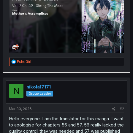
r
R
EchoGirl
e
a
c
t
i
nikola17171
N
o
Group Leader
n
s
:
Mar 30, 2026
#2
Hello everyone. I am the translator for this manga. I want
to apologise for chapters 56 and 57. 56 really lacked the
quality controll thay was needed and 57 was published