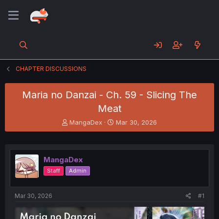
CHAPTER DISCUSSIONS
Maria no Danzai - Ch. 59 - Slicing The
Meat
T
S
MangaDex
Mar 30, 2026
h
t
r
a
e
r
a
t
MangaDex
d
d
Staff
Admin
s
a
t
t
a
e
Mar 30, 2026
#1
r
t
e