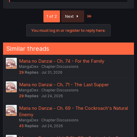
e
a
c
Last
1 of 2
Next
t
i
o
You must log in or register to reply here.
n
s
:
Similar threads
Maria no Danzai - Ch. 74 - For the Family
MangaDex
Chapter Discussions
29
Replies
Jul 31, 2026
Maria no Danzai - Ch. 71 - The Last Supper
MangaDex
Chapter Discussions
29
Replies
Jul 24, 2026
Maria no Danzai - Ch. 69 - The Cockroach's Natural
Enemy
MangaDex
Chapter Discussions
45
Replies
Jul 24, 2026