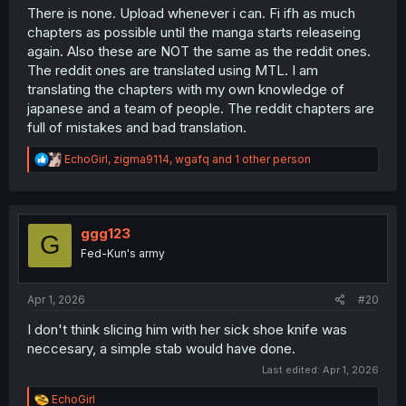
There is none. Upload whenever i can. Fi ifh as much
chapters as possible until the manga starts releaseing
again. Also these are NOT the same as the reddit ones.
The reddit ones are translated using MTL. I am
translating the chapters with my own knowledge of
japanese and a team of people. The reddit chapters are
full of mistakes and bad translation.
R
EchoGirl
,
zigma9114
,
wgafq
and 1 other person
e
a
c
t
i
ggg123
G
o
Fed-Kun's army
n
s
:
Apr 1, 2026
#20
I don't think slicing him with her sick shoe knife was
neccesary, a simple stab would have done.
Last edited:
Apr 1, 2026
R
EchoGirl