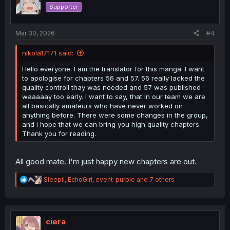
o
Supporter
n
s
:
Mar 30, 2026
#4
nikola17171 said:
Hello everyone. I am the translator for this manga. I want
to apologise for chapters 56 and 57. 56 really lacked the
quality controll thay was needed and 57 was published
waaaaay too early. I want to say, that in our team we are
all basically amateurs who have never worked on
anything before. There were some changes in the group,
and i hope that we can bring you high quality chapters.
Thank you for reading.
All good mate. I'm just happy new chapters are out.
R
Sleepii
,
EchoGirl
,
event_purple
and 7 others
e
a
c
t
i
ciera
o