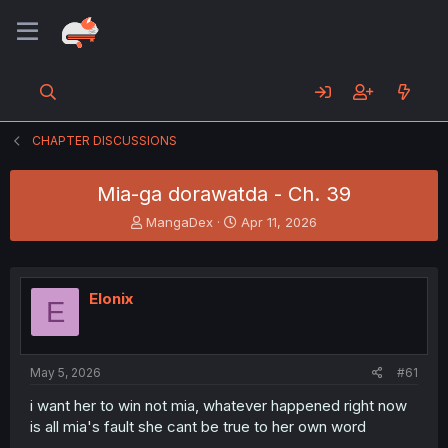
CHAPTER DISCUSSIONS
Mia-ga dorawatda - Ch. 39
T
S
MangaDex
Apr 11, 2026
h
t
r
a
e
r
a
t
Elonix
E
d
d
s
a
t
t
a
e
May 5, 2026
#61
r
t
i want her to win not mia, whatever happened right now
e
is all mia's fault she cant be true to her own word
r