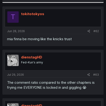
tokitotokyos
T
Jun 28, 2026
#62
mia finna be moving like the knicks trust
dienstagHD
Fed-Kun's army
Jul 29, 2026
#63
The comment ratio compared to the other chapters is
frying me EVERYONE is locked in and giggling 😭
dienstagHD