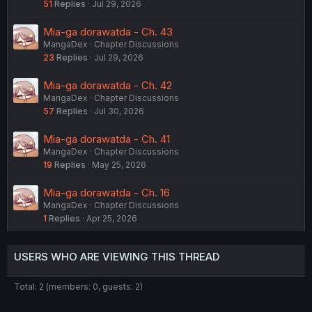
51
Replies
Jul 29, 2026
Mia-ga dorawatda - Ch. 43
MangaDex
Chapter Discussions
23
Replies
Jul 29, 2026
Mia-ga dorawatda - Ch. 42
MangaDex
Chapter Discussions
57
Replies
Jul 30, 2026
Mia-ga dorawatda - Ch. 41
MangaDex
Chapter Discussions
19
Replies
May 25, 2026
Mia-ga dorawatda - Ch. 16
MangaDex
Chapter Discussions
1
Replies
Apr 25, 2026
USERS WHO ARE VIEWING THIS THREAD
Total: 2 (members: 0, guests: 2)