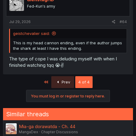
Fed-Kun's army
Jul 29, 2026
#64
geistchevalier said:
This is my head cannon ending, even if the author jumps
the shark at least I have this ending.
The type of cope I was deluding myself with when I
finished watching tqq 😭✌️
First
Prev
4 of 4
You must log in or register to reply here.
Similar threads
Mia-ga dorawatda - Ch. 44
MangaDex
Chapter Discussions