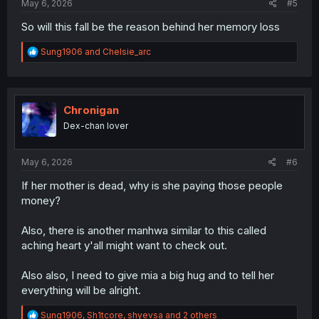
May 6, 2026
#5
So will this fall be the reason behind her memory loss
R
Sung1906
and
Chelsie_arc
e
a
c
t
i
Chronigan
o
Dex-chan lover
n
s
:
May 6, 2026
#6
If her mother is dead, why is she paying those people
money?
Also, there is another manhwa similar to this called
aching heart y'all might want to check out.
Also also, I need to give mia a big hug and to tell her
everything will be alright.
R
Sung1906
,
Sh1tcore
,
shyevsa
and 2 others