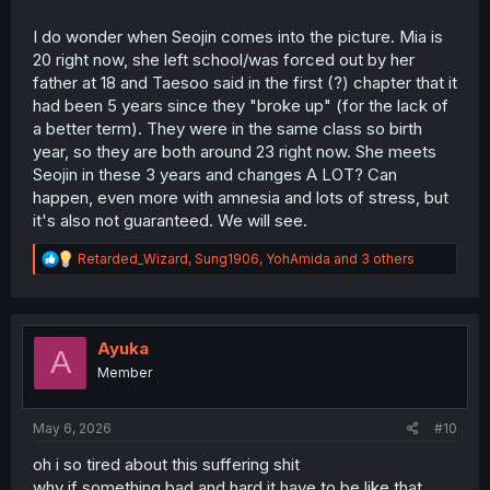
I do wonder when Seojin comes into the picture. Mia is
20 right now, she left school/was forced out by her
father at 18 and Taesoo said in the first (?) chapter that it
had been 5 years since they "broke up" (for the lack of
a better term). They were in the same class so birth
year, so they are both around 23 right now. She meets
Seojin in these 3 years and changes A LOT? Can
happen, even more with amnesia and lots of stress, but
it's also not guaranteed. We will see.
R
Retarded_Wizard
,
Sung1906
,
YohAmida
and 3 others
e
a
c
t
i
Ayuka
A
o
Member
n
s
:
May 6, 2026
#10
oh i so tired about this suffering shit
why if something bad and hard it have to be like that