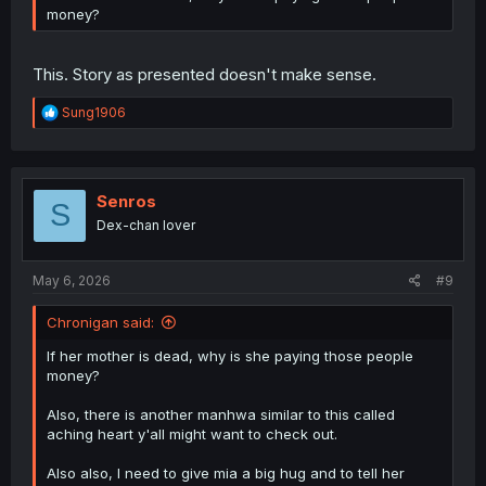
money?
This. Story as presented doesn't make sense.
R
Sung1906
e
a
c
t
i
Senros
S
o
Dex-chan lover
n
s
:
May 6, 2026
#9
Chronigan said:
If her mother is dead, why is she paying those people
money?
Also, there is another manhwa similar to this called
aching heart y'all might want to check out.
Also also, I need to give mia a big hug and to tell her