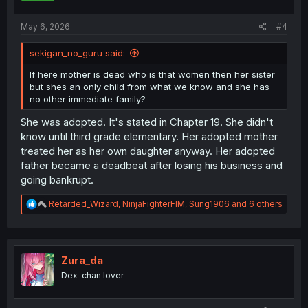
s
:
May 6, 2026
#4
sekigan_no_guru said:
If here mother is dead who is that women then her sister
but shes an only child from what we know and she has
no other immediate family?
She was adopted. It's stated in Chapter 19. She didn't
know until third grade elementary. Her adopted mother
treated her as her own daughter anyway. Her adopted
father became a deadbeat after losing his business and
going bankrupt.
R
Retarded_Wizard
,
NinjaFighterFIM
,
Sung1906
and 6 others
e
a
c
t
i
Zura_da
o
Dex-chan lover
n
s
: