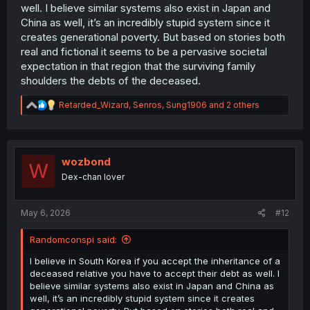
well. I believe similar systems also exist in Japan and
China as well, it’s an incredibly stupid system since it
creates generational poverty. But based on stories both
real and fictional it seems to be a pervasive societal
expectation in that region that the surviving family
shoulders the debts of the deceased.
R
Retarded_Wizard
,
Senros
,
Sung1906
and 2 others
e
a
c
t
i
wozbond
W
o
Dex-chan lover
n
s
:
May 6, 2026
#12
Randomconspi said:
I believe in South Korea if you accept the inheritance of a
deceased relative you have to accept their debt as well. I
believe similar systems also exist in Japan and China as
well, it’s an incredibly stupid system since it creates