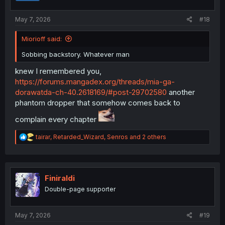
s
:
May 7, 2026
#18
Miorioff said:
Sobbing backstory. Whatever man
knew I remembered you,
https://forums.mangadex.org/threads/mia-ga-
dorawatda-ch-40.2618169/#post-29702580
another
phantom dropper that somehow comes back to
complain every chapter
R
tairar
,
Retarded_Wizard
,
Senros
and 2 others
e
a
c
t
i
Finiraldi
o
Double-page supporter
n
s
:
May 7, 2026
#19