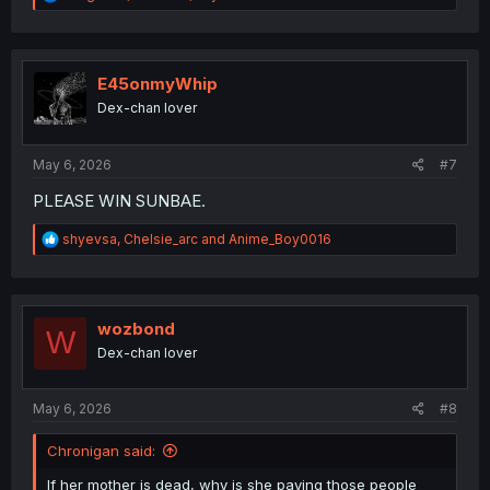
e
a
c
t
i
E45onmyWhip
o
Dex-chan lover
n
s
:
May 6, 2026
#7
PLEASE WIN SUNBAE.
R
shyevsa
,
Chelsie_arc
and
Anime_Boy0016
e
a
c
t
i
wozbond
W
o
Dex-chan lover
n
s
:
May 6, 2026
#8
Chronigan said:
If her mother is dead, why is she paying those people