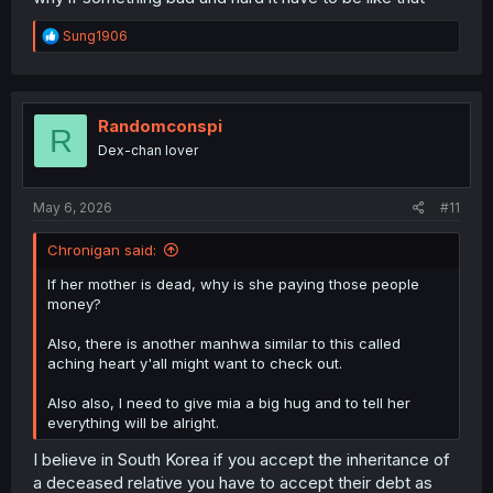
R
Sung1906
e
a
c
t
i
Randomconspi
R
o
Dex-chan lover
n
s
:
May 6, 2026
#11
Chronigan said:
If her mother is dead, why is she paying those people
money?
Also, there is another manhwa similar to this called
aching heart y'all might want to check out.
Also also, I need to give mia a big hug and to tell her
everything will be alright.
I believe in South Korea if you accept the inheritance of
a deceased relative you have to accept their debt as