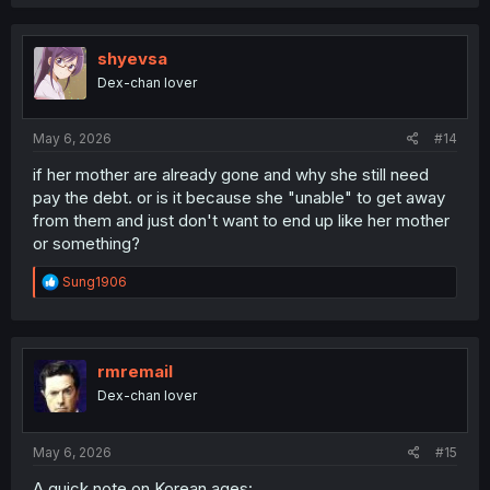
shyevsa
Dex-chan lover
May 6, 2026
#14
if her mother are already gone and why she still need
pay the debt. or is it because she "unable" to get away
from them and just don't want to end up like her mother
or something?
R
Sung1906
e
a
c
t
i
rmremail
o
Dex-chan lover
n
s
:
May 6, 2026
#15
A quick note on Korean ages: