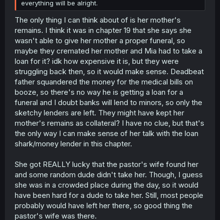
everything will be alright.
The only thing I can think about of is her mother's
remains. I think it was in chapter 19 that she says she
wasn't able to give her mother a proper funeral, so
maybe they cremated her mother and Mia had to take a
loan for it? idk how expensive it is, but they were
struggling back then, so it would make sense. Deadbeat
father squandered the money for the medical bills on
booze, so there's no way he is getting a loan for a
funeral and I doubt banks will lend to minors, so only the
sketchy lenders are left. They might have kept her
mother's remains as collateral? I have no clue, but that's
the only way I can make sense of her talk with the loan
shark/money lender in this chapter.
She got REALLY lucky that the pastor's wife found her
and some random dude didn't take her. Though, I guess
she was in a crowded place during the day, so it would
have been hard for a dude to take her. Still, most people
probably would have left her there, so good thing the
pastor's wife was there.