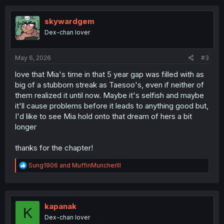
c
t
i
skywardgem
o
Dex-chan lover
n
s
:
May 6, 2026
#3
love that Mia's time in that 5 year gap was filled with as
big of a stubborn streak as Taesoo's, even if neither of
them realized it until now. Maybe it's selfish and maybe
it'll cause problems before it leads to anything good but,
I'd like to see Mia hold onto that dream of hers a bit
longer
thanks for the chapter!
R
Sung1906
and
MuffinMuncherIII
e
a
c
t
i
kapanak
K
o
Dex-chan lover
n