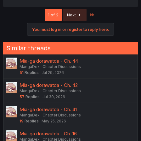
Last
1 of 2
Next
You must log in or register to reply here.
Similar threads
Mia-ga dorawatda - Ch. 44
MangaDex
Chapter Discussions
51
Replies
Jul 29, 2026
Mia-ga dorawatda - Ch. 42
MangaDex
Chapter Discussions
57
Replies
Jul 30, 2026
Mia-ga dorawatda - Ch. 41
MangaDex
Chapter Discussions
19
Replies
May 25, 2026
Mia-ga dorawatda - Ch. 16
MangaDex
Chapter Discussions