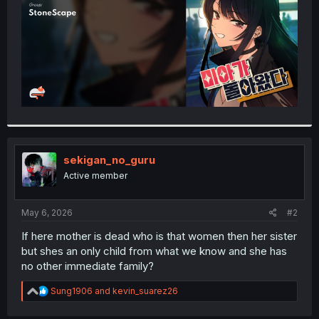
sekigan_no_guru
Active member
May 6, 2026
#2
If here mother is dead who is that women then her sister
but shes an only child from what we know and she has
no other immediate family?
R
Sung1906
and
kevin_suarez26
e
a