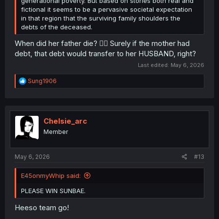
generational poverty. But based on stories both real and
fictional it seems to be a pervasive societal expectation
in that region that the surviving family shoulders the
debts of the deceased.
When did her father die? 🤷‍♂️ Surely if the mother had
debt, that debt would transfer to her HUSBAND, right?
Last edited:
May 6, 2026
R
Sung1906
e
a
c
t
i
Chelsie_arc
o
Member
n
s
:
May 6, 2026
#13
E45onmyWhip said:
PLEASE WIN SUNBAE.
Heeso team go!