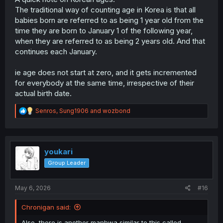
The traditional way of counting age in Korea is that all
babies born are referred to as being 1 year old from the
time they are born to January 1 of the following year,
when they are referred to as being 2 years old. And that
continues each January.
ie age does not start at zero, and it gets incremented
for everybody at the same time, irrespective of their
actual birth date.
R
Senros
,
Sung1906
and
wozbond
e
a
c
t
i
youkari
o
Group Leader
n
s
:
May 6, 2026
#16
Chronigan said:
Also, there is another manhwa similar to this called