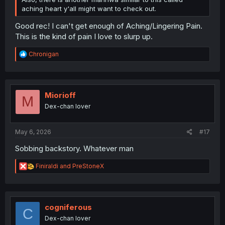
aching heart y'all might want to check out.
Good rec! I can't get enough of Aching/Lingering Pain.
This is the kind of pain I love to slurp up.
R
Chronigan
e
a
c
t
i
Miorioff
M
o
Dex-chan lover
n
s
:
May 6, 2026
#17
Sobbing backstory. Whatever man
R
Finiraldi
and
PreStoneX
e
a
c
t
i
cogniferous
C
o
Dex-chan lover
n