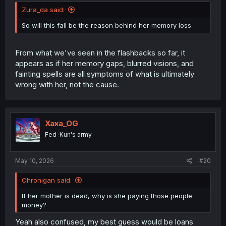
Zura_da said:
So will this fall be the reason behind her memory loss
From what we've seen in the flashbacks so far, it
appears as if her memory gaps, blurred visions, and
fainting spells are all symptoms of what is ultimately
wrong with her, not the cause.
Xaxa_OG
Fed-Kun's army
May 10, 2026
#20
Chronigan said:
If her mother is dead, why is she paying those people
money?
Yeah also confused, my best guess would be loans