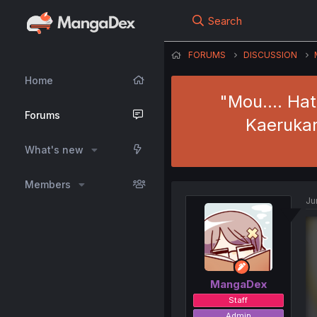
Search
FORUMS
DISCUSSION
Home
"Mou.... Ha
Forums
Kaerukar
What's new
Members
Ju
MangaDex
Staff
Admin