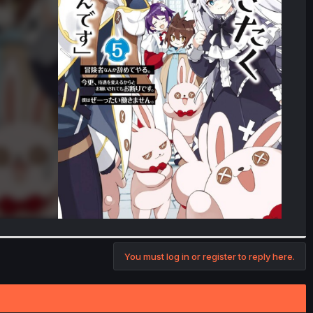
You must log in or register to reply here.