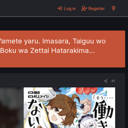
Log in
Register
Yamete yaru. Imasara, Taiguu wo
 Boku wa Zettai Hatarakima…
#1