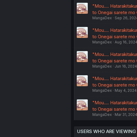
"Mou.... Hatarakitak
to Onegai sarete mo
MangaDex
Sep 26, 202
"Mou.... Hatarakitak
to Onegai sarete mo
MangaDex
Aug 16, 202
"Mou.... Hatarakitak
to Onegai sarete mo
MangaDex
Jun 16, 2024
"Mou.... Hatarakitak
to Onegai sarete mo
MangaDex
May 4, 2024
"Mou.... Hatarakitak
to Onegai sarete mo
MangaDex
Mar 31, 202
USERS WHO ARE VIEWING