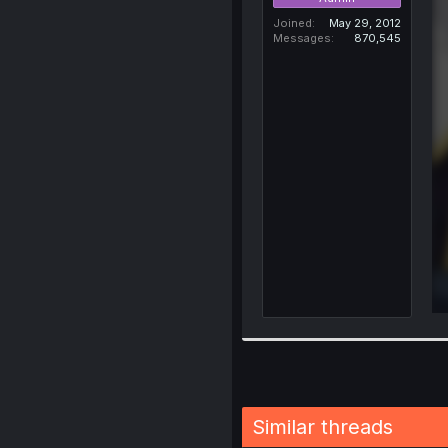
Joined
May 29, 2012
Messages
870,545
Similar threads