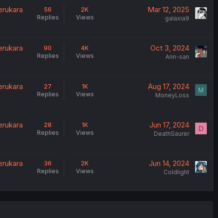
erukara
Mar 12, 2025
56
2K
Replies
Views
galaxia9
erukara
Oct 3, 2024
90
4K
Replies
Views
Arin-san
erukara
Aug 17, 2024
27
1K
M
Replies
Views
MoneyLoss
erukara
Jun 17, 2024
28
1K
D
Replies
Views
DeathSaurer
erukara
Jun 14, 2024
36
2K
Replies
Views
Coldlight