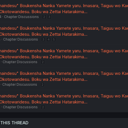
unaindesu" Boukensha Nanka Yamete yaru. Imasara, Taiguu wo Ka
 Okotowaridesu. Boku wa Zettai Hatarakima…
4
Chapter Discussions
2
3
unaindesu" Boukensha Nanka Yamete yaru. Imasara, Taiguu wo Ka
 Okotowaridesu. Boku wa Zettai Hatarakima…
4
Chapter Discussions
3
4
5
unaindesu" Boukensha Nanka Yamete yaru. Imasara, Taiguu wo Ka
 Okotowaridesu. Boku wa Zettai Hatarakima…
Chapter Discussions
2
unaindesu" Boukensha Nanka Yamete yaru. Imasara, Taiguu wo Ka
 Okotowaridesu. Boku wa Zettai Hatarakima…
Chapter Discussions
2
unaindesu" Boukensha Nanka Yamete yaru. Imasara, Taiguu wo Ka
 Okotowaridesu. Boku wa Zettai Hatarakima…
4
Chapter Discussions
2
 THIS THREAD