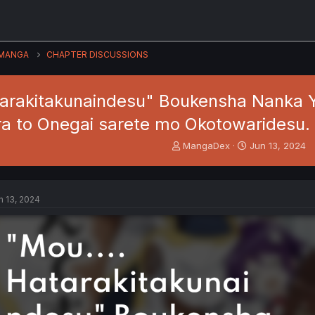
MANGA
CHAPTER DISCUSSIONS
tarakitakunaindesu" Boukensha Nanka 
a to Onegai sarete mo Okotowaridesu.
T
S
MangaDex
Jun 13, 2024
h
t
r
a
e
r
a
t
n 13, 2024
d
d
s
a
t
t
a
e
r
t
e
r