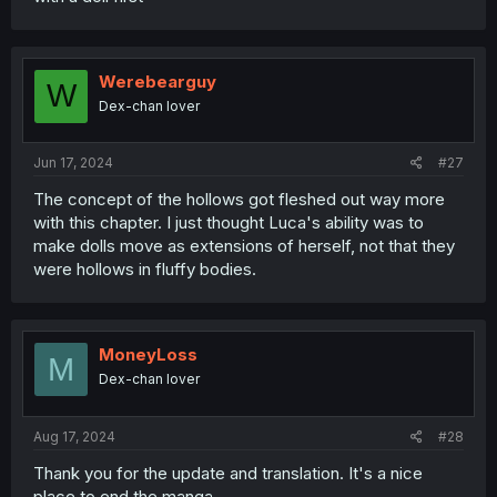
Werebearguy
W
Dex-chan lover
Jun 17, 2024
#27
The concept of the hollows got fleshed out way more
with this chapter. I just thought Luca's ability was to
make dolls move as extensions of herself, not that they
were hollows in fluffy bodies.
MoneyLoss
M
Dex-chan lover
Aug 17, 2024
#28
Thank you for the update and translation. It's a nice
place to end the manga