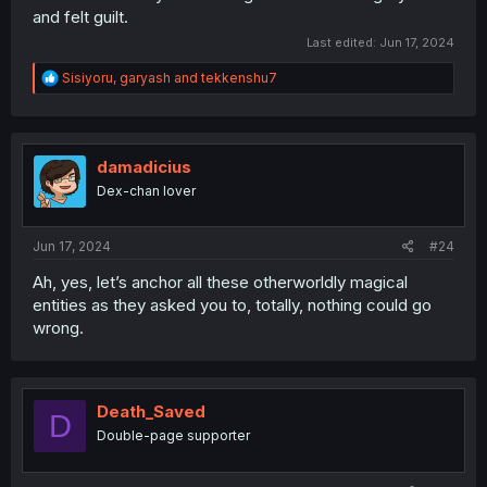
and felt guilt.
Last edited:
Jun 17, 2024
R
Sisiyoru
,
garyash
and
tekkenshu7
e
a
c
t
i
damadicius
o
Dex-chan lover
n
s
:
Jun 17, 2024
#24
Ah, yes, let’s anchor all these otherworldly magical
entities as they asked you to, totally, nothing could go
wrong.
Death_Saved
D
Double-page supporter