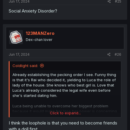
Jun 17, 2024
#25
Social Anxiety Disorder?
123MANZero
Dex-chan lover
Jun 17, 2024
#26
Coldlight said:
Already establishing the pecking order I see. Funny thing
is that it's Rai who decided it, yielding to Luca the role of
lady of the house. She knows who best girl is. Love that
Luca's already considered the legal wife even before
she's started dating him.
Luca being unable to overcome her biggest problem
because it would make her lose her power is concerning.
Click to expand...
But maybe getting a handful of friends doesn't count?
She can probably get used to Rai and Nitra as "head
I think the loophole is that you need to become friends
maid" and "pet" respectively as a loophole...
with a doll first