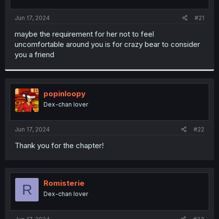
t
t
a
e
Jun 17, 2024
#21
r
t
maybe the requirement for her not to feel
e
uncomfortable around you is for crazy bear to consider
r
you a friend
popinloopy
Dex-chan lover
Jun 17, 2024
#22
Thank you for the chapter!
Romisterie
R
Dex-chan lover