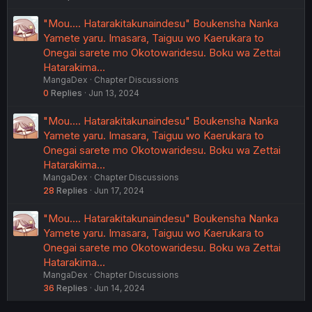
"Mou.... Hatarakitakunaindesu" Boukensha Nanka
Yamete yaru. Imasara, Taiguu wo Kaerukara to
Onegai sarete mo Okotowaridesu. Boku wa Zettai
Hatarakima…
MangaDex
Chapter Discussions
0
Replies
Jun 13, 2024
"Mou.... Hatarakitakunaindesu" Boukensha Nanka
Yamete yaru. Imasara, Taiguu wo Kaerukara to
Onegai sarete mo Okotowaridesu. Boku wa Zettai
Hatarakima…
MangaDex
Chapter Discussions
28
Replies
Jun 17, 2024
"Mou.... Hatarakitakunaindesu" Boukensha Nanka
Yamete yaru. Imasara, Taiguu wo Kaerukara to
Onegai sarete mo Okotowaridesu. Boku wa Zettai
Hatarakima…
MangaDex
Chapter Discussions
36
Replies
Jun 14, 2024