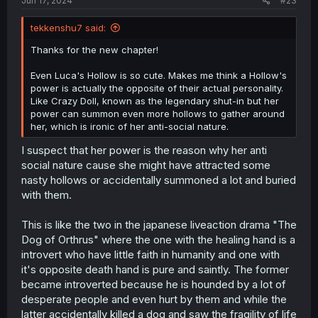
Jun 17, 2024
#23
tekkenshu7 said:
Thanks for the new chapter!
Even Luca's Hollow is so cute. Makes me think a Hollow's
power is actually the opposite of their actual personality.
Like Crazy Doll, known as the legendary shut-in but her
power can summon even more hollows to gather around
her, which is ironic of her anti-social nature.
I suspect that her power is the reason why her anti
social nature cause she might have attracted some
nasty hollows or accidentally summoned a lot and buried
with them.
This is like the two in the japanese liveaction drama "The
Dog of Orthrus" where the one with the healing hand is a
introvert who have little faith in humanity and one with
it's opposite death hand is pure and saintly. The former
became introverted because he is hounded by a lot of
desperate people and even hurt by them and while the
latter accidentally killed a dog and saw the fragility of life