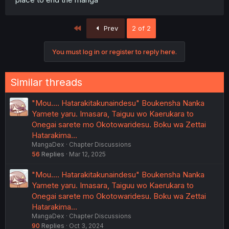
First
Prev
2 of 2
You must log in or register to reply here.
Similar threads
"Mou.... Hatarakitakunaindesu" Boukensha Nanka
Yamete yaru. Imasara, Taiguu wo Kaerukara to
Onegai sarete mo Okotowaridesu. Boku wa Zettai
Hatarakima…
MangaDex
Chapter Discussions
56
Replies
Mar 12, 2025
"Mou.... Hatarakitakunaindesu" Boukensha Nanka
Yamete yaru. Imasara, Taiguu wo Kaerukara to
Onegai sarete mo Okotowaridesu. Boku wa Zettai
Hatarakima…
MangaDex
Chapter Discussions
90
Replies
Oct 3, 2024