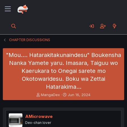
CHAPTER DISCUSSIONS
"Mou.... Hatarakitakunaindesu" Boukensha
Nanka Yamete yaru. Imasara, Taiguu wo
Kaerukara to Onegai sarete mo
Okotowaridesu. Boku wa Zettai
Hatarakima…
T
S
MangaDex
Jun 16, 2024
h
t
r
a
e
r
a
t
AMicrowave
d
d
Dex-chan lover
s
a