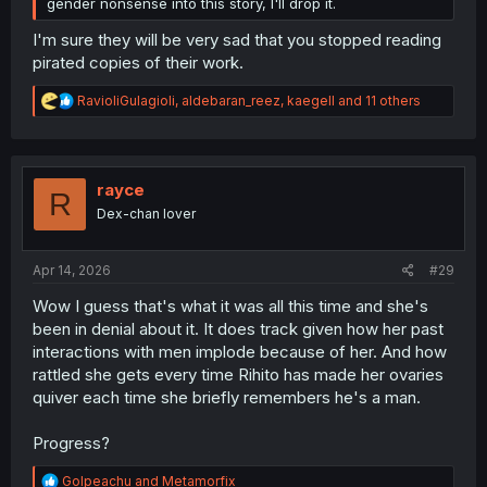
gender nonsense into this story, I'll drop it.
I'm sure they will be very sad that you stopped reading
pirated copies of their work.
R
RavioliGulagioli
,
aldebaran_reez
,
kaegell
and 11 others
e
a
c
t
i
rayce
R
o
Dex-chan lover
n
s
:
Apr 14, 2026
#29
Wow I guess that's what it was all this time and she's
been in denial about it. It does track given how her past
interactions with men implode because of her. And how
rattled she gets every time Rihito has made her ovaries
quiver each time she briefly remembers he's a man.
Progress?
R
Golpeachu
and
Metamorfix