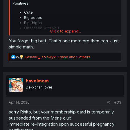
Positives:
Cute
Big boobs
Big thighs
Obsessed with you
Click to expand...
You forgot big butt. That's one more pro then con. Just
Negatives:
simple math.
Sometimes annoying
Baggage without compare
R
Keikaku_
,
solswyx
,
Triano
and 5 others
Obsessed with you
e
a
Potentially obsessed with any other guy that shows
c
her attention
t
i
havelmom
o
Still what alternatives does Rihito have? His sister? His
Dex-chan lover
n
sister's girlfriend? The chick that hates him?
s
Let's hope he meets a nice gamer girl when he
:
transfers....... she might get stabbed though.
Apr 14, 2026
#33
sorry Rihito, but your membership card is temporarily
suspended from the Mens club
immediate re-integration upon successful pregnancy