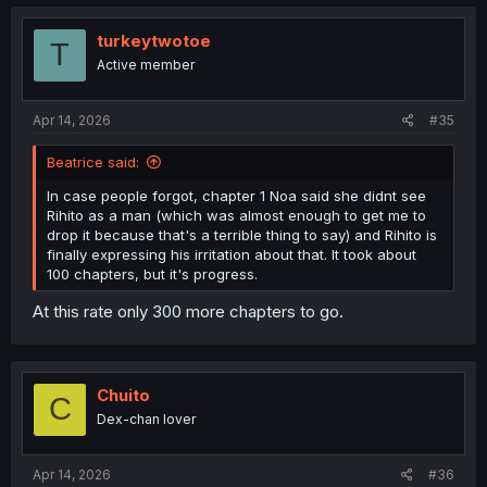
turkeytwotoe
T
Active member
Apr 14, 2026
#35
Beatrice said:
In case people forgot, chapter 1 Noa said she didnt see
Rihito as a man (which was almost enough to get me to
drop it because that's a terrible thing to say) and Rihito is
finally expressing his irritation about that. It took about
100 chapters, but it's progress.
At this rate only 300 more chapters to go.
Chuito
C
Dex-chan lover
Apr 14, 2026
#36