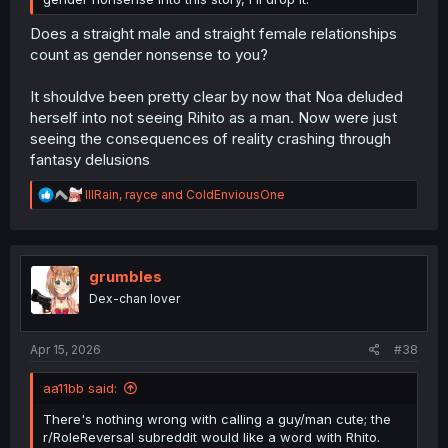
Does a straight male and straight female relationships
count as gender nonsense to you?
It shouldve been pretty clear by now that Noa deluded
herself into not seeing Rihito as a man. Now were just
seeing the consequences of reality crashing through
fantasy delusions
R
lllRain
,
rayce
and
ColdEnviousOne
e
a
c
t
i
grumbles
o
Dex-chan lover
n
s
:
Apr 15, 2026
#38
aa11bb said:
There's nothing wrong with calling a guy/man cute; the
r/RoleReversal subreddit would like a word with Rhito.