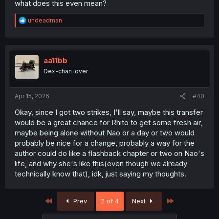
what does this even mean?
R
undeadman
e
a
c
t
i
aa11bb
o
Dex-chan lover
n
s
:
Apr 15, 2026
#40
Okay, since I got two strikes, I'll say, maybe this transfer
would be a great chance for Rhito to get some fresh air,
maybe being alone without Nao or a day or two would
probably be nice for a change, probably a way for the
author could do like a flashback chapter or two on Nao's
life, and why she's like this(even though we already
technically know that), idk, just saying my thoughts.
First
Last
Prev
2 of 4
Next