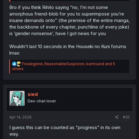
Bro if you think Rihito saying “no, I’m not some
amorphous friend-blob for you to superimpose you’re
insane demands onto” (the premise of the entire manga,
the backbone of every chapter, punchline of every joke)
is ‘gender nonsense’, have I got news for you
Wouldn’t last 10 seconds in the Houseki no Kuni forums
lmao
R
Finalegend
,
ReasonableSuspicion
,
karmsand
and 5
e
others
a
c
t
i
o
sied
n
Dex-chan lover
s
:
Apr 14, 2026
#25
I guess this can be counted as "progress" in its own
way.