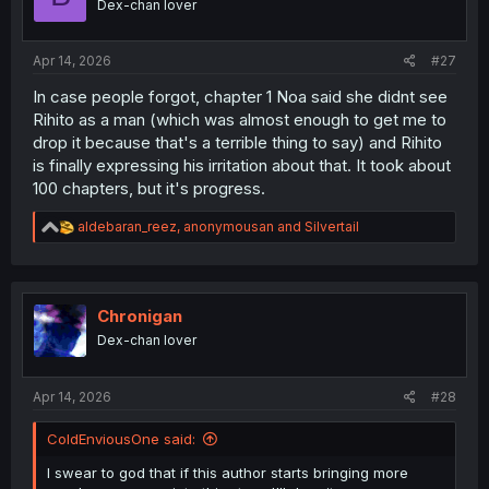
Dex-chan lover
n
s
:
Apr 14, 2026
#27
In case people forgot, chapter 1 Noa said she didnt see
Rihito as a man (which was almost enough to get me to
drop it because that's a terrible thing to say) and Rihito
is finally expressing his irritation about that. It took about
100 chapters, but it's progress.
R
aldebaran_reez
,
anonymousan
and
Silvertail
e
a
c
t
i
Chronigan
o
Dex-chan lover
n
s
:
Apr 14, 2026
#28
ColdEnviousOne said:
I swear to god that if this author starts bringing more