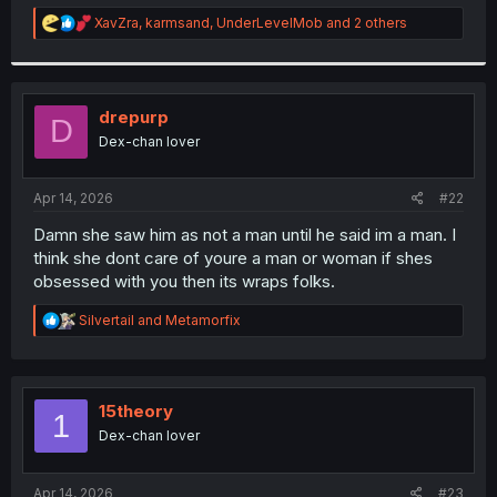
r
R
XavZra
,
karmsand
,
UnderLevelMob
and 2 others
e
a
c
t
i
drepurp
D
o
Dex-chan lover
n
s
:
Apr 14, 2026
#22
Damn she saw him as not a man until he said im a man. I
think she dont care of youre a man or woman if shes
obsessed with you then its wraps folks.
R
Silvertail
and
Metamorfix
e
a
c
t
i
15theory
1
o
Dex-chan lover
n
s
:
Apr 14, 2026
#23