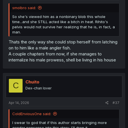
smolbro said:
So she's viewed him as a nonbinary blob this whole
time...and she STILL acted like a bitch in heat. Rihito's
pelvis would not survive her realizing that he is, in fact, a
man.
Thats the only way she could stop herself from latching
on to him like a male angler fish.
A couple chapters from now, if she manages to
internalize his male prowess, shell be living in his house
Chuito
C
Dex-chan lover
Apr 14, 2026
#37
ColdEnviousOne said:
I swear to god that if this author starts bringing more
gender nonsense into this story, I'll drop it.