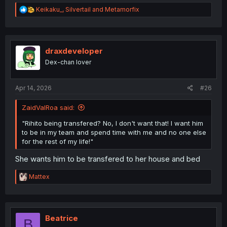
R
Keikaku_
,
Silvertail
and
Metamorfix
e
a
c
t
i
draxdeveloper
o
Dex-chan lover
n
s
:
Apr 14, 2026
#26
ZaidValRoa said:
"Rihito being transfered? No, I don't want that! I want him
to be in my team and spend time with me and no one else
for the rest of my life!"
She wants him to be transfered to her house and bed
R
Mattex
e
a
c
t
i
Beatrice
B
o