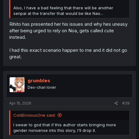
Also, I have a bad feeling that there will be another
senpai at the transfer that would be like Nao...
Rihito has presented her his issues and why hes uneasy
after being urged to rely on Noa, gets called cute
instead.
I had this exact scenario happen to me and it did not go
great.
grumbles
Dex-chan lover
Apr 15, 2026
#39
ColdEnviousOne said:
I swear to god that if this author starts bringing more
gender nonsense into this story, I'll drop it.