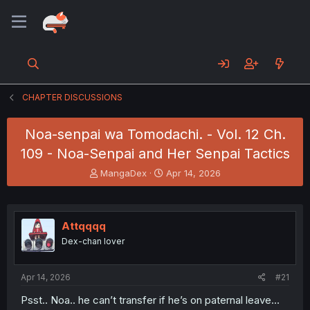
CHAPTER DISCUSSIONS
Noa-senpai wa Tomodachi. - Vol. 12 Ch.
109 - Noa-Senpai and Her Senpai Tactics
T
S
MangaDex
Apr 14, 2026
h
t
r
a
e
r
a
t
Attqqqq
d
d
Dex-chan lover
s
a
t
t
a
e
Apr 14, 2026
#21
r
t
Psst.. Noa.. he can’t transfer if he’s on paternal leave…
e