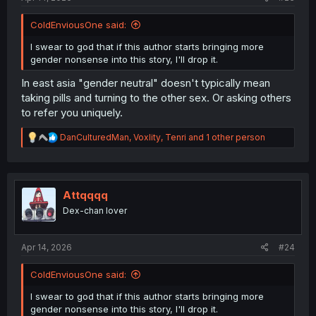
ColdEnviousOne said:
I swear to god that if this author starts bringing more
gender nonsense into this story, I'll drop it.
In east asia "gender neutral" doesn't typically mean
taking pills and turning to the other sex. Or asking others
to refer you uniquely.
R
DanCulturedMan
,
Voxlity
,
Tenri
and 1 other person
e
a
c
t
i
Attqqqq
o
Dex-chan lover
n
s
:
Apr 14, 2026
#24
ColdEnviousOne said:
I swear to god that if this author starts bringing more
gender nonsense into this story, I'll drop it.