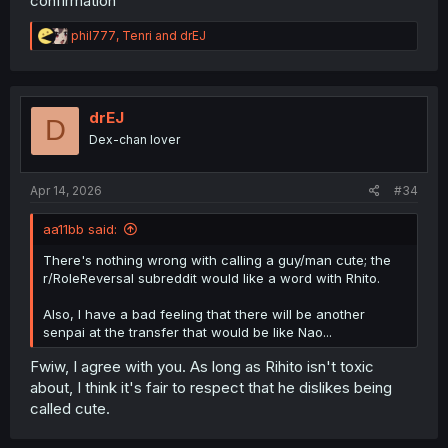
confirmation
R
phil777
,
Tenri
and
drEJ
e
a
c
t
i
drEJ
D
o
Dex-chan lover
n
s
:
Apr 14, 2026
#34
aa11bb said:
There's nothing wrong with calling a guy/man cute; the
r/RoleReversal subreddit would like a word with Rhito.
Also, I have a bad feeling that there will be another
senpai at the transfer that would be like Nao...
Fwiw, I agree with you. As long as Rihito isn't toxic
about, I think it's fair to respect that he dislikes being
called cute.