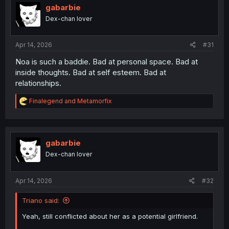
gabarbie
Dex-chan lover
Apr 14, 2026
#31
Noa is such a baddie. Bad at personal space. Bad at
inside thoughts. Bad at self esteem. Bad at
relationships.
R
Finalegend
and
Metamorfix
e
a
c
t
i
gabarbie
o
Dex-chan lover
n
s
:
Apr 14, 2026
#32
Triano said:
Yeah, still conflicted about her as a potential girlfriend.