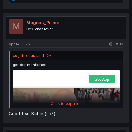
e
a
c
t
i
Magnus_Prime
M
o
Dex-chan lover
n
s
:
Apr 14, 2026
#30
cogniferous said:
gender mentioned:
Click to expand...
Good-bye Bluble!(sp?)