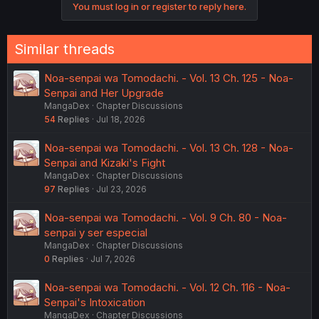
You must log in or register to reply here.
Similar threads
Noa-senpai wa Tomodachi. - Vol. 13 Ch. 125 - Noa-
Senpai and Her Upgrade
MangaDex
Chapter Discussions
54
Replies
Jul 18, 2026
Noa-senpai wa Tomodachi. - Vol. 13 Ch. 128 - Noa-
Senpai and Kizaki's Fight
MangaDex
Chapter Discussions
97
Replies
Jul 23, 2026
Noa-senpai wa Tomodachi. - Vol. 9 Ch. 80 - Noa-
senpai y ser especial
MangaDex
Chapter Discussions
0
Replies
Jul 7, 2026
Noa-senpai wa Tomodachi. - Vol. 12 Ch. 116 - Noa-
Senpai's Intoxication
MangaDex
Chapter Discussions