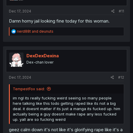
:
Dec 17, 2024
#11
Damn horny jail looking fine today for this woman.
R
nerd88t
and
deunuts
e
a
c
t
i
DexDexDexina
o
Dex-chan lover
n
s
:
Dec 17, 2024
#12
TempestFox said:
im ngl its really fucking weird seeing so many people
here talking like this todo getting raped like its not a big
deal. it doesnt matter if its just a manga its fucked up. him
actually being a guy doesnt make rape any less fucked
up. yall are so fucking weird
geez calm down it's not like it's glorifying rape like it's a