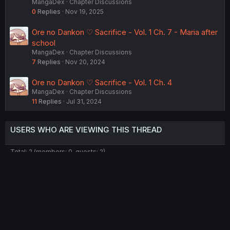
MangaDex
Chapter Discussions
0
Replies
Nov 19, 2025
Ore no Dankon ♡ Sacrifice - Vol. 1 Ch. 7 - Maria after
school
MangaDex
Chapter Discussions
7
Replies
Nov 20, 2024
Ore no Dankon ♡ Sacrifice - Vol. 1 Ch. 4
MangaDex
Chapter Discussions
11
Replies
Jul 31, 2024
USERS WHO ARE VIEWING THIS THREAD
Total: 2 (members: 0, guests: 2)
Twitter
Reddit
Tumblr
WhatsApp
Link
Share:
English (US) (12h Timeformat)
Contact us
Terms and rules
Privacy policy
Help
Home
R
S