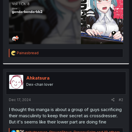
R
Painasbread
e
a
c
t
i
Ahkatsura
o
Dex-chan lover
n
s
:
Dec 17, 2024
#2
I thought this manga is about a group of guys sacrificing
their masculinity to keep their secret as crossdresser.
But it's seems like their lower part are doing fine
R