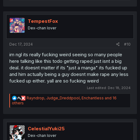
e
a
c
t
i
TempestFox
o
Dex-chan lover
n
s
:
Dec 17, 2024
#10
im ngl its really fucking weird seeing so many people
here talking like this todo getting raped just isnt a big
deal. it doesnt matter if its "just a manga" its fucked up
and him actually being a guy doesnt make rape any less
fucked up either. yall are so fucking weird
Last edited:
Dec 18, 2024
R
Rayndrop
,
Judge_Dreddpool
,
Enchantless
and 16
e
others
a
c
t
i
o
CelestialYuki25
n
Dex-chan lover
s