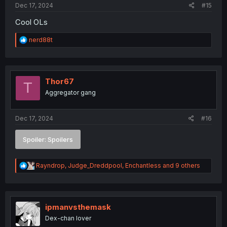
Dec 17, 2024
#15
Cool OLs
R
nerd88t
e
a
c
t
i
Thor67
T
o
Aggregator gang
n
s
:
Dec 17, 2024
#16
Spoiler:
Spoilers
R
Rayndrop
,
Judge_Dreddpool
,
Enchantless
and 9 others
e
a
c
t
i
ipmanvsthemask
o
Dex-chan lover
n