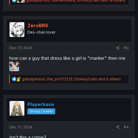
gabutperson
,
StevenSteve
,
DrowsyCalm
and 18 others
e
a
c
t
i
ZeroBRS
o
Dex-chan lover
n
s
:
Dec 17, 2024
#3
how can a guy that dress like a girl is "manlier" then me
R
gabutperson
,
the_zrn172213
,
DrowsyCalm
and 6 others
e
a
c
t
i
Playerbase
o
Group Leader
n
s
:
Dec 17, 2024
#4
Isn’t this a crime?