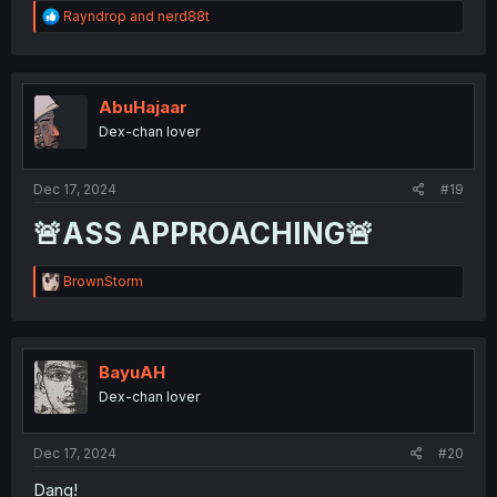
R
Rayndrop
and
nerd88t
e
a
c
t
i
AbuHajaar
o
Dex-chan lover
n
s
:
Dec 17, 2024
#19
🚨ASS APPROACHING🚨
R
BrownStorm
e
a
c
t
i
BayuAH
o
Dex-chan lover
n
s
:
Dec 17, 2024
#20
Dang!