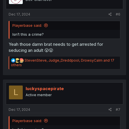
s
:
Dec 17, 2024
#6
Playerbase said:
Isn’t this a crime?
Yeah those damn brat needs to get arrested for
seducing an adult 😤😤
R
StevenSteve
,
Judge_Dreddpool
,
DrowsyCalm
and 17
e
others
a
c
t
i
o
luckyspacepirate
L
n
Active member
s
:
Dec 17, 2024
#7
Playerbase said: