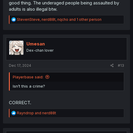
good thing. The underaged people being assaulted by
adults is also illegal btw.
R
StevenSteve
,
nerd88t
,
nqcho
and 1 other person
e
a
c
t
i
Umesan
o
Dex-chan lover
n
s
:
Dec 17, 2024
#13
Playerbase said:
Isn’t this a crime?
CORRECT.
R
Rayndrop
and
nerd88t
e
a
c
t