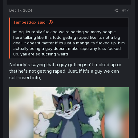
s
:
Dec 17, 2024
#17
TempestFox said:
im ngl its really fucking weird seeing so many people
here talking like this todo getting raped like its not a big
deal. it doesnt matter if its just a manga its fucked up. him
actually being a guy doesnt make rape any less fucked
up. yall are so fucking weird
Nobody's saying that a guy getting isn't fucked up or
that he's not getting raped. Just, if it's a guy we can
self-insert into,