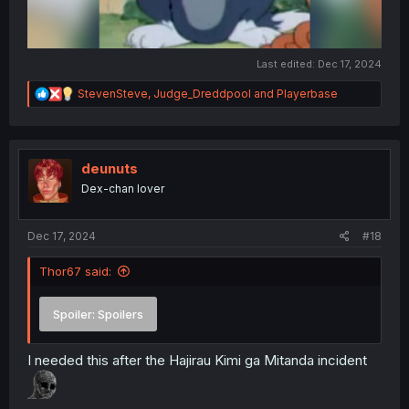
Last edited:
Dec 17, 2024
R
StevenSteve
,
Judge_Dreddpool
and
Playerbase
e
a
c
t
i
deunuts
o
Dex-chan lover
n
s
:
Dec 17, 2024
#18
Thor67 said:
Spoiler:
Spoilers
I needed this after the Hajirau Kimi ga Mitanda incident