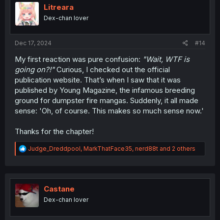
i
Litreara
o
Dex-chan lover
n
s
:
Dec 17, 2024
#14
My first reaction was pure confusion:
"Wait, WTF is
going on?!"
Curious, I checked out the official
publication website. That’s when I saw that it was
published by Young Magazine, the infamous breeding
ground for dumpster fire mangas. Suddenly, it all made
sense: 'Oh, of course. This makes so much sense now.'
Thanks for the chapter!
R
Judge_Dreddpool
,
MarkThatFace35
,
nerd88t
and 2 others
e
a
c
t
i
Castane
o
Dex-chan lover
n
s
: