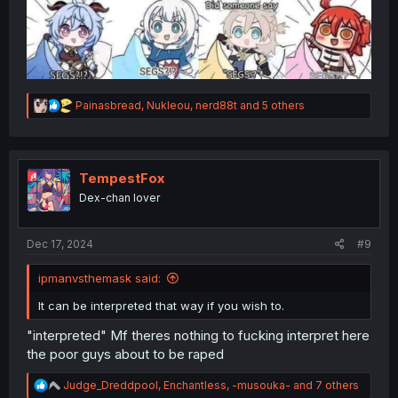
R
Painasbread
,
Nukleou
,
nerd88t
and 5 others
e
a
c
t
i
TempestFox
o
Dex-chan lover
n
s
:
Dec 17, 2024
#9
ipmanvsthemask said:
It can be interpreted that way if you wish to.
"interpreted" Mf theres nothing to fucking interpret here
the poor guys about to be raped
R
Judge_Dreddpool
,
Enchantless
,
-musouka-
and 7 others