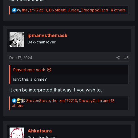
R
the_zrn172213
,
DNorbert
,
Judge_Dreddpool
and 14 others
e
a
c
t
i
ipmanvsthemask
o
Dex-chan lover
n
s
:
Dec 17, 2024
#5
Playerbase said:
Isn’t this a crime?
It can be interpreted that way if you wish to.
R
StevenSteve
,
the_zrn172213
,
DrowsyCalm
and 12
e
others
a
c
t
i
o
Ahkatsura
n
Dex-chan lover