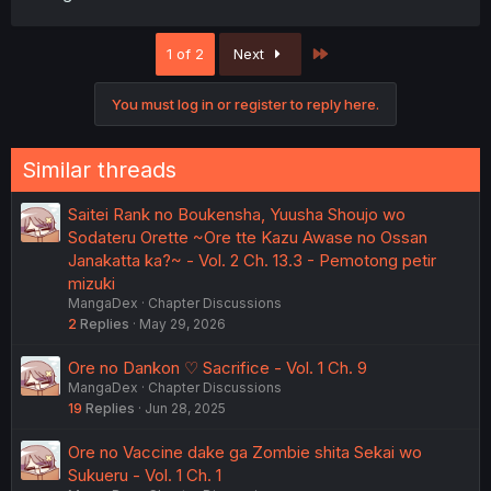
Last
1 of 2
Next
You must log in or register to reply here.
Similar threads
Saitei Rank no Boukensha, Yuusha Shoujo wo
Sodateru Orette ~Ore tte Kazu Awase no Ossan
Janakatta ka?~ - Vol. 2 Ch. 13.3 - Pemotong petir
mizuki
MangaDex
Chapter Discussions
2
Replies
May 29, 2026
Ore no Dankon ♡ Sacrifice - Vol. 1 Ch. 9
MangaDex
Chapter Discussions
19
Replies
Jun 28, 2025
Ore no Vaccine dake ga Zombie shita Sekai wo
Sukueru - Vol. 1 Ch. 1