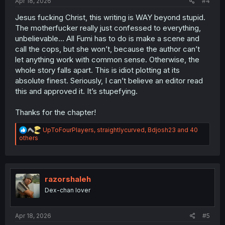
Apr 18, 2026
#4
Jesus fucking Christ, this writing is WAY beyond stupid.
The motherfucker really just confessed to everything,
unbelievable… All Fumi has to do is make a scene and
call the cops, but she won’t, because the author can’t
let anything work with common sense. Otherwise, the
whole story falls apart. This is idiot plotting at its
absolute finest. Seriously, I can’t believe an editor read
this and approved it. It’s stupefying.
Thanks for the chapter!
R
UpToFourPlayers
,
straightlycurved
,
Bdjosh23
and 40
e
others
a
c
t
i
o
razorshaleh
n
Dex-chan lover
s
:
Apr 18, 2026
#5