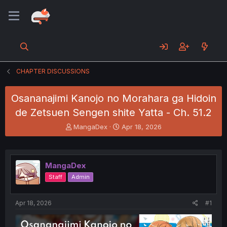
CHAPTER DISCUSSIONS
Osananajimi Kanojo no Morahara ga Hidoin
de Zetsuen Sengen shite Yatta - Ch. 51.2
T
S
MangaDex
Apr 18, 2026
h
t
r
a
e
r
a
t
MangaDex
d
d
Staff
Admin
s
a
t
t
a
e
Apr 18, 2026
#1
r
t
e