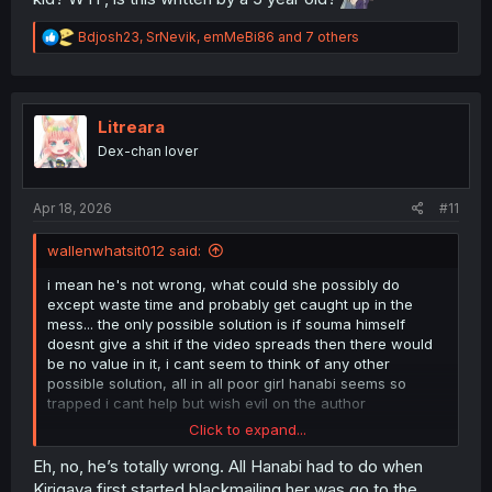
R
Bdjosh23
,
SrNevik
,
emMeBi86
and 7 others
e
a
c
t
i
Litreara
o
Dex-chan lover
n
s
:
Apr 18, 2026
#11
wallenwhatsit012 said:
i mean he's not wrong, what could she possibly do
except waste time and probably get caught up in the
mess... the only possible solution is if souma himself
doesnt give a shit if the video spreads then there would
be no value in it, i cant seem to think of any other
possible solution, all in all poor girl hanabi seems so
trapped i cant help but wish evil on the author
Click to expand...
thanks for the scanlation!!
Eh, no, he’s totally wrong. All Hanabi had to do when
Kirigaya first started blackmailing her was go to the