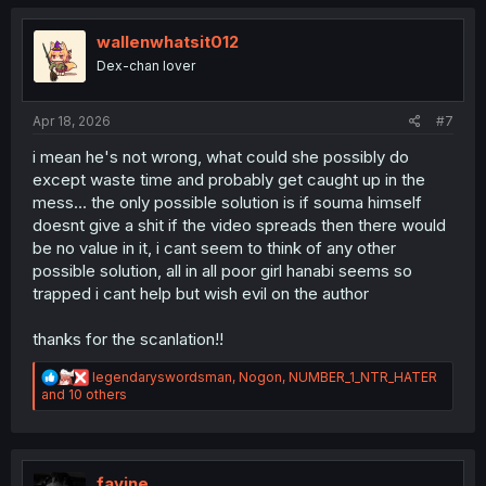
t
i
o
wallenwhatsit012
n
Dex-chan lover
s
:
Apr 18, 2026
#7
i mean he's not wrong, what could she possibly do
except waste time and probably get caught up in the
mess... the only possible solution is if souma himself
doesnt give a shit if the video spreads then there would
be no value in it, i cant seem to think of any other
possible solution, all in all poor girl hanabi seems so
trapped i cant help but wish evil on the author
thanks for the scanlation!!
R
legendaryswordsman
,
Nogon
,
NUMBER_1_NTR_HATER
e
and 10 others
a
c
t
i
o
favine