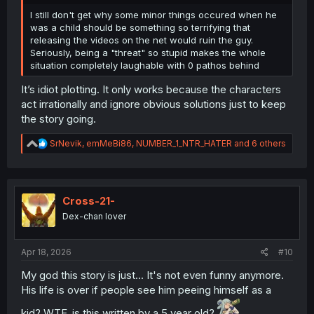
I still don't get why some minor things occured when he
was a child should be something so terrifying that
releasing the videos on the net would ruin the guy.
Seriously, being a "threat" so stupid makes the whole
situation completely laughable with 0 pathos behind
It’s idiot plotting. It only works because the characters
act irrationally and ignore obvious solutions just to keep
the story going.
R
SrNevik
,
emMeBi86
,
NUMBER_1_NTR_HATER
and 6 others
e
a
c
t
i
Cross-21-
o
Dex-chan lover
n
s
:
Apr 18, 2026
#10
My god this story is just... It's not even funny anymore.
His life is over if people see him peeing himself as a
kid? WTF, is this written by a 5 year old?