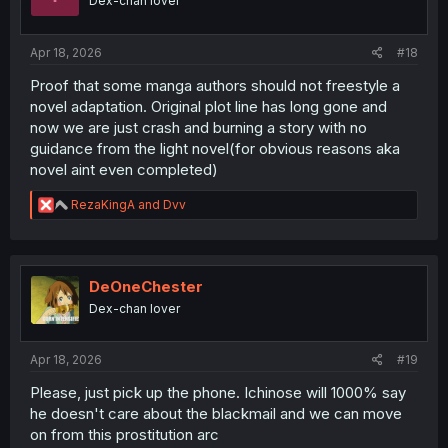
Dex-chan lover
n
s
:
Apr 18, 2026
#18
Proof that some manga authors should not freestyle a
novel adaptation. Original plot line has long gone and
now we are just crash and burning a story with no
guidance from the light novel(for obvious reasons aka
novel aint even completed)
R
RezaKingA
and
Dvv
e
a
c
t
i
DeOneChester
o
Dex-chan lover
n
s
:
Apr 18, 2026
#19
Please, just pick up the phone. Ichinose will 1000% say
he doesn't care about the blackmail and we can move
on from this prostitution arc