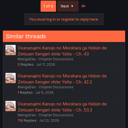
c
Last
1 of 4
Next
t
i
o
You must log in or register to reply here.
n
s
:
Similar threads
Osananajimi Kanojo no Morahara ga Hidoin de
Zetsuen Sengen shite Yatta - Ch. 43
MangaDex
Chapter Discussions
0
Replies
Jul 11, 2026
Osananajimi Kanojo no Morahara ga Hidoin de
Zetsuen Sengen shite Yatta - Ch. 42.2
MangaDex
Chapter Discussions
1
Replies
Jul 9, 2026
Osananajimi Kanojo no Morahara ga Hidoin de
Zetsuen Sengen shite Yatta - Ch. 53.2
MangaDex
Chapter Discussions
114
Replies
Jul 22, 2026