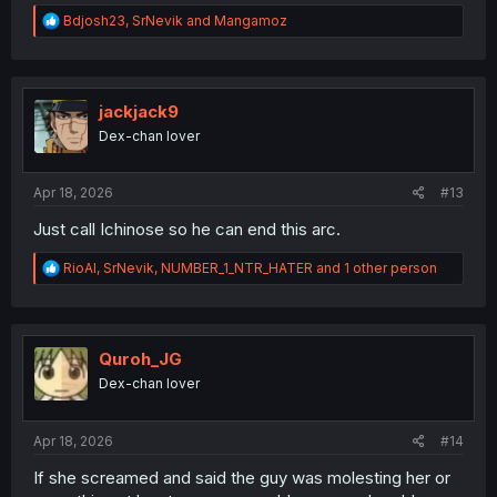
R
Bdjosh23
,
SrNevik
and
Mangamoz
e
a
c
t
i
jackjack9
o
Dex-chan lover
n
s
:
Apr 18, 2026
#13
Just call Ichinose so he can end this arc.
R
RioAl
,
SrNevik
,
NUMBER_1_NTR_HATER
and 1 other person
e
a
c
t
i
Quroh_JG
o
Dex-chan lover
n
s
:
Apr 18, 2026
#14
If she screamed and said the guy was molesting her or