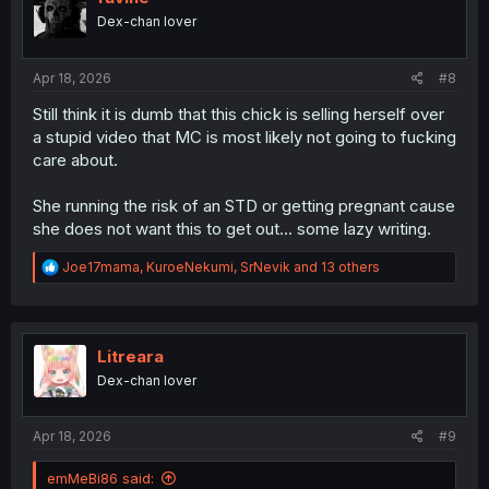
n
Dex-chan lover
s
:
Apr 18, 2026
#8
Still think it is dumb that this chick is selling herself over
a stupid video that MC is most likely not going to fucking
care about.
She running the risk of an STD or getting pregnant cause
she does not want this to get out... some lazy writing.
R
Joe17mama
,
KuroeNekumi
,
SrNevik
and 13 others
e
a
c
t
i
Litreara
o
Dex-chan lover
n
s
:
Apr 18, 2026
#9
emMeBi86 said: