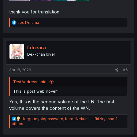
thank you for translation
R
Joe17mama
e
a
c
t
i
Litreara
o
Dex-chan lover
n
s
:
Apr 18, 2026
#6
TestAddress said:
This is post web novel?
Yes, this is the second volume of the LN. The first
volume covers the content of the WN.
R
Iforgotmyoldpassword
,
KuroeNekumi
,
alfirizkyr
and 2
e
others
a
c