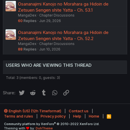
Osananajimi Kanojo no Morahara ga Hidoin de
Zetsuen Sengen shite Yatta - Ch. 53.1
MangaDex
Chapter Discussions
60
Replies
Jun 29, 2026
Osananajimi Kanojo no Morahara ga Hidoin de
Zetsuen Sengen shite Yatta - Ch. 52.2
MangaDex
Chapter Discussions
88
Replies
Jun 10, 2026
USERS WHO ARE VIEWING THIS THREAD
Total: 3 (members: 0, guests: 3)
Twitter
Reddit
Tumblr
WhatsApp
Link
Share:
English (US) (12h Timeformat)
Contact us
Terms and rules
Privacy policy
Help
Home
R
S
®
Community platform by XenForo
© 2010-2022 XenForo Ltd.
S
Theming with
by:
DohTheme