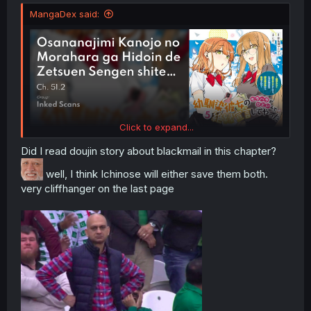
MangaDex said:
Click to expand...
Did I read doujin story about blackmail in this chapter?
well, I think Ichinose will either save them both.
very cliffhanger on the last page