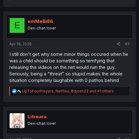
e
a
c
t
i
emMeBi86
E
o
Dex-chan lover
n
s
:
Apr 18, 2026
#3
I still don't get why some minor things occured when he
was a child should be something so terrifying that
releasing the videos on the net would ruin the guy.
Seriously, being a "threat" so stupid makes the whole
situation completely laughable with 0 pathos behind
R
UpToFourPlayers
,
Netflex
,
Bdjosh23
and 41 others
e
a
c
t
i
Litreara
o
Dex-chan lover
n
s
: