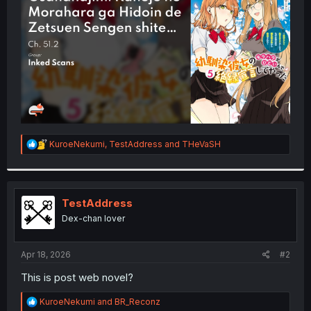
r
R
KuroeNekumi
,
TestAddress
and
THeVaSH
e
a
c
t
i
TestAddress
o
Dex-chan lover
n
s
:
Apr 18, 2026
#2
This is post web novel?
R
KuroeNekumi
and
BR_Reconz