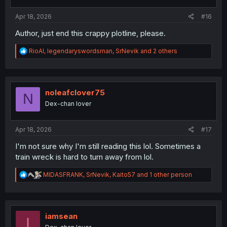
s
:
Apr 18, 2026
#16
Author, just end this crappy plotline, please.
R
RioAl
,
legendaryswordsman
,
SrNevik
and 2 others
e
a
c
t
i
noleafclover75
N
o
Dex-chan lover
n
s
:
Apr 18, 2026
#17
I'm not sure why I'm still reading this lol. Sometimes a
train wreck is hard to turn away from lol.
R
MIDASFRANK
,
SrNevik
,
Kaito57
and 1 other person
e
a
c
t
i
iamsean
I
o