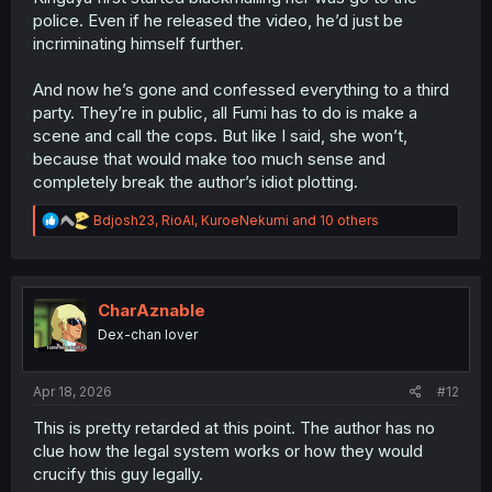
police. Even if he released the video, he’d just be
incriminating himself further.
And now he’s gone and confessed everything to a third
party. They’re in public, all Fumi has to do is make a
scene and call the cops. But like I said, she won’t,
because that would make too much sense and
completely break the author’s idiot plotting.
R
Bdjosh23
,
RioAl
,
KuroeNekumi
and 10 others
e
a
c
t
i
CharAznable
o
Dex-chan lover
n
s
:
Apr 18, 2026
#12
This is pretty retarded at this point. The author has no
clue how the legal system works or how they would
crucify this guy legally.