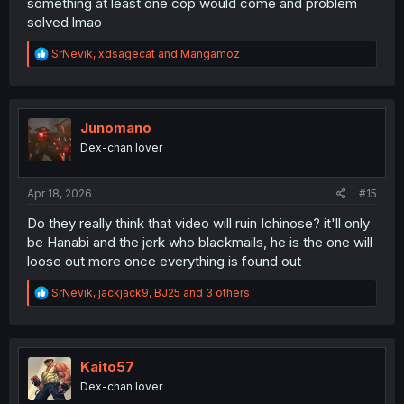
something at least one cop would come and problem
solved lmao
R
SrNevik
,
xdsagecat
and
Mangamoz
e
a
c
t
i
Junomano
o
Dex-chan lover
n
s
:
Apr 18, 2026
#15
Do they really think that video will ruin Ichinose? it'll only
be Hanabi and the jerk who blackmails, he is the one will
loose out more once everything is found out
R
SrNevik
,
jackjack9
,
BJ25
and 3 others
e
a
c
t
i
Kaito57
o
Dex-chan lover
n