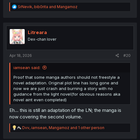
R
SrNevik
,
bib0rita
and
Mangamoz
e
a
c
t
i
Litreara
o
Dex-chan lover
n
s
:
Apr 18, 2026
#20
iamsean said:
Proof that some manga authors should not freestyle a
novel adaptation. Original plot line has long gone and
now we are just crash and burning a story with no
guidance from the light novel(for obvious reasons aka
novel aint even completed)
Eh... this is still an adaptation of the LN; the manga is
now covering the second volume.
R
Dvv
,
iamsean
,
Mangamoz
and 1 other person
e
a