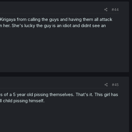
#44
Kirigaya from calling the guys and having them all attack
n her. She's lucky the guy is an idiot and didnt see an
#45
s of a 5 year old pissing themselves. That's it. This girl has
 child pissing himself.