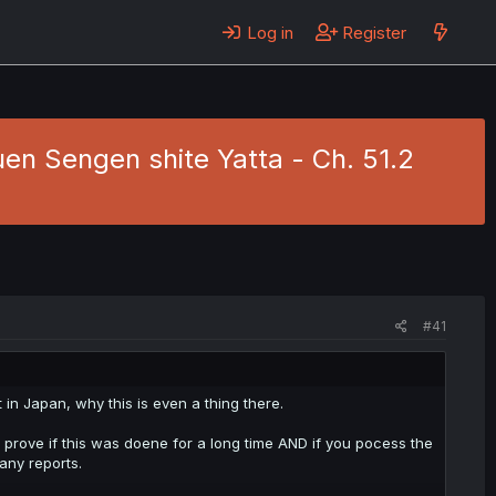
Log in
Register
en Sengen shite Yatta - Ch. 51.2
#41
 in Japan, why this is even a thing there.
 prove if this was doene for a long time AND if you pocess the
any reports.