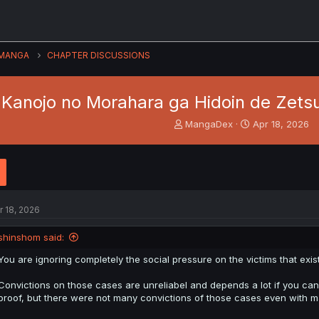
MANGA
CHAPTER DISCUSSIONS
 Kanojo no Morahara ga Hidoin de Zetsu
T
S
MangaDex
Apr 18, 2026
h
t
r
a
e
r
a
t
d
d
s
a
r 18, 2026
t
t
a
e
shinshom said:
r
t
You are ignoring completely the social pressure on the victims that exist
e
r
Convictions on those cases are unreliabel and depends a lot if you can
proof, but there were not many convictions of those cases even with m