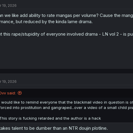
t
r 19, 2026
i
o
n we like add ability to rate mangas per volume? Cause the manga
n
s
mance, but reduced by the kinda lame drama.
:
t this rape/stupidity of everyone involved drama - LN vol 2 - is pu
r 19, 2026
Dvv said:
I would like to remind everyone that the blackmail video in question is of
forced into prostitution and gangraped...over a video of a small child pis
This story is fucking retarded and the author is a hack
 takes talent to be dumber than an NTR doujin plotline.