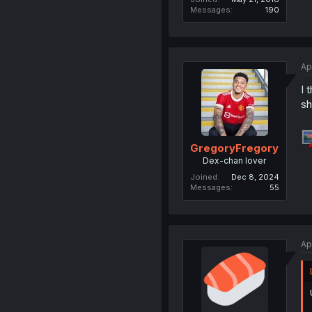
Messages
190
Ap
I 
sh
GregoryFregory
Dex-chan lover
Joined
Dec 8, 2024
Messages
55
Ap