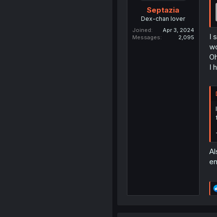
Septazia
Dex-chan lover
Joined
Apr 3, 2024
I 
Messages
2,095
w
Oh
I 
Al
en