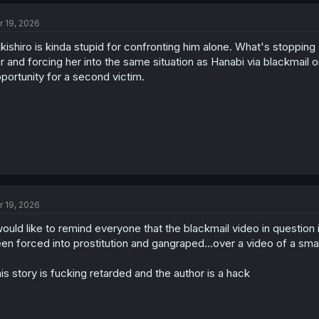
c
t
r 19, 2026
i
o
kishiro is kinda stupid for confronting him alone. What's stopping 
n
s
r and forcing her into the same situation as Hanabi via blackmail o
:
portunity for a second victim.
r 19, 2026
would like to remind everyone that the blackmail video in question i
en forced into prostitution and gangraped...over a video of a small
is story is fucking retarded and the author is a hack