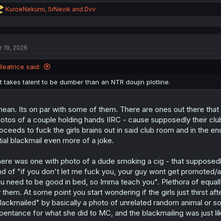
R
KuroeNekumi
,
SrNevik
and
Dvv
e
a
c
t
r 19, 2026
i
o
n
Beatrice said:
s
:
It takes talent to be dumber than an NTR doujin plotline.
mean. Its on par with some of them. There are ones out there that
otos of a couple holding hands IIRC - cause supposedly their cl
oceeds to fuck the girls brains out in said club room and in the e
itial blackmail even more of a joke.
ere was one with photo of a dude smoking a cig - that supposedly
nd of "if you don't let me fuck you, your guy wont get promoted
u need to be good in bed, so Imma teach you". Plethora of equall
 them. At some point you start wondering if the girls just thirst a
lackmailed" by basically a photo of unrelated random animal or som
pentance for what she did to MC, and the blackmailing was just like