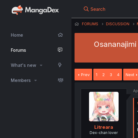
Search
FORUMS
DISCUSSION
Home
Osananajimi
Forums
What's new
Prev
1
2
3
4
Next
Members
Ap
Litreara
Dex-chan lover