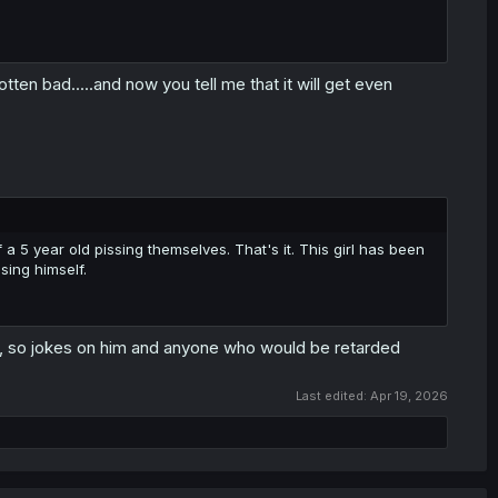
ten bad.....and now you tell me that it will get even
 a 5 year old pissing themselves. That's it. This girl has been
sing himself.
AM, so jokes on him and anyone who would be retarded
Last edited:
Apr 19, 2026