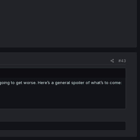
#43
is going to get worse. Here’s a general spoiler of what’s to come: