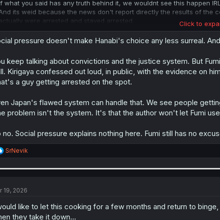
If what you said has any truth behind it, we wouldnt see this happen IRL
And its weid because the news don't report directly the results of the 
actually were arrested and stayed arrested.
Click to expa
I'm just saying that is naivity to assume its so simple in a flawd justi
cial pressure doesn't make Hanabi's choice any less surreal. And 
of bullshit happening there.
u keep talking about convictions and the justice system. But Fu
ll. Kirigaya confessed out loud, in public, with the evidence on him
at's a guy getting arrested on the spot.
en Japan's flawed system can handle that. We see people getting a
e problem isn't the system. It's that the author won't let Fumi use 
 no. Social pressure explains nothing here. Fumi still has no excus
R
SrNevik
e
a
c
t
i
r 19, 2026
o
n
would like to let this cooking for a few months and return to binge
s
en they take it down...