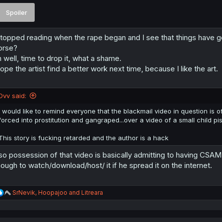
Spoiler
stopped reading when the rape began and I see that things have got
orse?
 well, time to drop it, what a shame.
hope the artist find a better work next time, because I like the art.
Dvv said:
I would like to remind everyone that the blackmail video in question is of
forced into prostitution and gangraped...over a video of a small child pis
This story is fucking retarded and the author is a hack
so possession of that video is basically admitting to having CS
ough to watch/download/host/ it if he spread it on the internet.
R
SrNevik
,
Hoopajoo
and
Litreara
e
a
c