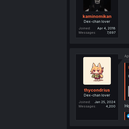
kaminomikan
Dex-chan lover
Joined
Apr 4, 2018
Messages
7,697
Ap
thycondrius
Dex-chan lover
Joined
Jan 25, 2024
Ho
Messages
4,200