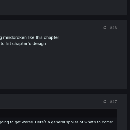
#46
g mindbroken like this chapter
 to 1st chapter's design
#47
is going to get worse. Here’s a general spoiler of what’s to come: