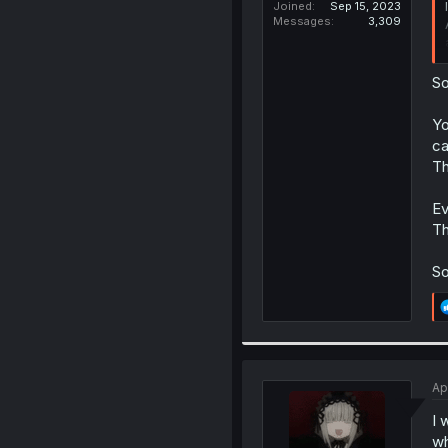
Joined
Sep 15, 2023
Messages
3,309
So
Yo
ca
Th
Ev
Th
So
Ap
I 
wh