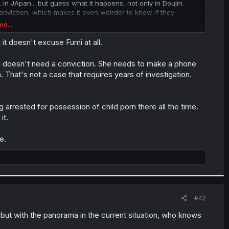
 in JApan... but guess what it happens, not only in Doujin.
conviction, which makes it even weirder to know if they
nd...
ce system that Japan has right now. Every week we see instances
it doesn't excuse Fumi at all.
mi doesn't need a conviction. She needs to make a phone
. That's not a case that requires years of investigation.
rrested for possession of child porn there all the time.
it.
e.
#42
, but with the panorama in the current situation, who knows