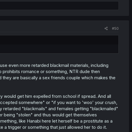
#50
 use even more retarded blackmail materials, including
ub prohibits romance or something, NTR dude then
nd they are basically a sex friends couple which makes the
 would get him expelled from school if spread. And all
/accepted somewhere" or "if you want to 'woo' your crush,
y retarded "blackmails" and females getting "blackmailed"
fter being "stolen" and thus would get themselves
ething, like Hanabi here let herself be a prostitute as a
 a trigger or something that just allowed her to do it.