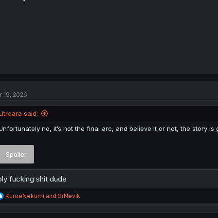
:
r 19, 2026
Litreara said:
Unfortunately no, it’s not the final arc, and believe it or not, the story 
Spoiler
ly fucking shit dude
R
KuroeNekumi
and
SrNevik
e
a