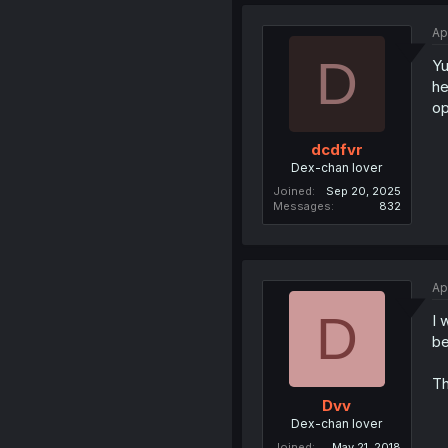
Ap
D
Yu
he
op
dcdfvr
Dex-chan lover
Joined
Sep 20, 2025
Messages
832
Ap
D
I 
be
Th
Dvv
Dex-chan lover
Joined
May 21, 2018