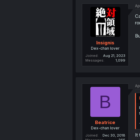
Ap
Ca
ro
Bu
Insignis
Dex-chan lover
Joined
Aug 21, 2023
Messages
1,099
Ap
B
Beatrice
Dex-chan lover
It
Joined
Dec 30, 2018