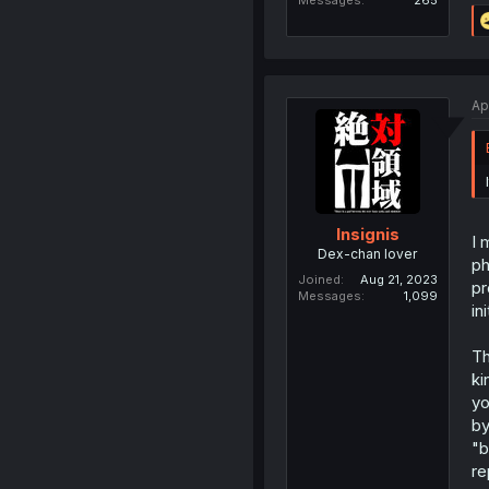
Messages
265
Ap
Insignis
I 
Dex-chan lover
ph
Joined
Aug 21, 2023
pr
Messages
1,099
in
Th
ki
yo
by
"b
re