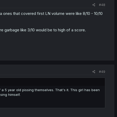
#48
 ones that covered first LN volume were like 8/10 - 10/10
re garbage like 3/10 would be to high of a score.
#49
 a 5 year old pissing themselves. That's it. This girl has been
sing himself.