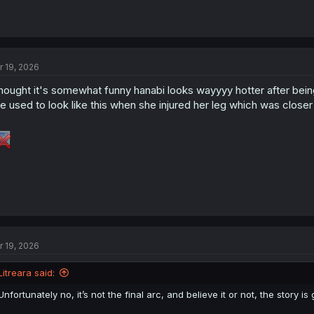
r 19, 2026
thought it's somewhat funny hanabi looks wayyyy hotter after bein
e used to look like this when she injured her leg which was closer
r 19, 2026
Litreara said:
Unfortunately no, it’s not the final arc, and believe it or not, the story 