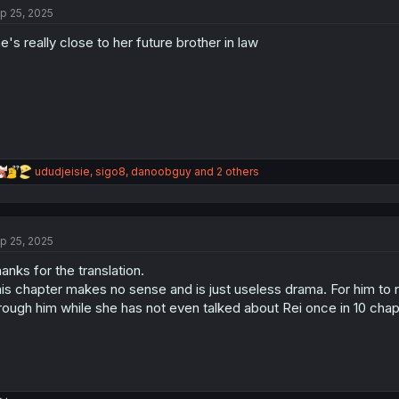
p 25, 2025
i
o
e's really close to her future brother in law
n
s
:
R
ududjeisie
,
sigo8
,
danoobguy
and 2 others
e
a
c
t
p 25, 2025
i
o
anks for the translation.
n
s
is chapter makes no sense and is just useless drama. For him to rev
:
rough him while she has not even talked about Rei once in 10 chapt