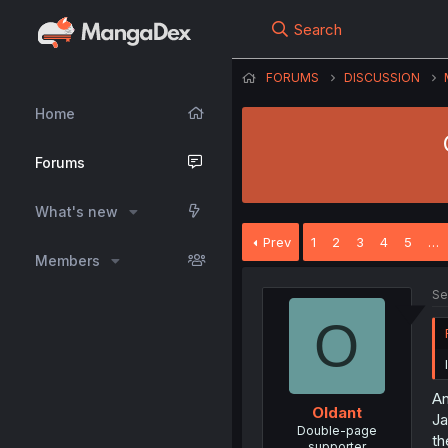
Search
FORUMS
DISCUSSION
Home
Forums
What's new
Prev
1
2
3
4
5
…
Members
Se
O
An
Oldant
Ja
Double-page
th
supporter