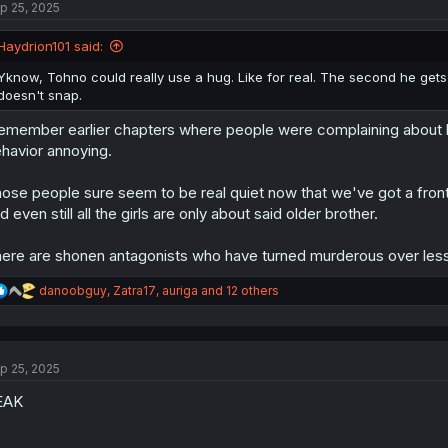
p 25, 2025
i
o
n
Haydrion101 said:
s
:
Yknow, Tohno could really use a hug. Like for real. The second he gets
doesn't snap.
remember earlier chapters where people were complaining about h
havior annoying.
ose people sure seem to be real quiet now that we've got a front
d even still all the girls are only about said older brother.
ere are shonen antagonists who have turned murderous over less
R
danoobguy
,
Zatra17
,
auriga
and 12 others
e
a
c
t
p 25, 2025
i
o
EAK
n
s
: