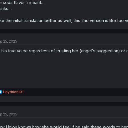
e soda flavor, i meant...
anks...
like the initial translation better as well, this 2nd version is like too
p 25, 2025
s his true voice regardless of trusting her (angel's suggestion) or 
R
Haydrion101
e
a
c
t
p 25, 2025
i
o
n
w Hojou knows how she would feel if he said these words to her