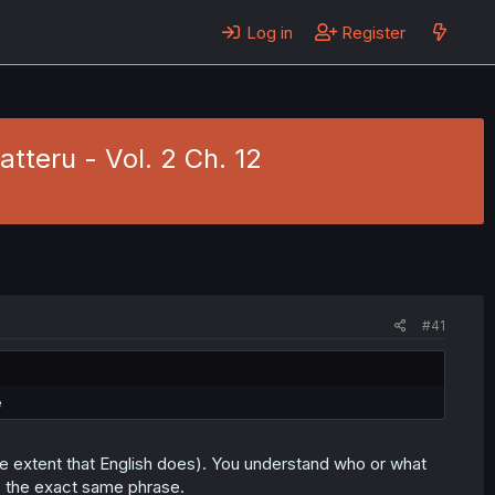
Log in
Register
tteru - Vol. 2 Ch. 12
#41
e
e extent that English does). You understand who or what
 is the exact same phrase.