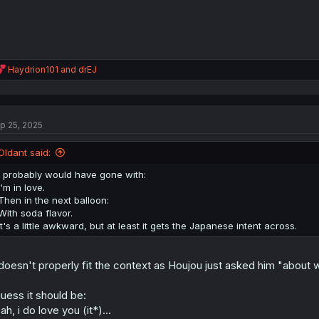
R
Haydrion101
and
drEJ
e
a
c
t
p 25, 2025
i
o
n
Oldant said:
s
:
I probably would have gone with:
I'm in love.
Then in the next balloon:
With soda flavor.
It's a little awkward, but at least it gets the Japanese intent across.
 doesn't properly fit the context as Houjou just asked him "about 
guess it should be:
ah, i do love you (it*)...