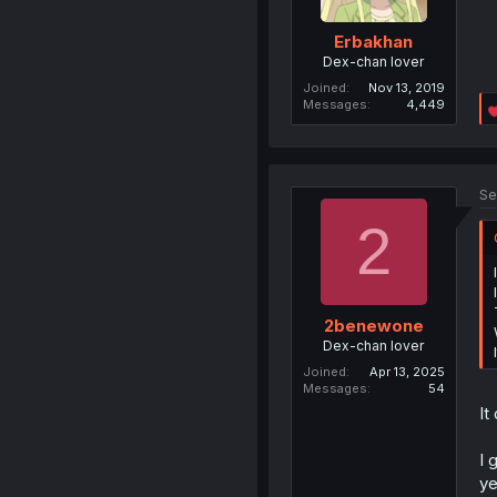
Erbakhan
Dex-chan lover
Joined
Nov 13, 2019
Messages
4,449
Se
2
2benewone
Dex-chan lover
Joined
Apr 13, 2025
Messages
54
It
I 
ye