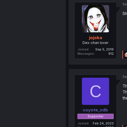
Se
Sh
jojoka
Dex-chan lover
Joined
Sep 5, 2019
Messages
912
Se
C
Th
Th
th
coyote_vdb
Supporter
Joined
Feb 24, 2023