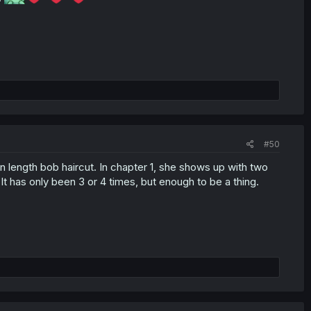
#50
in length bob haircut. In chapter 1, she shows up with two
 It has only been 3 or 4 times, but enough to be a thing.