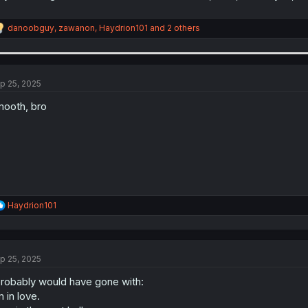
R
danoobguy
,
zawanon
,
Haydrion101
and 2 others
e
a
c
t
i
p 25, 2025
o
n
ooth, bro
s
:
R
Haydrion101
e
a
c
t
p 25, 2025
i
o
probably would have gone with:
n
s
m in love.
: