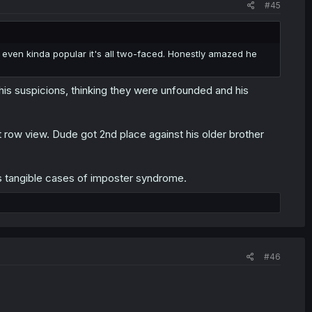
#45
 even kinda popular it's all two-faced. Honestly amazed he
is suspicions, thinking they were unfounded and his
 row view. Dude got 2nd place against his older brother
 tangible cases of imposter syndrome.
#46