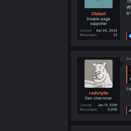
Th
Wi
It
Oldant
Double-page
supporter
Joined
Apr 26, 2023
Messages
23
Se
I 
radstylix
Dex-chan lover
Joined
Jan 13, 2019
Messages
5,058