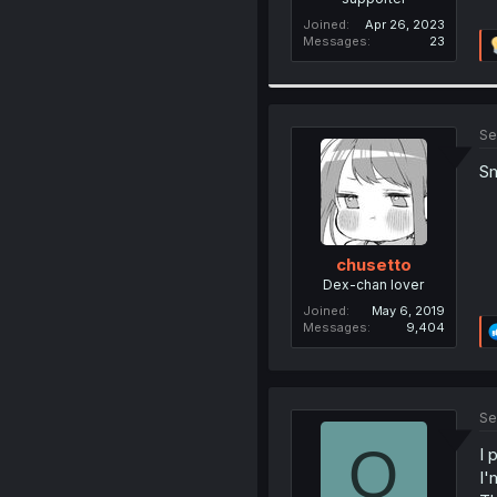
Joined
Apr 26, 2023
Messages
23
Se
Sm
chusetto
Dex-chan lover
Joined
May 6, 2019
Messages
9,404
Se
O
I 
I'