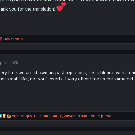
s
:
ank you for the translation!
R
Haydrion101
e
a
c
t
p 25, 2025
i
o
ery time we are shown his past rejections, it is a blonde with a ch
n
s
her small "Rei, not you" inserts. Every other time its the same girl.
:
R
danoobguy
,
telefonevoador
,
zawanon
and 1 other person
e
a
c
t