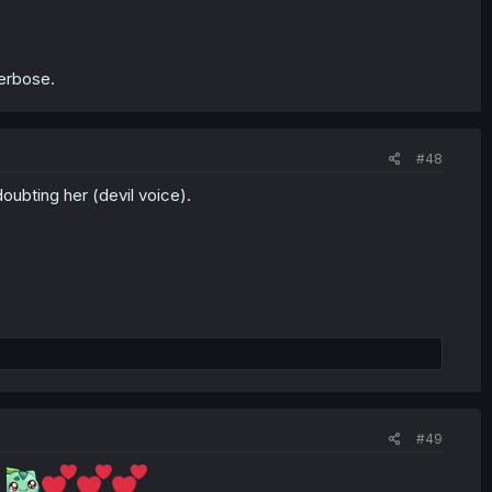
 verbose.
#48
doubting her (devil voice).
#49
.