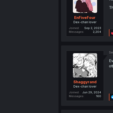
Th
EnFiveFour
Dex-chan lover
Joined
Sep 2, 2023
Messages
2,204
Se
Ev
ot
Shaggyrand
Dex-chan lover
Joined
Jun 29, 2024
Messages
160