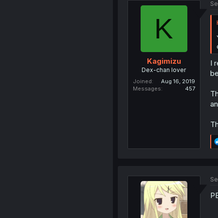
Se
K
Kagimizu
I 
Dex-chan lover
be
Joined
Aug 16, 2019
Messages
457
Th
an
Th
Se
P