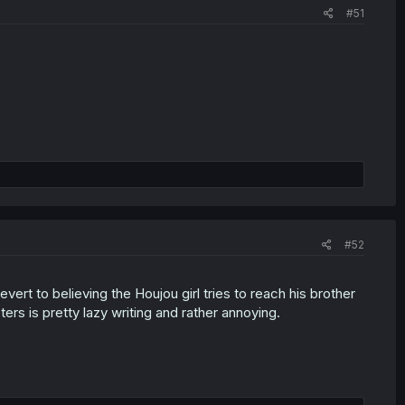
#51
#52
ert to believing the Houjou girl tries to reach his brother
ers is pretty lazy writing and rather annoying.