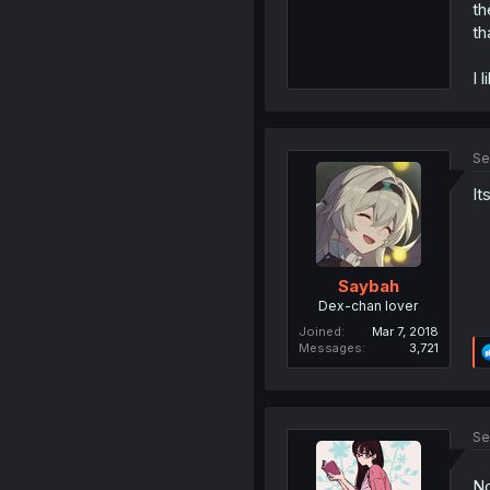
th
th
I 
Se
It
Saybah
Dex-chan lover
Joined
Mar 7, 2018
Messages
3,721
Se
No