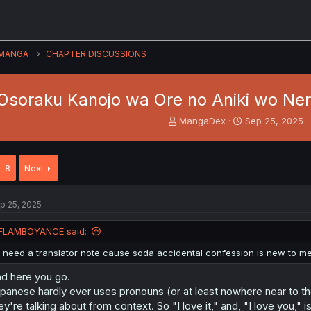
MANGA
CHAPTER DISCUSSIONS
Osoraku Kanojo wa Ore no Aniki wo Nera
T
S
MangaDex
Sep 25, 2025
h
t
r
a
e
r
8
Next
a
t
d
d
s
a
p 25, 2025
t
t
a
e
FLAMBOYANCE said:
r
t
I need a translator note cause soda accidental confession is new to m
e
r
d here you go.
panese hardly ever uses pronouns (or at least nowhere near to th
ey're talking about from context. So "I love it," and, "I love you,"