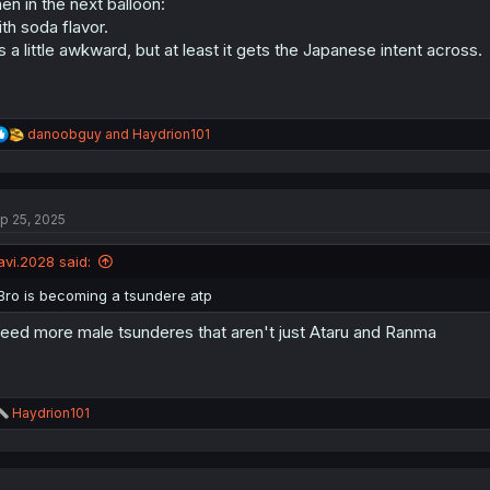
en in the next balloon:
th soda flavor.
's a little awkward, but at least it gets the Japanese intent across.
R
danoobguy
and
Haydrion101
e
a
c
t
p 25, 2025
i
o
n
avi.2028 said:
s
:
Bro is becoming a tsundere atp
need more male tsunderes that aren't just Ataru and Ranma
R
Haydrion101
e
a
c
t