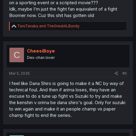
on a sporting event or a scripted movie???
Idk, maybe I’m just the fight fan equivalent of a fight
Boomer now. Cuz this shit has gotten old
R
TaroTanaka
and
TheGreatALBundy
e
a
c
t
i
CheesiBoye
C
o
Dex-chan lover
n
s
:
Mar 5, 2026
#5
I feel like Dana Shiro is going to make it a NC by way of
technical foul. And then if arima loses, they have an
excuse to do a tune up fight vs Suzuki to try and make
the kenshin v orima be dana shiro's goal. Only for suzuki
to win again and make it an people champ vs paper
champ fight to end the series.