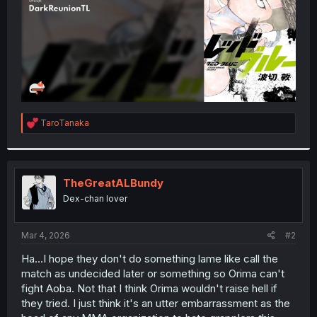
R
TaroTanaka
e
a
c
t
i
TheGreatALBundy
o
Dex-chan lover
n
s
:
Mar 4, 2026
#2
Ha...I hope they don't do something lame like call the
match as undecided later or something so Orima can't
fight Aoba. Not that I think Orima wouldn't raise hell if
they tried. I just think it's an utter embarrassment as the