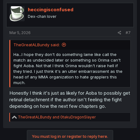
heccingisconfused
Dex-chan lover
Mar 5, 2026
#7
TheGreatALBundy said:
Ha...I hope they don't do something lame like call the
match as undecided later or something so Orima can't
fight Aoba. Not that I think Orima wouldn't raise hell if
they tried. I just think it's an utter embarrassment as the
head of any MMA organization to hate grapplers this
much.
Honestly I think it's just as likely for Aoba to possibly get
retinal detachment if the author isn't feeling the fight
depending on how the next few chapters go.
R
TheGreatALBundy
and
0takuDragonSlayer
e
a
c
You must log in or register to reply here.
t