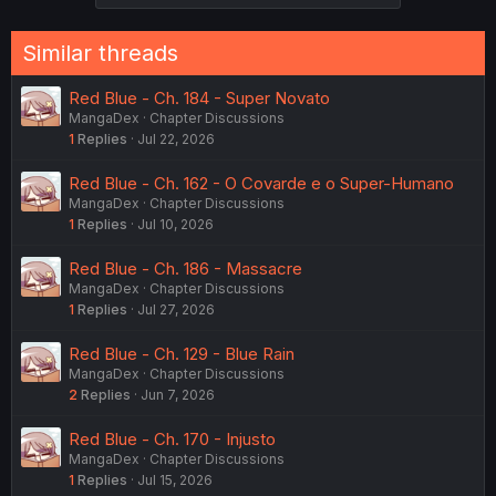
i
o
n
Similar threads
s
:
Red Blue - Ch. 184 - Super Novato
MangaDex
Chapter Discussions
1
Replies
Jul 22, 2026
Red Blue - Ch. 162 - O Covarde e o Super-Humano
MangaDex
Chapter Discussions
1
Replies
Jul 10, 2026
Red Blue - Ch. 186 - Massacre
MangaDex
Chapter Discussions
1
Replies
Jul 27, 2026
Red Blue - Ch. 129 - Blue Rain
MangaDex
Chapter Discussions
2
Replies
Jun 7, 2026
Red Blue - Ch. 170 - Injusto
MangaDex
Chapter Discussions
1
Replies
Jul 15, 2026