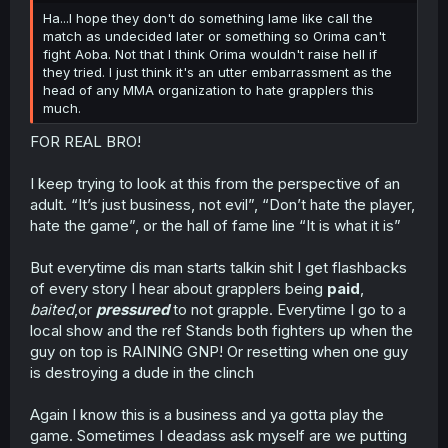
Ha...I hope they don't do something lame like call the
match as undecided later or something so Orima can't
fight Aoba. Not that I think Orima wouldn't raise hell if
they tried. I just think it's an utter embarrassment as the
head of any MMA organization to hate grapplers this
much.
FOR REAL BRO!
I keep trying to look at this from the perspective of an
adult. “It’s just business, not evil”, “Don’t hate the player,
hate the game”, or the hall of fame line “It is what it is”
But everytime dis man starts talkin shit I get flashbacks
of every story I hear about grapplers being
paid
,
baited
,or
pressured
to not grapple. Everytime I go to a
local show and the ref Stands both fighters up when the
guy on top is RAINING GNP! Or resetting when one guy
is destroying a dude in the clinch
Again I know this is a business and ya gotta play the
game. Sometimes I deadass ask myself are we putting