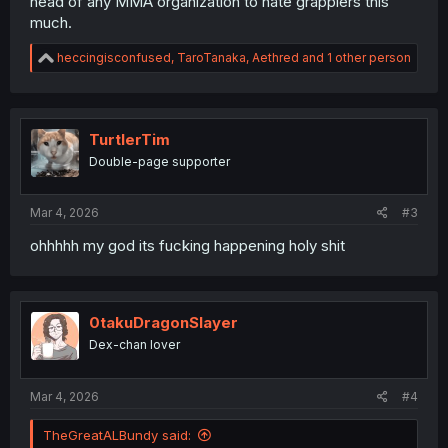
head of any MMA organization to hate grapplers this
much.
R
heccingisconfused
,
TaroTanaka
,
Aethred
and 1 other person
e
a
c
t
i
TurtlerTim
o
Double-page supporter
n
s
:
Mar 4, 2026
#3
ohhhhh my god its fucking happening holy shit
0takuDragonSlayer
Dex-chan lover
Mar 4, 2026
#4
TheGreatALBundy said: