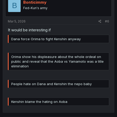
Bonticimmy
B
Fed-Kun's army
Mar 5, 2026
#6
It would be interesting if
Dana force Orima to fight Kenshin anyway
Orima show his displeasure about the whole ordeal on
public and reveal that the Aoba vs Yamamoto was a title
elimination
People hate on Dana and Kenshin the nepo baby
Kenshin blame the hating on Aoba