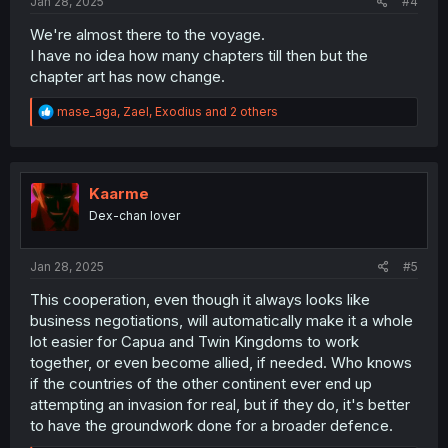
Jan 28, 2025
#4
We're almost there to the voyage.
I have no idea how many chapters till then but the
chapter art has now change.
R
mase_aga
,
Zael
,
Exodius
and 2 others
e
a
c
t
i
Kaarme
o
Dex-chan lover
n
s
:
Jan 28, 2025
#5
This cooperation, even though it always looks like
business negotiations, will automatically make it a whole
lot easier for Capua and Twin Kingdoms to work
together, or even become allied, if needed. Who knows
if the countries of the other continent ever end up
attempting an invasion for real, but if they do, it's better
to have the groundwork done for a broader defence.