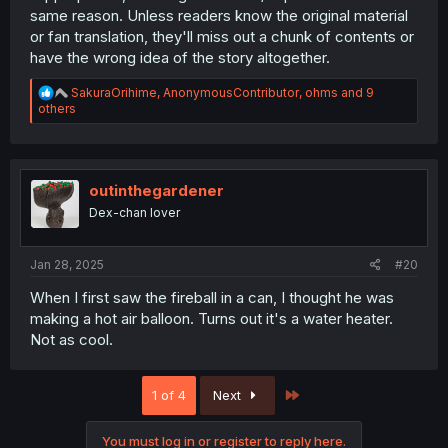
terms in every manga. But yeah, for new readers, those
same reason. Unless readers know the original material
explanations might actually be ideal.
or fan translation, they'll miss out a chunk of contents or
have the wrong idea of the story altogether.
R
SakuraOrihime
,
AnonymousContributor
,
ohms
and 9
e
others
a
c
t
i
o
outinthegardener
n
Dex-chan lover
s
:
Jan 28, 2025
#20
When I first saw the fireball in a can, I thought he was
making a hot air balloon. Turns out it's a water heater.
Not as cool.
Last
1 of 4
Next
You must log in or register to reply here.