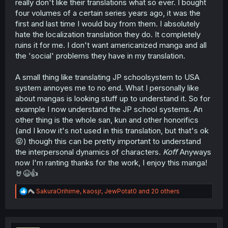
really don't like their translations what so ever. I bought
four volumes of a certain series years ago, it was the
first and last time I would buy from them. I absolutely
hate the localization translation they do. It completely
ruins it for me. I don't want americanized manga and all
the 'social' problems they have in my translation.
A small thing like translating JP schoolsystem to USA
system annoyes me to no end. What I personally like
about mangas is looking stuff up to understand it. So for
example I now understand the JP school systems. An
other thing is the whole san, kun and other honorifics
(and I know it's not used in this translation, but that's ok
😝) though this can be pretty important to understand
the interpersonal dynamics of characters.
Koff
Anyways
now I'm ranting thanks for the work, I enjoy this manga!
🤘😆👍
R
SakuraOrihime
,
kaosjr
,
JewPotat0
and 20 others
e
a
c
t