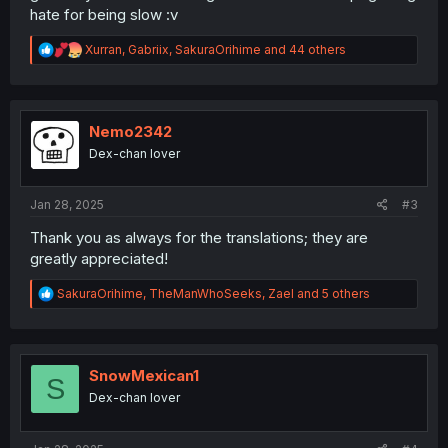
hate for being slow :v
R
Xurran
,
Gabriix
,
SakuraOrihime
and 44 others
e
a
c
t
i
Nemo2342
o
Dex-chan lover
n
s
:
Jan 28, 2025
#3
Thank you as always for the translations; they are
greatly appreciated!
R
SakuraOrihime
,
TheManWhoSeeks
,
Zael
and 5 others
e
a
c
t
i
SnowMexican1
S
o
Dex-chan lover
n
s
: