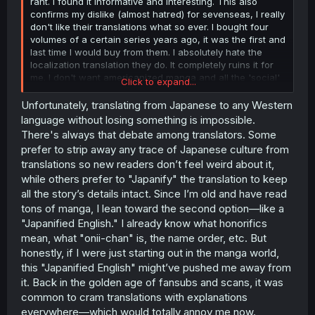
rant. I found it informative and interesting. This also
confirms my dislike (almost hatred) for sevenseas, I really
don't like their translations what so ever. I bought four
volumes of a certain series years ago, it was the first and
last time I would buy from them. I absolutely hate the
localization translation they do. It completely ruins it for
me. I don't want americanized manga and all the 'social'
Click to expand...
problems they have in my translation.
Unfortunately, translating from Japanese to any Western
A small thing like translating JP schoolsystem to USA
language without losing something is impossible.
system annoyes me to no end. What I personally like
There's always that debate among translators. Some
about mangas is looking stuff up to understand it. So for
prefer to strip away any trace of Japanese culture from
example I now understand the JP school systems. An
translations so new readers don’t feel weird about it,
other thing is the whole san, kun and other honorifics
while others prefer to "Japanify" the translation to keep
(and I know it's not used in this translation, but that's ok
😝) though this can be pretty important to understand the
all the story’s details intact. Since I’m old and have read
interpersonal dynamics of characters.
Koff
Anyways now
tons of manga, I lean toward the second option—like a
I'm ranting thanks for the work, I enjoy this manga! 🤘😆👍
"Japanified English." I already know what honorifics
mean, what "onii-chan" is, the name order, etc. But
honestly, if I were just starting out in the manga world,
this "Japanified English" might’ve pushed me away from
it. Back in the golden age of fansubs and scans, it was
common to cram translations with explanations
everywhere—which would totally annoy me now.