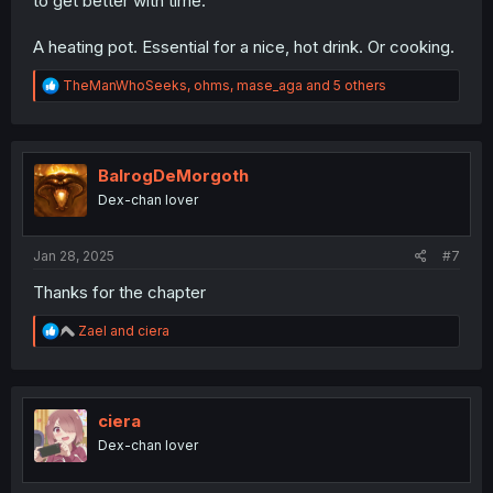
to get better with time.
A heating pot. Essential for a nice, hot drink. Or cooking.
R
TheManWhoSeeks
,
ohms
,
mase_aga
and 5 others
e
a
c
t
i
BalrogDeMorgoth
o
Dex-chan lover
n
s
:
Jan 28, 2025
#7
Thanks for the chapter
R
Zael
and
ciera
e
a
c
t
i
ciera
o
Dex-chan lover
n
s
: