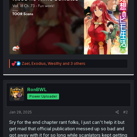
r
R
Zael
,
Exodius
,
Wesllhy
and 3 others
e
a
c
t
i
RonBWL
o
Power Uploader
n
s
:
Jan 28, 2025
#2
Sry for the end chapter rant folks, I just can't help it but
get mad that official publication messed up so bad and
got away with it for so long while scanlators kept getting