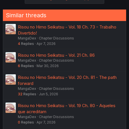
Similar threads
Risou no Himo Seikatsu - Vol. 18 Ch. 73 - Trabalho
Divertido!
MangaDex
Chapter Discussions
4
Replies
Apr 7, 2026
Risou no Himo Seikatsu - Vol. 21 Ch. 86
MangaDex
Chapter Discussions
6
Replies
Mar 30, 2026
Risou no Himo Seikatsu - Vol. 20 Ch. 81 - The path
forward
MangaDex
Chapter Discussions
32
Replies
Jun 5, 2026
Risou no Himo Seikatsu - Vol. 19 Ch. 80 - Aqueles
que acreditam
MangaDex
Chapter Discussions
0
Replies
Apr 7, 2026