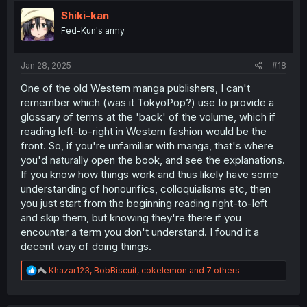
t
i
Shiki-kan
o
Fed-Kun's army
n
s
:
Jan 28, 2025
#18
One of the old Western manga publishers, I can't
remember which (was it TokyoPop?) use to provide a
glossary of terms at the 'back' of the volume, which if
reading left-to-right in Western fashion would be the
front. So, if you're unfamiliar with manga, that's where
you'd naturally open the book, and see the explanations.
If you know how things work and thus likely have some
understanding of honourifics, colloquialisms etc, then
you just start from the beginning reading right-to-left
and skip them, but knowing they're there if you
encounter a term you don't understand. I found it a
decent way of doing things.
R
Khazar123
,
BobBiscuit
,
cokelemon
and 7 others
e
a
c