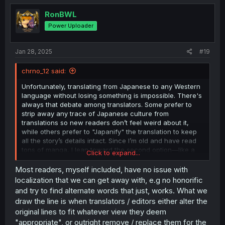
t
i
RonBWL
o
Power Uploader
n
s
:
Jan 28, 2025
#19
chrno_12 said:
Unfortunately, translating from Japanese to any Western
language without losing something is impossible. There's
always that debate among translators. Some prefer to
strip away any trace of Japanese culture from
translations so new readers don’t feel weird about it,
while others prefer to "Japanify" the translation to keep
all the story’s details intact. Since I’m old and have read
tons of manga, I lean toward the second option—like a
Click to expand...
"Japanified English." I already know what honorifics
mean, what "onii-chan" is, the name order, etc. But
Most readers, myself included, have no issue with
honestly, if I were just starting out in the manga world,
localization that we can get away with, e.g no honorific
this "Japanified English" might’ve pushed me away from
and try to find alternate words that just, works. What we
it. Back in the golden age of fansubs and scans, it was
draw the line is when translators / editors either alter the
common to cram translations with explanations
original lines to fit whatever view they deem
everywhere—which would totally annoy me now. Imagine
"appropriate", or outright remove / replace them for the
having to read the same explanations about Japanese