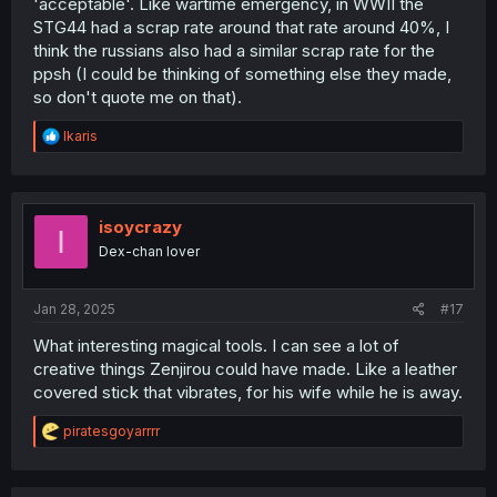
'acceptable'. Like wartime emergency, in WWII the
STG44 had a scrap rate around that rate around 40%, I
think the russians also had a similar scrap rate for the
ppsh (I could be thinking of something else they made,
so don't quote me on that).
R
Ikaris
e
a
c
t
i
isoycrazy
I
o
Dex-chan lover
n
s
:
Jan 28, 2025
#17
What interesting magical tools. I can see a lot of
creative things Zenjirou could have made. Like a leather
covered stick that vibrates, for his wife while he is away.
R
piratesgoyarrrr
e
a
c