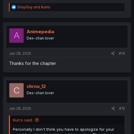
R
ShayGuy
and
Ikaris
e
a
c
t
i
Animepedia
A
o
Dex-chan lover
n
s
:
Jan 28, 2025
#14
Thanks for the chapter
chrno_12
C
Dex-chan lover
Jan 28, 2025
#15
Kurro said:
Personally I don't think you have to apologize for your