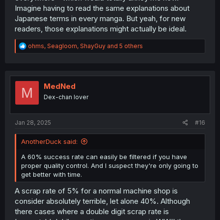
Imagine having to read the same explanations about
Japanese terms in every manga. But yeah, for new
readers, those explanations might actually be ideal.
R
ohms
,
Seagloom
,
ShayGuy
and 5 others
e
a
c
t
i
MedNed
M
o
Dex-chan lover
n
s
:
Jan 28, 2025
#16
AnotherDuck said:
A 60% success rate can easily be filtered if you have
proper quality control. And I suspect they're only going to
get better with time.
A scrap rate of 5% for a normal machine shop is
consider absolutely terrible, let alone 40%. Although
there cases where a double digit scrap rate is