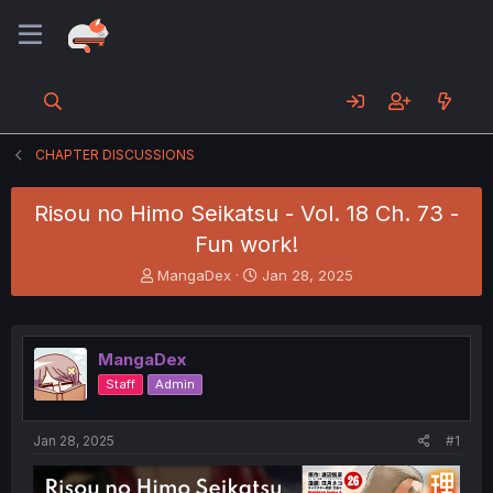
CHAPTER DISCUSSIONS
Risou no Himo Seikatsu - Vol. 18 Ch. 73 -
Fun work!
T
S
MangaDex
Jan 28, 2025
h
t
r
a
e
r
a
t
MangaDex
d
d
Staff
Admin
s
a
t
t
a
e
Jan 28, 2025
#1
r
t
e