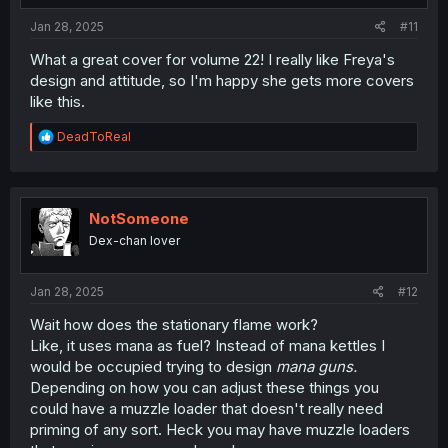
:
Jan 28, 2025
#11
What a great cover for volume 22! I really like Freya's
design and attitude, so I'm happy she gets more covers
like this.
R
DeadToReal
e
a
c
t
i
NotSomeone
o
Dex-chan lover
n
s
:
Jan 28, 2025
#12
Wait how does the stationary flame work?
Like, it uses mana as fuel? Instead of mana kettles I
would be occupied trying to design
mana guns.
Depending on how you can adjust these things you
could have a muzzle loader that doesn't really need
priming of any sort. Heck you may have muzzle loaders