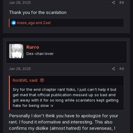
Jan 28, 2025
#8
Thank you for the scanlation
R
mase_aga
and
Zael
e
a
c
t
i
Kurro
o
Dex-chan lover
n
s
:
Jan 28, 2025
#9
RonBWL said:
Sry for the end chapter rant folks, I just can't help it but
get mad that official publication messed up so bad and
got away with it for so long while scanlators kept getting
hate for being slow :v
Personally I don't think you have to apologize for your
rant. I found it informative and interesting. This also
confirms my dislike (almost hatred) for sevenseas, I