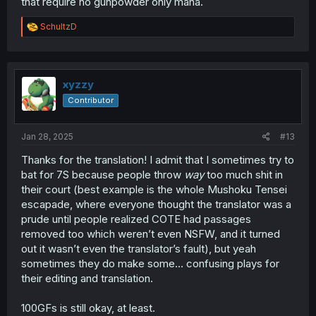
that require no gunpowder only mana.
R
SchultzD
e
a
c
t
i
xyzzy
o
Contributor
n
s
:
Jan 28, 2025
#13
Thanks for the translation! I admit that I sometimes try to
bat for 7S because people throw
way
too much shit in
their court (best example is the whole Mushoku Tensei
escapade, where everyone thought the translator was a
prude until people realized COTE had passages
removed too which weren’t even NSFW, and it turned
out it wasn’t even the translator’s fault), but yeah
sometimes they do make some… confusing plays for
their editing and translation.
100GFs is still okay, at least.