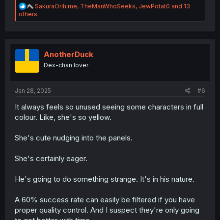
R
SakuraOrihime
,
TheManWhoSeeks
,
JewPotat0
and 13
e
others
a
c
t
i
o
AnotherDuck
n
Dex-chan lover
s
:
Jan 28, 2025
#6
It always feels so unused seeing some characters in full
colour. Like, she's so yellow.
She's cute nudging into the panels.
She's certainly eager.
He's going to do something strange. It's in his nature.
A 60% success rate can easily be filtered if you have
proper quality control. And I suspect they're only going