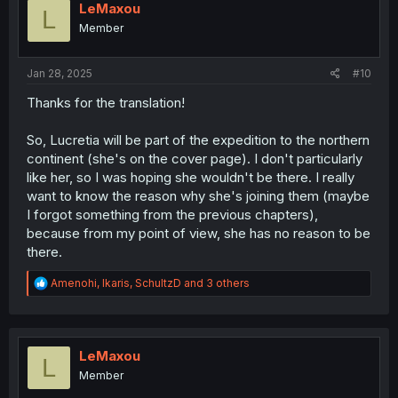
i
LeMaxou
L
o
Member
n
s
:
Jan 28, 2025
#10
Thanks for the translation!
So, Lucretia will be part of the expedition to the northern
continent (she's on the cover page). I don't particularly
like her, so I was hoping she wouldn't be there. I really
want to know the reason why she's joining them (maybe
I forgot something from the previous chapters),
because from my point of view, she has no reason to be
there.
R
Amenohi
,
Ikaris
,
SchultzD
and 3 others
e
a
c
t
i
LeMaxou
L
o
Member
n
s