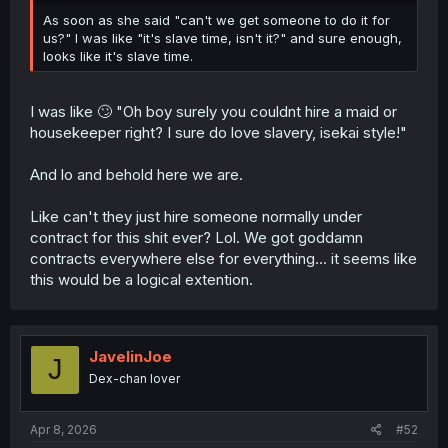
As soon as she said "can't we get someone to do it for
us?" I was like "it's slave time, isn't it?" and sure enough,
looks like it's slave time.
I was like 🙄 "Oh boy surely you couldnt hire a maid or
housekeeper right? I sure do love slavery, isekai style!"
And lo and behold here we are.
Like can't they just hire someone normally under
contract for this shit ever? Lol. We got goddamn
contracts everywhere else for everything... it seems like
this would be a logical extention.
JavelinJoe
J
Dex-chan lover
Apr 8, 2026
#52