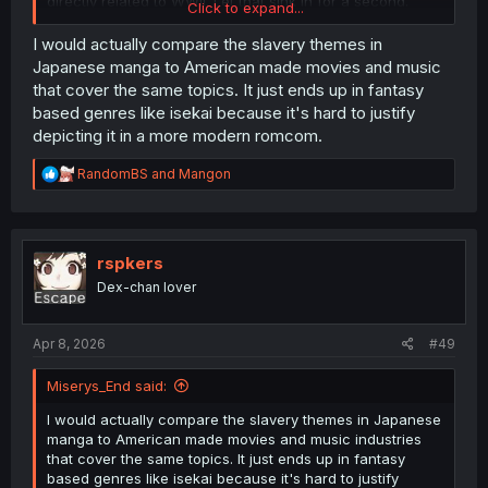
directly related to WWII. Let that sink in for a second.
Click to expand...
But sure, the fact that the vast majority of isekai and
I would actually compare the slavery themes in
fantasy genre have slavery, while the vast majority of
Japanese manga to American made movies and music
modern setting manga do not, clearly doesn't indicate
that cover the same topics. It just ends up in fantasy
your take being complete bullshit. They're not basing it
based genres like isekai because it's hard to justify
on WWII, my dude, and my reply to that guy isn't even
depicting it in a more modern romcom.
talking about your equally ridiculous claim.
R
RandomBS
and
Mangon
e
a
c
t
i
rspkers
o
Dex-chan lover
n
s
:
Apr 8, 2026
#49
Miserys_End said:
I would actually compare the slavery themes in Japanese
manga to American made movies and music industries
that cover the same topics. It just ends up in fantasy
based genres like isekai because it's hard to justify