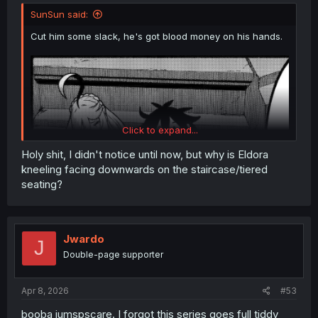
SunSun said:
Cut him some slack, he's got blood money on his hands.
Click to expand...
Holy shit, I didn't notice until now, but why is Eldora
kneeling facing downwards on the staircase/tiered
seating?
Jwardo
J
Double-page supporter
Apr 8, 2026
#53
booba jumspscare. I forgot this series goes full tiddy