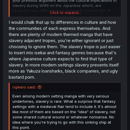
your previous argument about the cultural implications of
slavery during WWII on the Japanese which, are
obviously very different from American slavery. Not all
Click to expand...
modern setting manga are romcoms (
), either.
I would chalk that up to differences in culture and how
the communities of each express themselves. And
there are plenty of modern themed manga that have
slavery adjacent tropes, you're either ignorant or just
choosing to ignore them. The slavery trope is just easier
to insert into isekai and fantasy genres because that's
where Japanese culture expects to find that type of
slavery. In more modern settings slavery presents itself
more as Yakuza loansharks, black companies, and ugly
bastard porn.
rspkers said:
Even among modern setting manga with very serious
undertones, slavery is rare. What a surprise that fantasy
settings with a medieval flair tend to include it. It's almost
like most of them are based on the "idea" of slavery, not
some shared cultural wound or whatever nonsense. No
idea where you're trying to go with this sinking ship at
this point.