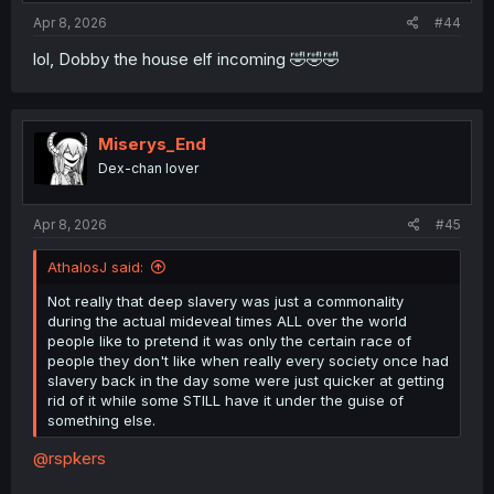
:
Apr 8, 2026
#44
lol, Dobby the house elf incoming 🤣🤣🤣
Miserys_End
Dex-chan lover
Apr 8, 2026
#45
AthalosJ said:
Not really that deep slavery was just a commonality
during the actual mideveal times ALL over the world
people like to pretend it was only the certain race of
people they don't like when really every society once had
slavery back in the day some were just quicker at getting
rid of it while some STILL have it under the guise of
something else.
@rspkers