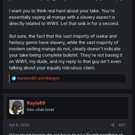
I want you to think real hard about your take. You're
essentially saying all manga with a slavery aspect is
directly related to WWII. Let that sink in for a second.
But sure, the fact that the vast majority of isekai and
fantasy genre have slavery, while the vast majority of
modern setting manga do not, clearly doesn't indicate
your take being complete bullshit. They're not basing it
on WWII, my dude, and my reply to that guy isn't even
talking about your equally ridiculous claim.
R
RandomBS
and
Mangon
e
a
c
t
i
Rayla89
o
Dex-chan lover
n
s
:
Apr 8, 2026
#47
How much longer do we have to see Segrit seething at