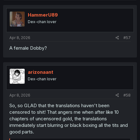
HammerU89
Dex-chan lover
Apr 8, 2026
#57
A female Dobby?
arizonaant
Dex-chan lover
Apr 8, 2026
#58
So, so GLAD that the translations haven't been
censored to shit! That angers me when after like 10
chapters of uncensored gold, the translations
immediately start blurring or black boxing all the tits and
good parts.