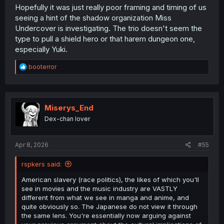
Hopefully it was just really poor framing and timing of us
seeing a hint of the shadow organization Miss
Undercover is investigating. The trio doesn't seem the
type to pull a shield hero or that harem dungeon one,
especially Yuki.
R
booterror
e
a
c
t
i
Miserys_End
o
Dex-chan lover
n
s
:
Apr 8, 2026
#55
rspkers said:
American slavery (race politics), the likes of which you'll
see in movies and the music industry are VASTLY
different from what we see in manga and anime, and
quite obviously so. The Japanese do not view it through
the same lens. You're essentially now arguing against