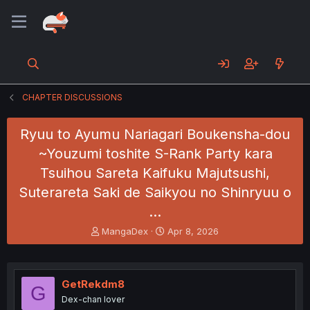
CHAPTER DISCUSSIONS
Ryuu to Ayumu Nariagari Boukensha-dou
~Youzumi toshite S-Rank Party kara
Tsuihou Sareta Kaifuku Majutsushi,
Suterareta Saki de Saikyou no Shinryuu o
…
T
S
MangaDex
Apr 8, 2026
h
t
r
a
e
r
a
t
GetRekdm8
G
d
d
Dex-chan lover
s
a