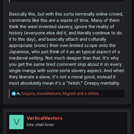
Basically this, but with this sorta terminally online crowd,
comments like this are a waste of time. Many of them
think the west invented slavery, ignore the reality of
history (everyone else did it, and literally continue to do
it to this day), and basically attach and culturally
appropriate (ironic) their own limited scope onto the
Japanese, who just think of it as an typical aspect of a
medieval setting. Not much deeper than that. It's why
you get the same tired comment slop about it on every
single manga with some sorta slavery aspect. And when
they liberate a slave, it's not a moral good, instead it
must absolutely mean it's a "fetish." Creepy mentality.
R
Sisiyoru
,
KuroeNekumi
,
Migrant
and 4 others
e
a
c
t
i
VerticalVectors
V
o
Dex-chan lover
n
s