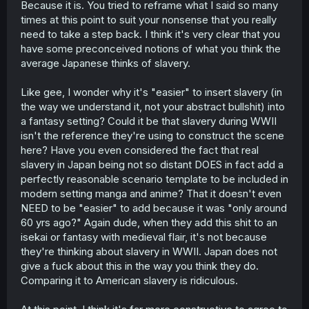
Because it is. You tried to reframe what I said so many
times at this point to suit your nonsense that you really
need to take a step back. I think it's very clear that you
have some preconceived notions of what you think the
average Japanese thinks of slavery.
Like gee, I wonder why it's "easier" to insert slavery (in
the way we understand it, not your abstract bullshit) into
a fantasy setting? Could it be that slavery during WWII
isn't the reference they're using to construct the scene
here? Have you even considered the fact that real
slavery in Japan being not so distant DOES in fact add a
perfectly reasonable scenario template to be included in
modern setting manga and anime? That it doesn't even
NEED to be "easier" to add because it was "only around
60 yrs ago?" Again dude, when they add this shit to an
isekai or fantasy with medieval flair, it's not because
they're thinking about slavery in WWII. Japan does not
give a fuck about this in the way you think they do.
Comparing it to American slavery is ridiculous.