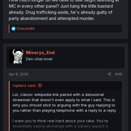
MC in every other panel? Just hang the little bastard
already. Drug trafficking aside, he's already guilty of
party abandonment and attempted murder.
R
Dranzer86
e
a
c
t
i
Miserys_End
o
Dex-chan lover
n
s
:
Apr 8, 2026
#48
rspkers said:
Lol, classic wikipedia link paired with a delusional
strawman that doesn't even apply to what I said. This is
why you should stick to arguing with the guy replying to
you rather than playing telephone with a reply to a reply.
I want you to think real hard about your take. You're
essentially saying all manga with a slavery aspect is