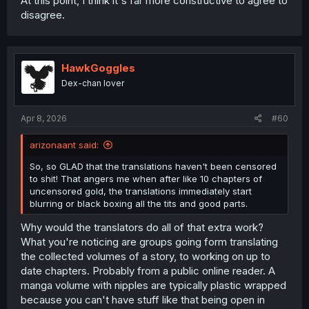
At this point, I think it's far more constructive to agree to
disagree.
HawkGoggles
Dex-chan lover
Apr 8, 2026
#60
arizonaant said:
So, so GLAD that the translations haven't been censored
to shit! That angers me when after like 10 chapters of
uncensored gold, the translations immediately start
blurring or black boxing all the tits and good parts.
Why would the translators do all of that extra work?
What you're noticing are groups going form translating
the collected volumes of a story, to working on up to
date chapters. Probably from a public online reader. A
manga volume with nipples are typically plastic wrapped
because you can't have stuff like that being open in