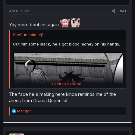
t
t
a
e
Apr 8, 2026
#41
r
t
Yay more boobies again
e
r
SunSun said:
Cut him some slack, he's got blood money on his hands.
Click to expand...
The face he's making here kinda reminds me of the
aliens from Drama Queen lol
R
Mangon
e
a
c
t
i