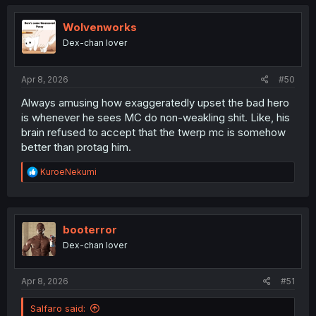
c
t
i
Wolvenworks
o
Dex-chan lover
n
s
:
Apr 8, 2026
#50
Always amusing how exaggeratedly upset the bad hero
is whenever he sees MC do non-weakling shit. Like, his
brain refused to accept that the twerp mc is somehow
better than protag him.
R
KuroeNekumi
e
a
c
t
i
booterror
o
Dex-chan lover
n
s
:
Apr 8, 2026
#51
Salfaro said: