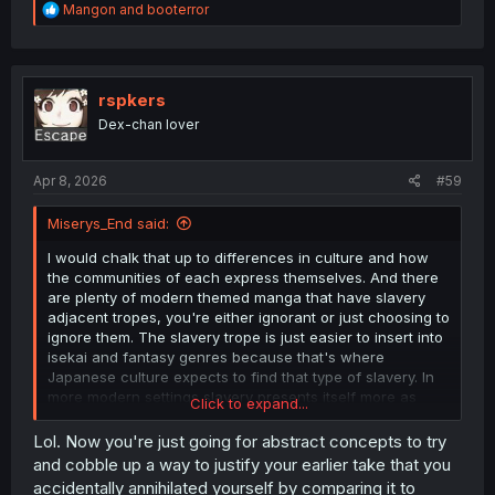
R
Mangon
and
booterror
e
a
c
t
i
rspkers
o
Dex-chan lover
n
s
:
Apr 8, 2026
#59
Miserys_End said:
I would chalk that up to differences in culture and how
the communities of each express themselves. And there
are plenty of modern themed manga that have slavery
adjacent tropes, you're either ignorant or just choosing to
ignore them. The slavery trope is just easier to insert into
isekai and fantasy genres because that's where
Japanese culture expects to find that type of slavery. In
more modern settings slavery presents itself more as
Click to expand...
Yakuza loansharks, black companies, and ugly bastard
porn.
Lol. Now you're just going for abstract concepts to try
and cobble up a way to justify your earlier take that you
Isn't that just the nature of manga and anime? Both have
accidentally annihilated yourself by comparing it to