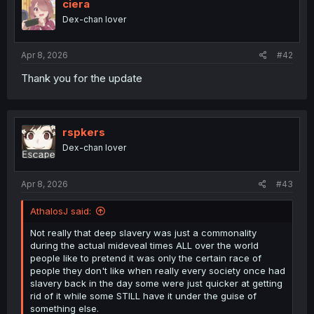
ciera
o
Dex-chan lover
n
s
:
Apr 8, 2026
#42
Thank you for the update
rspkers
Dex-chan lover
Apr 8, 2026
#43
AthalosJ said:
Not really that deep slavery was just a commonality
during the actual mideveal times ALL over the world
people like to pretend it was only the certain race of
people they don't like when really every society once had
slavery back in the day some were just quicker at getting
rid of it while some STILL have it under the guise of
something else.