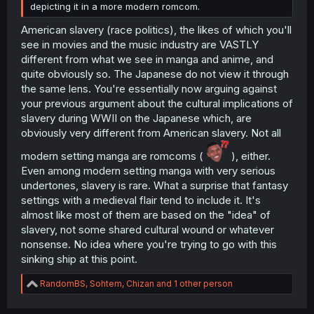
depicting it in a more modern romcom.
American slavery (race politics), the likes of which you'll
see in movies and the music industry are VASTLY
different from what we see in manga and anime, and
quite obviously so. The Japanese do not view it through
the same lens. You're essentially now arguing against
your previous argument about the cultural implications of
slavery during WWII on the Japanese which, are
obviously very different from American slavery. Not all
modern setting manga are romcoms (
), either.
Even among modern setting manga with very serious
undertones, slavery is rare. What a surprise that fantasy
settings with a medieval flair tend to include it. It's
almost like most of them are based on the "idea" of
slavery, not some shared cultural wound or whatever
nonsense. No idea where you're trying to go with this
sinking ship at this point.
R
RandomBS
,
Sohtem
,
Chizan
and 1 other person
e
a