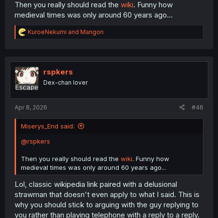
Then you really should read the
wiki
. Funny how
medieval times was only around 60 years ago...
R
KuroeNekumi
and
Mangon
e
a
c
t
i
rspkers
o
Dex-chan lover
n
s
:
Apr 8, 2026
#46
Miserys_End said:
@rspkers
Then you really should read the
wiki
. Funny how
medieval times was only around 60 years ago...
Lol, classic wikipedia link paired with a delusional
strawman that doesn't even apply to what I said. This is
why you should stick to arguing with the guy replying to
you rather than playing telephone with a reply to a reply.