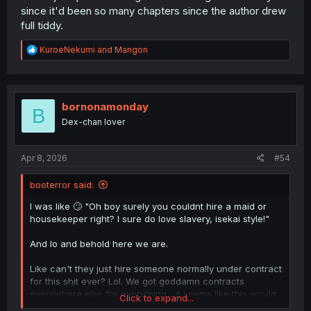
since it'd been so many chapters since the author drew
full tiddy.
R
KuroeNekumi
and
Mangon
e
a
c
t
i
bornonamonday
B
o
Dex-chan lover
n
s
:
Apr 8, 2026
#54
booterror said:
I was like 🙄 "Oh boy surely you couldnt hire a maid or
housekeeper right? I sure do love slavery, isekai style!"
And lo and behold here we are.
Like can't they just hire someone normally under contract
for this shit ever? Lol. We got goddamn contracts
everywhere else for everything... it seems like this would
Click to expand...
be a logical extention