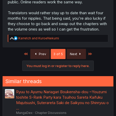
public. Online readers work the same way.
Translators would rather stay up to date than wait four
months for nipples. That being said, you're also lucky if
they choose to go back and swap out the chapters with
the volume ones as well so I can get the frustration.
R
Karretch
and
KuroeNekumi
e
a
c
First
Last
Prev
3 of 5
Next
t
i
o
You must log in or register to reply here.
n
s
:
Similar threads
Ryuu to Ayumu Nariagari Boukensha-dou ~Youzumi
toshite S-Rank Party kara Tsuihou Sareta Kaifuku
Majutsushi, Suterareta Saki de Saikyou no Shinryuu o
…
MangaDex
Chapter Discussions