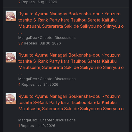
2
Replies
Aug 1, 2026
Ryuu to Ayumu Nariagari Boukensha-dou ~Youzumi
toshite S-Rank Party kara Tsuihou Sareta Kaifuku
Majutsushi, Suterareta Saki de Saikyou no Shinryuu o
…
MangaDex
Chapter Discussions
37
Replies
Jul 30, 2026
Ryuu to Ayumu Nariagari Boukensha-dou ~Youzumi
toshite S-Rank Party kara Tsuihou Sareta Kaifuku
Majutsushi, Suterareta Saki de Saikyou no Shinryuu o
…
MangaDex
Chapter Discussions
4
Replies
Jul 24, 2026
Ryuu to Ayumu Nariagari Boukensha-dou ~Youzumi
toshite S-Rank Party kara Tsuihou Sareta Kaifuku
Majutsushi, Suterareta Saki de Saikyou no Shinryuu o
…
MangaDex
Chapter Discussions
1
Replies
Jul 9, 2026