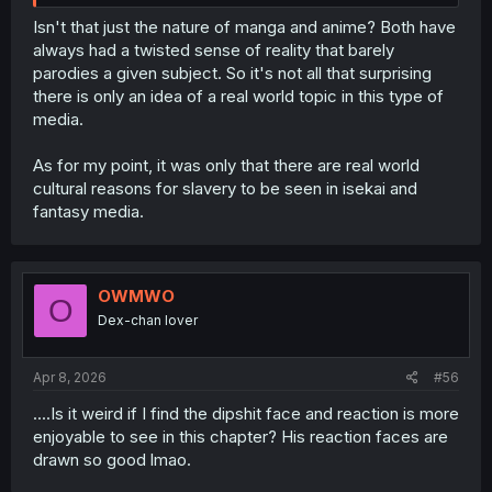
Isn't that just the nature of manga and anime? Both have
always had a twisted sense of reality that barely
parodies a given subject. So it's not all that surprising
there is only an idea of a real world topic in this type of
media.
As for my point, it was only that there are real world
cultural reasons for slavery to be seen in isekai and
fantasy media.
OWMWO
O
Dex-chan lover
Apr 8, 2026
#56
....Is it weird if I find the dipshit face and reaction is more
enjoyable to see in this chapter? His reaction faces are
drawn so good lmao.