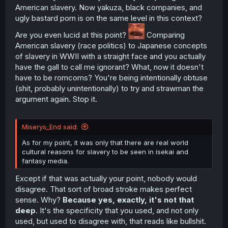
always had a twisted sense of reality that barely parodies
American slavery. Now yakuza, black companies, and
a given subject. So it's not all that surprising there is only
ugly bastard porn is on the same level in this context?
an idea of a real world topic in this type of media.
Are you even lucid at this point?
Comparing
As for my point, it was only that just there are real world
American slavery (race politics) to Japanese concepts
cultural reasons for slavery to be seen in isekai and
of slavery in WWII with a straight face and you actually
fantasy media.
have the gall to call me ignorant? What, now it doesn't
have to be romcoms? You're being intentionally obtuse
(shit, probably unintentionally) to try and strawman the
argument again. Stop it.
Miserys_End said:
As for my point, it was only that there are real world
cultural reasons for slavery to be seen in isekai and
fantasy media.
Except if that was actually your point, nobody would
disagree. That sort of broad stroke makes perfect
sense. Why?
Because yes, exactly, it's not that
deep
. It's the specificity that you used, and not only
used, but used to disagree with, that reads like bullshit.