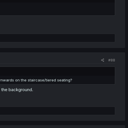
#88
ownwards on the staircase/tiered seating?
r the background.