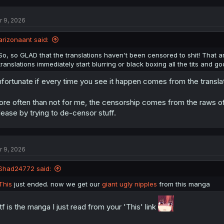
r 9, 2026
arizonaant said:
So, so GLAD that the translations haven't been censored to shit! That 
translations immediately start blurring or black boxing all the tits and go
fortunate if every time you see it happen comes from the transla
re often than not for me, the censorship comes from the raws of 
lease by trying to de-censor stuff.
r 9, 2026
Shad24772 said:
This
just ended. now we get our
giant ugly nipples
from this manga
f is the manga I just read from your 'This' link