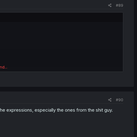
#89
nd...
#90
 the expressions, especially the ones from the shit guy.