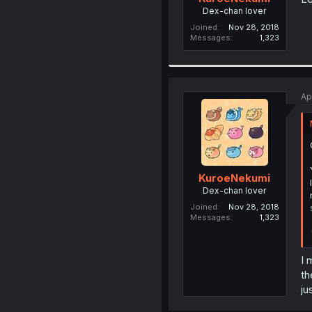
Dex-chan lover
Joined
Nov 28, 2018
Messages
1,323
Ap
KuroeNekumi
Dex-chan lover
Joined
Nov 28, 2018
Messages
1,323
I 
th
ju