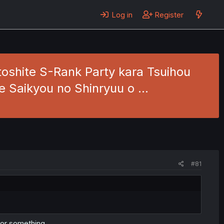
Log in
Register
oshite S-Rank Party kara Tsuihou
de Saikyou no Shinryuu o …
#81
r or something.