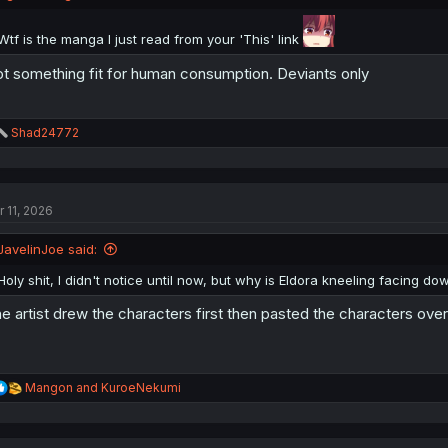
Wtf is the manga I just read from your 'This' link
t something fit for human consumption. Deviants only
R
Shad24772
e
a
c
t
r 11, 2026
i
o
n
JavelinJoe said:
s
:
Holy shit, I didn't notice until now, but why is Eldora kneeling facing d
e artist drew the characters first then pasted the characters ove
R
Mangon
and
KuroeNekumi
e
a
c