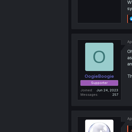
Wh
sy
Ap
O
Oh
as
an
Th
OogieBoogie
Supporter
Joined
Jun 24, 2023
Messages
257
Ap