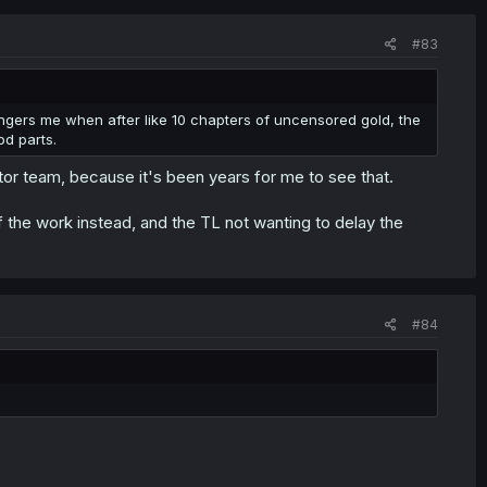
#83
angers me when after like 10 chapters of uncensored gold, the
od parts.
tor team, because it's been years for me to see that.
the work instead, and the TL not wanting to delay the
#84