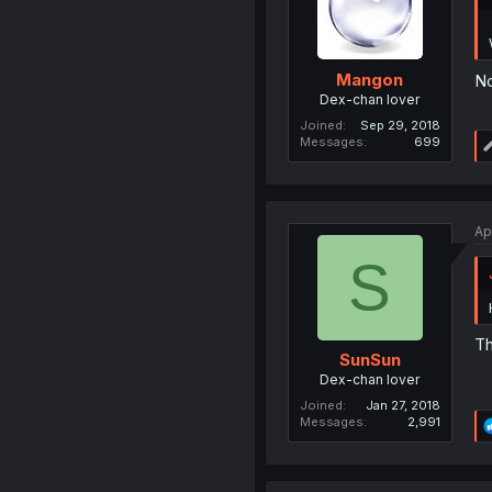
Mangon
No
Dex-chan lover
Joined
Sep 29, 2018
Messages
699
Ap
S
Th
SunSun
Dex-chan lover
Joined
Jan 27, 2018
Messages
2,991