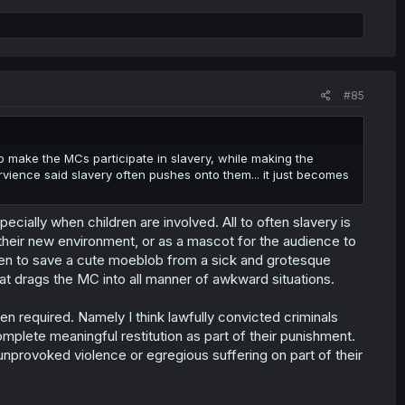
#85
s to make the MCs participate in slavery, while making the
ience said slavery often pushes onto them... it just becomes
ecially when children are involved. All to often slavery is
 their new environment, or as a mascot for the audience to
hen to save a cute moeblob from a sick and grotesque
hat drags the MC into all manner of awkward situations.
en required. Namely I think lawfully convicted criminals
mplete meaningful restitution as part of their punishment.
 unprovoked violence or egregious suffering on part of their