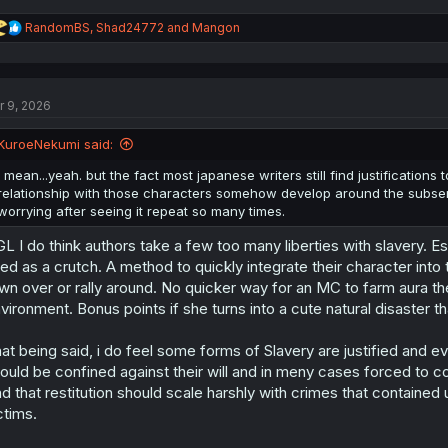
R
RandomBS
,
Shad24772
and
Mangon
e
a
c
t
r 9, 2026
i
o
n
KuroeNekumi said:
s
:
I mean...yeah. but the fact most japanese writers still find justification
relationship with those characters somehow develop around the subserv
worrying after seeing it repeat so many times.
L I do think authors take a few too many liberties with slavery. Esp
ed as a crutch. A method to quickly integrate their character into
wn over or rally around. No quicker way for an MC to farm aura t
vironment. Bonus points if she turns into a cute natural disaster t
at being said, i do feel some forms of Slavery are justified and ev
ould be confined against their will and in meny cases forced to co
d that restitution should scale harshly with crimes that contained
ctims.