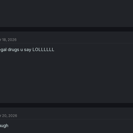
r 18, 2026
legal drugs u say LOLLLLLL
r 20, 2026
uugh