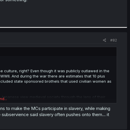
#82
e culture, right? Even though it was publicly outlawed in the
 of WWII. And during the war there are estimates that 10 plus
included state sponsored brothels that used civilian women as
w Japanese view medieval society through the lens of their
nd...
tions to make the MCs participate in slavery, while making
subservience said slavery often pushes onto them... it