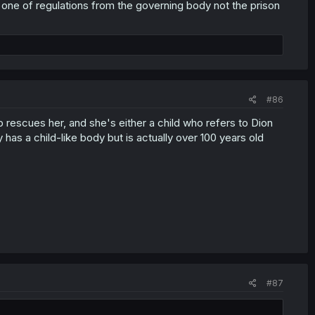
is one of regulations from the governing body not the prison
#86
 rescues her, and she's either a child who refers to Dion
y has a child-like body but is actually over 100 years old
#87