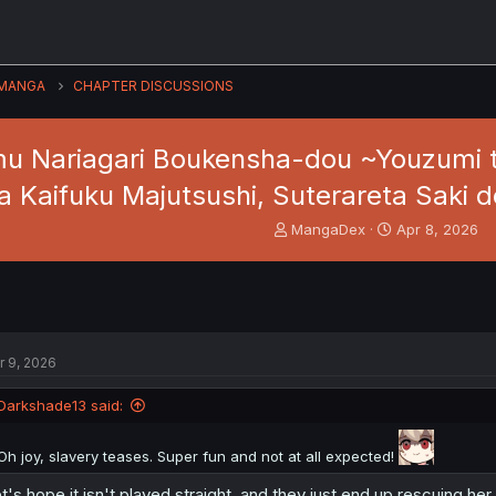
MANGA
CHAPTER DISCUSSIONS
u Nariagari Boukensha-dou ~Youzumi t
a Kaifuku Majutsushi, Suterareta Saki 
T
S
MangaDex
Apr 8, 2026
h
t
r
a
e
r
a
t
d
d
s
a
r 9, 2026
t
t
a
e
Darkshade13 said:
r
t
e
Oh joy, slavery teases. Super fun and not at all expected!
r
t's hope it isn't played straight, and they just end up rescuing he