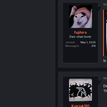
Ap
fujihiro
Dex-chan lover
Joined
May 1, 2025
Messages
319
Is
Ap
De
Th
Kairiuk191