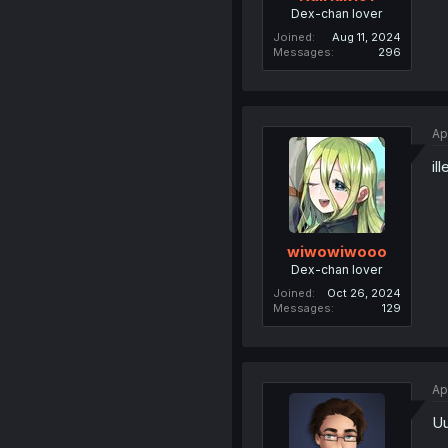
Dex-chan lover
Joined
Aug 11, 2024
Messages
296
Ap
il
wiwowiwooo
Dex-chan lover
Joined
Oct 26, 2024
Messages
129
Ap
U