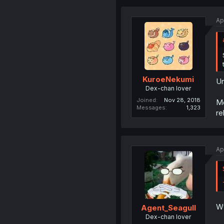
Ap
KuroeNekumi
Un
Dex-chan lover
Joined
Nov 28, 2018
Mo
Messages
1,323
re
Ap
Wt
Agent_Seagull
Dex-chan lover