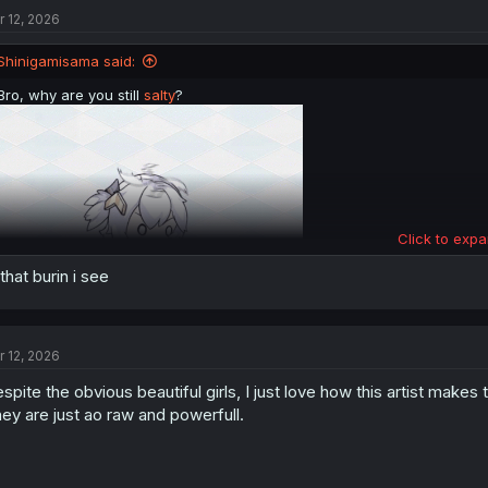
t
r 12, 2026
i
o
n
Shinigamisama said:
s
:
Bro, why are you still
salty
?
Click to expa
 that burin i see
r 12, 2026
spite the obvious beautiful girls, I just love how this artist makes
ey are just ao raw and powerfull.