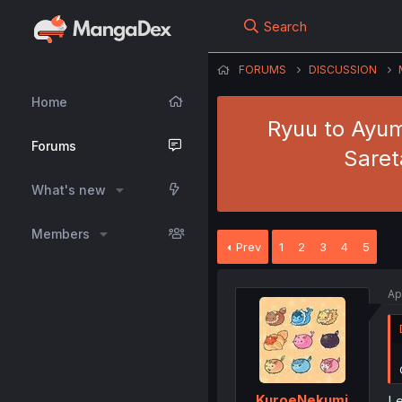
Search
FORUMS
DISCUSSION
Home
Ryuu to Ayum
Forums
Saret
What's new
Members
Prev
1
2
3
4
5
Ap
KuroeNekumi
Le