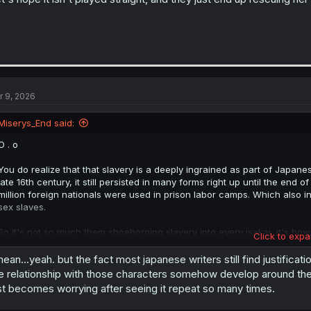
r 9, 2026
Miserys_End said:
O . o
You do realize that that slavery is a deeply ingrained as part of Japanes
late 16th century, it still persisted in many forms right up until the end
million foreign nationals were used in prison labor camps. Which also 
sex slaves.
So it's not so much them shoehorning slavery into every isekai, it's ho
Click to expa
own history.
mean...yeah. but the fact most japanese writers still find justifica
e relationship with those characters somehow develop around the 
st becomes worrying after seeing it repeat so many times.