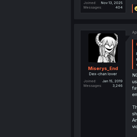
Joined
Nov 13, 2025
Messages
404
Ap
Miserys_End
Dex-chan lover
NG
us
Joined
Jan 15, 2019
Messages
3,246
fa
en
Th
sh
An
vi