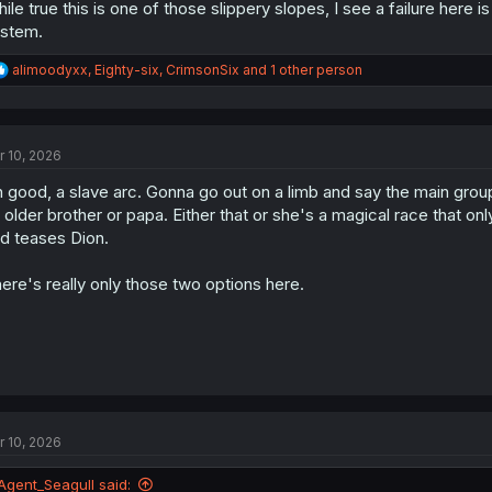
ile true this is one of those slippery slopes, I see a failure here 
stem.
R
alimoodyxx
,
Eighty-six
,
CrimsonSix
and 1 other person
e
a
c
t
r 10, 2026
i
o
 good, a slave arc. Gonna go out on a limb and say the main group
n
s
 older brother or papa. Either that or she's a magical race that onl
:
d teases Dion.
ere's really only those two options here.
r 10, 2026
Agent_Seagull said: