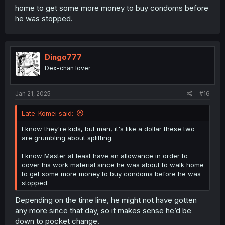
home to get some more money to buy condoms before
he was stopped.
Dingo777
Dex-chan lover
Jan 21, 2025
#16
Late_Komei said:
I know they're kids, but man, it's like a dollar these two
are grumbling about splitting.
I know Master at least have an allowance in order to
cover his work material since he was about to walk home
to get some more money to buy condoms before he was
stopped.
Depending on the time line, he might not have gotten
any more since that day, so it makes sense he’d be
down to pocket change.