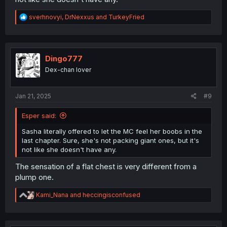
R
sverhnovyi
,
DrNexxus
and
TurkeyFried
e
a
c
t
i
Dingo777
o
Dex-chan lover
n
s
:
Jan 21, 2025
#9
Esper said:
Sasha literally offered to let the MC feel her boobs in the
last chapter. Sure, she's not packing giant ones, but it's
not like she doesn't have any.
The sensation of a flat chest is very different from a
plump one.
R
Kami_Nana
and
heccingisconfused
e
a
c
t