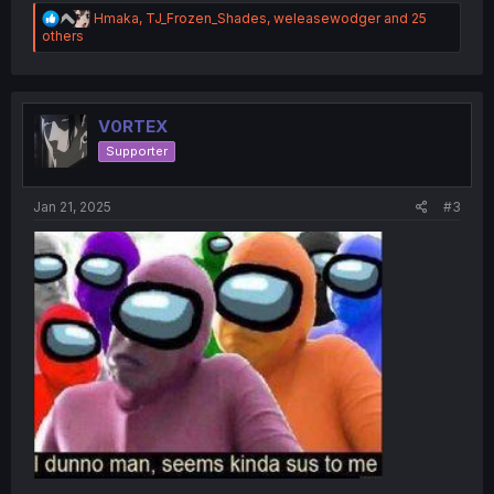
R
Hmaka
,
TJ_Frozen_Shades
,
weleasewodger
and 25
e
others
a
c
t
i
o
V0RTEX
n
Supporter
s
:
Jan 21, 2025
#3