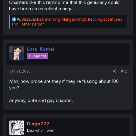
Chapters like this remind me that this genuinely could
have been an excellent manga
R
BuzzBacksArmstrong
,
Mangawolf26
,
heccingisconfused
e
and 1 other person
a
c
t
i
o
Late_Komei
n
Supporter
s
:
Jan 21, 2025
#12
Man, how broke are they if they're fussing about 100
yen?
Anyway, cute and gay chapter.
Dingo777
Dex-chan lover