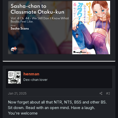
t
e
r
henman
Dex-chan lover
Jan 21, 2025
#2
Now forget about all that NTR, NTS, BSS and other BS.
Sit down. Read with an open mind. Have a laugh.
You're welcome