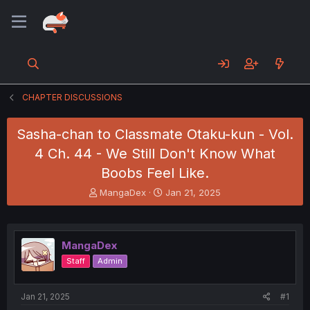
CHAPTER DISCUSSIONS
Sasha-chan to Classmate Otaku-kun - Vol.
4 Ch. 44 - We Still Don't Know What
Boobs Feel Like.
T
S
MangaDex
Jan 21, 2025
h
t
r
a
e
r
a
t
MangaDex
d
d
Staff
Admin
s
a
t
t
a
e
Jan 21, 2025
#1
r