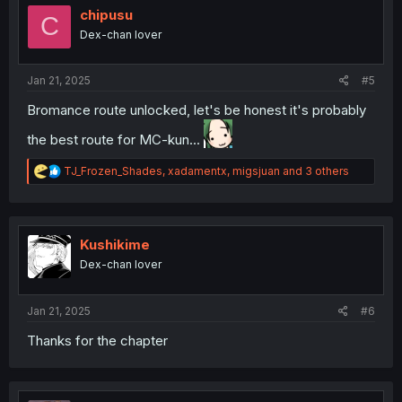
o
chipusu
C
n
Dex-chan lover
s
:
Jan 21, 2025
#5
Bromance route unlocked, let's be honest it's probably
the best route for MC-kun...
R
TJ_Frozen_Shades
,
xadamentx
,
migsjuan
and 3 others
e
a
c
t
i
Kushikime
o
Dex-chan lover
n
s
:
Jan 21, 2025
#6
Thanks for the chapter