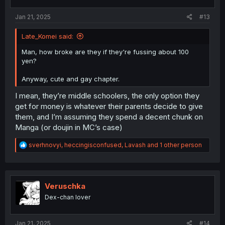
Jan 21, 2025
#13
Late_Komei said:
Man, how broke are they if they're fussing about 100
yen?
Anyway, cute and gay chapter.
I mean, they’re middle schoolers, the only option they
get for money is whatever their parents decide to give
them, and I’m assuming they spend a decent chunk on
Manga (or doujin in MC’s case)
R
sverhnovyi
,
heccingisconfused
,
Lavash
and 1 other person
e
a
c
t
i
Veruschka
o
Dex-chan lover
n
s
:
Jan 21, 2025
#14