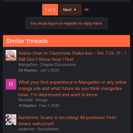
a
c
Last
1 of 2
Next
t
i
o
You must log in or register to reply here.
n
s
:
Similar threads
Sasha-chan to Classmate Otaku-kun - Vol. 1 Ch. 21 - I
Still Don't Know How I Feel
MangaDex
Chapter Discussions
29
Replies
Jan 1, 2025
What your first experience in Mangadex or any online
R
manga site and what future do you think mangadex
have. I'm depressed and want to know
Riorio56
Manga
41
Replies
Feb 7, 2025
Kurotronic Scans is recruiting! All positions! First-
timers welcome!!
zedtronic
Recruitment