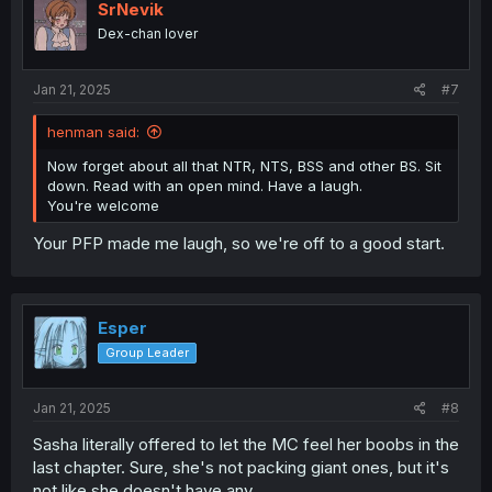
SrNevik
Dex-chan lover
Jan 21, 2025
#7
henman said:
Now forget about all that NTR, NTS, BSS and other BS. Sit
down. Read with an open mind. Have a laugh.
You're welcome
Your PFP made me laugh, so we're off to a good start.
Esper
Group Leader
Jan 21, 2025
#8
Sasha literally offered to let the MC feel her boobs in the
last chapter. Sure, she's not packing giant ones, but it's
not like she doesn't have any.