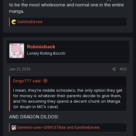
to be the most wholesome and normal one in the entire
manga.
R
SamtheEevee
e
a
c
t
i
Robinisback
o
Lonely Rolling Bocchi
n
s
:
Jan 21, 2025
#20
Dingo777 said:
I mean, they’re middle schoolers, the only option they get
for money is whatever their parents decide to give them,
and I’m assuming they spend a decent chunk on Manga
(or doujin in MC’s case)
AND DRAGON DILDOS!
R
deleted-user-c5891378de
and
SamtheEevee
e