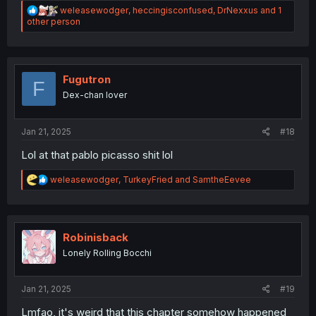
R
weleasewodger
,
heccingisconfused
,
DrNexxus
and 1
e
other person
a
c
t
i
o
Fugutron
F
n
Dex-chan lover
s
:
Jan 21, 2025
#18
Lol at that pablo picasso shit lol
R
weleasewodger
,
TurkeyFried
and
SamtheEevee
e
a
c
t
i
Robinisback
o
Lonely Rolling Bocchi
n
s
:
Jan 21, 2025
#19
Lmfao, it's weird that this chapter somehow happened