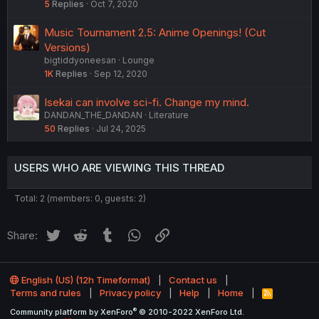
5
Replies
Oct 7, 2020
Music Tournament 2.5: Anime Openings! (Cut
Versions)
bigtiddyoneesan
Lounge
1K
Replies
Sep 12, 2020
Isekai can involve sci-fi. Change my mind.
DANDAN_THE_DANDAN
Literature
50
Replies
Jul 24, 2025
USERS WHO ARE VIEWING THIS THREAD
Total: 2 (members: 0, guests: 2)
Twitter
Reddit
Tumblr
WhatsApp
Link
Share:
English (US) (12h Timeformat)
Contact us
Terms and rules
Privacy policy
Help
Home
R
S
®
Community platform by XenForo
© 2010-2022 XenForo Ltd.
S