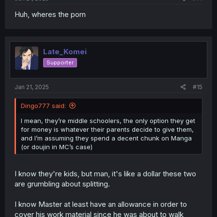
Huh, wheres the porn
Late_Komei
Supporter
Jan 21, 2025
#15
Dingo777 said:
I mean, they’re middle schoolers, the only option they get
for money is whatever their parents decide to give them,
and I’m assuming they spend a decent chunk on Manga
(or doujin in MC’s case)
I know they're kids, but man, it's like a dollar these two
are grumbling about splitting.
I know Master at least have an allowance in order to
cover his work material since he was about to walk