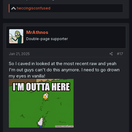
R
heccingisconfused
e
a
c
t
i
MrAthnos
o
Double-page supporter
n
s
:
Jan 21, 2025
#17
So I caved in looked at the most recent raw and yeah
I'm out guys can't do this anymore. I need to go drown
my eyes in vanilla!