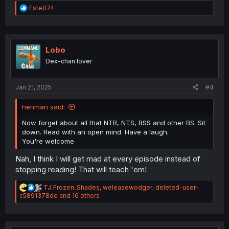
R
Este074
e
a
c
t
i
Lobo
o
Dex-chan lover
n
s
:
Jan 21, 2025
#4
henman said:
Now forget about all that NTR, NTS, BSS and other BS. Sit
down. Read with an open mind. Have a laugh.
You're welcome
Nah, I think I will get mad at every episode instead of
stopping reading! That will teach 'em!
R
TJ_Frozen_Shades
,
weleasewodger
,
deleted-user-
e
c5891378de
and 16 others
a
c
t
i