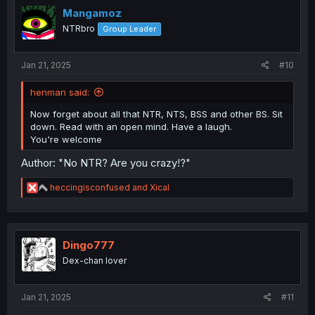
i
Mangamoz
o
NTRbro
Group Leader
n
s
:
Jan 21, 2025
#10
henman said:
Now forget about all that NTR, NTS, BSS and other BS. Sit
down. Read with an open mind. Have a laugh.
You're welcome
Author: "No NTR? Are you crazy!?"
R
heccingisconfused
and
Xical
e
a
c
t
i
Dingo777
o
Dex-chan lover
n
s
:
Jan 21, 2025
#11