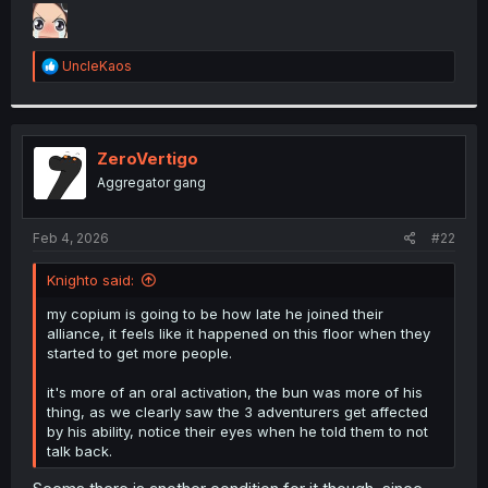
t
e
r
R
UncleKaos
e
a
c
t
i
ZeroVertigo
o
Aggregator gang
n
s
:
Feb 4, 2026
#22
Knighto said:
my copium is going to be how late he joined their
alliance, it feels like it happened on this floor when they
started to get more people.
it's more of an oral activation, the bun was more of his
thing, as we clearly saw the 3 adventurers get affected
by his ability, notice their eyes when he told them to not
talk back.