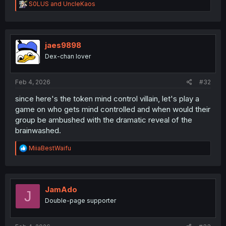
R
S0LUS
and
UncleKaos
e
a
c
t
i
jaes9898
o
Dex-chan lover
n
s
:
Feb 4, 2026
#32
since here's the token mind control villain, let's play a
game on who gets mind controlled and when would their
group be ambushed with the dramatic reveal of the
brainwashed.
R
MiiaBestWaifu
e
a
c
t
i
JamAdo
J
o
Double-page supporter
n
s
: