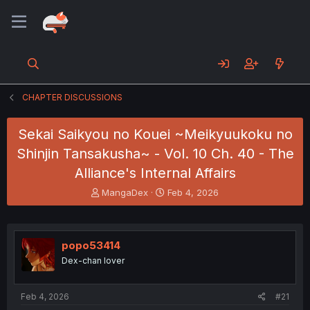
CHAPTER DISCUSSIONS
Sekai Saikyou no Kouei ~Meikyuukoku no
Shinjin Tansakusha~ - Vol. 10 Ch. 40 - The
Alliance's Internal Affairs
T
S
MangaDex
Feb 4, 2026
h
t
r
a
e
r
a
t
popo53414
d
d
Dex-chan lover
s
a
t
t
a
e
Feb 4, 2026
#21
r