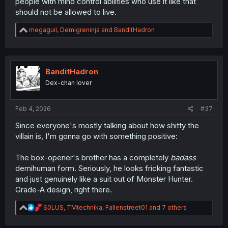
people with mind control abilities who use it like that
should not be allowed to live.
R
megaguil
,
Demigreninja
and
BanditHadron
e
a
c
t
i
BanditHadron
o
Dex-chan lover
n
s
:
Feb 4, 2026
#37
Since everyone's mostly talking about how shitty the
villain is, I'm gonna go with something positive:
The box-opener's brother has a completely
badass
demihuman form. Seriously, he looks fricking fantastic
and just genuinely like a suit out of Monster Hunter.
Grade-A design, right there.
R
S0LUS
,
TMtechnika
,
Fallenstreet01
and 7 others
e
a