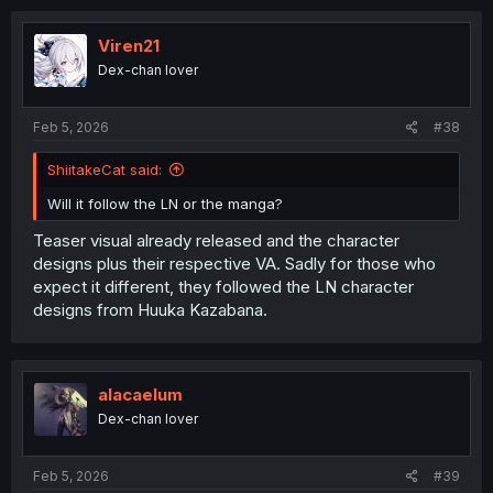
c
t
i
Viren21
o
Dex-chan lover
n
s
:
Feb 5, 2026
#38
ShiitakeCat said:
Will it follow the LN or the manga?
Teaser visual already released and the character
designs plus their respective VA. Sadly for those who
expect it different, they followed the LN character
designs from Huuka Kazabana.
alacaelum
Dex-chan lover
Feb 5, 2026
#39