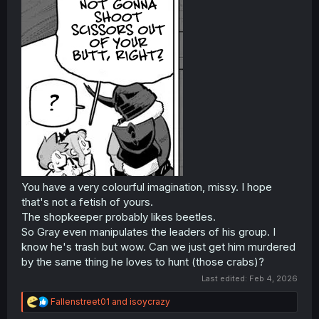
You have a very colourful imagination, missy. I hope
that's not a fetish of yours.
The shopkeeper probably likes beetles.
So Gray even manipulates the leaders of his group. I
know he's trash but wow. Can we just get him murdered
by the same thing he loves to hunt (those crabs)?
Last edited:
Feb 4, 2026
R
Fallenstreet01
and
isoycrazy
e