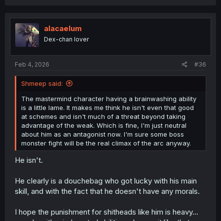
a
c
t
i
alacaelum
o
Dex-chan lover
n
s
:
Feb 4, 2026
#36
Shmeep said:
The mastermind character having a brainwashing ability
is a little lame. It makes me think he isn't even that good
at schemes and isn't much of a threat beyond taking
advantage of the weak. Which is fine, I'm just neutral
about him as an antagonist now. I'm sure some boss
monster fight will be the real climax of the arc anyway.
He isn't.
He clearly is a douchebag who got lucky with his main
skill, and with the fact that he doesn't have any morals.
I hope the punishment for shitheads like him is heavy...