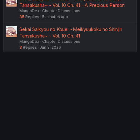
Tansakusha~ - Vol. 10 Ch. 41 - A Precious Person
MangaDex
Chapter Discussions
35
Replies
5 minutes ago
Sekai Saikyou no Kouei ~Meikyuukoku no Shinjin
Tansakusha~ - Vol. 10 Ch. 41
MangaDex
Chapter Discussions
3
Replies
Jun 3, 2026
Sekai Saikyou no Kouei ~Meikyuukoku no Shinjin
Tansakusha~ - Vol. 11 Ch. 42
MangaDex
Chapter Discussions
4
Replies
Jul 10, 2026
Sekai Saikyou no Kouei ~Meikyuukoku no Shinjin
Tansakusha~ - Vol. 10 Ch. 40
MangaDex
Chapter Discussions
1
Replies
Feb 20, 2026
USERS WHO ARE VIEWING THIS THREAD
Total: 2 (members: 0, guests: 2)