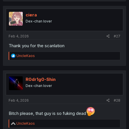
a
c
t
i
ciera
o
Dex-chan lover
n
s
:
Feb 4, 2026
#27
Thank you for the scanlation
R
UncleKaos
e
a
c
t
i
R0dr1g0-Shin
o
Dex-chan lover
n
s
:
Feb 4, 2026
#28
Bitch please, that guy is so fuking dead
R
UncleKaos
e