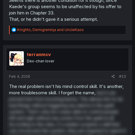
Seems there is another condition for it though, since
Kaede's group seems to be unaffected by his offer to
join him in Chapter 33.
That, or he didn't gave it a serious attempt.
R
Knighto
,
Demigreninja
and
UncleKaos
e
a
c
t
i
terranmcv
o
Dex-chan lover
n
s
:
Feb 4, 2026
#23
The real problem isn't his mind control skill. It's another,
more troublesome skill. I forget the name,
but it can
prevent him from incurring karma. This allows him to do
bad things without triggering any alarms in the guild
system. That's why he's been able to control people
left and right without any action from the guild at all.
According to the rules, if a seeker acquires a skill that
can circumvent the system, they are required to report it