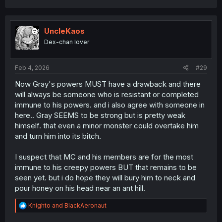
a
c
t
i
UncleKaos
o
Dex-chan lover
n
s
:
Feb 4, 2026
#29
Now Gray's powers MUST have a drawback and there
will always be someone who is resistant or completed
immune to his powers. and i also agree with someone in
here.. Gray SEEMS to be strong but is pretty weak
himself. that even a minor monster could overtake him
and turn him into its bitch.
I suspect that MC and his members are for the most
immune to his creepy powers BUT that remains to be
seen yet. but i do hope they will bury him to neck and
pour honey on his head near an ant hill.
R
Knighto
and
BlackAeronaut
e
a