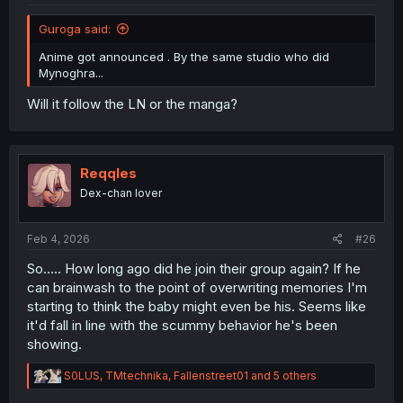
Guroga said:
Anime got announced . By the same studio who did
Mynoghra...
Will it follow the LN or the manga?
Reqqles
Dex-chan lover
Feb 4, 2026
#26
So..... How long ago did he join their group again? If he
can brainwash to the point of overwriting memories I'm
starting to think the baby might even be his. Seems like
it'd fall in line with the scummy behavior he's been
showing.
R
S0LUS
,
TMtechnika
,
Fallenstreet01
and 5 others
e