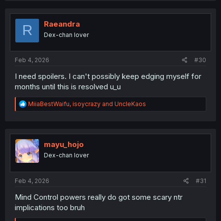
c
t
i
Raeandra
R
o
Dex-chan lover
n
s
:
Feb 4, 2026
#30
I need spoilers. I can't possibly keep edging myself for
months until this is resolved u_u
R
MiiaBestWaifu
,
isoycrazy
and
UncleKaos
e
a
c
t
i
mayu_hojo
o
Dex-chan lover
n
s
:
Feb 4, 2026
#31
Mind Control powers really do got some scary ntr
implications too bruh