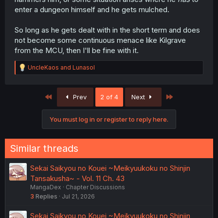
enter a dungeon himself and he gets mulched.
So long as he gets dealt with in the short term and does
not become some continuous menace like Kilgrave
from the MCU, then I'll be fine with it.
R
UncleKaos
and
Lunasol
e
a
c
First
Last
Prev
2 of 4
Next
t
i
o
You must log in or register to reply here.
n
s
:
Similar threads
Sekai Saikyou no Kouei ~Meikyuukoku no Shinjin
Tansakusha~ - Vol. 11 Ch. 43
MangaDex
Chapter Discussions
3
Replies
Jul 21, 2026
Sekai Saikyou no Kouei ~Meikyuukoku no Shinjin