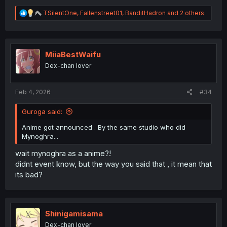
R
TSilentOne
,
Fallenstreet01
,
BanditHadron
and 2 others
e
a
c
t
i
MiiaBestWaifu
o
Dex-chan lover
n
s
:
Feb 4, 2026
#34
Guroga said:
Anime got announced . By the same studio who did
Mynoghra...
wait mynoghra as a anime?!
didnt event know, but the way you said that , it mean that
its bad?
Shinigamisama
Dex-chan lover