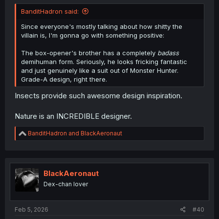
BanditHadron said:
Since everyone's mostly talking about how shitty the
villain is, I'm gonna go with something positive:
The box-opener's brother has a completely
badass
demihuman form. Seriously, he looks fricking fantastic
and just genuinely like a suit out of Monster Hunter.
Grade-A design, right there.
Insects provide such awesome design inspiration.
Nature is an INCREDIBLE designer.
R
BanditHadron
and
BlackAeronaut
e
a
c
t
i
BlackAeronaut
o
Dex-chan lover
n
s
:
Feb 5, 2026
#40