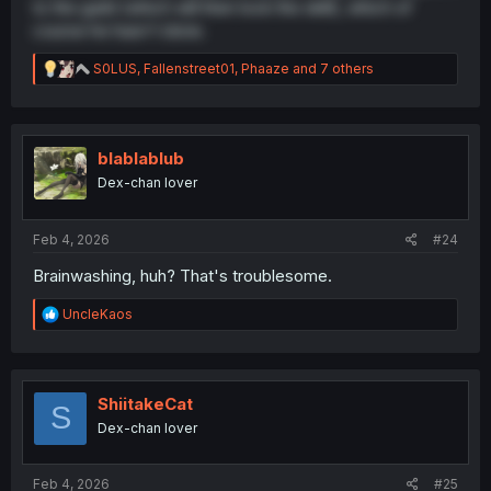
to the guild (which will then lock the skill), which of
course he hasn't done.
R
S0LUS
,
Fallenstreet01
,
Phaaze
and 7 others
e
a
c
t
i
blablablub
o
Dex-chan lover
n
s
:
Feb 4, 2026
#24
Brainwashing, huh? That's troublesome.
R
UncleKaos
e
a
c
t
i
ShiitakeCat
S
o
Dex-chan lover
n
s
:
Feb 4, 2026
#25