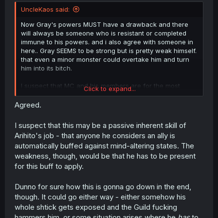
UncleKaos said:
Now Gray's powers MUST have a drawback and there
will always be someone who is resistant or completed
immune to his powers. and i also agree with someone in
here.. Gray SEEMS to be strong but is pretty weak himself.
that even a minor monster could overtake him and turn
him into its bitch.
I suspect that MC and his members are for the most
Click to expand...
immune to his creepy powers BUT that remains to be
seen yet. but i do hope they will bury him to neck and
Agreed.
pour honey on his head near an ant hill.
I suspect that this may be a passive inherent skill of
Arihito's job - that anyone he considers an ally is
automatically buffed against mind-altering states. The
weakness, though, would be that he has to be present
for this buff to apply.
Dunno for sure how this is gonna go down in the end,
though. It could go either way - either somehow his
whole shtick gets exposed and the Guild fucking
hammers him, or some situation arises where he
has
to