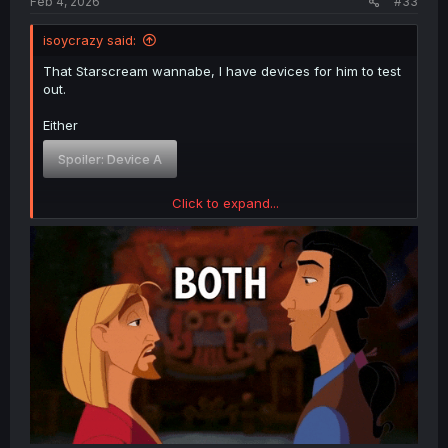
Feb 4, 2026
#33
isoycrazy said:
That Starscream wannabe, I have devices for him to test
out.
Either
Spoiler:
Device A
Click to expand...
Or
Spoiler:
Device B
There is no refusal.