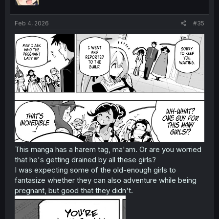
Feb 4, 2026
#35
This manga has a harem tag, ma'am. Or are you worried
that he's getting drained by all these girls?
I was expecting some of the old-enough girls to
fantasize whether they can also adventure while being
pregnant, but good that they didn't.