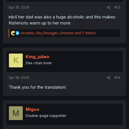
Apr 18, 2026
#13
inb4 her dad was also a huge alcoholic and this makes
Kishimoto warm up to her more
R
olivetho
,
Sky_Ravager
,
Umbrum
and 7 others
e
a
c
t
i
King_julien
K
o
Dex-chan lover
n
s
:
Apr 18, 2026
#14
Thank you for the translation!
Migoo
M
Double-page supporter