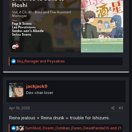
r
R
Sky_Ravager
and
Psyxakias
e
a
c
t
i
jackjack9
o
Dex-chan lover
n
s
:
Apr 18, 2026
#2
Reina jealous + Reina drunk = trouble for Ishizumi.
R
SumSkull
,
Dverin_Oshiban_Duren
,
DeadPandaOG
and 21