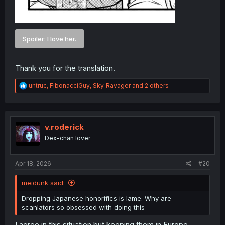
Spoiler:
I love her.
Thank you for the translation.
R
untruc
,
FibonacciGuy
,
Sky_Ravager
and 2 others
e
a
c
t
i
v.roderick
o
Dex-chan lover
n
s
:
Apr 18, 2026
#20
meidunk said:
Dropping Japanese honorifics is lame. Why are
scanlators so obsessed with doing this
I agree in this situation but keeping them in Europe