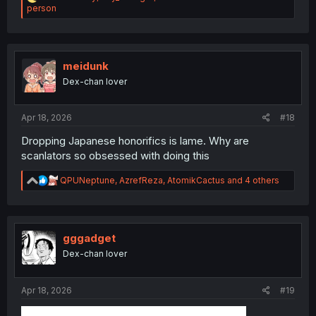
e
person
a
c
t
i
o
meidunk
n
Dex-chan lover
s
:
Apr 18, 2026
#18
Dropping Japanese honorifics is lame. Why are
scanlators so obsessed with doing this
R
QPUNeptune
,
AzrefReza
,
AtomikCactus
and 4 others
e
a
c
t
i
gggadget
o
Dex-chan lover
n
s
:
Apr 18, 2026
#19