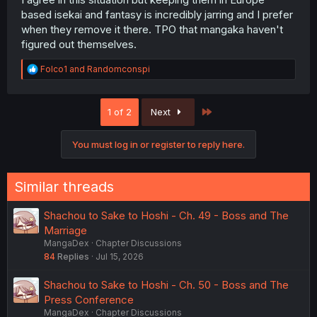
based isekai and fantasy is incredibly jarring and I prefer
when they remove it there. TPO that mangaka haven't
figured out themselves.
R
Folco1
and
Randomconspi
e
a
c
Last
1 of 2
Next
t
i
o
You must log in or register to reply here.
n
s
:
Similar threads
Shachou to Sake to Hoshi - Ch. 49 - Boss and The
Marriage
MangaDex
Chapter Discussions
84
Replies
Jul 15, 2026
Shachou to Sake to Hoshi - Ch. 50 - Boss and The
Press Conference
MangaDex
Chapter Discussions