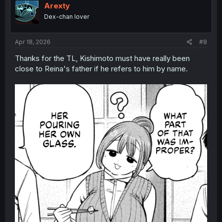
i
Arexty
o
Dex-chan lover
n
s
:
Apr 18, 2026
#8
Thanks for the TL, Kishimoto must have really been
close to Reina's father if he refers to him by name.