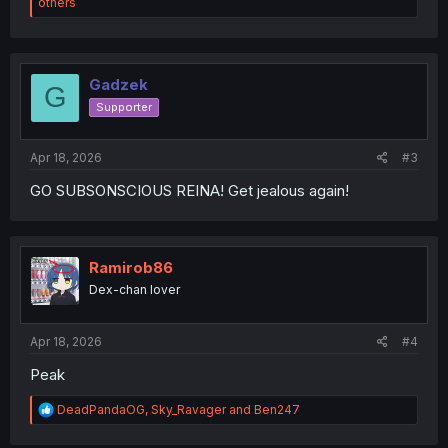
e
others
a
c
t
i
o
Gadzek
G
n
Supporter
s
:
Apr 18, 2026
#3
GO SUBSONSCIOUS REINA! Get jealous again!
Ramirob86
Dex-chan lover
Apr 18, 2026
#4
Peak
R
DeadPandaOG
,
Sky_Ravager
and
Ben247
e
a