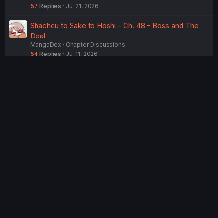
57
Replies
Jul 21, 2026
Shachou to Sake to Hoshi - Ch. 48 - Boss and The
Deal
MangaDex
Chapter Discussions
54
Replies
Jul 11, 2026
Shachou to Sake to Hoshi - Ch. 46 - Boss and The
Push
MangaDex
Chapter Discussions
75
Replies
Jun 24, 2026
Shachou to Sake to Hoshi - Ch. 41 - The President
and the Deputy Manager
MangaDex
Chapter Discussions
81
Replies
Apr 21, 2026
USERS WHO ARE VIEWING THIS THREAD
Total: 2 (members: 0, guests: 2)