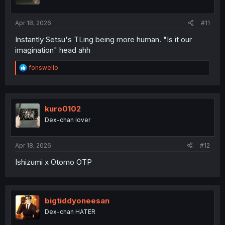
n
s
:
Apr 18, 2026
#11
Instantly Setsu's TLing being more human. "Is it our
imagination" head ahh
R
fonswello
e
a
c
t
i
kuro0102
o
Dex-chan lover
n
s
:
Apr 18, 2026
#12
Ishizumi x Otomo OTP
bigtiddyoneesan
Dex-chan HATER