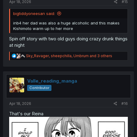
Apr 18, 2026
#15
bigtiddyoneesan said:
inb4 her dad was also a huge alcoholic and this makes
Kishimoto warm up to her more
Spin off story with two old guys doing crazy drunk things
at night
R
Sky_Ravager
,
sheepchilla
,
Umbrum
and 3 others
e
a
c
t
i
Valle_reading_manga
o
Contributor
n
s
:
Apr 18, 2026
#16
That's our Reina