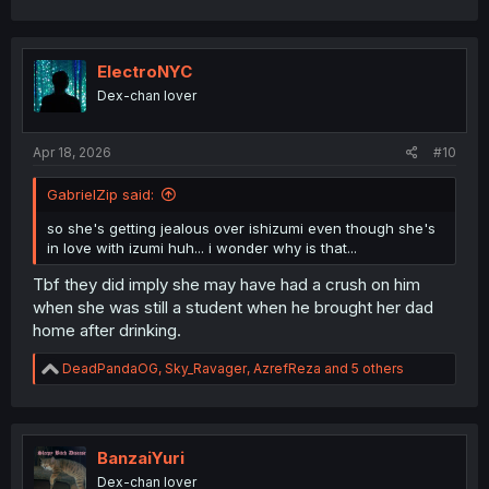
a
c
t
i
ElectroNYC
o
Dex-chan lover
n
s
:
Apr 18, 2026
#10
GabrielZip said:
so she's getting jealous over ishizumi even though she's
in love with izumi huh... i wonder why is that...
Tbf they did imply she may have had a crush on him
when she was still a student when he brought her dad
home after drinking.
R
DeadPandaOG
,
Sky_Ravager
,
AzrefReza
and 5 others
e
a
c
t
i
BanzaiYuri
o
Dex-chan lover