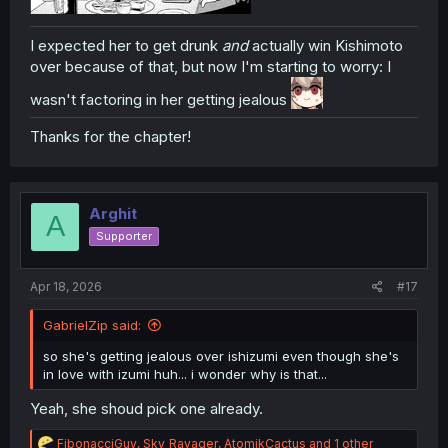
I expected her to get drunk
and
actually win Kishimoto
over because of that, but now I'm starting to worry: I
wasn't factoring in her getting jealous
Thanks for the chapter!
Arghit
A
Supporter
Apr 18, 2026
#17
GabrielZip said:
so she's getting jealous over ishizumi even though she's
in love with izumi huh... i wonder why is that...
Yeah, she shoud pick one already.
R
FibonacciGuy
,
Sky_Ravager
,
AtomikCactus
and 1 other