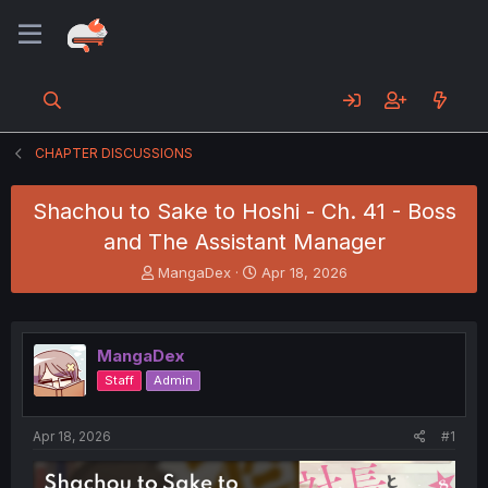
CHAPTER DISCUSSIONS
Shachou to Sake to Hoshi - Ch. 41 - Boss
and The Assistant Manager
T
S
MangaDex
Apr 18, 2026
h
t
r
a
e
r
a
t
MangaDex
d
d
Staff
Admin
s
a
t
t
a
e
Apr 18, 2026
#1
r
t
e