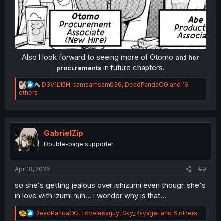
Also I look forward to seeing more of Otomo
and her
in future chapters.​
procurements
R
D3V1L15H
,
samsamsam036
,
DeadPandaOG
and 16
e
others
a
c
t
i
o
GabrielZip
n
Double-page supporter
s
:
Apr 18, 2026
#9
so she's getting jealous over ishizumi even though she's
in love with izumi huh... i wonder why is that...
R
DeadPandaOG
,
Lovelessguy
,
Sky_Ravager
and 6 others
e