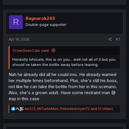
a
c
t
i
Ragnarok243
R
o
Double-page supporter
n
s
:
Apr 18, 2026
#7
CrowGoesCaw said:
Honestly Ishizumi, this is on you... well not all of it but you
should've taken the bottle away before leaving
Nah he already did all he could imo. He already warned
her multiple times beforehand. Plus, she's still his boss,
not like he can take the bottle from her in this scenario.
Also, she's a grown adult. Have some restraint man 😅
esp in this case
R
eb223
,
MrTurtleMan
,
Pokedestroyer72
and 21 others
e
a
c
t