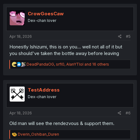
c
t
i
CrowGoesCaw
o
Dex-chan lover
n
s
:
Apr 18, 2026
#5
Honestly Ishizumi, this is on you... well not all of it but
you should've taken the bottle away before leaving
R
DeadPandaOG
,
srfl0
,
AlanYTlol
and 16 others
e
a
c
t
i
TestAddress
o
Dex-chan lover
n
s
:
Apr 18, 2026
#6
Old man will see the rendezvous & support them.
R
Dverin_Oshiban_Duren
e