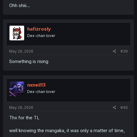
Ohh shiii...
hafizrosly
Dex-chan lover
May 26, 2026
#39
Something is rising
nxneil13
Dex-chan lover
May 26, 2026
#40
Thx for the TL
well knowing the mangaka, it was only a matter of time,