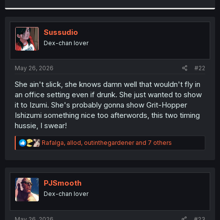
r
Sussudio
Dex-chan lover
May 26, 2026
#22
She ain't slick, she knows damn well that wouldn't fly in
an office setting even if drunk. She just wanted to show
it to Izumi. She's probably gonna show Grit-Hopper
Ishizumi something nice too afterwords, this two timing
hussie, I swear!
R
Rafalga
,
allod
,
outinthegardener
and 7 others
e
a
c
t
i
PJSmooth
o
Dex-chan lover
n
s
:
May 26, 2026
#23