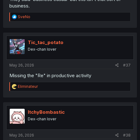
business.
R
SveNo
e
a
c
t
i
Tic_tac_potato
o
Dex-chan lover
n
s
:
May 26, 2026
#37
Missing the "Re" in productive activity
R
Eliminateur
e
a
c
t
i
ItchyBombastic
o
Dex-chan lover
n
s
:
May 26, 2026
#38