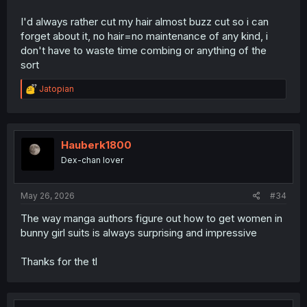
I'd always rather cut my hair almost buzz cut so i can
forget about it, no hair=no maintenance of any kind, i
don't have to waste time combing or anything of the
sort
R
Jatopian
e
a
c
t
i
Hauberk1800
o
Dex-chan lover
n
s
:
May 26, 2026
#34
The way manga authors figure out how to get women in
bunny girl suits is always surprising and impressive
Thanks for the tl