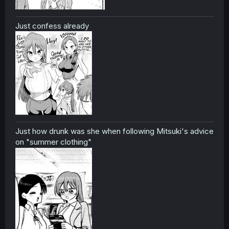
Just confess already
Just how drunk was she when following Mitsuki's advice
on "summer clothing"