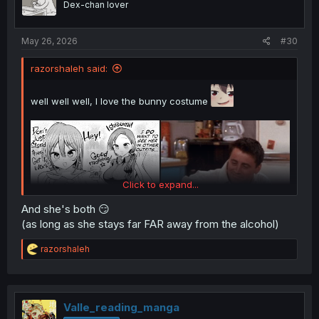
Dex-chan lover
s
:
May 26, 2026
#30
razorshaleh said:
well well well, I love the bunny costume
Click to expand...
And she's both 😏
(as long as she stays far FAR away from the alcohol)
R
razorshaleh
e
a
c
t
i
Valle_reading_manga
o