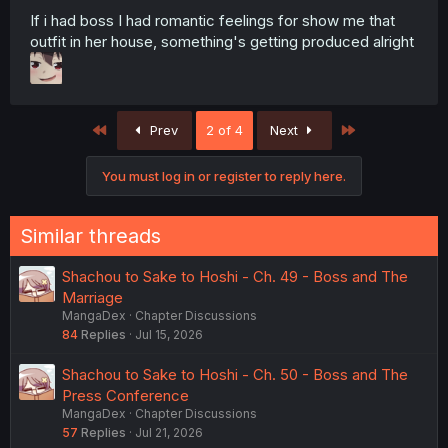
If i had boss I had romantic feelings for show me that
outfit in her house, something's getting produced alright
First
Last
Prev
2 of 4
Next
You must log in or register to reply here.
Similar threads
Shachou to Sake to Hoshi - Ch. 49 - Boss and The
Marriage
MangaDex
Chapter Discussions
84
Replies
Jul 15, 2026
Shachou to Sake to Hoshi - Ch. 50 - Boss and The
Press Conference
MangaDex
Chapter Discussions
57
Replies
Jul 21, 2026