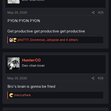
s
:
May 26, 2026
#25
PYON PYON PYON
Get productive get productive get productive
R
phil777
,
Doomroar
,
Jatopian
and 4 others
e
a
c
t
i
HunterCO
o
Dex-chan lover
n
s
:
May 26, 2026
#26
Bro's brain is gonna be fried
R
meccaflare
e
a
c
t