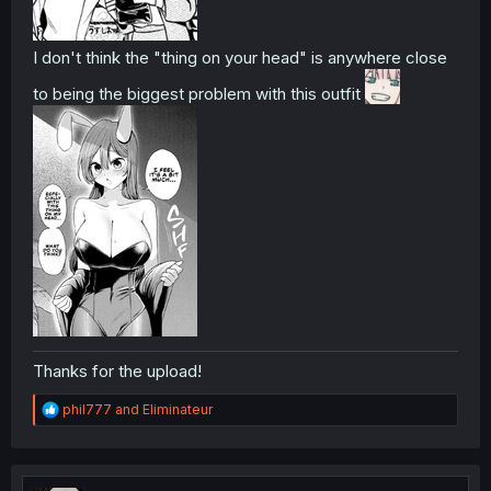
I don't think the "thing on your head" is anywhere close
to being the biggest problem with this outfit
Thanks for the upload!
R
phil777
and
Eliminateur
e
a
c
t