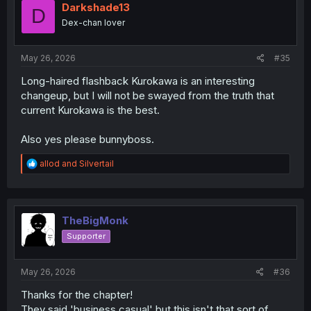
Darkshade13
D
Dex-chan lover
May 26, 2026
#35
Long-haired flashback Kurokawa is an interesting
changeup, but I will not be swayed from the truth that
current Kurokawa is the best.
Also yes please bunnyboss.
R
allod
and
Silvertail
e
a
c
t
i
TheBigMonk
o
Supporter
n
s
:
May 26, 2026
#36
Thanks for the chapter!
They said 'business casual' but this isn't that sort of