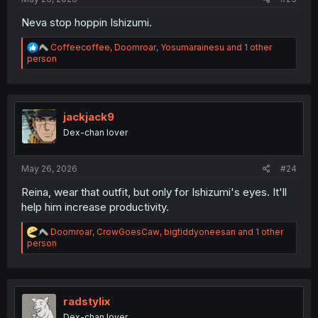
Neva stop hoppin Ishizumi.
R
Coffeecoffee
,
Doomroar
,
Yosumarainesu
and 1 other
e
person
a
c
t
i
o
jackjack9
n
Dex-chan lover
s
:
May 26, 2026
#24
Reina, wear that outfit, but only for Ishizumi's eyes. It'll
help him increase productivity.
R
Doomroar
,
CrowGoesCaw
,
bigtiddyoneesan
and 1 other
e
person
a
c
t
i
o
radstylix
n
Dex-chan lover