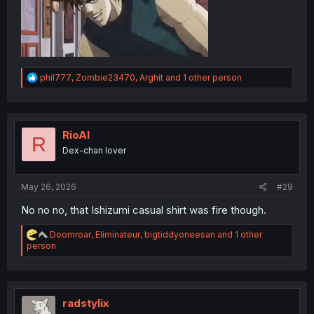
R
phil777
,
Zombie23470
,
Arghit
and 1 other person
e
a
c
t
i
RioAl
R
o
Dex-chan lover
n
s
:
May 26, 2026
#29
No no no, that Ishizumi casual shirt was fire though.
R
Doomroar
,
Eliminateur
,
bigtiddyoneesan
and 1 other
e
person
a
c
t
i
o
radstylix
n