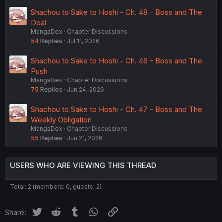
Shachou to Sake to Hoshi - Ch. 48 - Boss and The
Deal
MangaDex
Chapter Discussions
54
Replies
Jul 11, 2026
Shachou to Sake to Hoshi - Ch. 46 - Boss and The
Push
MangaDex
Chapter Discussions
75
Replies
Jun 24, 2026
Shachou to Sake to Hoshi - Ch. 47 - Boss and The
Weekly Obligation
MangaDex
Chapter Discussions
55
Replies
Jun 21, 2026
USERS WHO ARE VIEWING THIS THREAD
Total: 2 (members: 0, guests: 2)
Twitter
Reddit
Tumblr
WhatsApp
Link
Share: