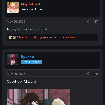
i
Maplefield
o
Dex-chan lover
n
s
:
May 26, 2026
#27
Boss, Booze, and Bunny!
R
Silvertail
,
bigtiddyoneesan
and
meccaflare
e
a
c
t
i
Byakko
o
Group Leader
n
s
:
May 26, 2026
#28
Good job, Mitsuki!