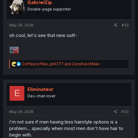
i
GabrielZip
o
Double-page supporter
n
s
:
May 26, 2026
#32
oh cool, let's see that new outf-
R
Coffeecoffee
,
phil777
and
ZeroPunchMan
e
a
c
t
i
Eliminateur
E
o
Dex-chan lover
n
s
:
May 26, 2026
#33
i'm not sure if men having less hairstyle options is a
problem... specially when most men don't have hair to
begin with.