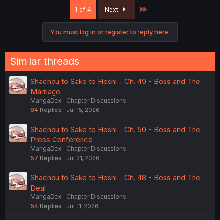
c
Last
1 of 4
Next
t
i
o
You must log in or register to reply here.
n
s
:
Similar threads
Shachou to Sake to Hoshi - Ch. 49 - Boss and The
Marriage
MangaDex
Chapter Discussions
84
Replies
Jul 15, 2026
Shachou to Sake to Hoshi - Ch. 50 - Boss and The
Press Conference
MangaDex
Chapter Discussions
57
Replies
Jul 21, 2026
Shachou to Sake to Hoshi - Ch. 48 - Boss and The
Deal
MangaDex
Chapter Discussions
54
Replies
Jul 11, 2026