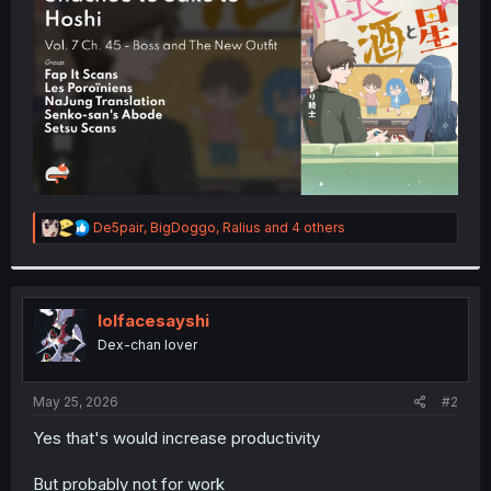
r
R
De5pair
,
BigDoggo
,
Ralius
and 4 others
e
a
c
t
i
lolfacesayshi
o
Dex-chan lover
n
s
:
May 25, 2026
#2
Yes that's would increase productivity
But probably not for work