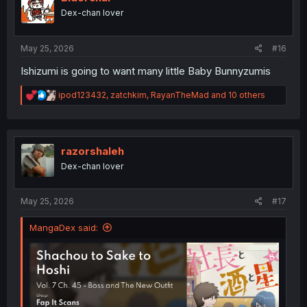
o
Dex-chan lover
n
s
:
May 25, 2026
#16
Ishizumi is going to want many little Baby Bunnyzumis
R
ipod123432
,
zatchkim
,
RayanTheMad
and 10 others
e
a
c
t
i
razorshaleh
o
Dex-chan lover
n
s
:
May 25, 2026
#17
MangaDex said: