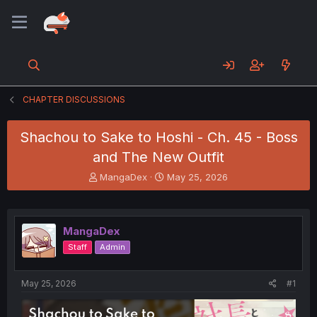
CHAPTER DISCUSSIONS
Shachou to Sake to Hoshi - Ch. 45 - Boss
and The New Outfit
T
S
MangaDex
May 25, 2026
h
t
r
a
e
r
a
t
MangaDex
d
d
Staff
Admin
s
a
t
t
a
e
May 25, 2026
#1
r
t
e