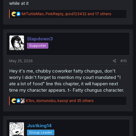
while at it
R
MrTurtleMan
,
PinkReply
,
ipod123432
and 17 others
e
a
c
t
i
Slapdown3
o
Supporter
n
s
:
May 25, 2026
#10
Hey it's me, chubby coworker fatty chungus, don't
worry I didn't forget to mention my court mandated "I
ate a lot of food" line this chapter, it will happen next
time my character appears. t- Fatty chungus character.
R
K1bs
,
domunobu
,
kaosjr
and 35 others
e
a
c
t
i
Justking14
o
Group Leader
n