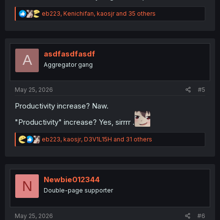
R
eb223
,
Kenichifan
,
kaosjr
and 35 others
e
a
c
t
i
asdfasdfasdf
A
o
Aggregator gang
n
s
:
May 25, 2026
#5
Productivity increase? Naw.
"Productivity" increase? Yes, sirrrr .
R
eb223
,
kaosjr
,
D3V1L15H
and 31 others
e
a
c
t
i
Newbie012344
N
o
Double-page supporter
n
s
:
May 25, 2026
#6