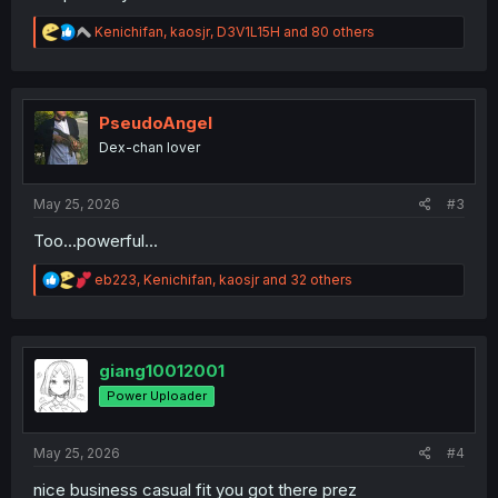
R
Kenichifan
,
kaosjr
,
D3V1L15H
and 80 others
e
a
c
t
i
PseudoAngel
o
Dex-chan lover
n
s
:
May 25, 2026
#3
Too...powerful...
R
eb223
,
Kenichifan
,
kaosjr
and 32 others
e
a
c
t
i
giang10012001
o
Power Uploader
n
s
:
May 25, 2026
#4
nice business casual fit you got there prez