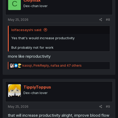
Cloymax
C
o
Dex-chan lover
n
s
:
May 25, 2026
#8
lolfacesayshi said:
Yes that's would increase productivity
But probably not for work
more like reproductivity
R
kaosjr
,
PinkReply
,
nafaa
and 47 others
e
a
c
t
i
TippiyToppus
o
Dex-chan lover
n
s
:
May 25, 2026
#9
that will increase productivity alright, improve blood flow