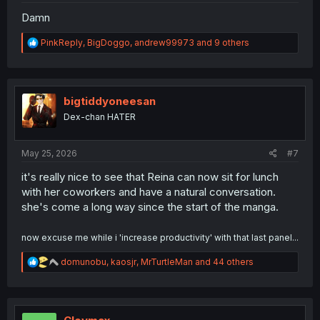
Damn
R
PinkReply
,
BigDoggo
,
andrew99973
and 9 others
e
a
c
t
i
bigtiddyoneesan
o
Dex-chan HATER
n
s
:
May 25, 2026
#7
it's really nice to see that Reina can now sit for lunch
with her coworkers and have a natural conversation.
she's come a long way since the start of the manga.
now excuse me while i 'increase productivity' with that last panel...
R
domunobu
,
kaosjr
,
MrTurtleMan
and 44 others
e
a
c
t
i