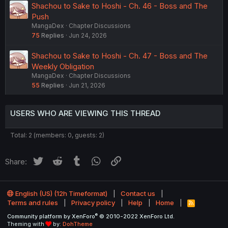
Shachou to Sake to Hoshi - Ch. 46 - Boss and The
Push
MangaDex
Chapter Discussions
75
Replies
Jun 24, 2026
Shachou to Sake to Hoshi - Ch. 47 - Boss and The
Weekly Obligation
MangaDex
Chapter Discussions
55
Replies
Jun 21, 2026
USERS WHO ARE VIEWING THIS THREAD
Total: 2 (members: 0, guests: 2)
Twitter
Reddit
Tumblr
WhatsApp
Link
Share:
English (US) (12h Timeformat)
Contact us
Terms and rules
Privacy policy
Help
Home
R
S
®
Community platform by XenForo
© 2010-2022 XenForo Ltd.
S
Theming with
by:
DohTheme