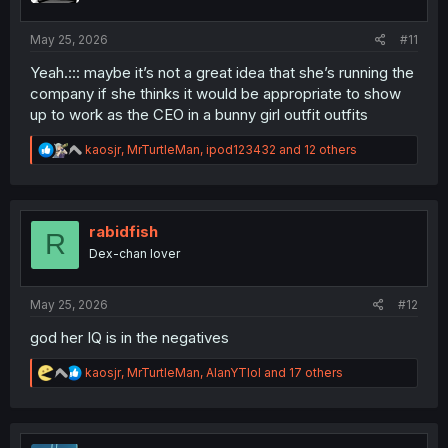
s
:
May 25, 2026
#11
Yeah.::: maybe it’s not a great idea that she’s running the
company if she thinks it would be appropriate to show
up to work as the CEO in a bunny girl outfit outfits
R
kaosjr
,
MrTurtleMan
,
ipod123432
and 12 others
e
a
c
t
i
rabidfish
R
o
Dex-chan lover
n
s
:
May 25, 2026
#12
god her IQ is in the negatives
R
kaosjr
,
MrTurtleMan
,
AlanYTlol
and 17 others
e
a
c
t