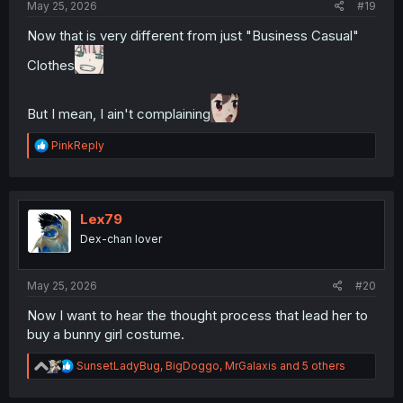
May 25, 2026
#19
Now that is very different from just "Business Casual"
Clothes
But I mean, I ain't complaining
R
PinkReply
e
a
c
t
i
Lex79
o
Dex-chan lover
n
s
:
May 25, 2026
#20
Now I want to hear the thought process that lead her to
buy a bunny girl costume.
R
SunsetLadyBug
,
BigDoggo
,
MrGalaxis
and 5 others
e
a