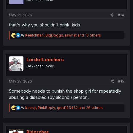
n
s
:
May 25, 2026
#14
that's why you shouldn't drink, kids
R
Kenichifan
,
BigDoggo
,
rawhat
and 10 others
e
a
c
t
i
LordofLeechers
o
Dex-chan lover
n
s
:
May 25, 2026
#15
Somebody needs to punish the shop girl for repeatedly
abusing a disabled (by alcohol) person.
R
kaosjr
,
PinkReply
,
ipod123432
and 26 others
e
a
c
t
i
Bidorchar