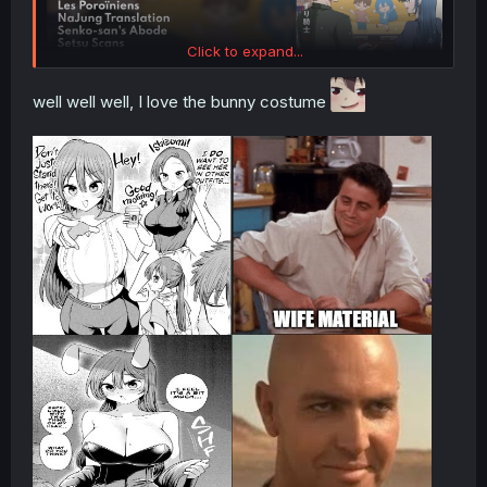
Click to expand...
well well well, I love the bunny costume