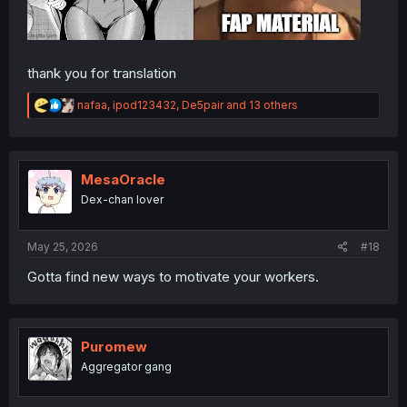
thank you for translation
R
nafaa
,
ipod123432
,
De5pair
and 13 others
e
a
c
t
i
MesaOracle
o
Dex-chan lover
n
s
:
May 25, 2026
#18
Gotta find new ways to motivate your workers.
Puromew
Aggregator gang