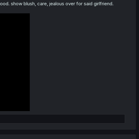
ood. show blush, care, jealous over for said girlfriend.