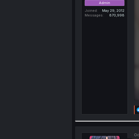
Admin
Joined
May 29, 2012
Messages
870,998
Oc