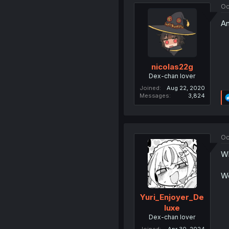
Oc
An
nicolas22g
Dex-chan lover
Joined
Aug 22, 2020
Messages
3,824
Oc
Wh
We
Yuri_Enjoyer_De
luxe
Dex-chan lover