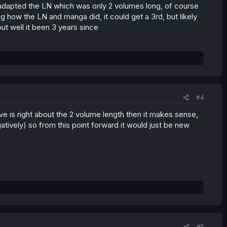
 adapted the LN which was only 2 volumes long, of course
g how the LN and manga did, it could get a 3rd, but likely
but well it been 3 years since
#4
e is right about the 2 volume length then it makes sense,
gatively) so from this point forward it would just be new
#5