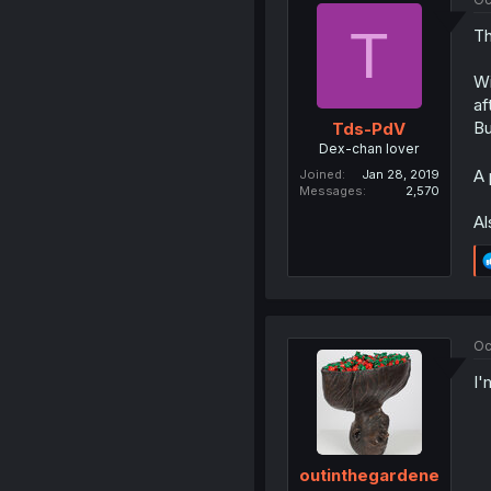
T
Th
Wi
af
Bu
Tds-PdV
Dex-chan lover
A 
Joined
Jan 28, 2019
Messages
2,570
Al
Oc
I'
outinthegardene