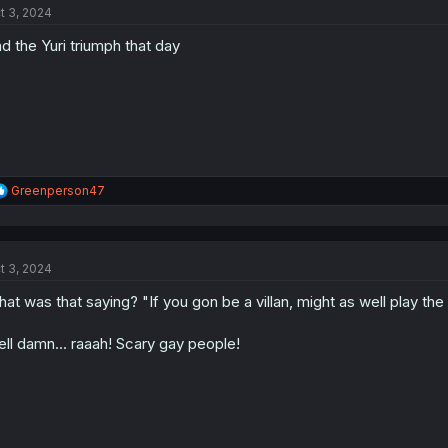
t 3, 2024
i
o
d the Yuri triumph that day
n
s
:
R
Greenperson47
e
a
c
t
t 3, 2024
i
o
at was that saying? "If you gon be a villan, might as well play the
n
s
:
ll damn... raaah! Scary gay people!