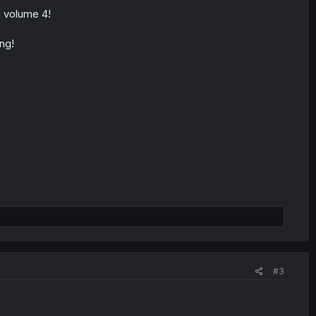
f volume 4!
ng!
#3