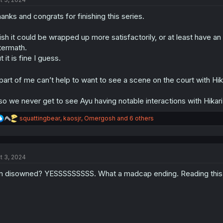
i
o
anks and congrats for finishing this series.
n
s
:
sh it could be wrapped up more satisfactorily, or at least have a
termath.
t it is fine I guess.
part of me can’t help to want to see a scene on the court with Hik
so we never get to see Ayu having notable interactions with Hikari’
R
squattingbear
,
kaosjr
,
Omergosh
and 6 others
e
a
c
t
t 3, 2024
i
o
m disowned? YESSSSSSSSS. What a madcap ending. Reading this en
n
s
: