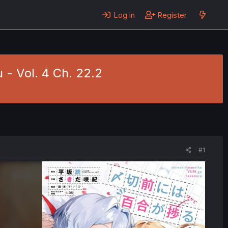
Log in
Register
 - Vol. 4 Ch. 22.2
#1