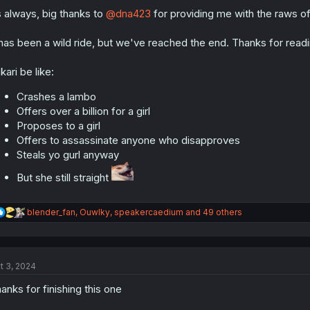
o
n
 always, big thanks to
@dna423
for providing me with the raws o
s
:
 has been a wild ride, but we've reached the end. Thanks for readi
kari be like:
Crashes a lambo
Offers over a billion for a girl
Proposes to a girl
Offers to assassinate anyone who disapproves
Steals yo gurl anyway
But she still straight
R
blender_fan
,
Ouwlky
,
speakercaedium
and 49 others
e
a
c
t
t 3, 2024
i
o
anks for finishing this one
n
s