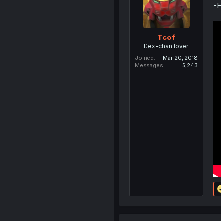
-H
Tcof
Dex-chan lover
Joined
Mar 20, 2018
Messages
5,243