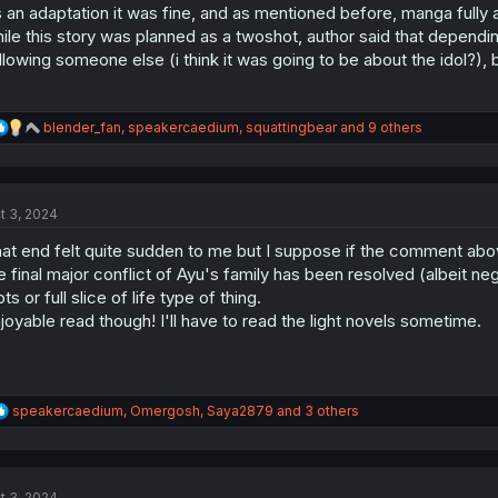
:
 an adaptation it was fine, and as mentioned before, manga fully
ile this story was planned as a twoshot, author said that dependin
llowing someone else (i think it was going to be about the idol?), 
R
blender_fan
,
speakercaedium
,
squattingbear
and 9 others
e
a
c
t
t 3, 2024
i
o
at end felt quite sudden to me but I suppose if the comment abov
n
s
e final major conflict of Ayu's family has been resolved (albeit ne
:
ots or full slice of life type of thing.
joyable read though! I'll have to read the light novels sometime.
R
speakercaedium
,
Omergosh
,
Saya2879
and 3 others
e
a
c
t
t 3, 2024