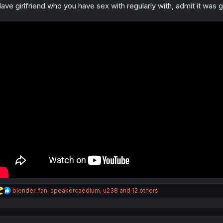
s
ave girlfriend who you have sex with regularly with, admit it was g
:
R
blender_fan
,
speakercaedium
,
u238
and 12 others
e
a
c
t