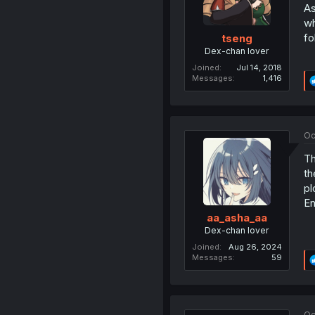
As
wh
fo
tseng
Dex-chan lover
Joined
Jul 14, 2018
Messages
1,416
Oc
Th
th
pl
En
aa_asha_aa
Dex-chan lover
Joined
Aug 26, 2024
Messages
59
Oc