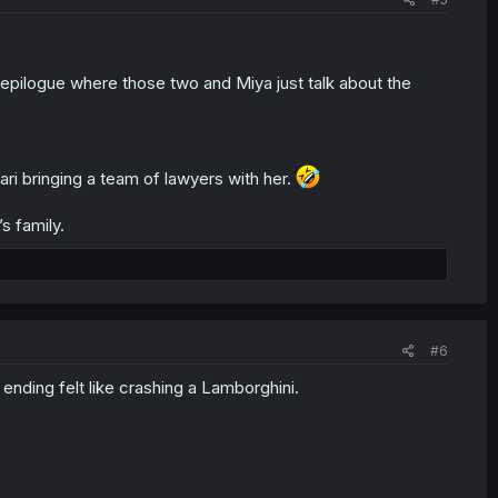
n epilogue where those two and Miya just talk about the
ari bringing a team of lawyers with her.
s family.
#6
ding felt like crashing a Lamborghini.