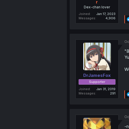
r
Dex-chan lover
Joined
Jan 17, 2023
Messages
4,906
Oc
"B
Yu
We
DrJamesFox
Supporter
Joined
Jan 31, 2019
Messages
291
Oc
-n