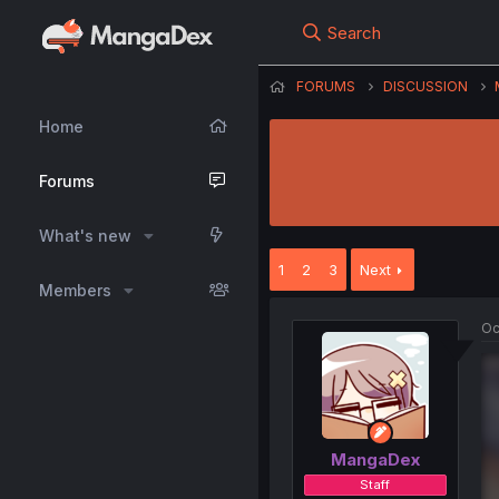
Search
FORUMS
DISCUSSION
Home
Forums
What's new
1
2
3
Next
Members
Oc
MangaDex
Staff