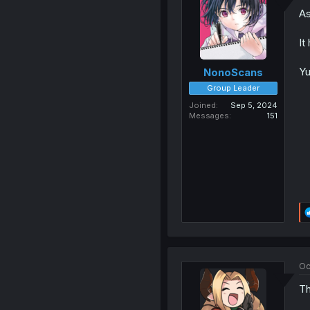
As
It
Yu
NonoScans
Group Leader
Joined
Sep 5, 2024
Messages
151
Oc
Th