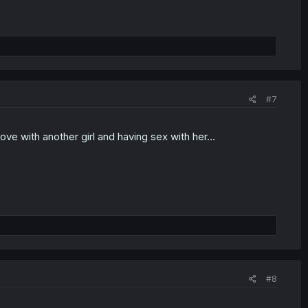
#7
love with another girl and having sex with her...
#8