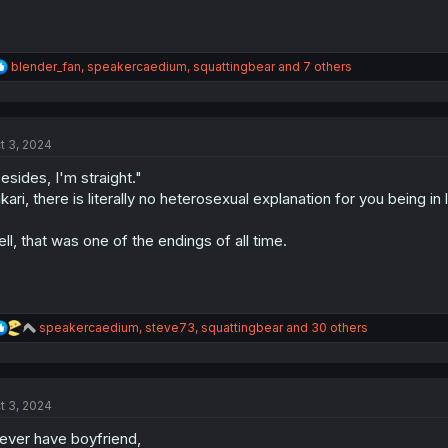
R
blender_fan
,
speakercaedium
,
squattingbear
and 7 others
e
a
c
t
t 3, 2024
i
o
esides, I'm straight."
n
s
kari, there is literally no heterosexual explanation for you being in 
:
ll, that was one of the endings of all time.
R
speakercaedium
,
steve73
,
squattingbear
and 30 others
e
a
c
t
t 3, 2024
i
o
ever have boyfriend,
n